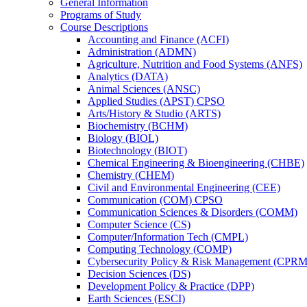
General Information
Programs of Study
Course Descriptions
Accounting and Finance (ACFI)
Administration (ADMN)
Agriculture, Nutrition and Food Systems (ANFS)
Analytics (DATA)
Animal Sciences (ANSC)
Applied Studies (APST) CPSO
Arts/​History &​ Studio (ARTS)
Biochemistry (BCHM)
Biology (BIOL)
Biotechnology (BIOT)
Chemical Engineering &​ Bioengineering (CHBE)
Chemistry (CHEM)
Civil and Environmental Engineering (CEE)
Communication (COM) CPSO
Communication Sciences &​ Disorders (COMM)
Computer Science (CS)
Computer/​Information Tech (CMPL)
Computing Technology (COMP)
Cybersecurity Policy &​ Risk Management (CPRM
Decision Sciences (DS)
Development Policy &​ Practice (DPP)
Earth Sciences (ESCI)