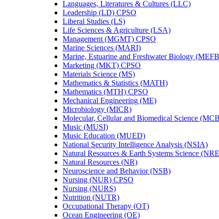
Languages, Literatures &​ Cultures (LLC)
Leadership (LD) CPSO
Liberal Studies (LS)
Life Sciences &​ Agriculture (LSA)
Management (MGMT) CPSO
Marine Sciences (MARI)
Marine, Estuarine and Freshwater Biology (MEFB
Marketing (MKT) CPSO
Materials Science (MS)
Mathematics &​ Statistics (MATH)
Mathematics (MTH) CPSO
Mechanical Engineering (ME)
Microbiology (MICR)
Molecular, Cellular and Biomedical Science (MC
Music (MUSI)
Music Education (MUED)
National Security Intelligence Analysis (NSIA)
Natural Resources &​ Earth Systems Science (NR
Natural Resources (NR)
Neuroscience and Behavior (NSB)
Nursing (NUR) CPSO
Nursing (NURS)
Nutrition (NUTR)
Occupational Therapy (OT)
Ocean Engineering (OE)