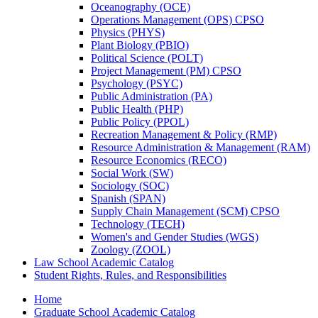
Oceanography (OCE)
Operations Management (OPS) CPSO
Physics (PHYS)
Plant Biology (PBIO)
Political Science (POLT)
Project Management (PM) CPSO
Psychology (PSYC)
Public Administration (PA)
Public Health (PHP)
Public Policy (PPOL)
Recreation Management &​ Policy (RMP)
Resource Administration &​ Management (RAM)
Resource Economics (RECO)
Social Work (SW)
Sociology (SOC)
Spanish (SPAN)
Supply Chain Management (SCM) CPSO
Technology (TECH)
Women's and Gender Studies (WGS)
Zoology (ZOOL)
Law School Academic Catalog
Student Rights, Rules, and Responsibilities
Home
Graduate School Academic Catalog