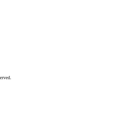
erved.