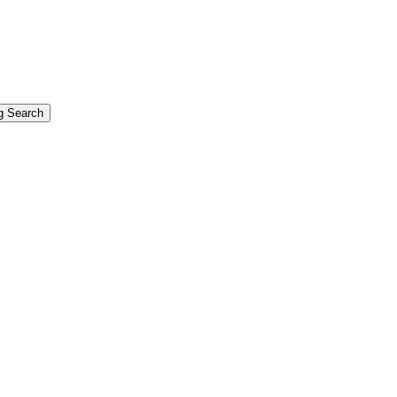
g Search