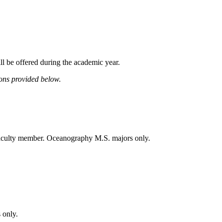
ll be offered during the academic year.
ions provided below.
 faculty member. Oceanography M.S. majors only.
 only.