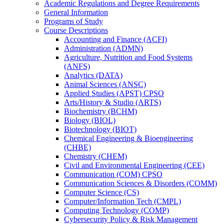
Academic Regulations and Degree Requirements
General Information
Programs of Study
Course Descriptions
Accounting and Finance (ACFI)
Administration (ADMN)
Agriculture, Nutrition and Food Systems
(ANFS)
Analytics (DATA)
Animal Sciences (ANSC)
Applied Studies (APST) CPSO
Arts/​History &​ Studio (ARTS)
Biochemistry (BCHM)
Biology (BIOL)
Biotechnology (BIOT)
Chemical Engineering &​ Bioengineering
(CHBE)
Chemistry (CHEM)
Civil and Environmental Engineering (CEE)
Communication (COM) CPSO
Communication Sciences &​ Disorders (COMM)
Computer Science (CS)
Computer/​Information Tech (CMPL)
Computing Technology (COMP)
Cybersecurity Policy &​ Risk Management