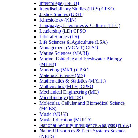
Intercollege (INCO)
Interdisciplinary Studies (IDIS) CPSO
Justice Studies (JUST)
Kinesiology (KIN)
Languages, Literatures &​ Cultures (LLC)
Leadership (LD) CPSO
Liberal Studies (LS)
Life Sciences &​ Agriculture (LSA)
Management (MGMT) CPSO
Marine Sciences (MARI)
Marine, Estuarine and Freshwater Biology
(MEFB)
Marketing (MKT) CPSO
Materials Science (MS)
Mathematics &​ Statistics (MATH)
Mathematics (MTH) CPSO
Mechanical Engineering (ME)
Microbiology (MICR)
Molecular, Cellular and Biomedical Science
(MCBS)
Music (MUSI)
Music Education (MUED)
National Security Intelligence Analysis (NSIA)
Natural Resources &​ Earth Systems Science
(NRES)