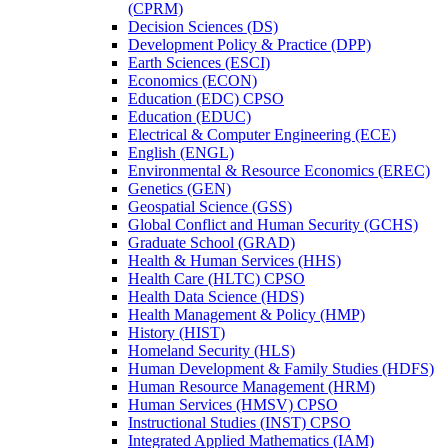
(CPRM)
Decision Sciences (DS)
Development Policy &​ Practice (DPP)
Earth Sciences (ESCI)
Economics (ECON)
Education (EDC) CPSO
Education (EDUC)
Electrical &​ Computer Engineering (ECE)
English (ENGL)
Environmental &​ Resource Economics (EREC)
Genetics (GEN)
Geospatial Science (GSS)
Global Conflict and Human Security (GCHS)
Graduate School (GRAD)
Health &​ Human Services (HHS)
Health Care (HLTC) CPSO
Health Data Science (HDS)
Health Management &​ Policy (HMP)
History (HIST)
Homeland Security (HLS)
Human Development &​ Family Studies (HDFS)
Human Resource Management (HRM)
Human Services (HMSV) CPSO
Instructional Studies (INST) CPSO
Integrated Applied Mathematics (IAM)