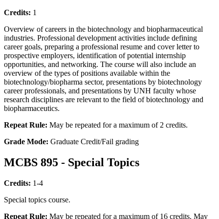
Credits:
1
Overview of careers in the biotechnology and biopharmaceutical
industries. Professional development activities include defining
career goals, preparing a professional resume and cover letter to
prospective employers, identification of potential internship
opportunities, and networking. The course will also include an
overview of the types of positions available within the
biotechnology/biopharma sector, presentations by biotechnology
career professionals, and presentations by UNH faculty whose
research disciplines are relevant to the field of biotechnology and
biopharmaceutics.
Repeat Rule:
May be repeated for a maximum of 2 credits.
Grade Mode:
Graduate Credit/Fail grading
MCBS 895 - Special Topics
Credits:
1-4
Special topics course.
Repeat Rule:
May be repeated for a maximum of 16 credits. May