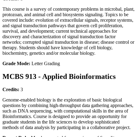
This course is a survey of contemporary problems in microbal, plant,
protozoan, and animal cell and biosystems signaling. Topics to be
covered include: evolution of extracellular signals, receptor systems,
and signal transduction pathways that govern cell proliferation,
survival, and development; current technical approaches for
discovery and characterization of signal transduction factor
networks; corrupted signal transduction in disease; disease control or
therapy. Students should have knowledge of cell biology,
biochemistry, genetics and/or molecular biology.
Grade Mode:
Letter Grading
MCBS 913 - Applied Bioinformatics
Credits:
3
Genome-enabled biology is the exploration of basic biological
questions by combining high-throughput data gathering approaches,
such as DNA sequencing, with computational skills in the area of
Bioinformatics. Course is designed to provide an opportunity for
graduate students in the life sciences to develop sophisticated
methods of data analysis by participating in a collaborative project.