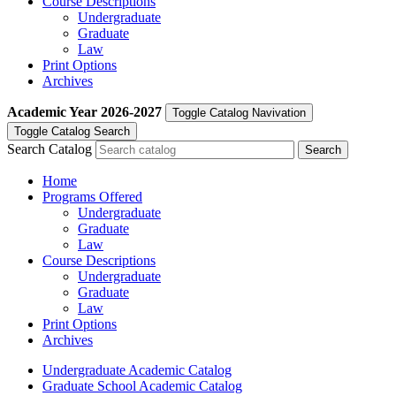
Course Descriptions
Undergraduate
Graduate
Law
Print Options
Archives
Academic Year
2026-2027
Toggle Catalog Navivation
Toggle Catalog Search
Search Catalog
Home
Programs Offered
Undergraduate
Graduate
Law
Course Descriptions
Undergraduate
Graduate
Law
Print Options
Archives
Undergraduate Academic Catalog
Graduate School Academic Catalog