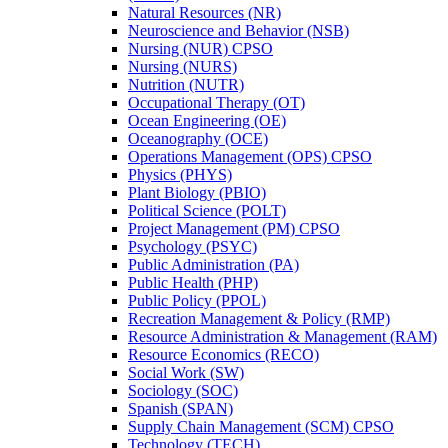
Natural Resources (NR)
Neuroscience and Behavior (NSB)
Nursing (NUR) CPSO
Nursing (NURS)
Nutrition (NUTR)
Occupational Therapy (OT)
Ocean Engineering (OE)
Oceanography (OCE)
Operations Management (OPS) CPSO
Physics (PHYS)
Plant Biology (PBIO)
Political Science (POLT)
Project Management (PM) CPSO
Psychology (PSYC)
Public Administration (PA)
Public Health (PHP)
Public Policy (PPOL)
Recreation Management &​ Policy (RMP)
Resource Administration &​ Management (RAM)
Resource Economics (RECO)
Social Work (SW)
Sociology (SOC)
Spanish (SPAN)
Supply Chain Management (SCM) CPSO
Technology (TECH)