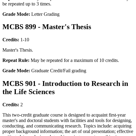
be repeated up to 3 times.
Grade Mode:
Letter Grading
MCBS 899 - Master's Thesis
Credits:
1-10
Master's Thesis.
Repeat Rule:
May be repeated for a maximum of 10 credits.
Grade Mode:
Graduate Credit/Fail grading
MCBS 901 - Introduction to Research in
the Life Sciences
Credits:
2
This two-credit graduate course is designed to acquaint first-year
master's and doctoral students with facilities and tools for designing,
conducting, and communicating research. Topics include: acquiring
proper background information; the art of oral presentation; effective