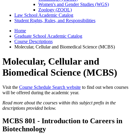
Women's and Gender Studies (WGS)
Zoology (ZOOL)
Law School Academic Catalog
Student Rights, Rules, and Responsibilities
Home
Graduate School Academic Catalog
Course Descriptions
Molecular, Cellular and Biomedical Science (MCBS)
Molecular, Cellular and
Biomedical Science (MCBS)
Visit the
Course Schedule Search website
to find out when courses
will be offered during the academic year.
Read more about the courses within this subject prefix in the
descriptions provided below.
MCBS 801 - Introduction to Careers in
Biotechnology