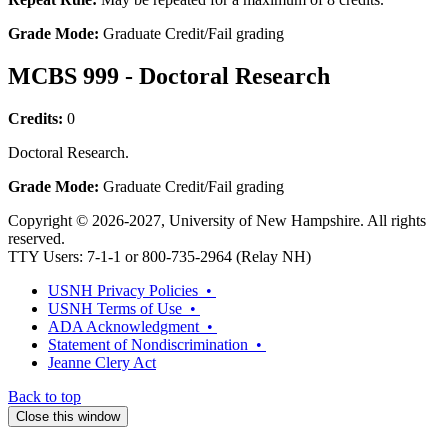
Grade Mode:
Graduate Credit/Fail grading
MCBS 999 - Doctoral Research
Credits:
0
Doctoral Research.
Grade Mode:
Graduate Credit/Fail grading
Copyright © 2026-2027, University of New Hampshire. All rights
reserved.
TTY Users: 7-1-1 or 800-735-2964 (Relay NH)
USNH Privacy Policies •
USNH Terms of Use •
ADA Acknowledgment •
Statement of Nondiscrimination •
Jeanne Clery Act
Back to top
Close this window