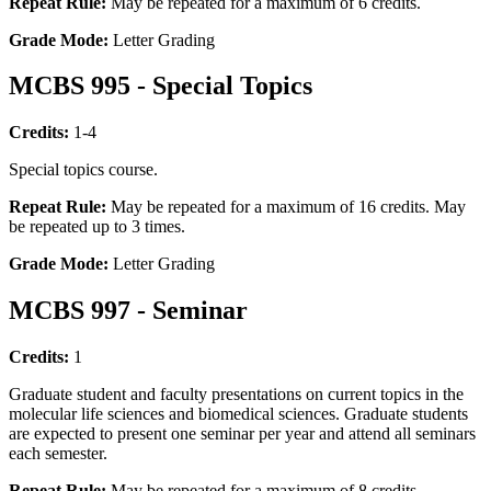
Repeat Rule:
May be repeated for a maximum of 6 credits.
Grade Mode:
Letter Grading
MCBS 995 - Special Topics
Credits:
1-4
Special topics course.
Repeat Rule:
May be repeated for a maximum of 16 credits. May
be repeated up to 3 times.
Grade Mode:
Letter Grading
MCBS 997 - Seminar
Credits:
1
Graduate student and faculty presentations on current topics in the
molecular life sciences and biomedical sciences. Graduate students
are expected to present one seminar per year and attend all seminars
each semester.
Repeat Rule:
May be repeated for a maximum of 8 credits.