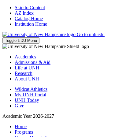
Skip to Content
AZ Index
Catalog Home
Institution Home
Go to unh.edu
Toggle EDU Menu
Academics
Admissions & Aid
Life at UNH
Research
About UNH
Wildcat Athletics
My UNH Portal
UNH Today
Give
Academic Year 2026-2027
Home
Programs