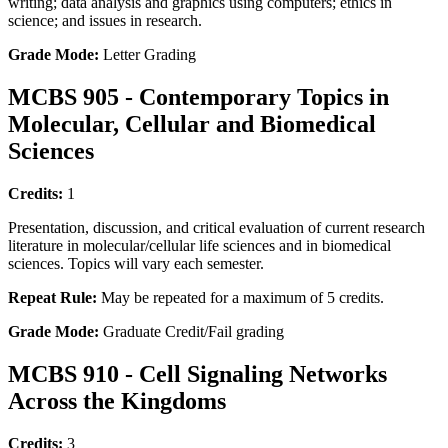
writing; data analysis and graphics using computers; ethics in
science; and issues in research.
Grade Mode:
Letter Grading
MCBS 905 - Contemporary Topics in
Molecular, Cellular and Biomedical
Sciences
Credits:
1
Presentation, discussion, and critical evaluation of current research
literature in molecular/cellular life sciences and in biomedical
sciences. Topics will vary each semester.
Repeat Rule:
May be repeated for a maximum of 5 credits.
Grade Mode:
Graduate Credit/Fail grading
MCBS 910 - Cell Signaling Networks
Across the Kingdoms
Credits:
3