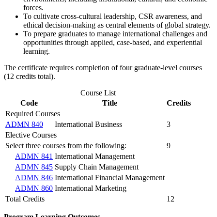
forces.
To cultivate cross-cultural leadership, CSR awareness, and
ethical decision-making as central elements of global strategy.
To prepare graduates to manage international challenges and
opportunities through applied, case-based, and experiential
learning.
The certificate requires completion of four graduate-level courses
(12 credits total).
Course List
Code
Title
Credits
Required Courses
ADMN 840
International Business
3
Elective Courses
Select three courses from the following:
9
ADMN 841
International Management
ADMN 845
Supply Chain Management
ADMN 846
International Financial Management
ADMN 860
International Marketing
Total Credits
12
Program Learning Outcomes