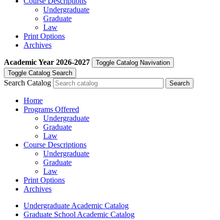
Course Descriptions
Undergraduate
Graduate
Law
Print Options
Archives
Academic Year
2026-2027
Toggle Catalog Navivation
Toggle Catalog Search
Search Catalog
Home
Programs Offered
Undergraduate
Graduate
Law
Course Descriptions
Undergraduate
Graduate
Law
Print Options
Archives
Undergraduate Academic Catalog
Graduate School Academic Catalog