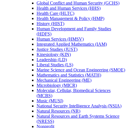
Global Conflict and Human Security (GCHS)
Health and Human Services (HHS)
Health Care (HLTC)
Health Management &​ Policy (HMP)
History (HIST)
Human Development and Family Studies
(HDFS)
Human Services (HMSV)
Integrated Applied Mathematics (IAM)
Justice Studies (JUST)
Kinesiology (KIN)
Leadership (LD)
Liberal Studies (LS)
Marine Science and Ocean Engineering (SMOE)
Mathematics and Statistics (MATH)
Mechanical Engineering (ME)
Microbiology (MICR)
Molecular, Cellular, Biomedical Sciences
(MCBS)
Music (MUSI)
National Security Intelligence Analysis (NSIA)
Natural Resources (NR)
Natural Resources and Earth Systems Science
(NRESS)
Nonprofit