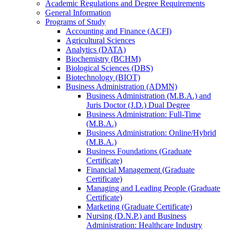
Academic Regulations and Degree Requirements
General Information
Programs of Study
Accounting and Finance (ACFI)
Agricultural Sciences
Analytics (DATA)
Biochemistry (BCHM)
Biological Sciences (DBS)
Biotechnology (BIOT)
Business Administration (ADMN)
Business Administration (M.B.A.) and
Juris Doctor (J.D.) Dual Degree
Business Administration: Full-​Time
(M.B.A.)
Business Administration: Online/​Hybrid
(M.B.A.)
Business Foundations (Graduate
Certificate)
Financial Management (Graduate
Certificate)
Managing and Leading People (Graduate
Certificate)
Marketing (Graduate Certificate)
Nursing (D.N.P.) and Business
Administration: Healthcare Industry