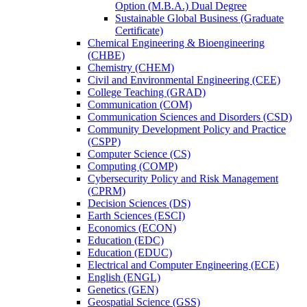
Option (M.B.A.) Dual Degree
Sustainable Global Business (Graduate
Certificate)
Chemical Engineering &​ Bioengineering
(CHBE)
Chemistry (CHEM)
Civil and Environmental Engineering (CEE)
College Teaching (GRAD)
Communication (COM)
Communication Sciences and Disorders (CSD)
Community Development Policy and Practice
(CSPP)
Computer Science (CS)
Computing (COMP)
Cybersecurity Policy and Risk Management
(CPRM)
Decision Sciences (DS)
Earth Sciences (ESCI)
Economics (ECON)
Education (EDC)
Education (EDUC)
Electrical and Computer Engineering (ECE)
English (ENGL)
Genetics (GEN)
Geospatial Science (GSS)