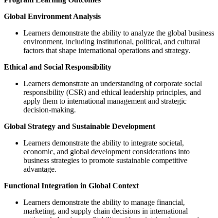
Global Environment Analysis
Learners demonstrate the ability to analyze the global business
environment, including institutional, political, and cultural
factors that shape international operations and strategy.
Ethical and Social Responsibility
Learners demonstrate an understanding of corporate social
responsibility (CSR) and ethical leadership principles, and
apply them to international management and strategic
decision-making.
Global Strategy and Sustainable Development
Learners demonstrate the ability to integrate societal,
economic, and global development considerations into
business strategies to promote sustainable competitive
advantage.
Functional Integration in Global Context
Learners demonstrate the ability to manage financial,
marketing, and supply chain decisions in international