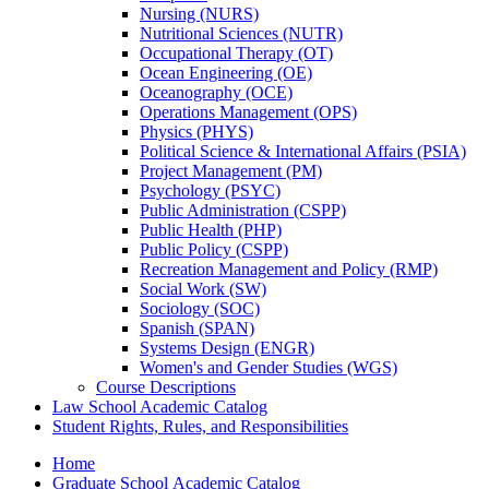
Nursing (NURS)
Nutritional Sciences (NUTR)
Occupational Therapy (OT)
Ocean Engineering (OE)
Oceanography (OCE)
Operations Management (OPS)
Physics (PHYS)
Political Science &​ International Affairs (PSIA)
Project Management (PM)
Psychology (PSYC)
Public Administration (CSPP)
Public Health (PHP)
Public Policy (CSPP)
Recreation Management and Policy (RMP)
Social Work (SW)
Sociology (SOC)
Spanish (SPAN)
Systems Design (ENGR)
Women's and Gender Studies (WGS)
Course Descriptions
Law School Academic Catalog
Student Rights, Rules, and Responsibilities
Home
Graduate School Academic Catalog