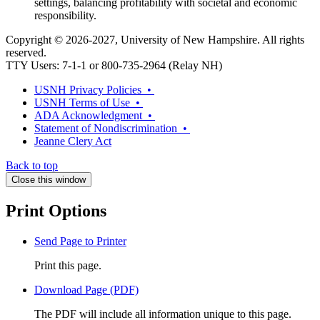
settings, balancing profitability with societal and economic
responsibility.
Copyright © 2026-2027, University of New Hampshire. All rights
reserved.
TTY Users: 7-1-1 or 800-735-2964 (Relay NH)
USNH Privacy Policies •
USNH Terms of Use •
ADA Acknowledgment •
Statement of Nondiscrimination •
Jeanne Clery Act
Back to top
Close this window
Print Options
Send Page to Printer
Print this page.
Download Page (PDF)
The PDF will include all information unique to this page.