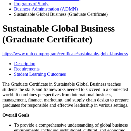
Programs of Study
Business Administration (ADMN)
Sustainable Global Business (Graduate Certificate)
Sustainable Global Business
(Graduate Certificate)
https://www.unh.edu/program/certificate/sustainable-global-business
Description
Requirements
Student Learning Outcomes
The Graduate Certificate in Sustainable Global Business teaches
students the skills and frameworks needed to succeed in a connected
world. It combines perspectives from international business,
management, finance, marketing, and supply chain design to prepare
graduates for responsible and effective leadership in various settings.
Overall Goals
To provide a comprehensive understanding of global business
environments, including institutional, cultural, and economic