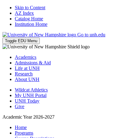
Skip to Content
AZ Index
Catalog Home
Institution Home
Go to unh.edu
Toggle EDU Menu
Academics
Admissions & Aid
Life at UNH
Research
About UNH
Wildcat Athletics
My UNH Portal
UNH Today
Give
Academic Year 2026-2027
Home
Programs