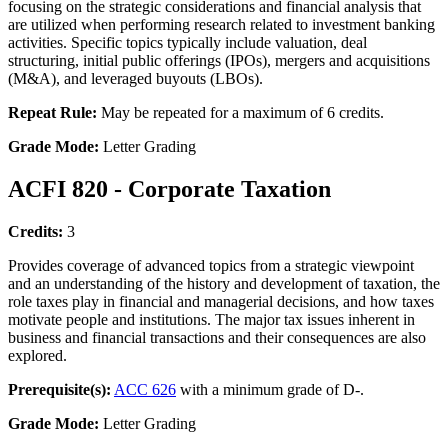
focusing on the strategic considerations and financial analysis that
are utilized when performing research related to investment banking
activities. Specific topics typically include valuation, deal
structuring, initial public offerings (IPOs), mergers and acquisitions
(M&A), and leveraged buyouts (LBOs).
Repeat Rule:
May be repeated for a maximum of 6 credits.
Grade Mode:
Letter Grading
ACFI 820 - Corporate Taxation
Credits:
3
Provides coverage of advanced topics from a strategic viewpoint
and an understanding of the history and development of taxation, the
role taxes play in financial and managerial decisions, and how taxes
motivate people and institutions. The major tax issues inherent in
business and financial transactions and their consequences are also
explored.
Prerequisite(s):
ACC 626
with a minimum grade of D-.
Grade Mode:
Letter Grading