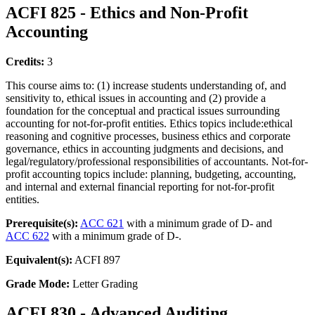
ACFI 825 - Ethics and Non-Profit
Accounting
Credits:
3
This course aims to: (1) increase students understanding of, and
sensitivity to, ethical issues in accounting and (2) provide a
foundation for the conceptual and practical issues surrounding
accounting for not-for-profit entities. Ethics topics include:ethical
reasoning and cognitive processes, business ethics and corporate
governance, ethics in accounting judgments and decisions, and
legal/regulatory/professional responsibilities of accountants. Not-for-
profit accounting topics include: planning, budgeting, accounting,
and internal and external financial reporting for not-for-profit
entities.
Prerequisite(s):
ACC 621
with a minimum grade of D- and
ACC 622
with a minimum grade of D-.
Equivalent(s):
ACFI 897
Grade Mode:
Letter Grading
ACFI 830 - Advanced Auditing