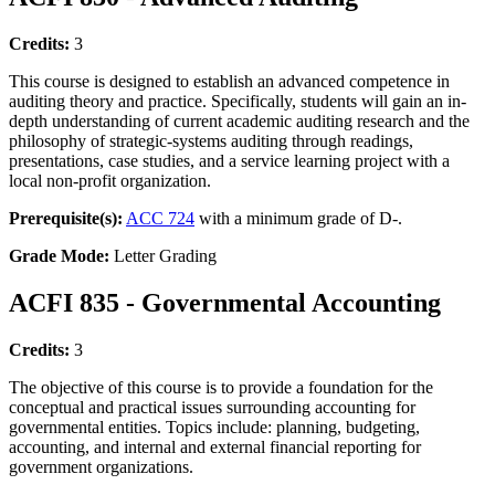
Credits:
3
This course is designed to establish an advanced competence in
auditing theory and practice. Specifically, students will gain an in-
depth understanding of current academic auditing research and the
philosophy of strategic-systems auditing through readings,
presentations, case studies, and a service learning project with a
local non-profit organization.
Prerequisite(s):
ACC 724
with a minimum grade of D-.
Grade Mode:
Letter Grading
ACFI 835 - Governmental Accounting
Credits:
3
The objective of this course is to provide a foundation for the
conceptual and practical issues surrounding accounting for
governmental entities. Topics include: planning, budgeting,
accounting, and internal and external financial reporting for
government organizations.