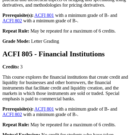
derivatives, and methodologies for pricing derivatives.
Prerequisite(s):
ACFI 801
with a minimum grade of B- and
ACFI 802
with a minimum grade of B-.
Repeat Rule:
May be repeated for a maximum of 6 credits.
Grade Mode:
Letter Grading
ACFI 805 - Financial Institutions
Credits:
3
This course explores the financial institutions that create credit and
liquidity for businesses and other borrowers, the financial
instruments that facilitate credit and liquidity creation, and the
markets in which those instruments are sold or traded. Special
emphasis is paid to commercial banks.
Prerequisite(s):
ACFI 801
with a minimum grade of B- and
ACFI 802
with a minimum grade of B-.
Repeat Rule:
May be repeated for a maximum of 6 credits.
Mutual Exclusion:
No credit for students who have taken