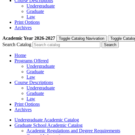
Course Descriptions
Undergraduate
Graduate
Law
Print Options
Archives
Academic Year
2026-2027
Toggle Catalog Navivation
Toggle Catalo
Search Catalog
Home
Programs Offered
Undergraduate
Graduate
Law
Course Descriptions
Undergraduate
Graduate
Law
Print Options
Archives
Undergraduate Academic Catalog
Graduate School Academic Catalog
Academic Regulations and Degree Requirements