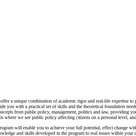
ffer a unique combination of academic rigor and real-life expertise to 
you with a practical set of skills and the theoretical foundation need
ncepts from public policy, management, politics and law, providing yo
 is where we see public policy affecting citizens on a personal level, an
ram will enable you to achieve your full potential, effect change withi
nowledge and skills developed in the program to real issues within yo