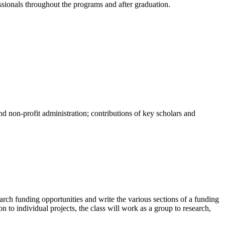
ssionals throughout the programs and after graduation.
and non-profit administration; contributions of key scholars and
arch funding opportunities and write the various sections of a funding
n to individual projects, the class will work as a group to research,