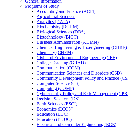
General Information
Programs of Study
Accounting and Finance (ACFI)
Agricultural Sciences
Analytics (DATA)
Biochemistry (BCHM)
Biological Sciences (DBS)
Biotechnology (BIOT)
Business Administration (ADMN)
Chemical Engineering &​ Bioengineering (CHBE)
Chemistry (CHEM)
Civil and Environmental Engineering (CEE)
College Teaching (GRAD)
Communication (COM)
Communication Sciences and Disorders (CSD)
Community Development Policy and Practice (CS
Computer Science (CS)
Computing (COMP)
Cybersecurity Policy and Risk Management (CP
Decision Sciences (DS)
Earth Sciences (ESCI)
Economics (ECON)
Education (EDC)
Education (EDUC)
Electrical and Computer Engineering (ECE)