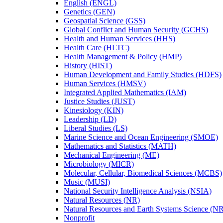
English (ENGL)
Genetics (GEN)
Geospatial Science (GSS)
Global Conflict and Human Security (GCHS)
Health and Human Services (HHS)
Health Care (HLTC)
Health Management &​ Policy (HMP)
History (HIST)
Human Development and Family Studies (HDFS)
Human Services (HMSV)
Integrated Applied Mathematics (IAM)
Justice Studies (JUST)
Kinesiology (KIN)
Leadership (LD)
Liberal Studies (LS)
Marine Science and Ocean Engineering (SMOE)
Mathematics and Statistics (MATH)
Mechanical Engineering (ME)
Microbiology (MICR)
Molecular, Cellular, Biomedical Sciences (MCBS)
Music (MUSI)
National Security Intelligence Analysis (NSIA)
Natural Resources (NR)
Natural Resources and Earth Systems Science (
Nonprofit