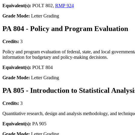
Equivalent(s):
POLT 802,
RMP 924
Grade Mode:
Letter Grading
PA 804 - Policy and Program Evaluation
Credits:
3
Policy and program evaluation of federal, state, and local governmental
information for budgetary and policy-making decisions.
Equivalent(s):
POLT 804
Grade Mode:
Letter Grading
PA 805 - Introduction to Statistical Analysi
Credits:
3
Quantitative research, design and analysis methodology, and techniques
Equivalent(s):
PA 905
Grade Mode:
Letter Grading