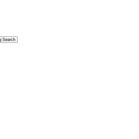
g Search