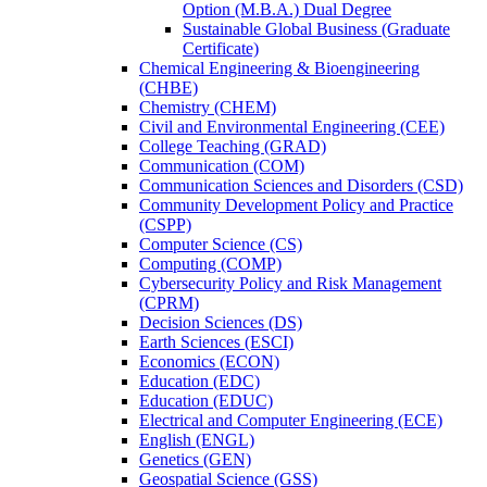
Option (M.B.A.) Dual Degree
Sustainable Global Business (Graduate
Certificate)
Chemical Engineering &​ Bioengineering
(CHBE)
Chemistry (CHEM)
Civil and Environmental Engineering (CEE)
College Teaching (GRAD)
Communication (COM)
Communication Sciences and Disorders (CSD)
Community Development Policy and Practice
(CSPP)
Computer Science (CS)
Computing (COMP)
Cybersecurity Policy and Risk Management
(CPRM)
Decision Sciences (DS)
Earth Sciences (ESCI)
Economics (ECON)
Education (EDC)
Education (EDUC)
Electrical and Computer Engineering (ECE)
English (ENGL)
Genetics (GEN)
Geospatial Science (GSS)