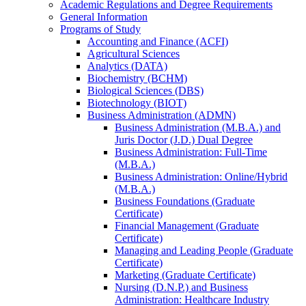
Academic Regulations and Degree Requirements
General Information
Programs of Study
Accounting and Finance (ACFI)
Agricultural Sciences
Analytics (DATA)
Biochemistry (BCHM)
Biological Sciences (DBS)
Biotechnology (BIOT)
Business Administration (ADMN)
Business Administration (M.B.A.) and
Juris Doctor (J.D.) Dual Degree
Business Administration: Full-​Time
(M.B.A.)
Business Administration: Online/​Hybrid
(M.B.A.)
Business Foundations (Graduate
Certificate)
Financial Management (Graduate
Certificate)
Managing and Leading People (Graduate
Certificate)
Marketing (Graduate Certificate)
Nursing (D.N.P.) and Business
Administration: Healthcare Industry