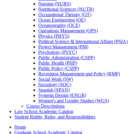
Nursing (NURS)
Nutritional Sciences (NUTR)
Occupational Therapy (OT)
Ocean Engineering (OE)
Oceanography (OCE)
Operations Management (OPS)
Physics (PHYS)
Political Science &​ International Affairs (PSIA)
Project Management (PM)
Psychology (PSYC)
Public Administration (CSPP)
Public Health (PHP)
Public Policy (CSPP)
Recreation Management and Policy (RMP)
Social Work (SW)
Sociology (SOC)
Spanish (SPAN)
Systems Design (ENGR)
Women's and Gender Studies (WGS)
Course Descriptions
Law School Academic Catalog
Student Rights, Rules, and Responsibilities
Home
Graduate School Academic Catalog