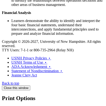
to identify the relationships between operations decisions and
other areas of business management.
Financial Analysis
Learners demonstrate the ability to identify and interpret the
four basic financial statements, understand their
interconnections, and apply fundamental principles used to
prepare and analyze financial information.
Copyright © 2026-2027, University of New Hampshire. All rights
reserved.
TTY Users: 7-1-1 or 800-735-2964 (Relay NH)
USNH Privacy Policies •
USNH Terms of Use •
ADA Acknowledgment •
Statement of Nondiscrimination •
Jeanne Clery Act
Back to top
Close this window
Print Options