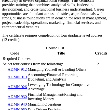
effectively in diverse organizational settings. This certificate
provides training that combines analytical skills, leadership
development, and cross-functional business understanding. Career
opportunities are abundant across industries, as professionals with
strong business foundations are in demand for roles in management,
project leadership, operations, marketing, financial services, and
entrepreneurial ventures.
The certificate requires completion of four graduate-level courses
(12 credits).
Course List
Code
Title
Credits
Required Courses
Select four courses from the following:
12
ADMN 912
Managing Yourself & Leading Others
Accounting/Financial Reporting,
ADMN 919
Budgeting, and Analysis
Leveraging Technology for Competitive
ADMN 926
Advantage
Financial Management/Raising and
ADMN 930
Investing Money
ADMN 940
Managing Operations
ADMN 950
Data Driven Decisions