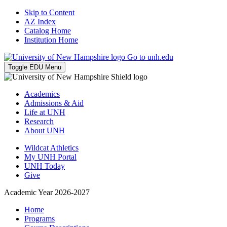
Skip to Content
AZ Index
Catalog Home
Institution Home
Go to unh.edu
Toggle EDU Menu
Academics
Admissions & Aid
Life at UNH
Research
About UNH
Wildcat Athletics
My UNH Portal
UNH Today
Give
Academic Year 2026-2027
Home
Programs