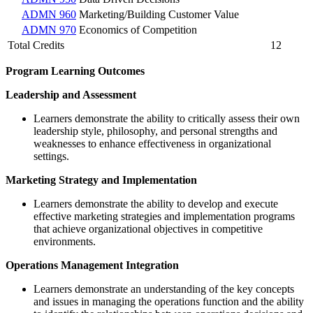
ADMN 960
Marketing/Building Customer Value
ADMN 970
Economics of Competition
Total Credits
12
Program Learning Outcomes
Leadership and Assessment
Learners demonstrate the ability to critically assess their own
leadership style, philosophy, and personal strengths and
weaknesses to enhance effectiveness in organizational
settings.
Marketing Strategy and Implementation
Learners demonstrate the ability to develop and execute
effective marketing strategies and implementation programs
that achieve organizational objectives in competitive
environments.
Operations Management Integration
Learners demonstrate an understanding of the key concepts
and issues in managing the operations function and the ability