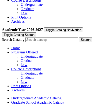
Course Descriptions
Undergraduate
Graduate
Law
Print Options
Archives
Academic Year
2026-2027
Toggle Catalog Navivation
Toggle Catalog Search
Search Catalog
Home
Programs Offered
Undergraduate
Graduate
Law
Course Descriptions
Undergraduate
Graduate
Law
Print Options
Archives
Undergraduate Academic Catalog
Graduate School Academic Catalog