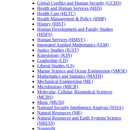
Global Conflict and Human Security (GCHS)
Health and Human Services (HHS)
Health Care (HLTC)
Health Management &​ Policy (HMP)
History (HIST)
Human Development and Family Studies
(HDFS)
Human Services (HMSV)
Integrated Applied Mathematics (IAM)
Justice Studies (JUST)
Kinesiology (KIN)
Leadership (LD)
Liberal Studies (LS)
Marine Science and Ocean Engineering (SMOE)
Mathematics and Statistics (MATH)
Mechanical Engineering (ME)
Microbiology (MICR)
Molecular, Cellular, Biomedical Sciences
(MCBS)
Music (MUSI)
National Security Intelligence Analysis (NSIA)
Natural Resources (NR)
Natural Resources and Earth Systems Science
(NRESS)
Nonprofit