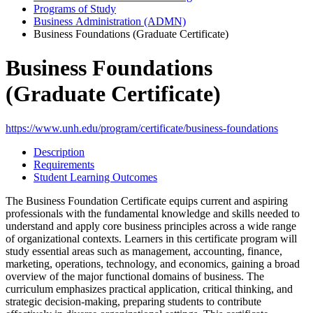
Programs of Study
Business Administration (ADMN)
Business Foundations (Graduate Certificate)
Business Foundations
(Graduate Certificate)
https://www.unh.edu/program/certificate/business-foundations
Description
Requirements
Student Learning Outcomes
The Business Foundation Certificate equips current and aspiring
professionals with the fundamental knowledge and skills needed to
understand and apply core business principles across a wide range
of organizational contexts. Learners in this certificate program will
study essential areas such as management, accounting, finance,
marketing, operations, technology, and economics, gaining a broad
overview of the major functional domains of business. The
curriculum emphasizes practical application, critical thinking, and
strategic decision-making, preparing students to contribute