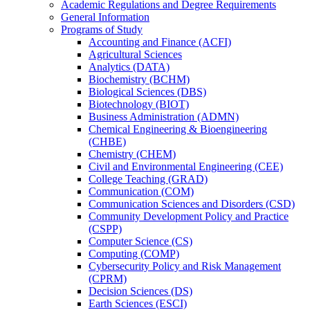
Academic Regulations and Degree Requirements
General Information
Programs of Study
Accounting and Finance (ACFI)
Agricultural Sciences
Analytics (DATA)
Biochemistry (BCHM)
Biological Sciences (DBS)
Biotechnology (BIOT)
Business Administration (ADMN)
Chemical Engineering &​ Bioengineering
(CHBE)
Chemistry (CHEM)
Civil and Environmental Engineering (CEE)
College Teaching (GRAD)
Communication (COM)
Communication Sciences and Disorders (CSD)
Community Development Policy and Practice
(CSPP)
Computer Science (CS)
Computing (COMP)
Cybersecurity Policy and Risk Management
(CPRM)
Decision Sciences (DS)
Earth Sciences (ESCI)