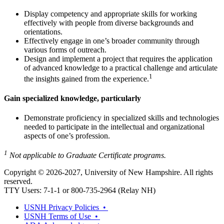
Display competency and appropriate skills for working
effectively with people from diverse backgrounds and
orientations.
Effectively engage in one’s broader community through
various forms of outreach.
Design and implement a project that requires the application
of advanced knowledge to a practical challenge and articulate
1
the insights gained from the experience.
Gain specialized knowledge, particularly
Demonstrate proficiency in specialized skills and technologies
needed to participate in the intellectual and organizational
aspects of one’s profession.
1
Not applicable to Graduate Certificate programs.
Copyright © 2026-2027, University of New Hampshire. All rights
reserved.
TTY Users: 7-1-1 or 800-735-2964 (Relay NH)
USNH Privacy Policies •
USNH Terms of Use •