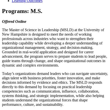
Learning Outcomes
Programs: M.S.
Offered Online
The Master of Science in Leadership (MSLD) at the University of
New Hampshire is designed to meet the needs of working
professionals across industries who want to strengthen their
leadership capability while developing a deeper understanding of
organizational management, strategy, and decision-making.
Grounded in real-world application and designed for career
advancement, the program serves to prepare students to lead people,
guide teams through change, and shape organizational outcomes in
dynamic and complex environments.
Today’s organizations demand leaders who can navigate uncertainty,
align talent with business priorities, foster innovation, and make
decisions informed by evidence and ethics. The MSLD responds
directly to this demand by focusing on practical leadership
competencies such as communication, influence, collaboration,
systems thinking, and strategic implementation, while also helping
students understand the organizational forces that shape
performance, culture, and sustainability.