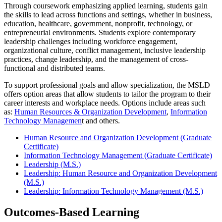
Through coursework emphasizing applied learning, students gain
the skills to lead across functions and settings, whether in business,
education, healthcare, government, nonprofit, technology, or
entrepreneurial environments. Students explore contemporary
leadership challenges including workforce engagement,
organizational culture, conflict management, inclusive leadership
practices, change leadership, and the management of cross-
functional and distributed teams.
To support professional goals and allow specialization, the MSLD
offers option areas that allow students to tailor the program to their
career interests and workplace needs. Options include areas such
as:
Human Resources & Organization Development
,
Information
Technology Managemen
t and others.
Human Resource and Organization Development (Graduate
Certificate)
Information Technology Management (Graduate Certificate)
Leadership (M.S.)
Leadership: Human Resource and Organization Development
(M.S.)
Leadership: Information Technology Management (M.S.)
Outcomes-Based Learning