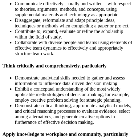
Communicate effectively—orally and written—with respect
to theories, arguments, methods, and concepts, using
supplemental materials and technology as appropriate.
Disaggregate, reformulate and adapt principle ideas,
techniques or methods when completing a paper or project.
Contribute to, expand, evaluate or refine the scholarship
within the field of study.
Collaborate with diverse people and teams using elements of
effective team dynamics to effectively and appropriately
structure team work.
Think critically and comprehensively, particularly
Demonstrate analytical skills needed to gather and assess
information to influence data-driven decision making.
Exhibit a conceptual understanding of the most widely
applicable methodologies of decision-making; for example,
employ creative problem solving for strategic planning.
Demonstrate critical thinking, appropriate analytical models,
and critical reasoning processes to evaluate evidence, select
among alternatives, and generate creative options in
furtherance of effective decision making.
Apply knowledge to workplace and community, particularly