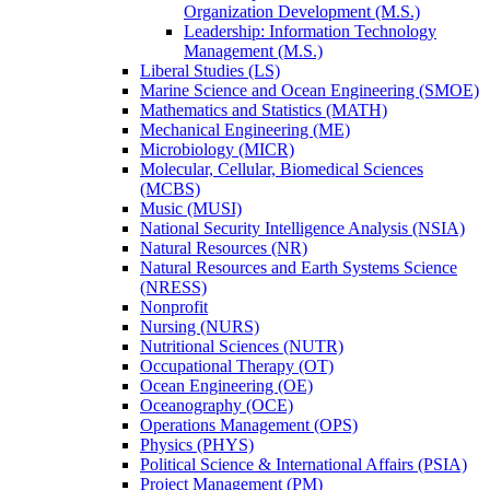
Organization Development (M.S.)
Leadership: Information Technology
Management (M.S.)
Liberal Studies (LS)
Marine Science and Ocean Engineering (SMOE)
Mathematics and Statistics (MATH)
Mechanical Engineering (ME)
Microbiology (MICR)
Molecular, Cellular, Biomedical Sciences
(MCBS)
Music (MUSI)
National Security Intelligence Analysis (NSIA)
Natural Resources (NR)
Natural Resources and Earth Systems Science
(NRESS)
Nonprofit
Nursing (NURS)
Nutritional Sciences (NUTR)
Occupational Therapy (OT)
Ocean Engineering (OE)
Oceanography (OCE)
Operations Management (OPS)
Physics (PHYS)
Political Science &​ International Affairs (PSIA)
Project Management (PM)