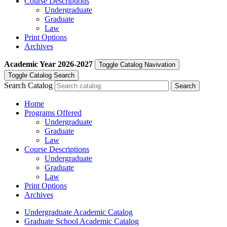
Course Descriptions
Undergraduate
Graduate
Law
Print Options
Archives
Academic Year
2026-2027
Toggle Catalog Navivation
Toggle Catalog Search
Search Catalog
Home
Programs Offered
Undergraduate
Graduate
Law
Course Descriptions
Undergraduate
Graduate
Law
Print Options
Archives
Undergraduate Academic Catalog
Graduate School Academic Catalog