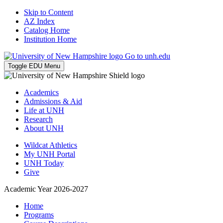
Skip to Content
AZ Index
Catalog Home
Institution Home
Go to unh.edu
Toggle EDU Menu
Academics
Admissions & Aid
Life at UNH
Research
About UNH
Wildcat Athletics
My UNH Portal
UNH Today
Give
Academic Year 2026-2027
Home
Programs