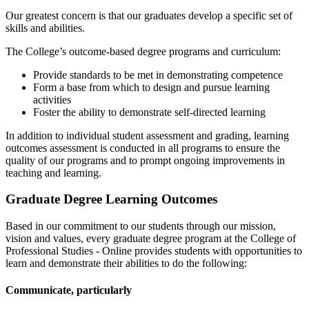
Our greatest concern is that our graduates develop a specific set of
skills and abilities.
The College’s outcome-based degree programs and curriculum:
Provide standards to be met in demonstrating competence
Form a base from which to design and pursue learning
activities
Foster the ability to demonstrate self-directed learning
In addition to individual student assessment and grading, learning
outcomes assessment is conducted in all programs to ensure the
quality of our programs and to prompt ongoing improvements in
teaching and learning.
Graduate Degree Learning Outcomes
Based in our commitment to our students through our mission,
vision and values, every graduate degree program at the College of
Professional Studies - Online provides students with opportunities to
learn and demonstrate their abilities to do the following:
Communicate, particularly