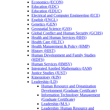
Economics (ECON)
Education (EDC)
Education (EDUC)
Electrical and Computer Engineering (ECE)
English (ENGL)
Genetics (GEN)
Geospatial Science (GSS)
Global Conflict and Human Security (GCHS)
Health and Human Services (HHS)
Health Care (HLTC)
Health Management &​ Policy (HMP)
History (HIST)
Human Development and Family Studies
(HDFS)
Human Services (HMSV)
Integrated Applied Mathematics (IAM)
Justice Studies (JUST)
Kinesiology (KIN)
Leadership (LD)
Human Resource and Organization
Development (Graduate Certificate)
Information Technology Management
(Graduate Certificate)
Leadership (M.S.)
Leadership: Human Resource and