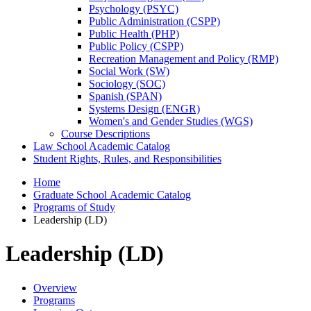
Psychology (PSYC)
Public Administration (CSPP)
Public Health (PHP)
Public Policy (CSPP)
Recreation Management and Policy (RMP)
Social Work (SW)
Sociology (SOC)
Spanish (SPAN)
Systems Design (ENGR)
Women's and Gender Studies (WGS)
Course Descriptions
Law School Academic Catalog
Student Rights, Rules, and Responsibilities
Home
Graduate School Academic Catalog
Programs of Study
Leadership (LD)
Leadership (LD)
Overview
Programs