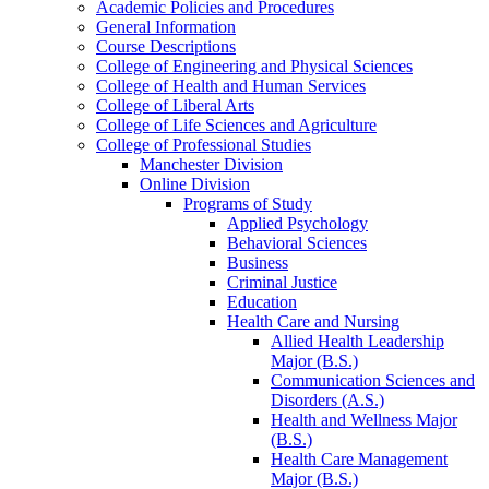
Academic Policies and Procedures
General Information
Course Descriptions
College of Engineering and Physical Sciences
College of Health and Human Services
College of Liberal Arts
College of Life Sciences and Agriculture
College of Professional Studies
Manchester Division
Online Division
Programs of Study
Applied Psychology
Behavioral Sciences
Business
Criminal Justice
Education
Health Care and Nursing
Allied Health Leadership
Major (B.S.)
Communication Sciences and
Disorders (A.S.)
Health and Wellness Major
(B.S.)
Health Care Management
Major (B.S.)