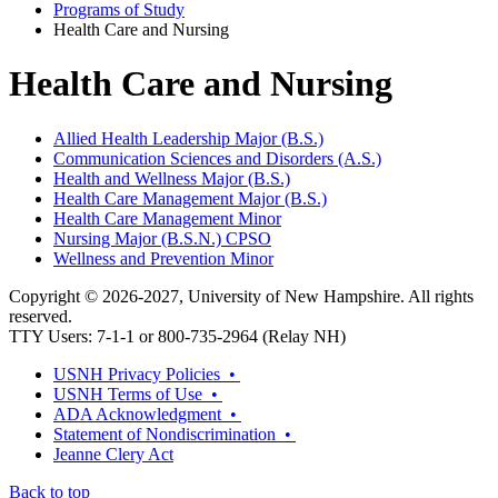
Programs of Study
Health Care and Nursing
Health Care and Nursing
Allied Health Leadership Major (B.S.)
Communication Sciences and Disorders (A.S.)
Health and Wellness Major (B.S.)
Health Care Management Major (B.S.)
Health Care Management Minor
Nursing Major (B.S.N.) CPSO
Wellness and Prevention Minor
Copyright © 2026-2027, University of New Hampshire. All rights
reserved.
TTY Users: 7-1-1 or 800-735-2964 (Relay NH)
USNH Privacy Policies •
USNH Terms of Use •
ADA Acknowledgment •
Statement of Nondiscrimination •
Jeanne Clery Act
Back to top