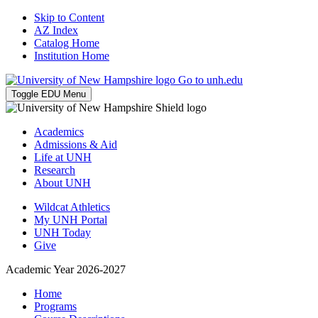
Skip to Content
AZ Index
Catalog Home
Institution Home
Go to unh.edu
Toggle EDU Menu
Academics
Admissions & Aid
Life at UNH
Research
About UNH
Wildcat Athletics
My UNH Portal
UNH Today
Give
Academic Year 2026-2027
Home
Programs