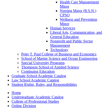
Health Care Management
Minor
Nursing Major (B.S.N.)
CPSO
Wellness and Prevention
Minor
Human Services
Liberal Arts, Communication, and
General Education
Nonprofit and Public Sector
Management
Technology
Peter T. Paul College of Business and Economics
School of Marine Science and Ocean Engineering
Special University Programs
Thompson School of Applied Science
Continuing Education
Graduate School Academic Catalog
Law School Academic Catalog
Student Rights, Rules, and Responsibilities
Home
Undergraduate Academic Catalog
College of Professional Studies
Online Division