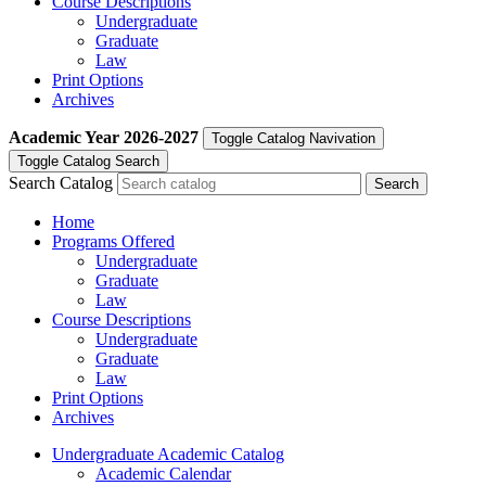
Course Descriptions
Undergraduate
Graduate
Law
Print Options
Archives
Academic Year
2026-2027
Toggle Catalog Navivation
Toggle Catalog Search
Search Catalog
Home
Programs Offered
Undergraduate
Graduate
Law
Course Descriptions
Undergraduate
Graduate
Law
Print Options
Archives
Undergraduate Academic Catalog
Academic Calendar