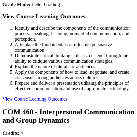
Grade Mode:
Letter Grading
View Course Learning Outcomes
Identify and describe the components of the communication
process: speaking, listening, nonverbal communication, and
perception.
Articulate the fundamentals of effective persuasive
communication.
Demonstrate critical thinking skills as a listener through the
ability to critique various communication strategies.
Explain the nature of pluralistic audiences.
Apply the components of how to lead, negotiate, and create
consensus among audiences across cultures.
Prepare and deliver a presentation utilizing the principles of
effective communication and use of appropriate technology.
View Course Learning Outcomes
COM 460 - Interpersonal Communication
and Group Dynamics
Credits:
4