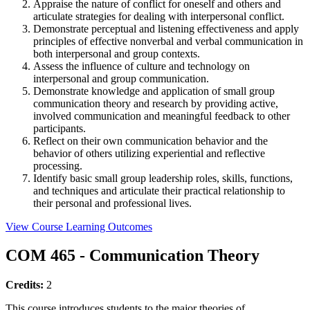
Appraise the nature of conflict for oneself and others and
articulate strategies for dealing with interpersonal conflict.
Demonstrate perceptual and listening effectiveness and apply
principles of effective nonverbal and verbal communication in
both interpersonal and group contexts.
Assess the influence of culture and technology on
interpersonal and group communication.
Demonstrate knowledge and application of small group
communication theory and research by providing active,
involved communication and meaningful feedback to other
participants.
Reflect on their own communication behavior and the
behavior of others utilizing experiential and reflective
processing.
Identify basic small group leadership roles, skills, functions,
and techniques and articulate their practical relationship to
their personal and professional lives.
View Course Learning Outcomes
COM 465 - Communication Theory
Credits:
2
This course introduces students to the major theories of