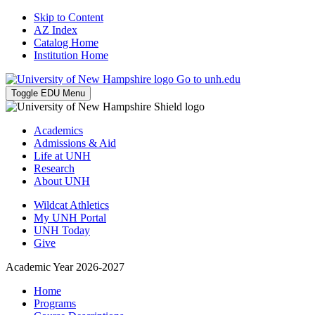
Skip to Content
AZ Index
Catalog Home
Institution Home
Go to unh.edu
Toggle EDU Menu
Academics
Admissions & Aid
Life at UNH
Research
About UNH
Wildcat Athletics
My UNH Portal
UNH Today
Give
Academic Year 2026-2027
Home
Programs