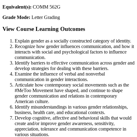
Equivalent(s):
COMM 562G
Grade Mode:
Letter Grading
View Course Learning Outcomes
Explain gender as a socially constructed category of identity.
Recognize how gender influences communication, and how it
interacts with social and psychological factors to influence
communication.
Identify barriers to effective communication across gender and
develop strategies for dealing with these barriers.
Examine the influence of verbal and nonverbal
communication in gender interactions.
Articulate how contemporary social movements such as the
#MeToo Movement have shaped, and continue to shape
gender communication and relations in contemporary
American culture.
Identify misunderstandings in various gender relationships,
business, health care, and educational contexts.
Develop cognitive, affective and behavioral skills that would
create and/or improve gender awareness, sensitivity,
appreciation, tolerance and communication competence in
various situations.