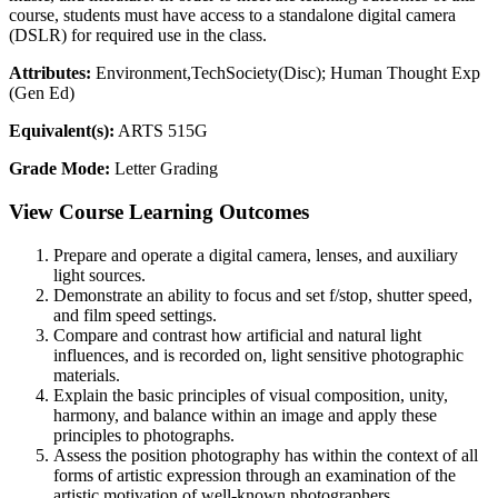
course, students must have access to a standalone digital camera
(DSLR) for required use in the class.
Attributes:
Environment,TechSociety(Disc); Human Thought Exp
(Gen Ed)
Equivalent(s):
ARTS 515G
Grade Mode:
Letter Grading
View Course Learning Outcomes
Prepare and operate a digital camera, lenses, and auxiliary
light sources.
Demonstrate an ability to focus and set f/stop, shutter speed,
and film speed settings.
Compare and contrast how artificial and natural light
influences, and is recorded on, light sensitive photographic
materials.
Explain the basic principles of visual composition, unity,
harmony, and balance within an image and apply these
principles to photographs.
Assess the position photography has within the context of all
forms of artistic expression through an examination of the
artistic motivation of well-known photographers.