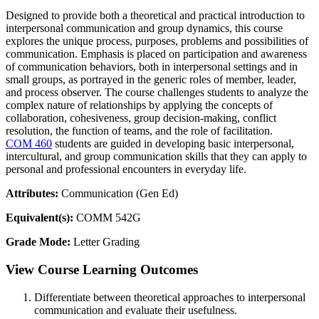
Designed to provide both a theoretical and practical introduction to
interpersonal communication and group dynamics, this course
explores the unique process, purposes, problems and possibilities of
communication. Emphasis is placed on participation and awareness
of communication behaviors, both in interpersonal settings and in
small groups, as portrayed in the generic roles of member, leader,
and process observer. The course challenges students to analyze the
complex nature of relationships by applying the concepts of
collaboration, cohesiveness, group decision-making, conflict
resolution, the function of teams, and the role of facilitation.
COM 460
students are guided in developing basic interpersonal,
intercultural, and group communication skills that they can apply to
personal and professional encounters in everyday life.
Attributes:
Communication (Gen Ed)
Equivalent(s):
COMM 542G
Grade Mode:
Letter Grading
View Course Learning Outcomes
Differentiate between theoretical approaches to interpersonal
communication and evaluate their usefulness.