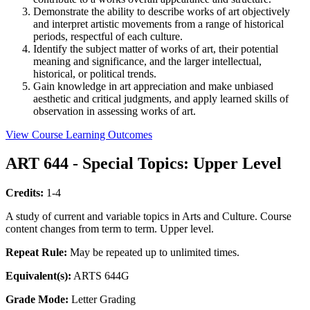
Demonstrate the ability to describe works of art objectively
and interpret artistic movements from a range of historical
periods, respectful of each culture.
Identify the subject matter of works of art, their potential
meaning and significance, and the larger intellectual,
historical, or political trends.
Gain knowledge in art appreciation and make unbiased
aesthetic and critical judgments, and apply learned skills of
observation in assessing works of art.
View Course Learning Outcomes
ART 644 - Special Topics: Upper Level
Credits:
1-4
A study of current and variable topics in Arts and Culture. Course
content changes from term to term. Upper level.
Repeat Rule:
May be repeated up to unlimited times.
Equivalent(s):
ARTS 644G
Grade Mode:
Letter Grading