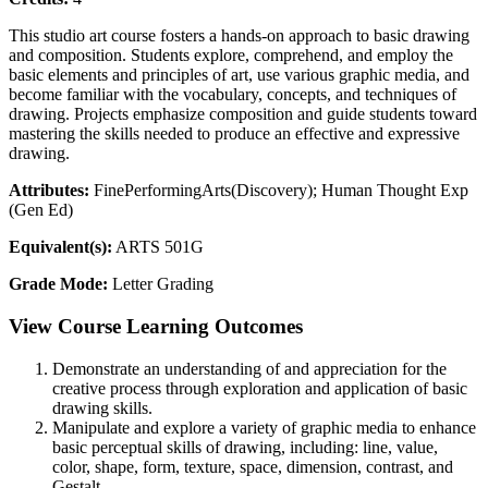
This studio art course fosters a hands-on approach to basic drawing
and composition. Students explore, comprehend, and employ the
basic elements and principles of art, use various graphic media, and
become familiar with the vocabulary, concepts, and techniques of
drawing. Projects emphasize composition and guide students toward
mastering the skills needed to produce an effective and expressive
drawing.
Attributes:
FinePerformingArts(Discovery); Human Thought Exp
(Gen Ed)
Equivalent(s):
ARTS 501G
Grade Mode:
Letter Grading
View Course Learning Outcomes
Demonstrate an understanding of and appreciation for the
creative process through exploration and application of basic
drawing skills.
Manipulate and explore a variety of graphic media to enhance
basic perceptual skills of drawing, including: line, value,
color, shape, form, texture, space, dimension, contrast, and
Gestalt.