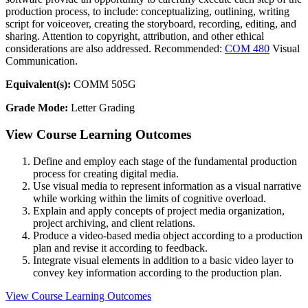
production process, to include: conceptualizing, outlining, writing
script for voiceover, creating the storyboard, recording, editing, and
sharing. Attention to copyright, attribution, and other ethical
considerations are also addressed. Recommended:
COM 480
Visual
Communication.
Equivalent(s):
COMM 505G
Grade Mode:
Letter Grading
View Course Learning Outcomes
Define and employ each stage of the fundamental production
process for creating digital media.
Use visual media to represent information as a visual narrative
while working within the limits of cognitive overload.
Explain and apply concepts of project media organization,
project archiving, and client relations.
Produce a video-based media object according to a production
plan and revise it according to feedback.
Integrate visual elements in addition to a basic video layer to
convey key information according to the production plan.
View Course Learning Outcomes