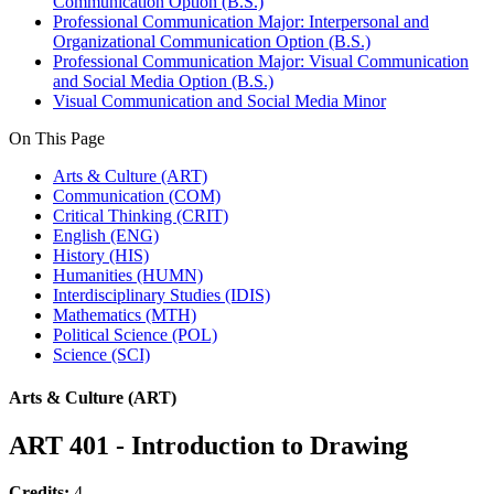
Communication Option (B.S.)
Professional Communication Major: Interpersonal and
Organizational Communication Option (B.S.)
Professional Communication Major: Visual Communication
and Social Media Option (B.S.)
Visual Communication and Social Media Minor
On This Page
Arts & Culture (ART)
Communication (COM)
Critical Thinking (CRIT)
English (ENG)
History (HIS)
Humanities (HUMN)
Interdisciplinary Studies (IDIS)
Mathematics (MTH)
Political Science (POL)
Science (SCI)
Arts & Culture (ART)
ART 401 - Introduction to Drawing
Credits:
4