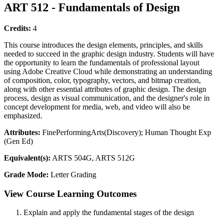
ART 512 - Fundamentals of Design
Credits:
4
This course introduces the design elements, principles, and skills
needed to succeed in the graphic design industry. Students will have
the opportunity to learn the fundamentals of professional layout
using Adobe Creative Cloud while demonstrating an understanding
of composition, color, typography, vectors, and bitmap creation,
along with other essential attributes of graphic design. The design
process, design as visual communication, and the designer's role in
concept development for media, web, and video will also be
emphasized.
Attributes:
FinePerformingArts(Discovery); Human Thought Exp
(Gen Ed)
Equivalent(s):
ARTS 504G, ARTS 512G
Grade Mode:
Letter Grading
View Course Learning Outcomes
Explain and apply the fundamental stages of the design