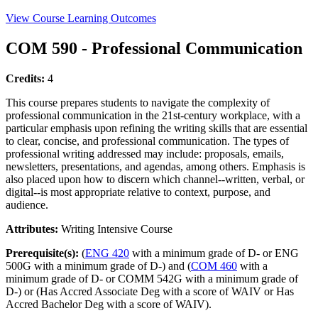
View Course Learning Outcomes
COM 590 - Professional Communication
Credits:
4
This course prepares students to navigate the complexity of
professional communication in the 21st-century workplace, with a
particular emphasis upon refining the writing skills that are essential
to clear, concise, and professional communication. The types of
professional writing addressed may include: proposals, emails,
newsletters, presentations, and agendas, among others. Emphasis is
also placed upon how to discern which channel--written, verbal, or
digital--is most appropriate relative to context, purpose, and
audience.
Attributes:
Writing Intensive Course
Prerequisite(s):
(
ENG 420
with a minimum grade of D- or ENG
500G with a minimum grade of D-) and (
COM 460
with a
minimum grade of D- or COMM 542G with a minimum grade of
D-) or (Has Accred Associate Deg with a score of WAIV or Has
Accred Bachelor Deg with a score of WAIV).