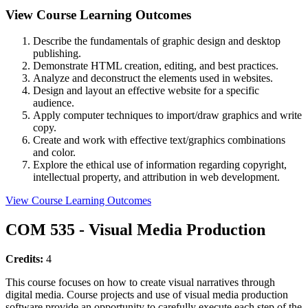
View Course Learning Outcomes
Describe the fundamentals of graphic design and desktop
publishing.
Demonstrate HTML creation, editing, and best practices.
Analyze and deconstruct the elements used in websites.
Design and layout an effective website for a specific
audience.
Apply computer techniques to import/draw graphics and write
copy.
Create and work with effective text/graphics combinations
and color.
Explore the ethical use of information regarding copyright,
intellectual property, and attribution in web development.
View Course Learning Outcomes
COM 535 - Visual Media Production
Credits:
4
This course focuses on how to create visual narratives through
digital media. Course projects and use of visual media production
software provide an opportunity to carefully execute each step of the