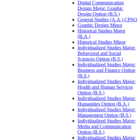
Digital Communication
Design Major: Graphic
Design Option (B.S.)
General Studies (A.A.) CPSO
Graphic Design Minor
Historical Studies Major
(B.A.)
Historical Studies Minor
Individualized Studies Major:
Behavioral and Social
Sciences Option (B.S.)
Individualized Studies Major:
Business and Finance Option
(B.S.)
Individualized Studies Major:
Health and Human Services
Option (B.S.)
Individualized Studies Major:
Humanities Option (B.A.)
Individualized Studies Major:
Management Option (B.S.)
Individualized Studies Major:
Media and Communication
Option (B.S.)
Individualized Studies Major: