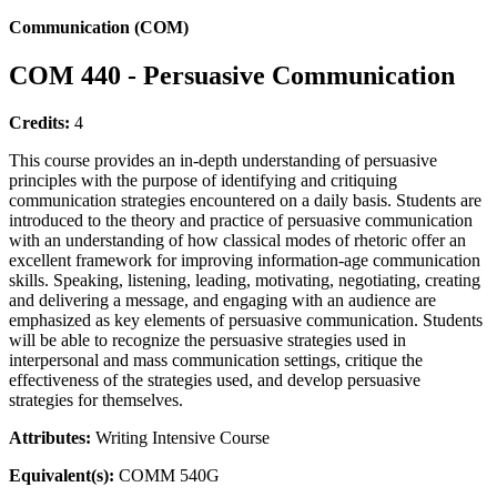
Communication (COM)
COM 440 - Persuasive Communication
Credits:
4
This course provides an in-depth understanding of persuasive
principles with the purpose of identifying and critiquing
communication strategies encountered on a daily basis. Students are
introduced to the theory and practice of persuasive communication
with an understanding of how classical modes of rhetoric offer an
excellent framework for improving information-age communication
skills. Speaking, listening, leading, motivating, negotiating, creating
and delivering a message, and engaging with an audience are
emphasized as key elements of persuasive communication. Students
will be able to recognize the persuasive strategies used in
interpersonal and mass communication settings, critique the
effectiveness of the strategies used, and develop persuasive
strategies for themselves.
Attributes:
Writing Intensive Course
Equivalent(s):
COMM 540G