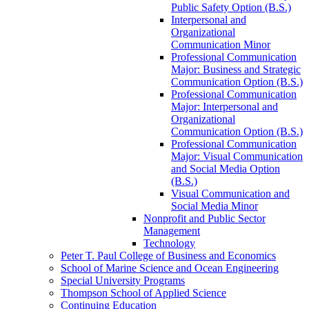
Public Safety Option (B.S.)
Interpersonal and
Organizational
Communication Minor
Professional Communication
Major: Business and Strategic
Communication Option (B.S.)
Professional Communication
Major: Interpersonal and
Organizational
Communication Option (B.S.)
Professional Communication
Major: Visual Communication
and Social Media Option
(B.S.)
Visual Communication and
Social Media Minor
Nonprofit and Public Sector
Management
Technology
Peter T. Paul College of Business and Economics
School of Marine Science and Ocean Engineering
Special University Programs
Thompson School of Applied Science
Continuing Education