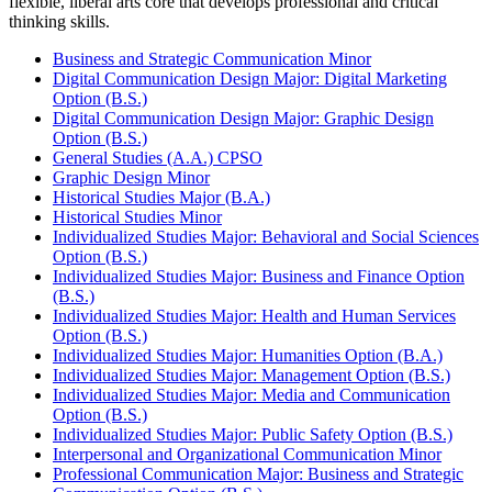
flexible, liberal arts core that develops professional and critical
thinking skills.
Business and Strategic Communication Minor
Digital Communication Design Major: Digital Marketing
Option (B.S.)
Digital Communication Design Major: Graphic Design
Option (B.S.)
General Studies (A.A.) CPSO
Graphic Design Minor
Historical Studies Major (B.A.)
Historical Studies Minor
Individualized Studies Major: Behavioral and Social Sciences
Option (B.S.)
Individualized Studies Major: Business and Finance Option
(B.S.)
Individualized Studies Major: Health and Human Services
Option (B.S.)
Individualized Studies Major: Humanities Option (B.A.)
Individualized Studies Major: Management Option (B.S.)
Individualized Studies Major: Media and Communication
Option (B.S.)
Individualized Studies Major: Public Safety Option (B.S.)
Interpersonal and Organizational Communication Minor
Professional Communication Major: Business and Strategic