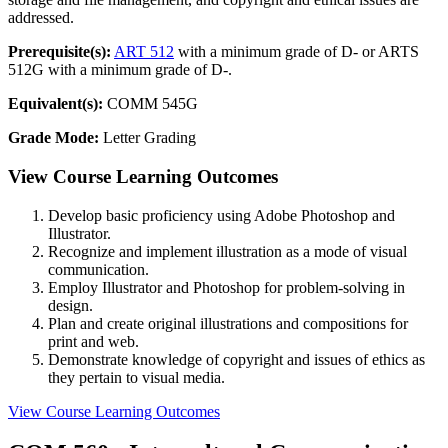
addressed.
Prerequisite(s):
ART 512
with a minimum grade of D- or ARTS
512G with a minimum grade of D-.
Equivalent(s):
COMM 545G
Grade Mode:
Letter Grading
View Course Learning Outcomes
Develop basic proficiency using Adobe Photoshop and
Illustrator.
Recognize and implement illustration as a mode of visual
communication.
Employ Illustrator and Photoshop for problem-solving in
design.
Plan and create original illustrations and compositions for
print and web.
Demonstrate knowledge of copyright and issues of ethics as
they pertain to visual media.
View Course Learning Outcomes