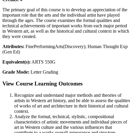
The primary goal of this course is to develop an appreciation of the
important role that the arts and the individual artist have played
through the ages. The course examines the formal qualities and
technical achievements of important works from each major period
in Western art, as well as the historical and cultural context in which
they were created.
Attributes:
FinePerformingArts(Discovery); Human Thought Exp
(Gen Ed)
Equivalent(s):
ARTS 550G
Grade Mode:
Letter Grading
View Course Learning Outcomes
Recognize and understand major methods and theories of
artists in Western art history, and be able to assess the qualities
of works of art and architecture in their historical and cultural
context.
Analyze the formal, technical, stylistic, compositional
characteristics of artistic movements and individual pieces of
art in Western culture and the various influences that
contribute to a works overall appearance and structure.