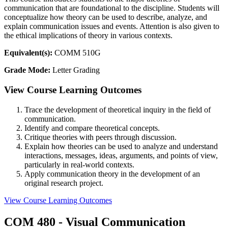
communication that are foundational to the discipline. Students will
conceptualize how theory can be used to describe, analyze, and
explain communication issues and events. Attention is also given to
the ethical implications of theory in various contexts.
Equivalent(s):
COMM 510G
Grade Mode:
Letter Grading
View Course Learning Outcomes
Trace the development of theoretical inquiry in the field of
communication.
Identify and compare theoretical concepts.
Critique theories with peers through discussion.
Explain how theories can be used to analyze and understand
interactions, messages, ideas, arguments, and points of view,
particularly in real-world contexts.
Apply communication theory in the development of an
original research project.
View Course Learning Outcomes
COM 480 - Visual Communication