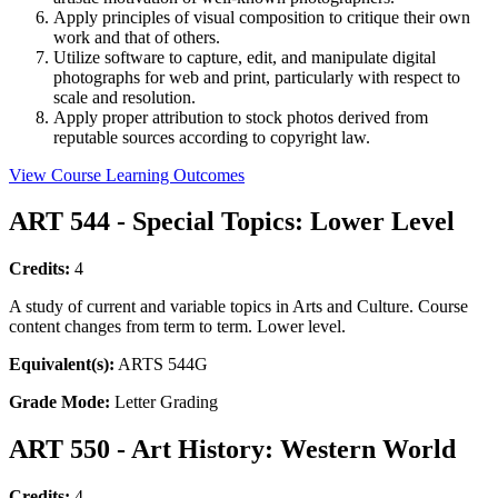
Apply principles of visual composition to critique their own
work and that of others.
Utilize software to capture, edit, and manipulate digital
photographs for web and print, particularly with respect to
scale and resolution.
Apply proper attribution to stock photos derived from
reputable sources according to copyright law.
View Course Learning Outcomes
ART 544 - Special Topics: Lower Level
Credits:
4
A study of current and variable topics in Arts and Culture. Course
content changes from term to term. Lower level.
Equivalent(s):
ARTS 544G
Grade Mode:
Letter Grading
ART 550 - Art History: Western World
Credits:
4