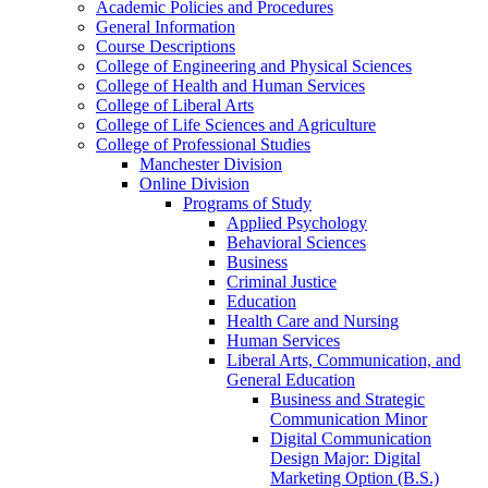
Academic Policies and Procedures
General Information
Course Descriptions
College of Engineering and Physical Sciences
College of Health and Human Services
College of Liberal Arts
College of Life Sciences and Agriculture
College of Professional Studies
Manchester Division
Online Division
Programs of Study
Applied Psychology
Behavioral Sciences
Business
Criminal Justice
Education
Health Care and Nursing
Human Services
Liberal Arts, Communication, and
General Education
Business and Strategic
Communication Minor
Digital Communication
Design Major: Digital
Marketing Option (B.S.)