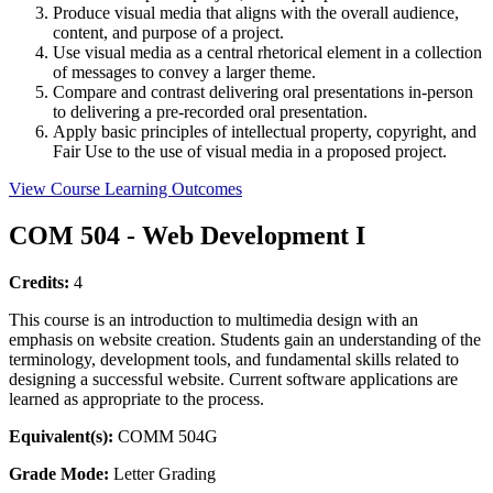
Produce visual media that aligns with the overall audience,
content, and purpose of a project.
Use visual media as a central rhetorical element in a collection
of messages to convey a larger theme.
Compare and contrast delivering oral presentations in-person
to delivering a pre-recorded oral presentation.
Apply basic principles of intellectual property, copyright, and
Fair Use to the use of visual media in a proposed project.
View Course Learning Outcomes
COM 504 - Web Development I
Credits:
4
This course is an introduction to multimedia design with an
emphasis on website creation. Students gain an understanding of the
terminology, development tools, and fundamental skills related to
designing a successful website. Current software applications are
learned as appropriate to the process.
Equivalent(s):
COMM 504G
Grade Mode:
Letter Grading