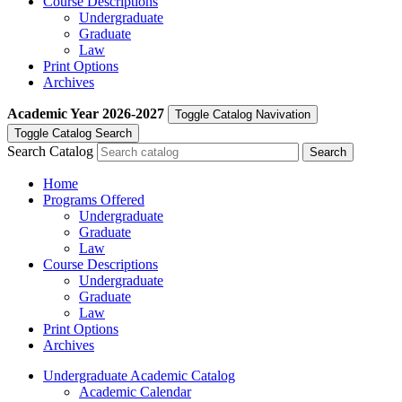
Course Descriptions
Undergraduate
Graduate
Law
Print Options
Archives
Academic Year
2026-2027
Toggle Catalog Navivation
Toggle Catalog Search
Search Catalog
Home
Programs Offered
Undergraduate
Graduate
Law
Course Descriptions
Undergraduate
Graduate
Law
Print Options
Archives
Undergraduate Academic Catalog
Academic Calendar