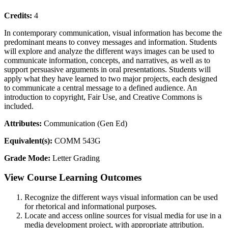
Credits:
4
In contemporary communication, visual information has become the
predominant means to convey messages and information. Students
will explore and analyze the different ways images can be used to
communicate information, concepts, and narratives, as well as to
support persuasive arguments in oral presentations. Students will
apply what they have learned to two major projects, each designed
to communicate a central message to a defined audience. An
introduction to copyright, Fair Use, and Creative Commons is
included.
Attributes:
Communication (Gen Ed)
Equivalent(s):
COMM 543G
Grade Mode:
Letter Grading
View Course Learning Outcomes
Recognize the different ways visual information can be used
for rhetorical and informational purposes.
Locate and access online sources for visual media for use in a
media development project, with appropriate attribution.