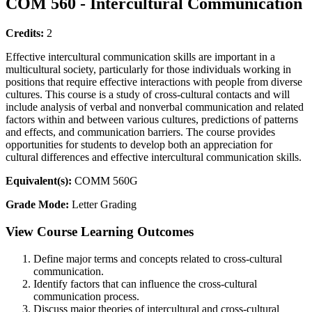
COM 560 - Intercultural Communication
Credits:
2
Effective intercultural communication skills are important in a
multicultural society, particularly for those individuals working in
positions that require effective interactions with people from diverse
cultures. This course is a study of cross-cultural contacts and will
include analysis of verbal and nonverbal communication and related
factors within and between various cultures, predictions of patterns
and effects, and communication barriers. The course provides
opportunities for students to develop both an appreciation for
cultural differences and effective intercultural communication skills.
Equivalent(s):
COMM 560G
Grade Mode:
Letter Grading
View Course Learning Outcomes
Define major terms and concepts related to cross-cultural
communication.
Identify factors that can influence the cross-cultural
communication process.
Discuss major theories of intercultural and cross-cultural