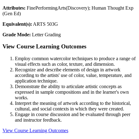
Attributes:
FinePerformingArts(Discovery); Human Thought Exp
(Gen Ed)
Equivalent(s):
ARTS 503G
Grade Mode:
Letter Grading
View Course Learning Outcomes
Employ common watercolor techniques to produce a range of
visual effects such as color, texture, and dimension.
Recognize and describe elements of design in artwork
according to the artists' use of color, value, temperature, and
application technique.
Demonstrate the ability to articulate artistic concepts as
expressed in sample compositions and in the learner's own
works.
Interpret the meaning of artwork according to the historical,
cultural, and social contexts in which they were created.
Engage in course discussion and be evaluated through peer
and instructor feedback.
View Course Learning Outcomes