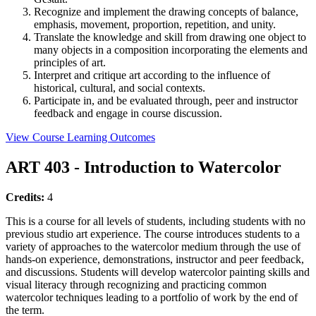
Recognize and implement the drawing concepts of balance,
emphasis, movement, proportion, repetition, and unity.
Translate the knowledge and skill from drawing one object to
many objects in a composition incorporating the elements and
principles of art.
Interpret and critique art according to the influence of
historical, cultural, and social contexts.
Participate in, and be evaluated through, peer and instructor
feedback and engage in course discussion.
View Course Learning Outcomes
ART 403 - Introduction to Watercolor
Credits:
4
This is a course for all levels of students, including students with no
previous studio art experience. The course introduces students to a
variety of approaches to the watercolor medium through the use of
hands-on experience, demonstrations, instructor and peer feedback,
and discussions. Students will develop watercolor painting skills and
visual literacy through recognizing and practicing common
watercolor techniques leading to a portfolio of work by the end of
the term.