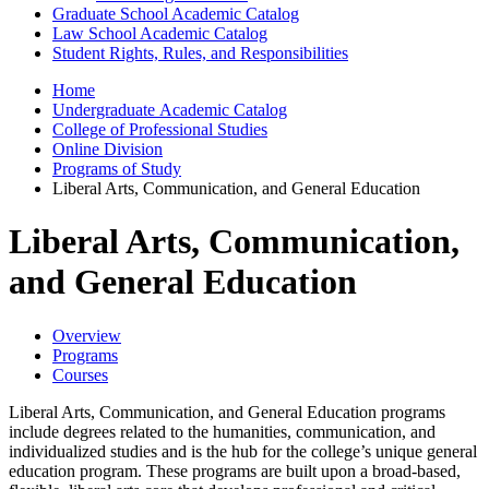
Graduate School Academic Catalog
Law School Academic Catalog
Student Rights, Rules, and Responsibilities
Home
Undergraduate Academic Catalog
College of Professional Studies
Online Division
Programs of Study
Liberal Arts, Communication, and General Education
Liberal Arts, Communication,
and General Education
Overview
Programs
Courses
Liberal Arts, Communication, and General Education programs
include degrees related to the humanities, communication, and
individualized studies and is the hub for the college’s unique general
education program. These programs are built upon a broad-based,