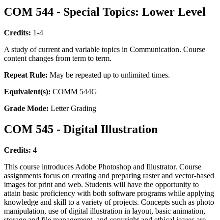
COM 544 - Special Topics: Lower Level
Credits:
1-4
A study of current and variable topics in Communication. Course
content changes from term to term.
Repeat Rule:
May be repeated up to unlimited times.
Equivalent(s):
COMM 544G
Grade Mode:
Letter Grading
COM 545 - Digital Illustration
Credits:
4
This course introduces Adobe Photoshop and Illustrator. Course
assignments focus on creating and preparing raster and vector-based
images for print and web. Students will have the opportunity to
attain basic proficiency with both software programs while applying
knowledge and skill to a variety of projects. Concepts such as photo
manipulation, use of digital illustration in layout, basic animation,
storage and file management, and copyright and ethical issues are