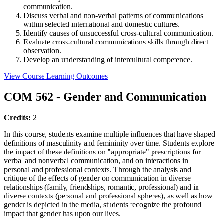
communication.
Discuss verbal and non-verbal patterns of communications
within selected international and domestic cultures.
Identify causes of unsuccessful cross-cultural communication.
Evaluate cross-cultural communications skills through direct
observation.
Develop an understanding of intercultural competence.
View Course Learning Outcomes
COM 562 - Gender and Communication
Credits:
2
In this course, students examine multiple influences that have shaped
definitions of masculinity and femininity over time. Students explore
the impact of these definitions on "appropriate" prescriptions for
verbal and nonverbal communication, and on interactions in
personal and professional contexts. Through the analysis and
critique of the effects of gender on communication in diverse
relationships (family, friendships, romantic, professional) and in
diverse contexts (personal and professional spheres), as well as how
gender is depicted in the media, students recognize the profound
impact that gender has upon our lives.