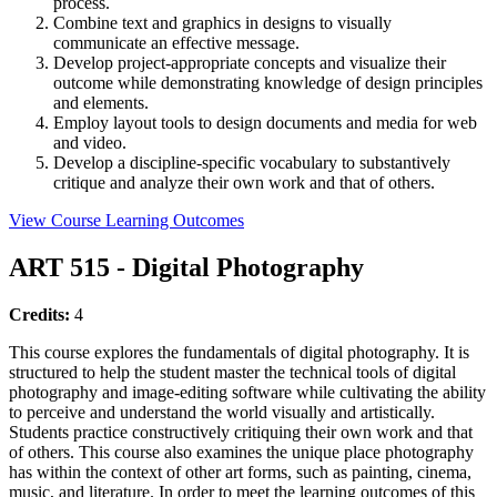
process.
Combine text and graphics in designs to visually
communicate an effective message.
Develop project-appropriate concepts and visualize their
outcome while demonstrating knowledge of design principles
and elements.
Employ layout tools to design documents and media for web
and video.
Develop a discipline-specific vocabulary to substantively
critique and analyze their own work and that of others.
View Course Learning Outcomes
ART 515 - Digital Photography
Credits:
4
This course explores the fundamentals of digital photography. It is
structured to help the student master the technical tools of digital
photography and image-editing software while cultivating the ability
to perceive and understand the world visually and artistically.
Students practice constructively critiquing their own work and that
of others. This course also examines the unique place photography
has within the context of other art forms, such as painting, cinema,
music, and literature. In order to meet the learning outcomes of this