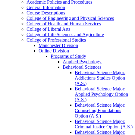
Academic Policies and Procedures
General Information
Course Descriptions
College of Engineering and Physical Sciences
College of Health and Human Services
College of Liberal Arts
College of Life Sciences and Agriculture
College of Professional Studies
Manchester Division
Online Division
Programs of Study
Applied Psychology
Behavioral Sciences
Behavioral Science Major:
Addictions Studies Option
(A.S.)
Behavioral Science Major:
Applied Psychology Option
(A.S.)
Behavioral Science Major:
Counseling Foundations
Option (A.S.)
Behavioral Science Major:
Criminal Justice Option (A.S.)
Behavioral Science Major: