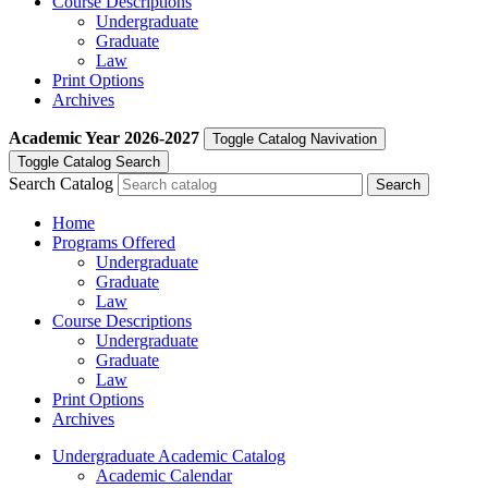
Course Descriptions
Undergraduate
Graduate
Law
Print Options
Archives
Academic Year
2026-2027
Toggle Catalog Navivation
Toggle Catalog Search
Search Catalog
Home
Programs Offered
Undergraduate
Graduate
Law
Course Descriptions
Undergraduate
Graduate
Law
Print Options
Archives
Undergraduate Academic Catalog
Academic Calendar