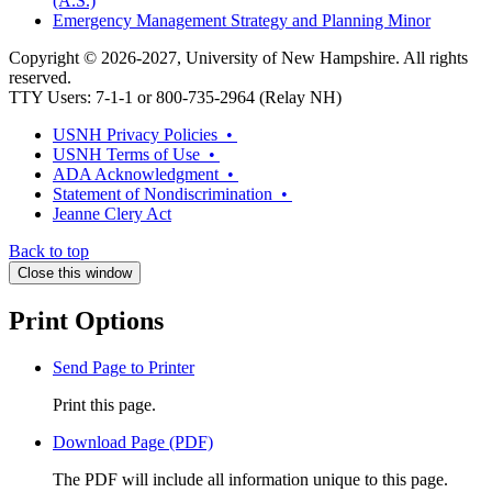
(A.S.)
Emergency Management Strategy and Planning Minor
Copyright © 2026-2027, University of New Hampshire. All rights
reserved.
TTY Users: 7-1-1 or 800-735-2964 (Relay NH)
USNH Privacy Policies •
USNH Terms of Use •
ADA Acknowledgment •
Statement of Nondiscrimination •
Jeanne Clery Act
Back to top
Close this window
Print Options
Send Page to Printer
Print this page.
Download Page (PDF)
The PDF will include all information unique to this page.