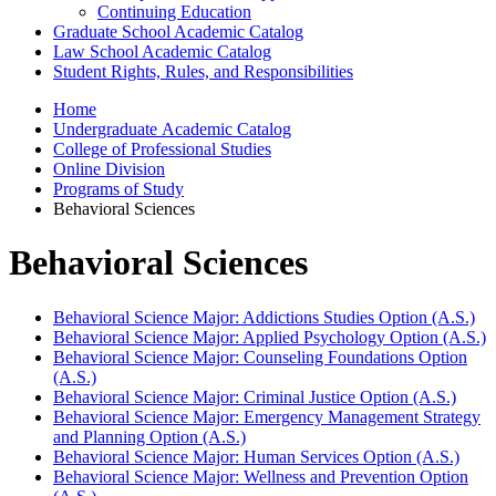
Continuing Education
Graduate School Academic Catalog
Law School Academic Catalog
Student Rights, Rules, and Responsibilities
Home
Undergraduate Academic Catalog
College of Professional Studies
Online Division
Programs of Study
Behavioral Sciences
Behavioral Sciences
Behavioral Science Major: Addictions Studies Option (A.S.)
Behavioral Science Major: Applied Psychology Option (A.S.)
Behavioral Science Major: Counseling Foundations Option
(A.S.)
Behavioral Science Major: Criminal Justice Option (A.S.)
Behavioral Science Major: Emergency Management Strategy
and Planning Option (A.S.)
Behavioral Science Major: Human Services Option (A.S.)
Behavioral Science Major: Wellness and Prevention Option