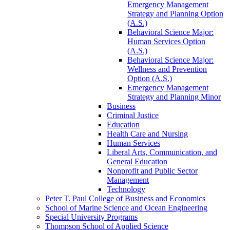
Emergency Management
Strategy and Planning Option
(A.S.)
Behavioral Science Major:
Human Services Option
(A.S.)
Behavioral Science Major:
Wellness and Prevention
Option (A.S.)
Emergency Management
Strategy and Planning Minor
Business
Criminal Justice
Education
Health Care and Nursing
Human Services
Liberal Arts, Communication, and
General Education
Nonprofit and Public Sector
Management
Technology
Peter T. Paul College of Business and Economics
School of Marine Science and Ocean Engineering
Special University Programs
Thompson School of Applied Science