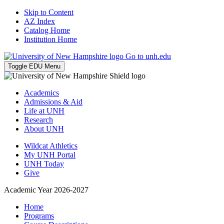
Skip to Content
AZ Index
Catalog Home
Institution Home
Go to unh.edu
Toggle EDU Menu
Academics
Admissions & Aid
Life at UNH
Research
About UNH
Wildcat Athletics
My UNH Portal
UNH Today
Give
Academic Year 2026-2027
Home
Programs