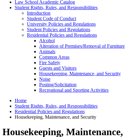
Law School Academic Catalog
Student Rights, Rules, and Responsibilities
Introduction
Student Code of Conduct
University Policies and Regulations
Student Policies and Regulations
Residential Policies and Regulations
Alcohol
Alteration of Premises/​Removal of Furniture
Animals
Common Areas
Fire Safety
Guests and Visitors
Housekeeping, Maintenance, and Security
Noise
Posting/​Solicitation
Recreational and Sporting Activities
Home
Student Rights, Rules, and Responsibilities
Residential Policies and Regulations
Housekeeping, Maintenance, and Security
Housekeeping, Maintenance,