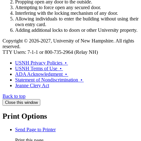
Propping open any door to the outside.
Attempting to force open any secured door.
Interfering with the locking mechanism of any door.
Allowing individuals to enter the building without using their
own entry card.
Adding additional locks to doors or other University property.
Copyright © 2026-2027, University of New Hampshire. All rights
reserved.
TTY Users: 7-1-1 or 800-735-2964 (Relay NH)
USNH Privacy Policies •
USNH Terms of Use •
ADA Acknowledgment •
Statement of Nondiscrimination •
Jeanne Clery Act
Back to top
Close this window
Print Options
Send Page to Printer
Print this page.