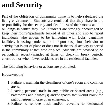
and Security
Part of the obligation of community living is to help safeguard the
living environment. Students are reminded that they share in the
responsibility for the security and cleanliness of their rooms and the
buildings in which they live. Students are strongly encouraged to
keep their rooms/apartments locked at all times and also to report
individuals who appear to be tampering with locks, damaging
facilities, harassing students, or to report suspicious behavior or
activity that is out of place or does not fit the usual activity expected
in the community at that time or place. Students are advised to be
particularly security-minded at times of check-in, break periods,
check-out, or when fewer residents are in the residential facilities.
The following behaviors or actions are prohibited.
Housekeeping
Failure to maintain the cleanliness of one’s room and common
areas.
Leaving personal trash in any public or shared areas (e.g.,
bathrooms and hallways) and/or spaces that would block the
path of egress in case of an emergency.
Failure to remove trash and/or recycling to designated