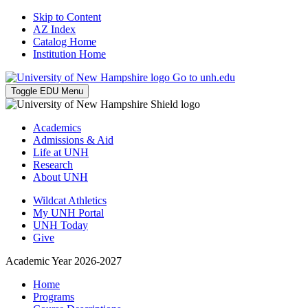
Skip to Content
AZ Index
Catalog Home
Institution Home
Go to unh.edu
Toggle EDU Menu
Academics
Admissions & Aid
Life at UNH
Research
About UNH
Wildcat Athletics
My UNH Portal
UNH Today
Give
Academic Year 2026-2027
Home
Programs