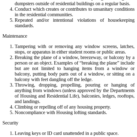
dumpsters outside of residential buildings on a regular basis.
Conduct which creates or contributes to unsanitary conditions
in the residential communities.
Repeated and/or intentional violations of housekeeping
standards.
Maintenance
Tampering with or removing any window screens, latches,
stops, or apparatus in either student rooms or public areas.
Breaking the plane of a window, breezeway, or balcony by a
person or an object. Examples of “breaking the plane” include
but are not limited to hanging items from a window or
balcony, putting body parts out of a window, or sitting on a
balcony with feet dangling off the ledge.
Throwing, dropping, propelling, pouring or hanging of
anything from windows (unless approved by the Departments
of Housing and Residential Life), balconies, ledges, rooftops,
and landings.
Climbing or repelling off of any housing property.
Noncompliance with Housing lofting standards.
Security
Leaving keys or ID card unattended in a public space.