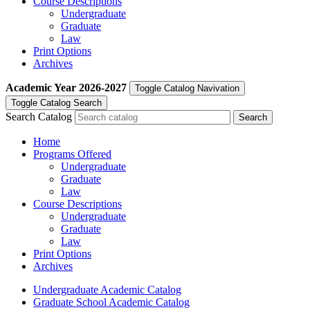
Course Descriptions
Undergraduate
Graduate
Law
Print Options
Archives
Academic Year
2026-2027
Toggle Catalog Navivation
Toggle Catalog Search
Search Catalog
Home
Programs Offered
Undergraduate
Graduate
Law
Course Descriptions
Undergraduate
Graduate
Law
Print Options
Archives
Undergraduate Academic Catalog
Graduate School Academic Catalog