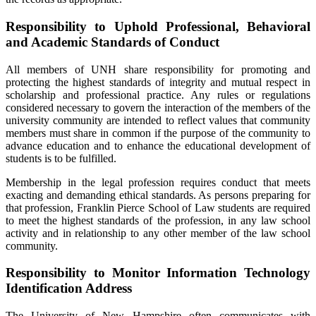
Responsibility to Uphold Professional, Behavioral
and Academic Standards of Conduct
All members of UNH share responsibility for promoting and
protecting the highest standards of integrity and mutual respect in
scholarship and professional practice. Any rules or regulations
considered necessary to govern the interaction of the members of the
university community are intended to reflect values that community
members must share in common if the purpose of the community to
advance education and to enhance the educational development of
students is to be fulfilled.
Membership in the legal profession requires conduct that meets
exacting and demanding ethical standards. As persons preparing for
that profession, Franklin Pierce School of Law students are required
to meet the highest standards of the profession, in any law school
activity and in relationship to any other member of the law school
community.
Responsibility to Monitor Information Technology
Identification Address
The University of New Hampshire often communicates with