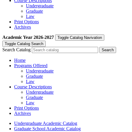
Course Descriptions
Undergraduate
Graduate
Law
Print Options
Archives
Academic Year
2026-2027
Toggle Catalog Navivation
Toggle Catalog Search
Search Catalog
Home
Programs Offered
Undergraduate
Graduate
Law
Course Descriptions
Undergraduate
Graduate
Law
Print Options
Archives
Undergraduate Academic Catalog
Graduate School Academic Catalog