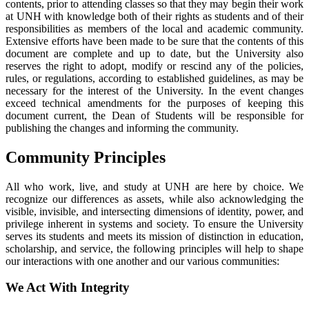
contents, prior to attending classes so that they may begin their work
at UNH with knowledge both of their rights as students and of their
responsibilities as members of the local and academic community.
Extensive efforts have been made to be sure that the contents of this
document are complete and up to date, but the University also
reserves the right to adopt, modify or rescind any of the policies,
rules, or regulations, according to established guidelines, as may be
necessary for the interest of the University. In the event changes
exceed technical amendments for the purposes of keeping this
document current, the Dean of Students will be responsible for
publishing the changes and informing the community.
Community Principles
All who work, live, and study at UNH are here by choice. We
recognize our differences as assets, while also acknowledging the
visible, invisible, and intersecting dimensions of identity, power, and
privilege inherent in systems and society. To ensure the University
serves its students and meets its mission of distinction in education,
scholarship, and service, the following principles will help to shape
our interactions with one another and our various communities:
We Act With Integrity