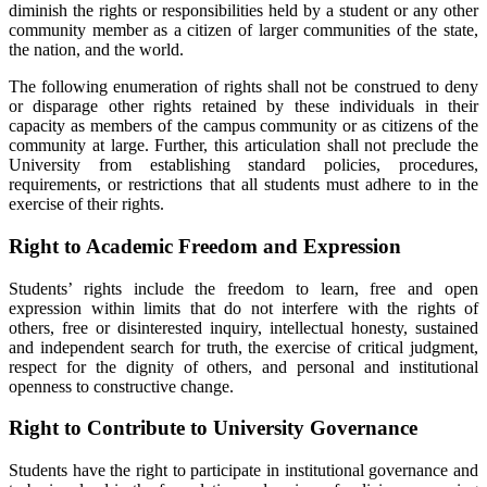
diminish the rights or responsibilities held by a student or any other
community member as a citizen of larger communities of the state,
the nation, and the world.
The following enumeration of rights shall not be construed to deny
or disparage other rights retained by these individuals in their
capacity as members of the campus community or as citizens of the
community at large. Further, this articulation shall not preclude the
University from establishing standard policies, procedures,
requirements, or restrictions that all students must adhere to in the
exercise of their rights.
Right to Academic Freedom and Expression
Students’ rights include the freedom to learn, free and open
expression within limits that do not interfere with the rights of
others, free or disinterested inquiry, intellectual honesty, sustained
and independent search for truth, the exercise of critical judgment,
respect for the dignity of others, and personal and institutional
openness to constructive change.
Right to Contribute to University Governance
Students have the right to participate in institutional governance and