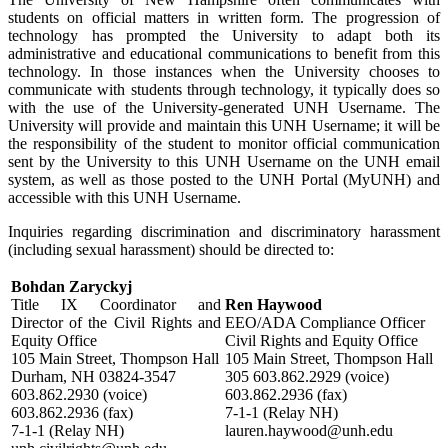
students on official matters in written form. The progression of
technology has prompted the University to adapt both its
administrative and educational communications to benefit from this
technology. In those instances when the University chooses to
communicate with students through technology, it typically does so
with the use of the University-generated UNH Username. The
University will provide and maintain this UNH Username; it will be
the responsibility of the student to monitor official communication
sent by the University to this UNH Username on the UNH email
system, as well as those posted to the UNH Portal (MyUNH) and
accessible with this UNH Username.
Inquiries regarding discrimination and discriminatory harassment
(including sexual harassment) should be directed to:
Bohdan Zaryckyj
Title IX Coordinator and
Ren Haywood
Director of the Civil Rights and
EEO/ADA Compliance Officer
Equity Office
Civil Rights and Equity Office
105 Main Street, Thompson Hall
105 Main Street, Thompson Hall
Durham, NH 03824-3547
305 603.862.2929 (voice)
603.862.2930 (voice)
603.862.2936 (fax)
603.862.2936 (fax)
7-1-1 (Relay NH)
7-1-1 (Relay NH)
lauren.haywood@unh.edu