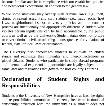
become familiar and be in compliance with our established policies
and behavioral expectations, in addition to the general law.
While some situations may overlap with criminal laws (e.g., theft,
drugs, or sexual assault) and civil statutes (e.g., fraud, social host
laws, neighborhood issues), university policies and the conduct
process are intentionally and appropriately different. A student who
violates certain regulations can be held accountable by the public
courts as well as by the University. Student status does not forgive
or cover criminal, civil, or other legal consequences for violations of
federal, state, or local laws or ordinances.
The University also encourages students to cultivate an ethical
stance and recognize their mutuality and interconnectedness as
global citizens. Students who participate in study abroad programs
and international experiential opportunities are legally subject to the
same laws and regulations that govern the host country’s citizens.
Declaration of Student Rights and
Responsibilities
Students at the University of New Hampshire have at least the rights
and responsibilities common to all citizens, free from institutional
censorship; affiliation with the university as a student does not