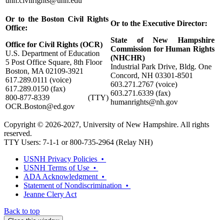
unh.civilrights@unh.edu
Or to the Boston Civil Rights
Or to the Executive Director:
Office:
State of New Hampshire
Office for Civil Rights (OCR)
Commission for Human Rights
U.S. Department of Education
(NHCHR)
5 Post Office Square, 8th Floor
Industrial Park Drive, Bldg. One
Boston, MA 02109-3921
Concord, NH 03301-8501
617.289.0111 (voice)
603.271.2767 (voice)
617.289.0150 (fax)
603.271.6339 (fax)
800-877-8339 (TTY)
humanrights@nh.gov
OCR.Boston@ed.gov
Copyright © 2026-2027, University of New Hampshire. All rights
reserved.
TTY Users: 7-1-1 or 800-735-2964 (Relay NH)
USNH Privacy Policies •
USNH Terms of Use •
ADA Acknowledgment •
Statement of Nondiscrimination •
Jeanne Clery Act
Back to top