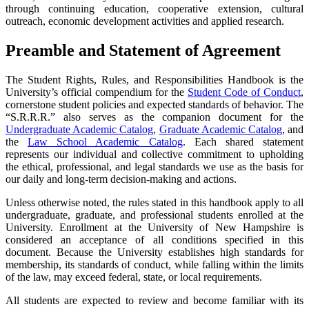
through continuing education, cooperative extension, cultural
outreach, economic development activities and applied research.
Preamble and Statement of Agreement
The Student Rights, Rules, and Responsibilities Handbook is the
University’s official compendium for the
Student Code of Conduct
,
cornerstone student policies and expected standards of behavior. The
“S.R.R.R.” also serves as the companion document for the
Undergraduate Academic Catalog
,
Graduate Academic Catalog
, and
the
Law School Academic Catalog
.
E
ach shared statement
represents our individual and collective commitment to upholding
the ethical, professional, and legal standards we use as the basis for
our daily and long-term decision-making and actions.
Unless otherwise noted, the rules stated in this handbook apply to all
undergraduate, graduate, and professional students enrolled at the
University. Enrollment at the University of New Hampshire is
considered an acceptance of all conditions specified in this
document. Because the University establishes high standards for
membership, its standards of conduct, while falling within the limits
of the law, may exceed federal, state, or local requirements.
All students are expected to review and become familiar with its