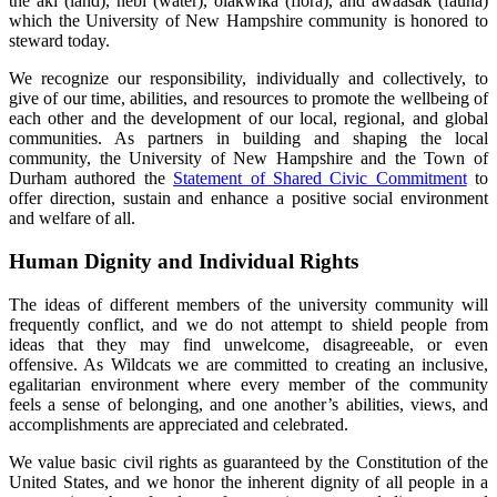
the aki (land), nebi (water), olakwika (flora), and awaasak (fauna)
which the University of New Hampshire community is honored to
steward today.
We recognize our responsibility, individually and collectively, to
give of our time, abilities, and resources to promote the wellbeing of
each other and the development of our local, regional, and global
communities. As partners in building and shaping the local
community, the University of New Hampshire and the Town of
Durham authored the
Statement of Shared Civic Commitment
to
offer direction, sustain and enhance a positive social environment
and welfare of all.
Human Dignity and Individual Rights
The ideas of different members of the university community will
frequently conflict, and we do not attempt to shield people from
ideas that they may find unwelcome, disagreeable, or even
offensive. As Wildcats we are committed to creating an inclusive,
egalitarian environment where every member of the community
feels a sense of belonging, and one another’s abilities, views, and
accomplishments are appreciated and celebrated.
We value basic civil rights as guaranteed by the Constitution of the
United States, and we honor the inherent dignity of all people in a