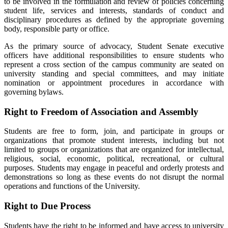
to be involved in the formulation and review of policies concerning
student life, services and interests, standards of conduct and
disciplinary procedures as defined by the appropriate governing
body, responsible party or office.
As the primary source of advocacy, Student Senate executive
officers have additional responsibilities to ensure students who
represent a cross section of the campus community are seated on
university standing and special committees, and may initiate
nomination or appointment procedures in accordance with
governing bylaws.
Right to Freedom of Association and Assembly
Students are free to form, join, and participate in groups or
organizations that promote student interests, including but not
limited to groups or organizations that are organized for intellectual,
religious, social, economic, political, recreational, or cultural
purposes. Students may engage in peaceful and orderly protests and
demonstrations so long as these events do not disrupt the normal
operations and functions of the University.
Right to Due Process
Students have the right to be informed and have access to university