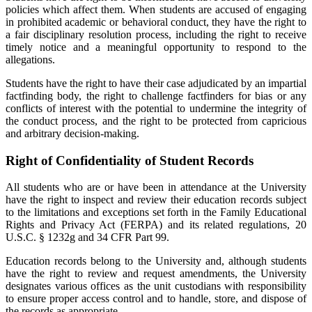
policies which affect them. When students are accused of engaging
in prohibited academic or behavioral conduct, they have the right to
a fair disciplinary resolution process, including the right to receive
timely notice and a meaningful opportunity to respond to the
allegations.
Students have the right to have their case adjudicated by an impartial
factfinding body, the right to challenge factfinders for bias or any
conflicts of interest with the potential to undermine the integrity of
the conduct process, and the right to be protected from capricious
and arbitrary decision-making.
Right of Confidentiality of Student Records
All students who are or have been in attendance at the University
have the right to inspect and review their education records subject
to the limitations and exceptions set forth in the Family Educational
Rights and Privacy Act (FERPA) and its related regulations, 20
U.S.C. § 1232g and 34 CFR Part 99.
Education records belong to the University and, although students
have the right to review and request amendments, the University
designates various offices as the unit custodians with responsibility
to ensure proper access control and to handle, store, and dispose of
the records as appropriate.