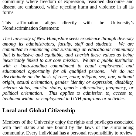
community where freedom of expression, reasoned discourse and
dissent are embraced, while rejecting harm and violence in all its
forms.
This affirmation aligns directly with the University’s
Nondiscrimination Statement:
The University of New Hampshire seeks excellence through diversity
among its administrators, faculty, staff and students. We are
committed to enhancing and sustaining an educational community
that is inclusive and equitable, and cherish these values as being
inextricably linked to our core mission. We are a public institution
with a long-standing commitment to equal employment and
educational opportunity for all qualified persons. We do not
discriminate on the basis of race, color, religion, sex, age, national
origin, sexual orientation, gender identity or expression, disability,
veteran status, marital status, genetic information, pregnancy, or
political orientation. This applies to admission to, access to,
treatment within, or employment in UNH programs or activities
.
Local and Global Citizenship
Members of the University enjoy the rights and privileges associated
with their status and are bound by the laws of the surrounding
community. Every individual has a personal responsibility to review,