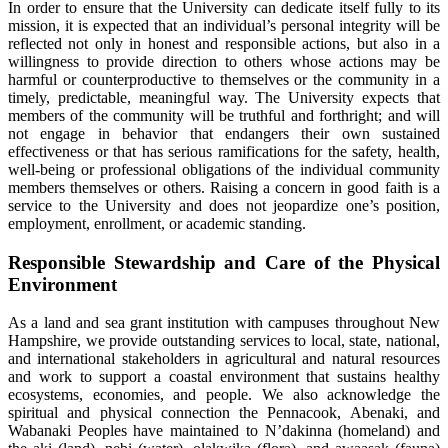
In order to ensure that the University can dedicate itself fully to its
mission, it is expected that an individual’s personal integrity will be
reflected not only in honest and responsible actions, but also in a
willingness to provide direction to others whose actions may be
harmful or counterproductive to themselves or the community in a
timely, predictable, meaningful way. The University expects that
members of the community will be truthful and forthright; and will
not engage in behavior that endangers their own sustained
effectiveness or that has serious ramifications for the safety, health,
well-being or professional obligations of the individual community
members themselves or others. Raising a concern in good faith is a
service to the University and does not jeopardize one’s position,
employment, enrollment, or academic standing.
Responsible Stewardship and Care of the Physical
Environment
As a land and sea grant institution with campuses throughout New
Hampshire, we provide outstanding services to local, state, national,
and international stakeholders in agricultural and natural resources
and work to support a coastal environment that sustains healthy
ecosystems, economies, and people. We also acknowledge the
spiritual and physical connection the Pennacook, Abenaki, and
Wabanaki Peoples have maintained to N’dakinna (homeland) and