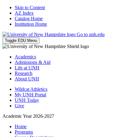
Skip to Content
AZ Index
Catalog Home
Institution Home
Go to unh.edu
Toggle EDU Menu
Academics
Admissions & Aid
Life at UNH
Research
About UNH
Wildcat Athletics
My UNH Portal
UNH Today
Give
Academic Year 2026-2027
Home
Programs