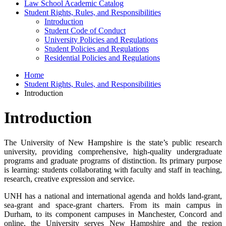
Law School Academic Catalog
Student Rights, Rules, and Responsibilities
Introduction
Student Code of Conduct
University Policies and Regulations
Student Policies and Regulations
Residential Policies and Regulations
Home
Student Rights, Rules, and Responsibilities
Introduction
Introduction
The University of New Hampshire is the state’s public research
university, providing comprehensive, high-quality undergraduate
programs and graduate programs of distinction. Its primary purpose
is learning: students collaborating with faculty and staff in teaching,
research, creative expression and service.
UNH has a national and international agenda and holds land-grant,
sea-grant and space-grant charters. From its main campus in
Durham, to its component campuses in Manchester, Concord and
online, the University serves New Hampshire and the region