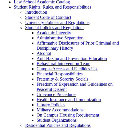
Law School Academic Catalog
Student Rights, Rules, and Responsibilities
Introduction
Student Code of Conduct
University Policies and Regulations
Student Policies and Regulations
Academic Integrity
Administrative Separation
Affirmative Disclosures of Prior Criminal and
Disciplinary History
Alcohol
Anti-​Hazing and Prevention Education
Behavioral Intervention Team
Campus Access and Facilities Use
Financial Responsibilities
Fraternity &​ Sorority Socials
Freedom of Expression and Guidelines on
Peaceful Dissent
Grievance Procedures
Health Insurance and Immunization
Library Policies
Military Accommodations
On Campus Housing Requirement
Student Organizations
Residential Policies and Regulations