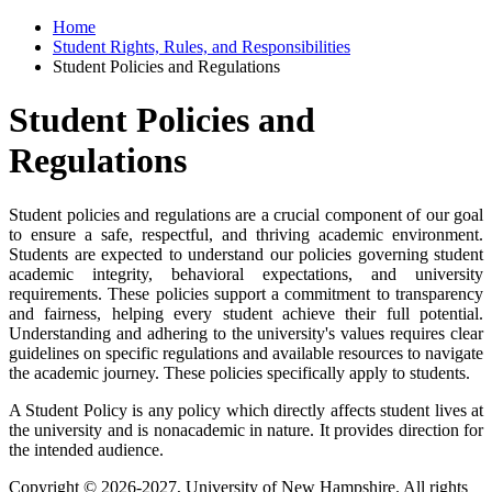
Home
Student Rights, Rules, and Responsibilities
Student Policies and Regulations
Student Policies and
Regulations
Student policies and regulations are a crucial component of our goal
to ensure a safe, respectful, and thriving academic environment.
Students are expected to understand our policies governing student
academic integrity, behavioral expectations, and university
requirements. These policies support a commitment to transparency
and fairness, helping every student achieve their full potential.
Understanding and adhering to the university's values requires clear
guidelines on specific regulations and available resources to navigate
the academic journey. These policies specifically apply to students.
A Student Policy is any policy which directly affects student lives at
the university and is nonacademic in nature. It provides direction for
the intended audience.
Copyright © 2026-2027, University of New Hampshire. All rights