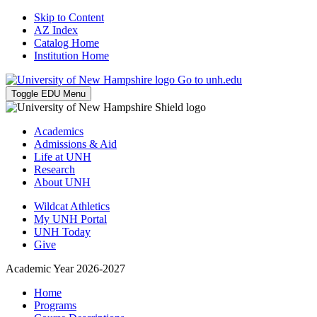
Skip to Content
AZ Index
Catalog Home
Institution Home
Go to unh.edu
Toggle EDU Menu
Academics
Admissions & Aid
Life at UNH
Research
About UNH
Wildcat Athletics
My UNH Portal
UNH Today
Give
Academic Year 2026-2027
Home
Programs