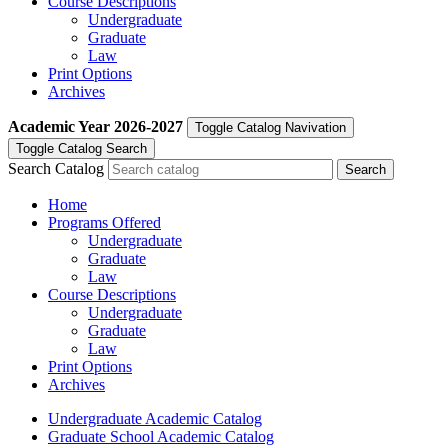
Course Descriptions
Undergraduate
Graduate
Law
Print Options
Archives
Academic Year
2026-2027
Toggle Catalog Navivation
Toggle Catalog Search
Search Catalog
Home
Programs Offered
Undergraduate
Graduate
Law
Course Descriptions
Undergraduate
Graduate
Law
Print Options
Archives
Undergraduate Academic Catalog
Graduate School Academic Catalog