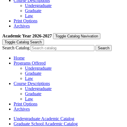
Course Descriptions
Undergraduate
Graduate
Law
Print Options
Archives
Academic Year
2026-2027
Toggle Catalog Navivation
Toggle Catalog Search
Search Catalog
Home
Programs Offered
Undergraduate
Graduate
Law
Course Descriptions
Undergraduate
Graduate
Law
Print Options
Archives
Undergraduate Academic Catalog
Graduate School Academic Catalog