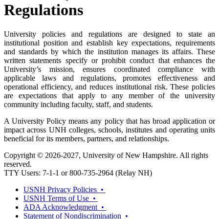
Regulations
University policies and regulations are designed to state an
institutional position and establish key expectations, requirements
and standards by which the institution manages its affairs. These
written statements specify or prohibit conduct that enhances the
University’s mission, ensures coordinated compliance with
applicable laws and regulations, promotes effectiveness and
operational efficiency, and reduces institutional risk. These policies
are expectations that apply to any member of the university
community including faculty, staff, and students.
A University Policy means any policy that has broad application or
impact across UNH colleges, schools, institutes and operating units
beneficial for its members, partners, and relationships.
Copyright © 2026-2027, University of New Hampshire. All rights
reserved.
TTY Users: 7-1-1 or 800-735-2964 (Relay NH)
USNH Privacy Policies •
USNH Terms of Use •
ADA Acknowledgment •
Statement of Nondiscrimination •