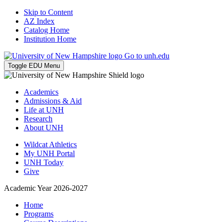
Skip to Content
AZ Index
Catalog Home
Institution Home
Go to unh.edu
Toggle EDU Menu
Academics
Admissions & Aid
Life at UNH
Research
About UNH
Wildcat Athletics
My UNH Portal
UNH Today
Give
Academic Year 2026-2027
Home
Programs