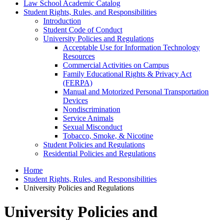
Law School Academic Catalog
Student Rights, Rules, and Responsibilities
Introduction
Student Code of Conduct
University Policies and Regulations
Acceptable Use for Information Technology
Resources
Commercial Activities on Campus
Family Educational Rights &​ Privacy Act
(FERPA)
Manual and Motorized Personal Transportation
Devices
Nondiscrimination
Service Animals
Sexual Misconduct
Tobacco, Smoke, &​ Nicotine
Student Policies and Regulations
Residential Policies and Regulations
Home
Student Rights, Rules, and Responsibilities
University Policies and Regulations
University Policies and