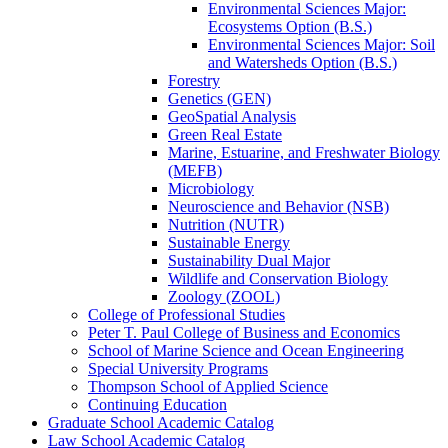
Environmental Sciences Major:
Ecosystems Option (B.S.)
Environmental Sciences Major: Soil
and Watersheds Option (B.S.)
Forestry
Genetics (GEN)
GeoSpatial Analysis
Green Real Estate
Marine, Estuarine, and Freshwater Biology
(MEFB)
Microbiology
Neuroscience and Behavior (NSB)
Nutrition (NUTR)
Sustainable Energy
Sustainability Dual Major
Wildlife and Conservation Biology
Zoology (ZOOL)
College of Professional Studies
Peter T. Paul College of Business and Economics
School of Marine Science and Ocean Engineering
Special University Programs
Thompson School of Applied Science
Continuing Education
Graduate School Academic Catalog
Law School Academic Catalog