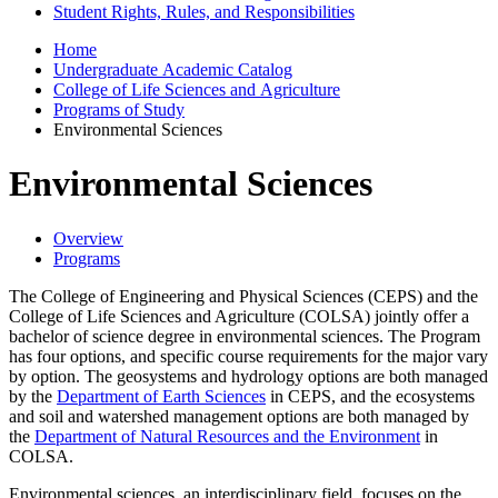
Student Rights, Rules, and Responsibilities
Home
Undergraduate Academic Catalog
College of Life Sciences and Agriculture
Programs of Study
Environmental Sciences
Environmental Sciences
Overview
Programs
The College of Engineering and Physical Sciences (CEPS) and the
College of Life Sciences and Agriculture (COLSA) jointly offer a
bachelor of science degree in environmental sciences. The Program
has four options, and specific course requirements for the major vary
by option. The geosystems and hydrology options are both managed
by the
Department of Earth Sciences
in CEPS, and the ecosystems
and soil and watershed management options are both managed by
the
Department of Natural Resources and the Environment
in
COLSA.
Environmental sciences, an interdisciplinary field, focuses on the