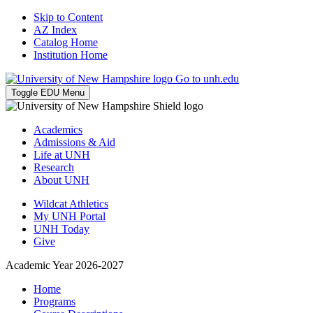
Skip to Content
AZ Index
Catalog Home
Institution Home
Go to unh.edu
Toggle EDU Menu
Academics
Admissions & Aid
Life at UNH
Research
About UNH
Wildcat Athletics
My UNH Portal
UNH Today
Give
Academic Year 2026-2027
Home
Programs