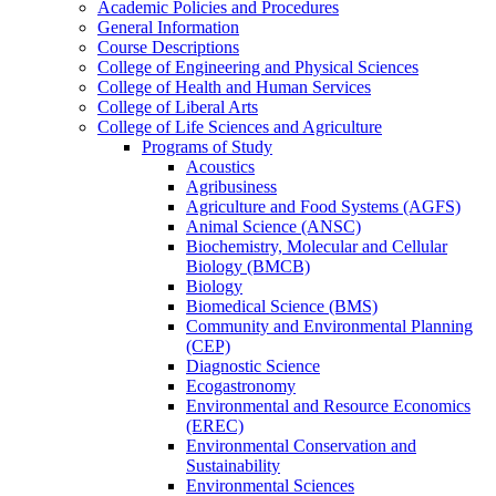
Academic Policies and Procedures
General Information
Course Descriptions
College of Engineering and Physical Sciences
College of Health and Human Services
College of Liberal Arts
College of Life Sciences and Agriculture
Programs of Study
Acoustics
Agribusiness
Agriculture and Food Systems (AGFS)
Animal Science (ANSC)
Biochemistry, Molecular and Cellular
Biology (BMCB)
Biology
Biomedical Science (BMS)
Community and Environmental Planning
(CEP)
Diagnostic Science
Ecogastronomy
Environmental and Resource Economics
(EREC)
Environmental Conservation and
Sustainability
Environmental Sciences