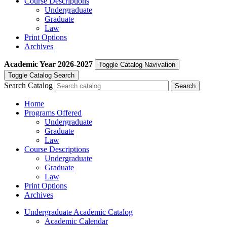
Course Descriptions
Undergraduate
Graduate
Law
Print Options
Archives
Academic Year
2026-2027
Toggle Catalog Navivation
Toggle Catalog Search
Search Catalog
Home
Programs Offered
Undergraduate
Graduate
Law
Course Descriptions
Undergraduate
Graduate
Law
Print Options
Archives
Undergraduate Academic Catalog
Academic Calendar