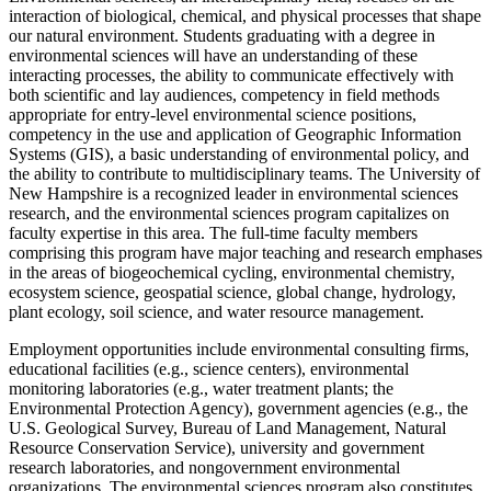
interaction of biological, chemical, and physical processes that shape
our natural environment. Students graduating with a degree in
environmental sciences will have an understanding of these
interacting processes, the ability to communicate effectively with
both scientific and lay audiences, competency in field methods
appropriate for entry-level environmental science positions,
competency in the use and application of Geographic Information
Systems (GIS), a basic understanding of environmental policy, and
the ability to contribute to multidisciplinary teams. The University of
New Hampshire is a recognized leader in environmental sciences
research, and the environmental sciences program capitalizes on
faculty expertise in this area. The full-time faculty members
comprising this program have major teaching and research emphases
in the areas of biogeochemical cycling, environmental chemistry,
ecosystem science, geospatial science, global change, hydrology,
plant ecology, soil science, and water resource management.
Employment opportunities include environmental consulting firms,
educational facilities (e.g., science centers), environmental
monitoring laboratories (e.g., water treatment plants; the
Environmental Protection Agency), government agencies (e.g., the
U.S. Geological Survey, Bureau of Land Management, Natural
Resource Conservation Service), university and government
research laboratories, and nongovernment environmental
organizations. The environmental sciences program also constitutes