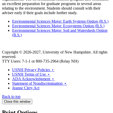
an excellent preparation for graduate programs in several areas
relating to the environment. Students should consult with their
adviser early if their goals include further study.
Environmental Sciences Major: Earth Systems Option (B.S.)
Environmental Sciences Major: Ecosystems Option (B.S.)
Environmental Sciences Major: Soil and Watersheds Option
(B.S.)
Copyright © 2026-2027, University of New Hampshire. All rights
reserved.
TTY Users: 7-1-1 or 800-735-2964 (Relay NH)
USNH Privacy Policies •
USNH Terms of Use •
ADA Acknowledgment •
Statement of Nondiscrimination •
Jeanne Clery Act
Back to top
Close this window
Print Options