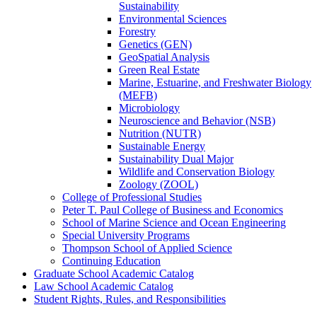
Sustainability
Environmental Sciences
Forestry
Genetics (GEN)
GeoSpatial Analysis
Green Real Estate
Marine, Estuarine, and Freshwater Biology
(MEFB)
Microbiology
Neuroscience and Behavior (NSB)
Nutrition (NUTR)
Sustainable Energy
Sustainability Dual Major
Wildlife and Conservation Biology
Zoology (ZOOL)
College of Professional Studies
Peter T. Paul College of Business and Economics
School of Marine Science and Ocean Engineering
Special University Programs
Thompson School of Applied Science
Continuing Education
Graduate School Academic Catalog
Law School Academic Catalog
Student Rights, Rules, and Responsibilities