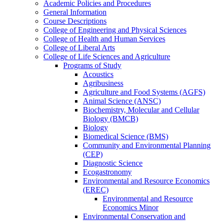
Academic Policies and Procedures
General Information
Course Descriptions
College of Engineering and Physical Sciences
College of Health and Human Services
College of Liberal Arts
College of Life Sciences and Agriculture
Programs of Study
Acoustics
Agribusiness
Agriculture and Food Systems (AGFS)
Animal Science (ANSC)
Biochemistry, Molecular and Cellular
Biology (BMCB)
Biology
Biomedical Science (BMS)
Community and Environmental Planning
(CEP)
Diagnostic Science
Ecogastronomy
Environmental and Resource Economics
(EREC)
Environmental and Resource
Economics Minor
Environmental Conservation and