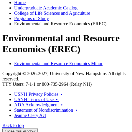
Home
Undergraduate Academic Catalog
College of Life Sciences and Agriculture
Programs of Study
Environmental and Resource Economics (EREC)
Environmental and Resource
Economics (EREC)
Environmental and Resource Economics Minor
Copyright © 2026-2027, University of New Hampshire. All rights
reserved.
TTY Users: 7-1-1 or 800-735-2964 (Relay NH)
USNH Privacy Policies •
USNH Terms of Use •
ADA Acknowledgment •
Statement of Nondiscrimination •
Jeanne Clery Act
Back to top
Close this window