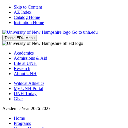
Skip to Content
AZ Index
Catalog Home
Institution Home
Go to unh.edu
Toggle EDU Menu
Academics
Admissions & Aid
Life at UNH
Research
About UNH
Wildcat Athletics
My UNH Portal
UNH Today
Give
Academic Year 2026-2027
Home
Programs