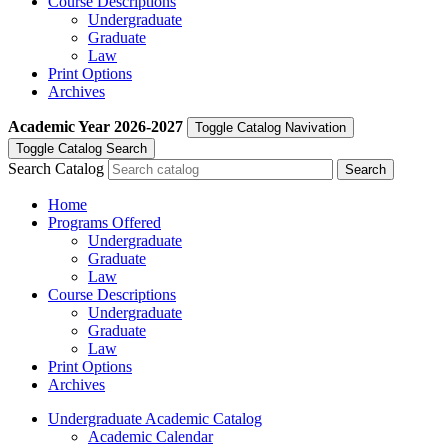
Course Descriptions
Undergraduate
Graduate
Law
Print Options
Archives
Academic Year
2026-2027
Toggle Catalog Navivation
Toggle Catalog Search
Search Catalog
Home
Programs Offered
Undergraduate
Graduate
Law
Course Descriptions
Undergraduate
Graduate
Law
Print Options
Archives
Undergraduate Academic Catalog
Academic Calendar