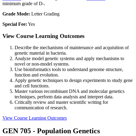
minimum grade of D-.
Grade Mode:
Letter Grading
Special Fee:
Yes
View Course Learning Outcomes
Describe the mechanisms of maintenance and acquisition of
genetic material in bacteria.
Analyze model genetic systems and apply mechanisms to
novel or non-model systems.
Use bioinformatics tools to understand genome structure,
function and evolution.
Apply genetic techniques to design experiments to study gene
and cell functions.
Master various recombinant DNA and molecular genetics
techniques, perform data analysis and interpret data.
Critically review and master scientific writing for
communication of research.
View Course Learning Outcomes
GEN 705 - Population Genetics