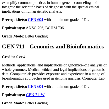
exemplify common practices in human genetic counseling and
integrate the scientific basis of diagnosis with the special ethical
implications of human genetic analysis.
Prerequisite(s):
GEN 604
with a minimum grade of D-.
Equivalent(s):
ANSC 706, BCHM 706
Grade Mode:
Letter Grading
GEN 711 - Genomics and Bioinformatics
Credits:
0 or 4
Methods, applications, and implications of genomics--the analysis of
whole genomes. Medical, ethical and legal implications of genomic
data. Computer lab provides exposure and experience in a range of
bioinformatics approaches used in genome analysis. Computer Lab.
Prerequisite(s):
GEN 604
with a minimum grade of D-.
Equivalent(s):
GEN 711W
Grade Mode:
Letter Grading