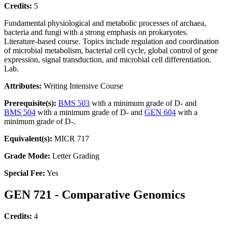
Credits:
5
Fundamental physiological and metabolic processes of archaea,
bacteria and fungi with a strong emphasis on prokaryotes.
Literature-based course. Topics include regulation and coordination
of microbial metabolism, bacterial cell cycle, global control of gene
expression, signal transduction, and microbial cell differentiation.
Lab.
Attributes:
Writing Intensive Course
Prerequisite(s):
BMS 503
with a minimum grade of D- and
BMS 504
with a minimum grade of D- and
GEN 604
with a
minimum grade of D-.
Equivalent(s):
MICR 717
Grade Mode:
Letter Grading
Special Fee:
Yes
GEN 721 - Comparative Genomics
Credits:
4