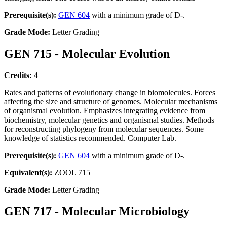
Prerequisite(s):
GEN 604
with a minimum grade of D-.
Grade Mode:
Letter Grading
GEN 715 - Molecular Evolution
Credits:
4
Rates and patterns of evolutionary change in biomolecules. Forces
affecting the size and structure of genomes. Molecular mechanisms
of organismal evolution. Emphasizes integrating evidence from
biochemistry, molecular genetics and organismal studies. Methods
for reconstructing phylogeny from molecular sequences. Some
knowledge of statistics recommended. Computer Lab.
Prerequisite(s):
GEN 604
with a minimum grade of D-.
Equivalent(s):
ZOOL 715
Grade Mode:
Letter Grading
GEN 717 - Molecular Microbiology