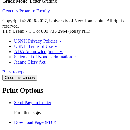
Grade Mode:
Letter Grading
Genetics Program Faculty
Copyright © 2026-2027, University of New Hampshire. All rights
reserved.
TTY Users: 7-1-1 or 800-735-2964 (Relay NH)
USNH Privacy Policies •
USNH Terms of Use •
ADA Acknowledgment •
Statement of Nondiscrimination •
Jeanne Clery Act
Back to top
Close this window
Print Options
Send Page to Printer
Print this page.
Download Page (PDF)