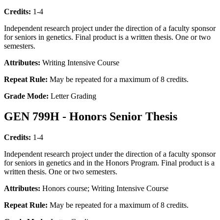
Credits:
1-4
Independent research project under the direction of a faculty sponsor
for seniors in genetics. Final product is a written thesis. One or two
semesters.
Attributes:
Writing Intensive Course
Repeat Rule:
May be repeated for a maximum of 8 credits.
Grade Mode:
Letter Grading
GEN 799H - Honors Senior Thesis
Credits:
1-4
Independent research project under the direction of a faculty sponsor
for seniors in genetics and in the Honors Program. Final product is a
written thesis. One or two semesters.
Attributes:
Honors course; Writing Intensive Course
Repeat Rule:
May be repeated for a maximum of 8 credits.