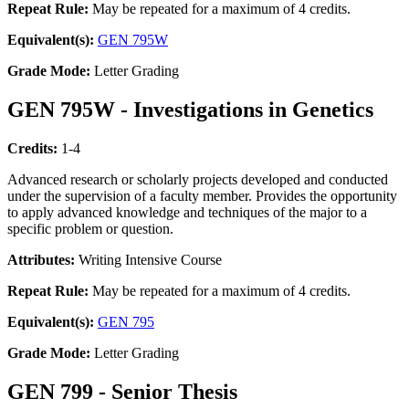
Repeat Rule:
May be repeated for a maximum of 4 credits.
Equivalent(s):
GEN 795W
Grade Mode:
Letter Grading
GEN 795W - Investigations in Genetics
Credits:
1-4
Advanced research or scholarly projects developed and conducted
under the supervision of a faculty member. Provides the opportunity
to apply advanced knowledge and techniques of the major to a
specific problem or question.
Attributes:
Writing Intensive Course
Repeat Rule:
May be repeated for a maximum of 4 credits.
Equivalent(s):
GEN 795
Grade Mode:
Letter Grading
GEN 799 - Senior Thesis