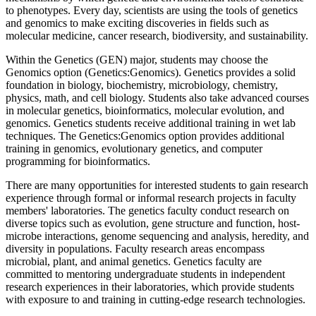
to phenotypes. Every day, scientists are using the tools of genetics
and genomics to make exciting discoveries in fields such as
molecular medicine, cancer research, biodiversity, and sustainability.
Within the Genetics (GEN) major, students may choose the
Genomics option (Genetics:Genomics). Genetics provides a solid
foundation in biology, biochemistry, microbiology, chemistry,
physics, math, and cell biology. Students also take advanced courses
in molecular genetics, bioinformatics, molecular evolution, and
genomics. Genetics students receive additional training in wet lab
techniques. The Genetics:Genomics option provides additional
training in genomics, evolutionary genetics, and computer
programming for bioinformatics.
There are many opportunities for interested students to gain research
experience through formal or informal research projects in faculty
members' laboratories. The genetics faculty conduct research on
diverse topics such as evolution, gene structure and function, host-
microbe interactions, genome sequencing and analysis, heredity, and
diversity in populations. Faculty research areas encompass
microbial, plant, and animal genetics. Genetics faculty are
committed to mentoring undergraduate students in independent
research experiences in their laboratories, which provide students
with exposure to and training in cutting-edge research technologies.