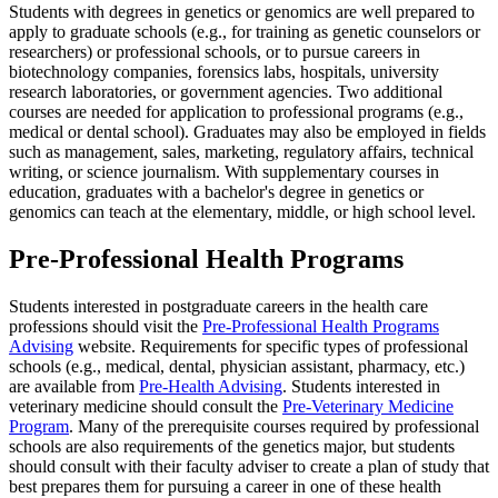
Students with degrees in genetics or genomics are well prepared to
apply to graduate schools (e.g., for training as genetic counselors or
researchers) or professional schools, or to pursue careers in
biotechnology companies, forensics labs, hospitals, university
research laboratories, or government agencies. Two additional
courses are needed for application to professional programs (e.g.,
medical or dental school). Graduates may also be employed in fields
such as management, sales, marketing, regulatory affairs, technical
writing, or science journalism. With supplementary courses in
education, graduates with a bachelor's degree in genetics or
genomics can teach at the elementary, middle, or high school level.
Pre-Professional Health Programs
Students interested in postgraduate careers in the health care
professions should visit the
Pre-Professional Health Programs
Advising
website. Requirements for specific types of professional
schools (e.g., medical, dental, physician assistant, pharmacy, etc.)
are available from
Pre-Health Advising
. Students interested in
veterinary medicine should consult the
Pre-Veterinary Medicine
Program
. Many of the prerequisite courses required by professional
schools are also requirements of the genetics major, but students
should consult with their faculty adviser to create a plan of study that
best prepares them for pursuing a career in one of these health