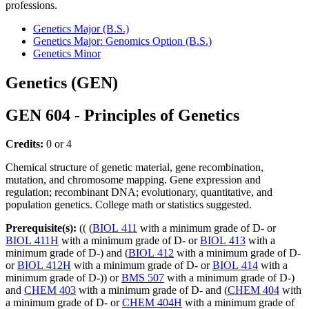
professions.
Genetics Major (B.S.)
Genetics Major: Genomics Option (B.S.)
Genetics Minor
Genetics (GEN)
GEN 604 - Principles of Genetics
Credits:
0 or 4
Chemical structure of genetic material, gene recombination,
mutation, and chromosome mapping. Gene expression and
regulation; recombinant DNA; evolutionary, quantitative, and
population genetics. College math or statistics suggested.
Prerequisite(s):
(( (
BIOL 411
with a minimum grade of D- or
BIOL 411H
with a minimum grade of D- or
BIOL 413
with a
minimum grade of D-) and (
BIOL 412
with a minimum grade of D-
or
BIOL 412H
with a minimum grade of D- or
BIOL 414
with a
minimum grade of D-)) or
BMS 507
with a minimum grade of D-)
and
CHEM 403
with a minimum grade of D- and (
CHEM 404
with
a minimum grade of D- or
CHEM 404H
with a minimum grade of