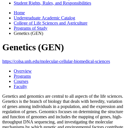
Student Rights, Rules, and Responsibilities
Home
Undergraduate Academic Catalog
College of Life Sciences and Agriculture
Programs of Study
Genetics (GEN)
Genetics (GEN)
https://colsa.unh.edu/molecular-cellular-biomedical-sciences
Overview
Programs
Courses
Faculty
Genetics and genomics are central to all aspects of the life sciences.
Genetics is the branch of biology that deals with heredity, variation
of genes among individuals in a population, and the expression and
regulation of genes. Genomics focuses on determining the structure
and function of genomes and includes the mapping of genes, high-
throughput DNA sequencing, and investigating the molecular
mechanisms by which genetic and environmental factors contribute