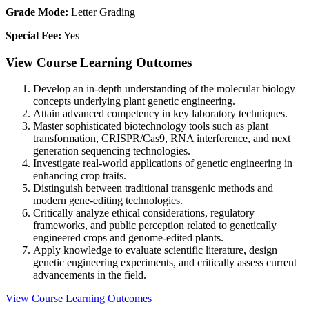
Grade Mode:
Letter Grading
Special Fee:
Yes
View Course Learning Outcomes
Develop an in-depth understanding of the molecular biology
concepts underlying plant genetic engineering.
Attain advanced competency in key laboratory techniques.
Master sophisticated biotechnology tools such as plant
transformation, CRISPR/Cas9, RNA interference, and next
generation sequencing technologies.
Investigate real-world applications of genetic engineering in
enhancing crop traits.
Distinguish between traditional transgenic methods and
modern gene-editing technologies.
Critically analyze ethical considerations, regulatory
frameworks, and public perception related to genetically
engineered crops and genome-edited plants.
Apply knowledge to evaluate scientific literature, design
genetic engineering experiments, and critically assess current
advancements in the field.
View Course Learning Outcomes