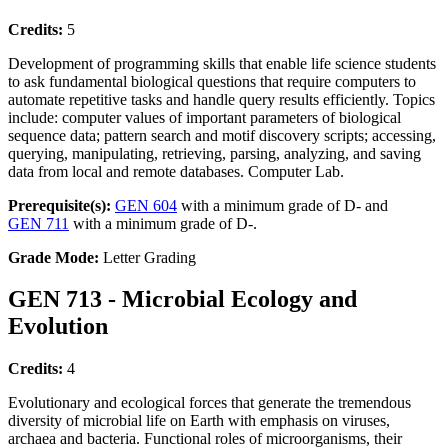
Credits:
5
Development of programming skills that enable life science students
to ask fundamental biological questions that require computers to
automate repetitive tasks and handle query results efficiently. Topics
include: computer values of important parameters of biological
sequence data; pattern search and motif discovery scripts; accessing,
querying, manipulating, retrieving, parsing, analyzing, and saving
data from local and remote databases. Computer Lab.
Prerequisite(s):
GEN 604
with a minimum grade of D- and
GEN 711
with a minimum grade of D-.
Grade Mode:
Letter Grading
GEN 713 - Microbial Ecology and
Evolution
Credits:
4
Evolutionary and ecological forces that generate the tremendous
diversity of microbial life on Earth with emphasis on viruses,
archaea and bacteria. Functional roles of microorganisms, their