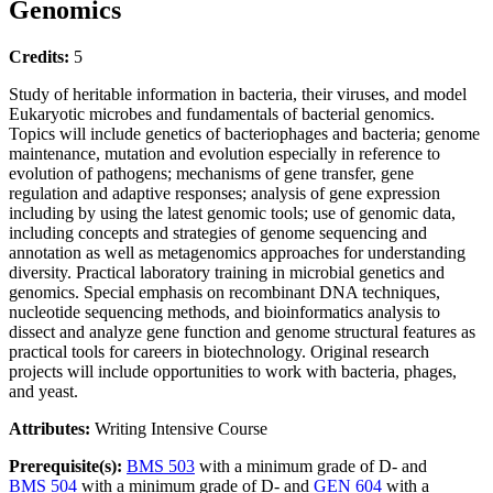
Genomics
Credits:
5
Study of heritable information in bacteria, their viruses, and model
Eukaryotic microbes and fundamentals of bacterial genomics.
Topics will include genetics of bacteriophages and bacteria; genome
maintenance, mutation and evolution especially in reference to
evolution of pathogens; mechanisms of gene transfer, gene
regulation and adaptive responses; analysis of gene expression
including by using the latest genomic tools; use of genomic data,
including concepts and strategies of genome sequencing and
annotation as well as metagenomics approaches for understanding
diversity. Practical laboratory training in microbial genetics and
genomics. Special emphasis on recombinant DNA techniques,
nucleotide sequencing methods, and bioinformatics analysis to
dissect and analyze gene function and genome structural features as
practical tools for careers in biotechnology. Original research
projects will include opportunities to work with bacteria, phages,
and yeast.
Attributes:
Writing Intensive Course
Prerequisite(s):
BMS 503
with a minimum grade of D- and
BMS 504
with a minimum grade of D- and
GEN 604
with a