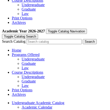
Course Descriptions
Undergraduate
Graduate
Law
Print Options
Archives
Academic Year
2026-2027
Toggle Catalog Navivation
Toggle Catalog Search
Search Catalog
Home
Programs Offered
Undergraduate
Graduate
Law
Course Descriptions
Undergraduate
Graduate
Law
Print Options
Archives
Undergraduate Academic Catalog
Academic Calendar