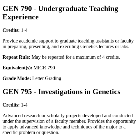
GEN 790 - Undergraduate Teaching
Experience
Credits:
1-4
Provide academic support to graduate teaching assistants or faculty
in preparing, presenting, and executing Genetics lectures or labs.
Repeat Rule:
May be repeated for a maximum of 4 credits.
Equivalent(s):
MICR 790
Grade Mode:
Letter Grading
GEN 795 - Investigations in Genetics
Credits:
1-4
Advanced research or scholarly projects developed and conducted
under the supervision of a faculty member. Provides the opportunity
to apply advanced knowledge and techniques of the major to a
specific problem or question.