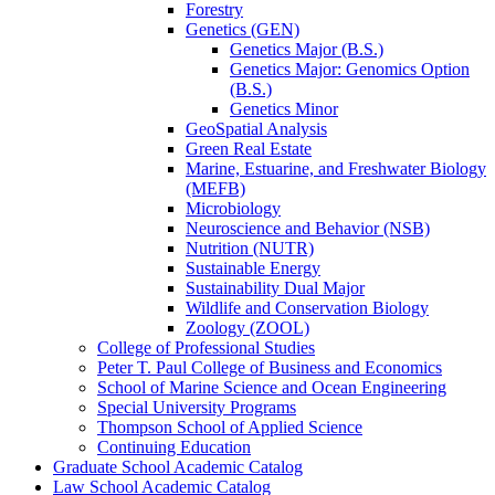
Forestry
Genetics (GEN)
Genetics Major (B.S.)
Genetics Major: Genomics Option
(B.S.)
Genetics Minor
GeoSpatial Analysis
Green Real Estate
Marine, Estuarine, and Freshwater Biology
(MEFB)
Microbiology
Neuroscience and Behavior (NSB)
Nutrition (NUTR)
Sustainable Energy
Sustainability Dual Major
Wildlife and Conservation Biology
Zoology (ZOOL)
College of Professional Studies
Peter T. Paul College of Business and Economics
School of Marine Science and Ocean Engineering
Special University Programs
Thompson School of Applied Science
Continuing Education
Graduate School Academic Catalog
Law School Academic Catalog