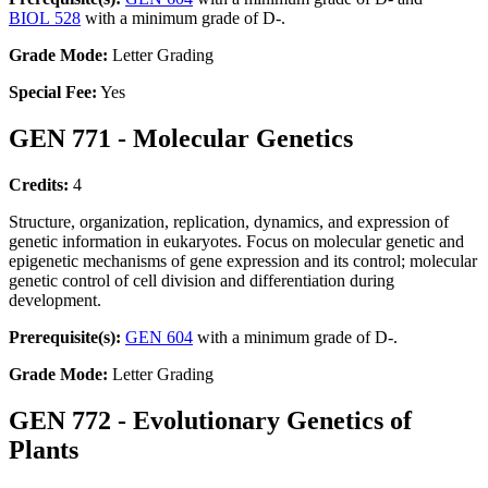
BIOL 528
with a minimum grade of D-.
Grade Mode:
Letter Grading
Special Fee:
Yes
GEN 771 - Molecular Genetics
Credits:
4
Structure, organization, replication, dynamics, and expression of
genetic information in eukaryotes. Focus on molecular genetic and
epigenetic mechanisms of gene expression and its control; molecular
genetic control of cell division and differentiation during
development.
Prerequisite(s):
GEN 604
with a minimum grade of D-.
Grade Mode:
Letter Grading
GEN 772 - Evolutionary Genetics of
Plants