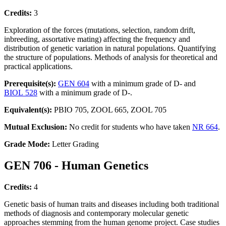
Credits:
3
Exploration of the forces (mutations, selection, random drift,
inbreeding, assortative mating) affecting the frequency and
distribution of genetic variation in natural populations. Quantifying
the structure of populations. Methods of analysis for theoretical and
practical applications.
Prerequisite(s):
GEN 604
with a minimum grade of D- and
BIOL 528
with a minimum grade of D-.
Equivalent(s):
PBIO 705, ZOOL 665, ZOOL 705
Mutual Exclusion:
No credit for students who have taken
NR 664
.
Grade Mode:
Letter Grading
GEN 706 - Human Genetics
Credits:
4
Genetic basis of human traits and diseases including both traditional
methods of diagnosis and contemporary molecular genetic
approaches stemming from the human genome project. Case studies