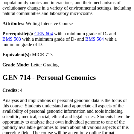
population dynamics and interactions, and their mechanisms of
evolutionary change in a variety of environmental settings, including
natural communities and laboratory microcosms.
Attributes:
Writing Intensive Course
Prerequisite(s):
GEN 604
with a minimum grade of D- and
BMS 503
with a minimum grade of D- and
BMS 504
with a
minimum grade of D-.
Equivalent(s):
MICR 713
Grade Mode:
Letter Grading
GEN 714 - Personal Genomics
Credits:
4
Analysis and implications of personal genomic data is the focus of
this course. Students understand and appreciate all aspects of the
availability of personal genomic information and tools including
scientific, medical, social, ethical and legal issues. Students have the
opportunity to analyze their own individual genome to one of the
publicly available genomes to learn about all various aspects of this
emerging field. The course will be an entirely online format.