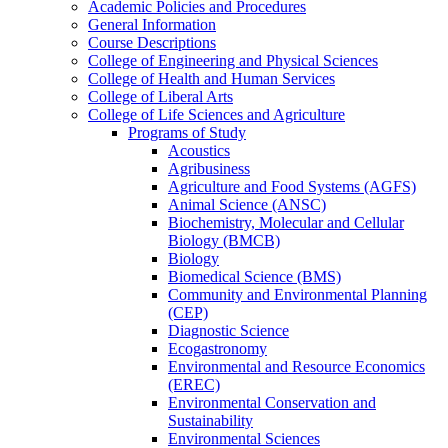
Academic Policies and Procedures
General Information
Course Descriptions
College of Engineering and Physical Sciences
College of Health and Human Services
College of Liberal Arts
College of Life Sciences and Agriculture
Programs of Study
Acoustics
Agribusiness
Agriculture and Food Systems (AGFS)
Animal Science (ANSC)
Biochemistry, Molecular and Cellular
Biology (BMCB)
Biology
Biomedical Science (BMS)
Community and Environmental Planning
(CEP)
Diagnostic Science
Ecogastronomy
Environmental and Resource Economics
(EREC)
Environmental Conservation and
Sustainability
Environmental Sciences