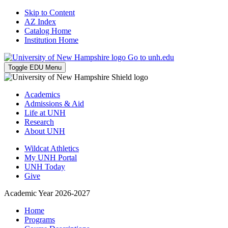
Skip to Content
AZ Index
Catalog Home
Institution Home
Go to unh.edu
Toggle EDU Menu
Academics
Admissions & Aid
Life at UNH
Research
About UNH
Wildcat Athletics
My UNH Portal
UNH Today
Give
Academic Year 2026-2027
Home
Programs