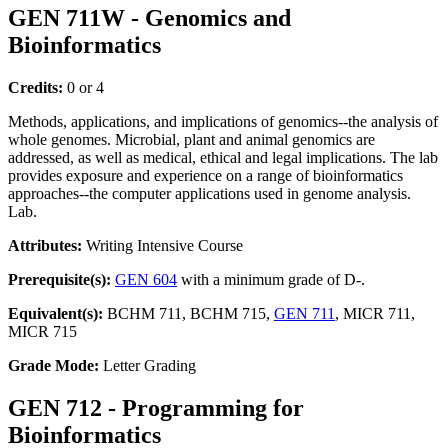
GEN 711W - Genomics and
Bioinformatics
Credits:
0 or 4
Methods, applications, and implications of genomics--the analysis of
whole genomes. Microbial, plant and animal genomics are
addressed, as well as medical, ethical and legal implications. The lab
provides exposure and experience on a range of bioinformatics
approaches--the computer applications used in genome analysis.
Lab.
Attributes:
Writing Intensive Course
Prerequisite(s):
GEN 604
with a minimum grade of D-.
Equivalent(s):
BCHM 711, BCHM 715,
GEN 711
, MICR 711,
MICR 715
Grade Mode:
Letter Grading
GEN 712 - Programming for
Bioinformatics