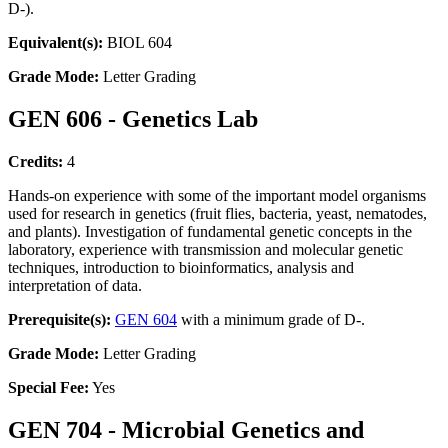
D-).
Equivalent(s):
BIOL 604
Grade Mode:
Letter Grading
GEN 606 - Genetics Lab
Credits:
4
Hands-on experience with some of the important model organisms
used for research in genetics (fruit flies, bacteria, yeast, nematodes,
and plants). Investigation of fundamental genetic concepts in the
laboratory, experience with transmission and molecular genetic
techniques, introduction to bioinformatics, analysis and
interpretation of data.
Prerequisite(s):
GEN 604
with a minimum grade of D-.
Grade Mode:
Letter Grading
Special Fee:
Yes
GEN 704 - Microbial Genetics and