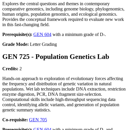
Explores the central questions and themes in contemporary
comparative genomics, including genome biology, phylogenomics,
human origins, population genomics, and ecological genomics.
Provides the conceptual framework required to evaluate new work
in this fast-changing field.
Prerequisite(s):
GEN 604
with a minimum grade of D-.
Grade Mode:
Letter Grading
GEN 725 - Population Genetics Lab
Credits:
2
Hands-on approach to exploration of evolutionary forces affecting
the frequency and distribution of genetic variation in natural
populations. Wet lab techniques include DNA extraction, restriction
enzyme digestion, PCR, DNA fragment size-selection.
Computational skills include high-throughput sequencing data
control, identifying allelic variants, and generation of population
genetic summary statistics.
Co-requisite:
GEN 705
Prerequisite(s):
GEN 604
with a minimum grade of D- and