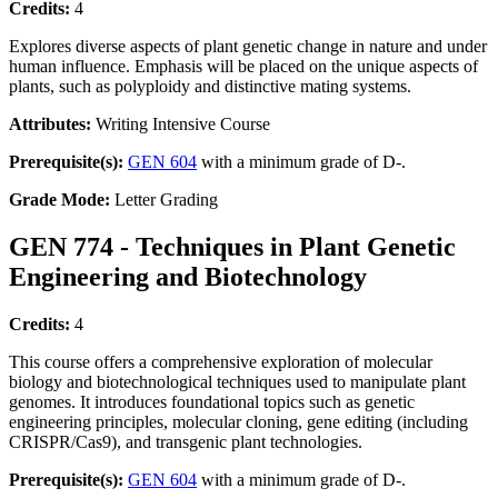
Credits:
4
Explores diverse aspects of plant genetic change in nature and under
human influence. Emphasis will be placed on the unique aspects of
plants, such as polyploidy and distinctive mating systems.
Attributes:
Writing Intensive Course
Prerequisite(s):
GEN 604
with a minimum grade of D-.
Grade Mode:
Letter Grading
GEN 774 - Techniques in Plant Genetic
Engineering and Biotechnology
Credits:
4
This course offers a comprehensive exploration of molecular
biology and biotechnological techniques used to manipulate plant
genomes. It introduces foundational topics such as genetic
engineering principles, molecular cloning, gene editing (including
CRISPR/Cas9), and transgenic plant technologies.
Prerequisite(s):
GEN 604
with a minimum grade of D-.