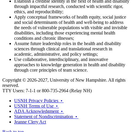
Establish a credible identity in the field of health and disability
through impactful research, conducted with scientific rigor,
ethics, and reproducibility;
Apply conceptual frameworks of health equity, social justice
and social determinants of health and well-being to address
the needs of vulnerable populations with visible and invisible
disabilities, including those experiencing mental health
conditions and chronic illnesses;
Assume future leadership roles in the health and disability
sciences through clinical and translational research in
academic, administrative, and policy settings;
Use collaborative, interdisciplinary, and innovative
approaches to knowledge generation in health and disability
through core principles of team science.
Copyright © 2026-2027, University of New Hampshire. All rights
reserved.
TTY Users: 7-1-1 or 800-735-2964 (Relay NH)
USNH Privacy Policies •
USNH Terms of Use •
ADA Acknowledgment •
Statement of Nondiscrimination •
Jeanne Clery Act
Back to top