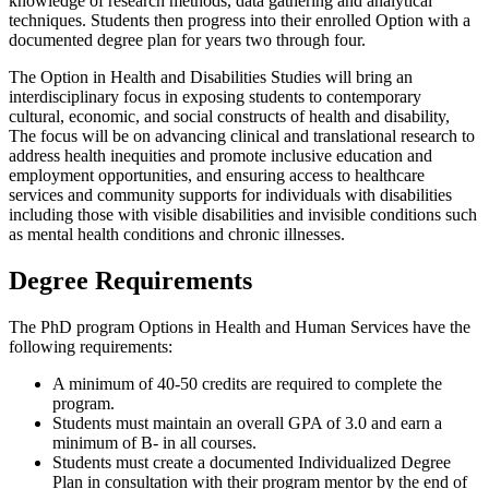
knowledge of research methods, data gathering and analytical
techniques. Students then progress into their enrolled Option with a
documented degree plan for years two through four.
The Option in Health and Disabilities Studies will bring an
interdisciplinary focus in exposing students to contemporary
cultural, economic, and social constructs of health and disability,
The focus will be on advancing clinical and translational research to
address health inequities and promote inclusive education and
employment opportunities, and ensuring access to healthcare
services and community supports for individuals with disabilities
including those with visible disabilities and invisible conditions such
as mental health conditions and chronic illnesses.
Degree Requirements
The PhD program Options in Health and Human Services have the
following requirements:
A minimum of 40-50 credits are required to complete the
program.
Students must maintain an overall GPA of 3.0 and earn a
minimum of B- in all courses.
Students must create a documented Individualized Degree
Plan in consultation with their program mentor by the end of