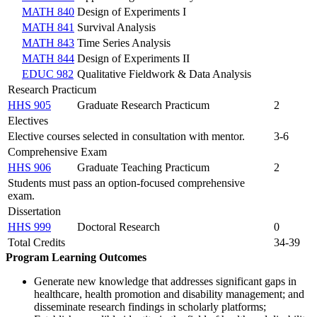
MATH 840
Design of Experiments I
MATH 841
Survival Analysis
MATH 843
Time Series Analysis
MATH 844
Design of Experiments II
EDUC 982
Qualitative Fieldwork & Data Analysis
Research Practicum
HHS 905
Graduate Research Practicum
2
Electives
Elective courses selected in consultation with mentor.
3-6
Comprehensive Exam
HHS 906
Graduate Teaching Practicum
2
Students must pass an option-focused comprehensive
exam.
Dissertation
HHS 999
Doctoral Research
0
Total Credits
34-39
Program Learning Outcomes
Generate new knowledge that addresses significant gaps in
healthcare, health promotion and disability management; and
disseminate research findings in scholarly platforms;