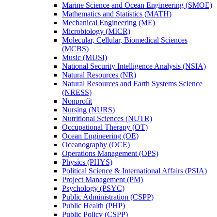
Marine Science and Ocean Engineering (SMOE)
Mathematics and Statistics (MATH)
Mechanical Engineering (ME)
Microbiology (MICR)
Molecular, Cellular, Biomedical Sciences
(MCBS)
Music (MUSI)
National Security Intelligence Analysis (NSIA)
Natural Resources (NR)
Natural Resources and Earth Systems Science
(NRESS)
Nonprofit
Nursing (NURS)
Nutritional Sciences (NUTR)
Occupational Therapy (OT)
Ocean Engineering (OE)
Oceanography (OCE)
Operations Management (OPS)
Physics (PHYS)
Political Science &​ International Affairs (PSIA)
Project Management (PM)
Psychology (PSYC)
Public Administration (CSPP)
Public Health (PHP)
Public Policy (CSPP)