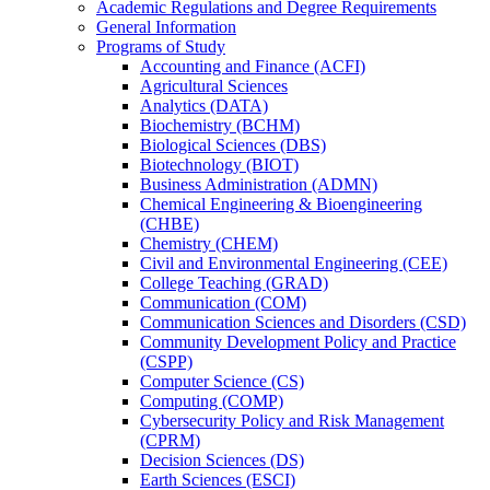
Academic Regulations and Degree Requirements
General Information
Programs of Study
Accounting and Finance (ACFI)
Agricultural Sciences
Analytics (DATA)
Biochemistry (BCHM)
Biological Sciences (DBS)
Biotechnology (BIOT)
Business Administration (ADMN)
Chemical Engineering &​ Bioengineering
(CHBE)
Chemistry (CHEM)
Civil and Environmental Engineering (CEE)
College Teaching (GRAD)
Communication (COM)
Communication Sciences and Disorders (CSD)
Community Development Policy and Practice
(CSPP)
Computer Science (CS)
Computing (COMP)
Cybersecurity Policy and Risk Management
(CPRM)
Decision Sciences (DS)
Earth Sciences (ESCI)