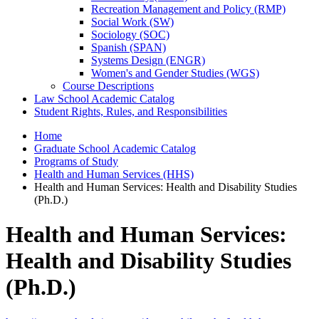
Recreation Management and Policy (RMP)
Social Work (SW)
Sociology (SOC)
Spanish (SPAN)
Systems Design (ENGR)
Women's and Gender Studies (WGS)
Course Descriptions
Law School Academic Catalog
Student Rights, Rules, and Responsibilities
Home
Graduate School Academic Catalog
Programs of Study
Health and Human Services (HHS)
Health and Human Services: Health and Disability Studies
(Ph.D.)
Health and Human Services:
Health and Disability Studies
(Ph.D.)