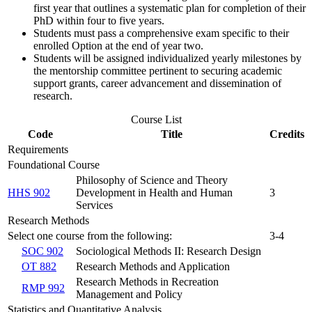
first year that outlines a systematic plan for completion of their
PhD within four to five years.
Students must pass a comprehensive exam specific to their
enrolled Option at the end of year two.
Students will be assigned individualized yearly milestones by
the mentorship committee pertinent to securing academic
support grants, career advancement and dissemination of
research.
Course List
Code
Title
Credits
Requirements
Foundational Course
Philosophy of Science and Theory
HHS 902
Development in Health and Human
3
Services
Research Methods
Select one course from the following:
3-4
SOC 902
Sociological Methods II: Research Design
OT 882
Research Methods and Application
Research Methods in Recreation
RMP 992
Management and Policy
Statistics and Quantitative Analysis