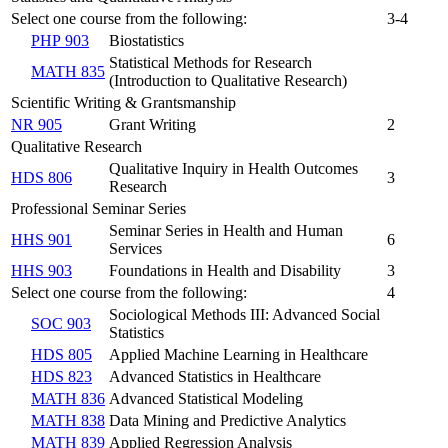
Select one course from the following:
3-4
PHP 903
Biostatistics
Statistical Methods for Research
MATH 835
(Introduction to Qualitative Research)
Scientific Writing & Grantsmanship
NR 905
Grant Writing
2
Qualitative Research
Qualitative Inquiry in Health Outcomes
HDS 806
3
Research
Professional Seminar Series
Seminar Series in Health and Human
HHS 901
6
Services
HHS 903
Foundations in Health and Disability
3
Select one course from the following:
4
Sociological Methods III: Advanced Social
SOC 903
Statistics
HDS 805
Applied Machine Learning in Healthcare
HDS 823
Advanced Statistics in Healthcare
MATH 836
Advanced Statistical Modeling
MATH 838
Data Mining and Predictive Analytics
MATH 839
Applied Regression Analysis