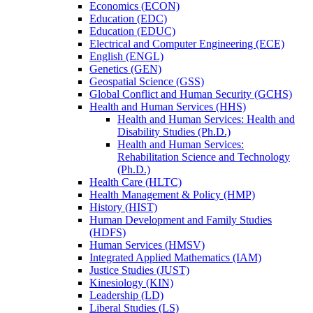
Economics (ECON)
Education (EDC)
Education (EDUC)
Electrical and Computer Engineering (ECE)
English (ENGL)
Genetics (GEN)
Geospatial Science (GSS)
Global Conflict and Human Security (GCHS)
Health and Human Services (HHS)
Health and Human Services: Health and
Disability Studies (Ph.D.)
Health and Human Services:
Rehabilitation Science and Technology
(Ph.D.)
Health Care (HLTC)
Health Management &​ Policy (HMP)
History (HIST)
Human Development and Family Studies
(HDFS)
Human Services (HMSV)
Integrated Applied Mathematics (IAM)
Justice Studies (JUST)
Kinesiology (KIN)
Leadership (LD)
Liberal Studies (LS)