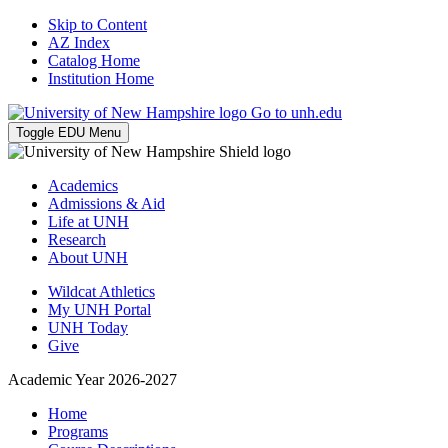
Skip to Content
AZ Index
Catalog Home
Institution Home
Go to unh.edu
Toggle EDU Menu
Academics
Admissions & Aid
Life at UNH
Research
About UNH
Wildcat Athletics
My UNH Portal
UNH Today
Give
Academic Year 2026-2027
Home
Programs