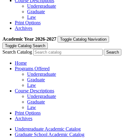
Course Descriptions
Undergraduate
Graduate
Law
Print Options
Archives
Academic Year
2026-2027
Toggle Catalog Navivation
Toggle Catalog Search
Search Catalog
Home
Programs Offered
Undergraduate
Graduate
Law
Course Descriptions
Undergraduate
Graduate
Law
Print Options
Archives
Undergraduate Academic Catalog
Graduate School Academic Catalog