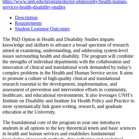
https://www.unh.edu/program/doctor-philosophy/health-human-
services-health-disability-studies
Description
Requirements
Student Learning Outcomes
The PhD Option in Health and Disability Studies imparts
knowledge and skillsets to advance a broad spectrum of research
aimed at examining, understanding, and addressing system-level
issues surrounding health and disability. The program will combine
the strengths of individual departments with the collaboration and
innovation of clinical and translational work demanded by today’s
complex problems in the Health and Human Service sector. It aims
to promote a culture of high-quality clinical and translational
research essential to the development, implementation, and
assessment of prevention and intervention efforts in community,
healthcare, and educational environments. It also leverages UNH’s
Institute on Disability and Institute for Health Policy and Practice to
more systematically link grant writing, research, and graduate
education at the University.
The foundational core of the program in year one introduces
students in all options to the key theoretical tenets and basic sciences
in health and human services and establishes fundamental