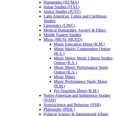
Humanities (HUMA)
Italian Studies (ITAL)
Justice Studies (JUST)
Latin American, Latinx and Caribbean
Studies
Linguistics (LING)
Medical Humanities, Society &​ Ethics
Middle Eastern Studies
Music (MUSI, MUED)
Music Education Major (B.M.)
Music Major: Composition Option
(B.A.)
Music Major: Music Liberal Studies
Option (B.A.)
Music Major: Performance Study
Option (B.A.)
Music Minor
Music Performance Study Major
(B.M.)
Pre-​Teaching Major (B.M.)
Native American and Indigenous Studies
(NAIS)
Neuroscience and Behavior (NSB)
Philosophy (PHIL)
Political Science &​ International Affairs