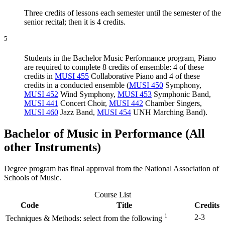
Three credits of lessons each semester until the semester of the
senior recital; then it is 4 credits.
5
Students in the Bachelor Music Performance program, Piano
are required to complete 8 credits of ensemble: 4 of these
credits in
MUSI 455
Collaborative Piano
and 4 of these
credits in a conducted ensemble (
MUSI 450
Symphony
,
MUSI 452
Wind Symphony
,
MUSI 453
Symphonic Band
,
MUSI 441
Concert Choir
,
MUSI 442
Chamber Singers
,
MUSI 460
Jazz Band
,
MUSI 454
UNH Marching Band
).
Bachelor of Music in Performance (All
other Instruments)
Degree program has final approval from the National Association of
Schools of Music.
Course List
Code
Title
Credits
1
2-3
Techniques & Methods: select from the following