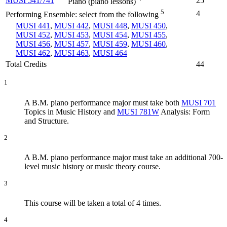
MUSI 541/741
25
Piano (piano lessons)
5
4
Performing Ensemble: select from the following
MUSI 441
,
MUSI 442
,
MUSI 448
,
MUSI 450
,
MUSI 452
,
MUSI 453
,
MUSI 454
,
MUSI 455
,
MUSI 456
,
MUSI 457
,
MUSI 459
,
MUSI 460
,
MUSI 462
,
MUSI 463
,
MUSI 464
Total Credits
44
1
A B.M. piano performance major must take both
MUSI 701
Topics in Music History
and
MUSI 781W
Analysis: Form
and Structure
.
2
A B.M. piano performance major must take an additional 700-
level music history or music theory course.
3
This course will be taken a total of 4 times.
4