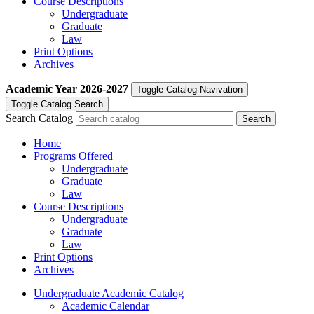
Course Descriptions
Undergraduate
Graduate
Law
Print Options
Archives
Academic Year
2026-2027
Toggle Catalog Navivation
Toggle Catalog Search
Search Catalog
Home
Programs Offered
Undergraduate
Graduate
Law
Course Descriptions
Undergraduate
Graduate
Law
Print Options
Archives
Undergraduate Academic Catalog
Academic Calendar