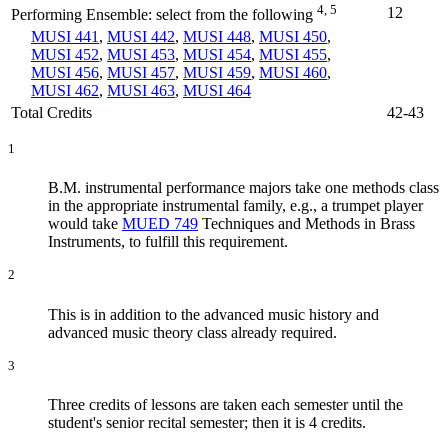
4, 5
12
Performing Ensemble: select from the following
MUSI 441
,
MUSI 442
,
MUSI 448
,
MUSI 450
,
MUSI 452
,
MUSI 453
,
MUSI 454
,
MUSI 455
,
MUSI 456
,
MUSI 457
,
MUSI 459
,
MUSI 460
,
MUSI 462
,
MUSI 463
,
MUSI 464
Total Credits
42-43
1
B.M. instrumental performance majors take one methods class
in the appropriate instrumental family, e.g., a trumpet player
would take
MUED 749
Techniques and Methods in Brass
Instruments
, to fulfill this requirement.
2
This is in addition to the advanced music history and
advanced music theory class already required.
3
Three credits of lessons are taken each semester until the
student's senior recital semester; then it is 4 credits.