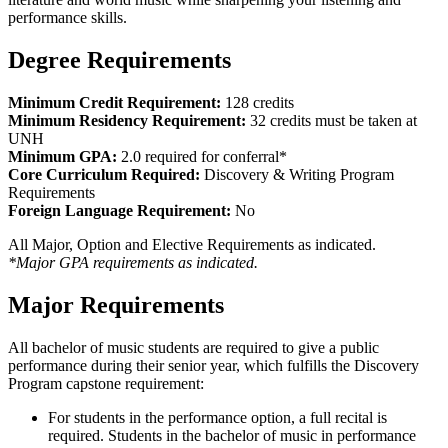
performance skills.
Degree Requirements
Minimum Credit Requirement:
128 credits
Minimum Residency Requirement:
32 credits must be taken at
UNH
Minimum GPA:
2.0 required for conferral*
Core Curriculum Required:
Discovery & Writing Program
Requirements
Foreign Language Requirement:
No
All Major, Option and Elective Requirements as indicated.
*Major GPA requirements as indicated.
Major Requirements
All bachelor of music students are required to give a public
performance during their senior year, which fulfills the Discovery
Program capstone requirement:
For students in the performance option, a full recital is
required. Students in the bachelor of music in performance