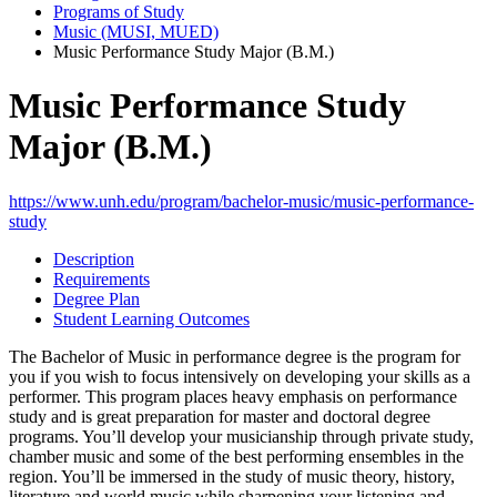
Programs of Study
Music (MUSI, MUED)
Music Performance Study Major (B.M.)
Music Performance Study
Major (B.M.)
https://www.unh.edu/program/bachelor-music/music-performance-
study
Description
Requirements
Degree Plan
Student Learning Outcomes
The Bachelor of Music in performance degree is the program for
you if you wish to focus intensively on developing your skills as a
performer. This program places heavy emphasis on performance
study and is great preparation for master and doctoral degree
programs. You’ll develop your musicianship through private study,
chamber music and some of the best performing ensembles in the
region. You’ll be immersed in the study of music theory, history,
literature and world music while sharpening your listening and