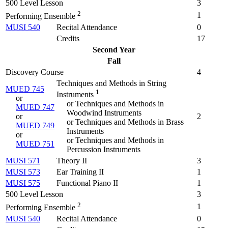
500 Level Lesson
3
2
1
Performing Ensemble
MUSI 540
Recital Attendance
0
Credits
17
Second Year
Fall
Discovery Course
4
Techniques and Methods in String
MUED 745
1
Instruments
or
or Techniques and Methods in
MUED 747
Woodwind Instruments
or
2
or Techniques and Methods in Brass
MUED 749
Instruments
or
or Techniques and Methods in
MUED 751
Percussion Instruments
MUSI 571
Theory II
3
MUSI 573
Ear Training II
1
MUSI 575
Functional Piano II
1
500 Level Lesson
3
2
1
Performing Ensemble
MUSI 540
Recital Attendance
0