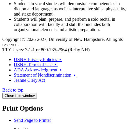
Students in vocal studies will demonstrate competencies in
diction and language, as well as interpretive skills, physicality,
and stage deportment.
Students will plan, prepare, and perform a solo recital in
collaboration with faculty and staff that includes both
organizational elements and artistic preparation.
Copyright © 2026-2027, University of New Hampshire. All rights
reserved.
TTY Users: 7-1-1 or 800-735-2964 (Relay NH)
USNH Privacy Policies •
USNH Terms of Use •
ADA Acknowledgment •
Statement of Nondiscrimination •
Jeanne Clery Act
Back to top
Close this window
Print Options
Send Page to Printer