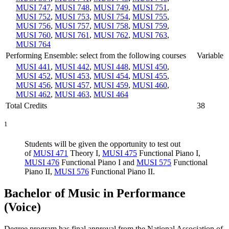
MUSI 747
,
MUSI 748
,
MUSI 749
,
MUSI 751
,
MUSI 752
,
MUSI 753
,
MUSI 754
,
MUSI 755
,
MUSI 756
,
MUSI 757
,
MUSI 758
,
MUSI 759
,
MUSI 760
,
MUSI 761
,
MUSI 762
,
MUSI 763
,
MUSI 764
Performing Ensemble: select from the following courses
Variable
MUSI 441
,
MUSI 442
,
MUSI 448
,
MUSI 450
,
MUSI 452
,
MUSI 453
,
MUSI 454
,
MUSI 455
,
MUSI 456
,
MUSI 457
,
MUSI 459
,
MUSI 460
,
MUSI 462
,
MUSI 463
,
MUSI 464
Total Credits
38
1
Students will be given the opportunity to test out
of
MUSI 471
Theory I
,
MUSI 475
Functional Piano I
,
MUSI 476
Functional Piano I
and
MUSI 575
Functional
Piano II
,
MUSI 576
Functional Piano II
.
Bachelor of Music in Performance
(Voice)
Degree program has final approval from the National Association of