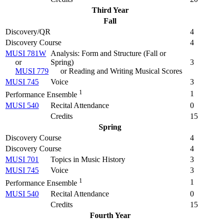
Third Year
Fall
Discovery/QR
4
Discovery Course
4
MUSI 781W
Analysis: Form and Structure (
Fall or
or
Spring
)
3
MUSI 779
or Reading and Writing Musical Scores
MUSI 745
Voice
3
1
1
Performance Ensemble
MUSI 540
Recital Attendance
0
Credits
15
Spring
Discovery Course
4
Discovery Course
4
MUSI 701
Topics in Music History
3
MUSI 745
Voice
3
1
1
Performance Ensemble
MUSI 540
Recital Attendance
0
Credits
15
Fourth Year