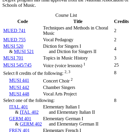
Schools of Music.
Course List
Code
Title
Credits
Techniques and Methods in Choral
MUED 741
2
Music
MUED 755
Vocal Pedagogy
2
MUSI 520
Diction for Singers I
4
&
MUSI 521
and Diction for Singers II
MUSI 701
Topics in Music History
3
1
MUSI 545/745
25
Voice (voice lessons)
2, 3
8
Select 8 credits of the following:
2
MUSI 441
Concert Choir
MUSI 442
Chamber Singers
MUSI 448
Vocal Arts Project
Select one of the following:
8
ITAL 401
Elementary Italian I
&
ITAL 402
and Elementary Italian II
GERM 401
Elementary German I
&
GERM 402
and Elementary German II
FREN 401
Elementary French I