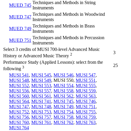
Techniques and Methods in String
MUED 745
Instruments
Techniques and Methods in Woodwind
MUED 747
Instruments
Techniques and Methods in Brass
MUED 749
Instruments
Techniques and Methods in Percussion
MUED 751
Instruments
Select 3 credits of MUSI 700-level Advanced Music
3
2
History or Advanced Music Theory
Performance Study (Applied Lessons): select from the
25
3
following
MUSI 541
,
MUSI 545
,
MUSI 546
,
MUSI 547
,
MUSI 548
,
MUSI 549
, MUSI 550,
MUSI 551
,
MUSI 552
,
MUSI 553
,
MUSI 554
,
MUSI 555
,
MUSI 556
,
MUSI 557
,
MUSI 558
,
MUSI 559
,
MUSI 560
,
MUSI 561
,
MUSI 562
,
MUSI 563
,
MUSI 564
,
MUSI 741
,
MUSI 745
,
MUSI 746
,
MUSI 747
,
MUSI 748
,
MUSI 749
,
MUSI 751
,
MUSI 752
,
MUSI 753
,
MUSI 754
,
MUSI 755
,
MUSI 756
,
MUSI 757
,
MUSI 758
,
MUSI 759
,
MUSI 760
,
MUSI 761
,
MUSI 762
,
MUSI 763
,
MUSI 764