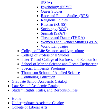
(PSIA)
Psychology (PSYC)
Queer Studies
Race and Ethnic Studies (RES)
Religious Studies
Russian (RUSS)
Sociology (SOC)
Spanish (SPAN)
Theatre and Dance (THDA)
Women's and Gender Studies (WGS)
World Languages
College of Life Sciences and Agriculture
College of Professional Studies
Peter T. Paul College of Business and Economics
School of Marine Science and Ocean Engineering
Special University Programs
Thompson School of Applied Science
Continuing Education
Graduate School Academic Catalog
Law School Academic Catalog
Student Rights, Rules, and Responsibilities
Home
Undergraduate Academic Catalog
College of Liberal Arts