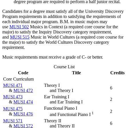
degree program are required to perform a half junior recital.
Candidates for a degree must satisfy all of the University Discovery
Program requirements in addition to satisfying the requirements of
each individual major program. B.M. in music majors may
use
MUSI 502
Musics in Context
(a required core course for the
major) to satisfy the Inquiry Discovery category requirement,
and
MUSI 515
Music in World Cultures
(a required core course for
the major) to satisfy the World Cultures Discovery category
requirement.
Music requirements must receive a grade of C- or better.
Course List
Code
Title
Credits
Core Curriculum
MUSI 471
Theory I
6
&
MUSI 472
and Theory I
MUSI 473
Ear Training I
2
&
MUSI 474
and Ear Training I
Functional Piano I
MUSI 475
2
1
&
MUSI 476
and Functional Piano I
MUSI 571
Theory II
6
&
MUSI 572
and Theory II