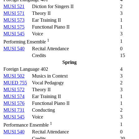
MUSI 521
Diction for Singers II
2
MUSI 571
Theory II
3
MUSI 573
Ear Training II
1
MUSI 575
Functional Piano II
1
MUSI 545
Voice
3
1
1
Performing Ensemble
MUSI 540
Recital Attendance
0
Credits
15
Spring
Foreign Language 402
4
MUSI 502
Musics in Context
3
MUED 755
Vocal Pedagogy
2
MUSI 572
Theory II
3
MUSI 574
Ear Training II
1
MUSI 576
Functional Piano II
1
MUSI 731
Conducting
2
MUSI 545
Voice
3
1
1
Performance Ensemble
MUSI 540
Recital Attendance
0
Credits
20