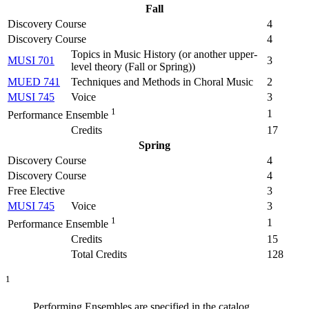
Fall
Discovery Course
4
Discovery Course
4
Topics in Music History (
or another upper-
MUSI 701
3
level theory (Fall or Spring)
)
MUED 741
Techniques and Methods in Choral Music
2
MUSI 745
Voice
3
1
1
Performance Ensemble
Credits
17
Spring
Discovery Course
4
Discovery Course
4
Free Elective
3
MUSI 745
Voice
3
1
1
Performance Ensemble
Credits
15
Total Credits
128
1
Performing Ensembles are specified in the catalog.