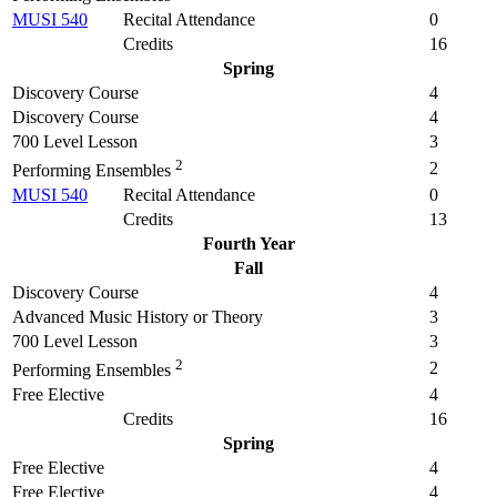
MUSI 540
Recital Attendance
0
Credits
16
Spring
Discovery Course
4
Discovery Course
4
700 Level Lesson
3
2
2
Performing Ensembles
MUSI 540
Recital Attendance
0
Credits
13
Fourth Year
Fall
Discovery Course
4
Advanced Music History or Theory
3
700 Level Lesson
3
2
2
Performing Ensembles
Free Elective
4
Credits
16
Spring
Free Elective
4
Free Elective
4