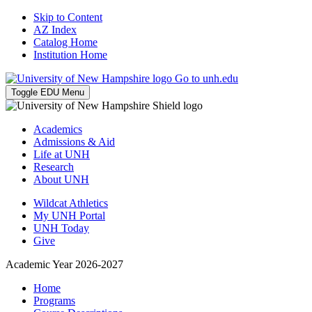
Skip to Content
AZ Index
Catalog Home
Institution Home
Go to unh.edu
Toggle EDU Menu
Academics
Admissions & Aid
Life at UNH
Research
About UNH
Wildcat Athletics
My UNH Portal
UNH Today
Give
Academic Year 2026-2027
Home
Programs