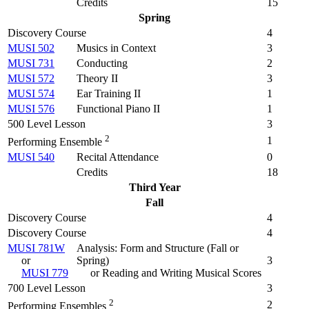
Credits
15
Spring
Discovery Course
4
MUSI 502
Musics in Context
3
MUSI 731
Conducting
2
MUSI 572
Theory II
3
MUSI 574
Ear Training II
1
MUSI 576
Functional Piano II
1
500 Level Lesson
3
2
1
Performing Ensemble
MUSI 540
Recital Attendance
0
Credits
18
Third Year
Fall
Discovery Course
4
Discovery Course
4
MUSI 781W
Analysis: Form and Structure (
Fall or
or
Spring
)
3
MUSI 779
or Reading and Writing Musical Scores
700 Level Lesson
3
2
2
Performing Ensembles