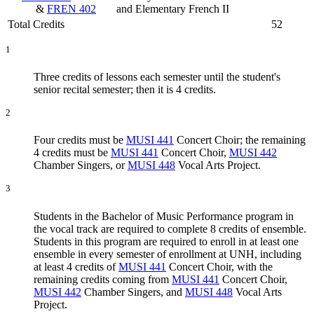
&
FREN 402
and Elementary French II
Total Credits
52
1
Three credits of lessons each semester until the student's
senior recital semester; then it is 4 credits.
2
Four credits must be
MUSI 441
Concert Choir
; the remaining
4 credits must be
MUSI 441
Concert Choir
,
MUSI 442
Chamber Singers
, or
MUSI 448
Vocal Arts Project
.
3
Students in the Bachelor of Music Performance program in
the vocal track are required to complete 8 credits of ensemble.
Students in this program are required to enroll in at least one
ensemble in every semester of enrollment at UNH, including
at least 4 credits of
MUSI 441
Concert Choir
, with the
remaining credits coming from
MUSI 441
Concert Choir
,
MUSI 442
Chamber Singers
, and
MUSI 448
Vocal Arts
Project
.