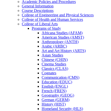
Academic Policies and Procedures
General Information
Course Descriptions
College of Engineering and Physical Sciences
College of Health and Human Services
College of Liberal Arts
Programs of Study
Africana Studies (AFAM)
American Studies (AMST)
Anthropology (ANTH)
Arabic (ARBC)
Art and Art History (ARTS)
Asian Studies
Chinese (CHIN)
Cinema Studies
Classics (CLAS)
Cognates
Communication (CMN)
Education (EDUC)
English (ENGL)
French (FREN)
Geography (GEOG)
German (GERM)
History (HIST)
Homeland Security (HLS)