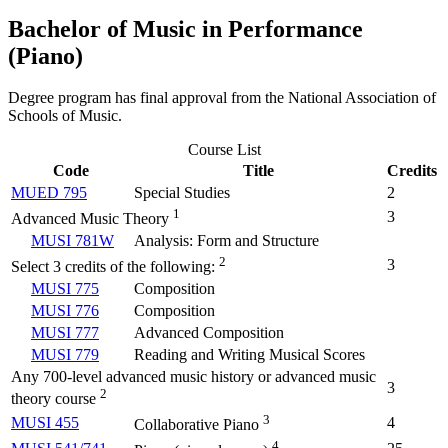
Bachelor of Music in Performance
(Piano)
Degree program has final approval from the National Association of
Schools of Music.
Course List
Code
Title
Credits
MUED 795
Special Studies
2
1
3
Advanced Music Theory
MUSI 781W
Analysis: Form and Structure
2
3
Select 3 credits of the following:
MUSI 775
Composition
MUSI 776
Composition
MUSI 777
Advanced Composition
MUSI 779
Reading and Writing Musical Scores
Any 700-level advanced music history or advanced music
3
2
theory course
3
MUSI 455
4
Collaborative Piano
4