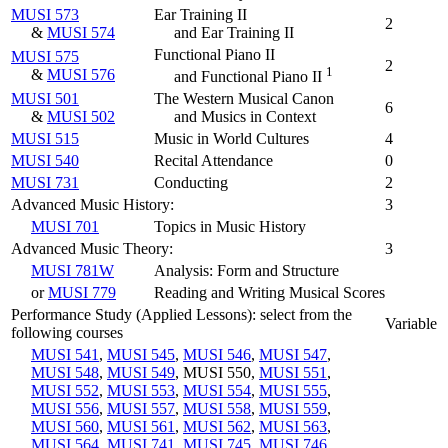
MUSI 573
Ear Training II
2
&
MUSI 574
and Ear Training II
Functional Piano II
MUSI 575
2
1
&
MUSI 576
and Functional Piano II
MUSI 501
The Western Musical Canon
6
&
MUSI 502
and Musics in Context
MUSI 515
Music in World Cultures
4
MUSI 540
Recital Attendance
0
MUSI 731
Conducting
2
Advanced Music History:
3
MUSI 701
Topics in Music History
Advanced Music Theory:
3
MUSI 781W
Analysis: Form and Structure
or
MUSI 779
Reading and Writing Musical Scores
Performance Study (Applied Lessons): select from the
Variable
following courses
MUSI 541
,
MUSI 545
,
MUSI 546
,
MUSI 547
,
MUSI 548
,
MUSI 549
, MUSI 550,
MUSI 551
,
MUSI 552
,
MUSI 553
,
MUSI 554
,
MUSI 555
,
MUSI 556
,
MUSI 557
,
MUSI 558
,
MUSI 559
,
MUSI 560
,
MUSI 561
,
MUSI 562
,
MUSI 563
,
MUSI 564
,
MUSI 741
,
MUSI 745
,
MUSI 746
,