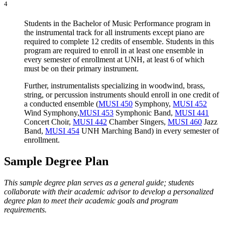
4
Students in the Bachelor of Music Performance program in
the instrumental track for all instruments except piano are
required to complete 12 credits of ensemble. Students in this
program are required to enroll in at least one ensemble in
every semester of enrollment at UNH, at least 6 of which
must be on their primary instrument.
Further, instrumentalists specializing in woodwind, brass,
string, or percussion instruments should enroll in one credit of
a conducted ensemble (
MUSI 450
Symphony
,
MUSI 452
Wind Symphony
,
MUSI 453
Symphonic Band
,
MUSI 441
Concert Choir
,
MUSI 442
Chamber Singers
,
MUSI 460
Jazz
Band
,
MUSI 454
UNH Marching Band
) in every semester of
enrollment.
Sample Degree Plan
This sample degree plan serves as a general guide; students
collaborate with their academic advisor to develop a personalized
degree plan to meet their academic goals and program
requirements.