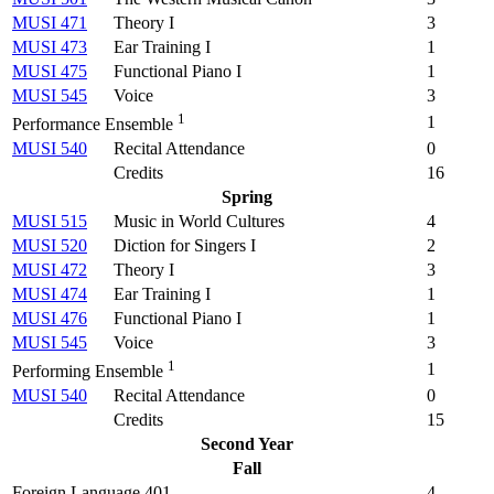
MUSI 471
Theory I
3
MUSI 473
Ear Training I
1
MUSI 475
Functional Piano I
1
MUSI 545
Voice
3
1
1
Performance Ensemble
MUSI 540
Recital Attendance
0
Credits
16
Spring
MUSI 515
Music in World Cultures
4
MUSI 520
Diction for Singers I
2
MUSI 472
Theory I
3
MUSI 474
Ear Training I
1
MUSI 476
Functional Piano I
1
MUSI 545
Voice
3
1
1
Performing Ensemble
MUSI 540
Recital Attendance
0
Credits
15
Second Year
Fall
Foreign Language 401
4