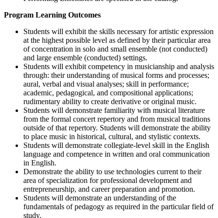
Program Learning Outcomes
Students will exhibit the skills necessary for artistic expression
at the highest possible level as defined by their particular area
of concentration in solo and small ensemble (not conducted)
and large ensemble (conducted) settings.
Students will exhibit competency in musicianship and analysis
through: their understanding of musical forms and processes;
aural, verbal and visual analyses; skill in performance;
academic, pedagogical, and compositional applications;
rudimentary ability to create derivative or original music.
Students will demonstrate familiarity with musical literature
from the formal concert repertory and from musical traditions
outside of that repertory. Students will demonstrate the ability
to place music in historical, cultural, and stylistic contexts.
Students will demonstrate collegiate-level skill in the English
language and competence in written and oral communication
in English.
Demonstrate the ability to use technologies current to their
area of specialization for professional development and
entrepreneurship, and career preparation and promotion.
Students will demonstrate an understanding of the
fundamentals of pedagogy as required in the particular field of
study.