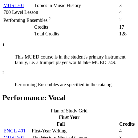
MUSI 701
Topics in Music History
3
700 Level Lesson
4
2
2
Performing Ensembles
Credits
17
Total Credits
128
1
This MUED course is in the student's primary instrument
family, i.e. a trumpet player would take MUED 749.
2
Performing Ensembles are specified in the catalog.
Performance: Vocal
Plan of Study Grid
First Year
Fall
Credits
ENGL 401
First-Year Writing
4
MUSI 501
The Western Musical Canon
3