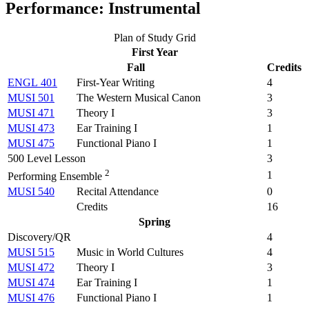
Performance: Instrumental
Plan of Study Grid
First Year
Fall
Credits
ENGL 401
First-Year Writing
4
MUSI 501
The Western Musical Canon
3
MUSI 471
Theory I
3
MUSI 473
Ear Training I
1
MUSI 475
Functional Piano I
1
500 Level Lesson
3
2
1
Performing Ensemble
MUSI 540
Recital Attendance
0
Credits
16
Spring
Discovery/QR
4
MUSI 515
Music in World Cultures
4
MUSI 472
Theory I
3
MUSI 474
Ear Training I
1
MUSI 476
Functional Piano I
1