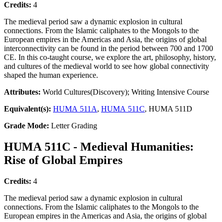
Credits:
4
The medieval period saw a dynamic explosion in cultural
connections. From the Islamic caliphates to the Mongols to the
European empires in the Americas and Asia, the origins of global
interconnectivity can be found in the period between 700 and 1700
CE. In this co-taught course, we explore the art, philosophy, history,
and cultures of the medieval world to see how global connectivity
shaped the human experience.
Attributes:
World Cultures(Discovery); Writing Intensive Course
Equivalent(s):
HUMA 511A
,
HUMA 511C
, HUMA 511D
Grade Mode:
Letter Grading
HUMA 511C - Medieval Humanities:
Rise of Global Empires
Credits:
4
The medieval period saw a dynamic explosion in cultural
connections. From the Islamic caliphates to the Mongols to the
European empires in the Americas and Asia, the origins of global