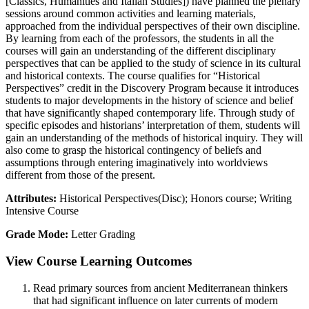
[Classics, Humanities and Italian Studies]) have planned the plenary
sessions around common activities and learning materials,
approached from the individual perspectives of their own discipline.
By learning from each of the professors, the students in all the
courses will gain an understanding of the different disciplinary
perspectives that can be applied to the study of science in its cultural
and historical contexts. The course qualifies for “Historical
Perspectives” credit in the Discovery Program because it introduces
students to major developments in the history of science and belief
that have significantly shaped contemporary life. Through study of
specific episodes and historians’ interpretation of them, students will
gain an understanding of the methods of historical inquiry. They will
also come to grasp the historical contingency of beliefs and
assumptions through entering imaginatively into worldviews
different from those of the present.
Attributes:
Historical Perspectives(Disc); Honors course; Writing
Intensive Course
Grade Mode:
Letter Grading
View Course Learning Outcomes
Read primary sources from ancient Mediterranean thinkers
that had significant influence on later currents of modern