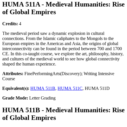
HUMA 511A - Medieval Humanities: Rise
of Global Empires
Credits:
4
The medieval period saw a dynamic explosion in cultural
connections. From the Islamic caliphates to the Mongols to the
European empires in the Americas and Asia, the origins of global
interconnectivity can be found in the period between 700 and 1700
CE. In this co-taught course, we explore the art, philosophy, history,
and cultures of the medieval world to see how global connectivity
shaped the human experience.
Attributes:
FinePerformingArts(Discovery); Writing Intensive
Course
Equivalent(s):
HUMA 511B
,
HUMA 511C
, HUMA 511D
Grade Mode:
Letter Grading
HUMA 511B - Medieval Humanities: Rise
of Global Empires