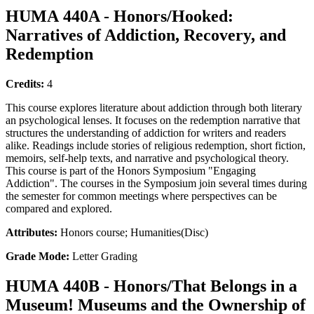
HUMA 440A - Honors/Hooked:
Narratives of Addiction, Recovery, and
Redemption
Credits:
4
This course explores literature about addiction through both literary
an psychological lenses. It focuses on the redemption narrative that
structures the understanding of addiction for writers and readers
alike. Readings include stories of religious redemption, short fiction,
memoirs, self-help texts, and narrative and psychological theory.
This course is part of the Honors Symposium "Engaging
Addiction". The courses in the Symposium join several times during
the semester for common meetings where perspectives can be
compared and explored.
Attributes:
Honors course; Humanities(Disc)
Grade Mode:
Letter Grading
HUMA 440B - Honors/That Belongs in a
Museum! Museums and the Ownership of