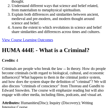
thought.
Understand different ways that science and belief related,
from materialism to metaphysical spiritualism.
Explain both differences and similarities between ancient,
medieval and pre-modern, and modern thought around
science and belief.
Assess the extent to which revolutions in science and belief
share similarities and differences across times and cultures.
View Course Learning Outcomes
HUMA 444E - What is a Criminal?
Credits:
4
Criminals are people who break the law -- In theory. How do people
become criminals (with regard to biological, cultural, and economic
influences)? What happens to them in the criminal justice system,
and how does the system shape the definition of "criminal"? We will
also discuss "criminals of conscience" from Thoreau and Gandhi to
Edward Snowden. The course will emphasize reading but will also
engage with other media, including films, podcasts, and visual art.
Attributes:
Humanities(Disc); Inquiry (Discovery); Writing
Intensive Course