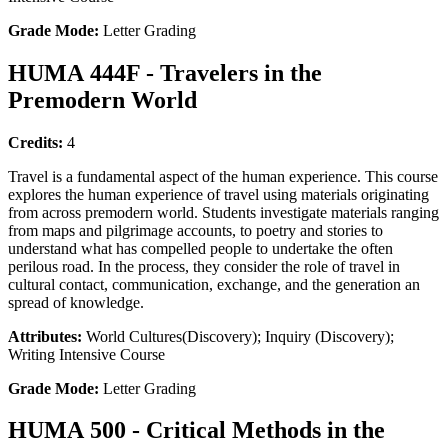
Grade Mode:
Letter Grading
HUMA 444F - Travelers in the
Premodern World
Credits:
4
Travel is a fundamental aspect of the human experience. This course
explores the human experience of travel using materials originating
from across premodern world. Students investigate materials ranging
from maps and pilgrimage accounts, to poetry and stories to
understand what has compelled people to undertake the often
perilous road. In the process, they consider the role of travel in
cultural contact, communication, exchange, and the generation an
spread of knowledge.
Attributes:
World Cultures(Discovery); Inquiry (Discovery);
Writing Intensive Course
Grade Mode:
Letter Grading
HUMA 500 - Critical Methods in the