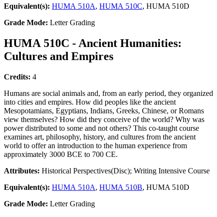
Equivalent(s):
HUMA 510A
,
HUMA 510C
, HUMA 510D
Grade Mode:
Letter Grading
HUMA 510C - Ancient Humanities:
Cultures and Empires
Credits:
4
Humans are social animals and, from an early period, they organized
into cities and empires. How did peoples like the ancient
Mesopotamians, Egyptians, Indians, Greeks, Chinese, or Romans
view themselves? How did they conceive of the world? Why was
power distributed to some and not others? This co-taught course
examines art, philosophy, history, and cultures from the ancient
world to offer an introduction to the human experience from
approximately 3000 BCE to 700 CE.
Attributes:
Historical Perspectives(Disc); Writing Intensive Course
Equivalent(s):
HUMA 510A
,
HUMA 510B
, HUMA 510D
Grade Mode:
Letter Grading