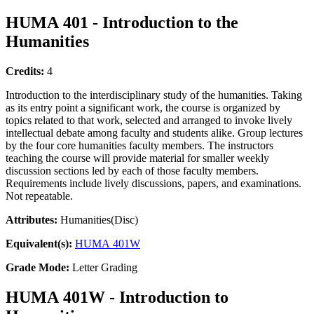
HUMA 401 - Introduction to the
Humanities
Credits:
4
Introduction to the interdisciplinary study of the humanities. Taking
as its entry point a significant work, the course is organized by
topics related to that work, selected and arranged to invoke lively
intellectual debate among faculty and students alike. Group lectures
by the four core humanities faculty members. The instructors
teaching the course will provide material for smaller weekly
discussion sections led by each of those faculty members.
Requirements include lively discussions, papers, and examinations.
Not repeatable.
Attributes:
Humanities(Disc)
Equivalent(s):
HUMA 401W
Grade Mode:
Letter Grading
HUMA 401W - Introduction to