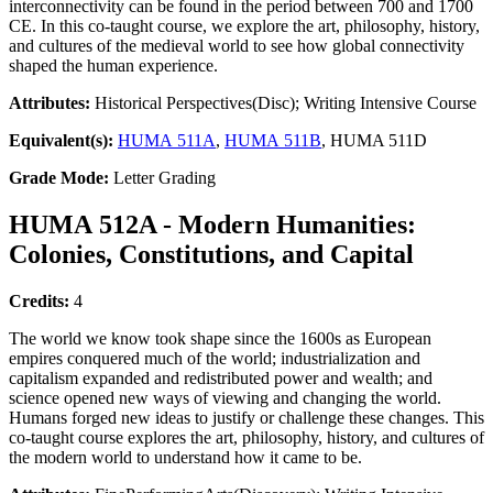
interconnectivity can be found in the period between 700 and 1700
CE. In this co-taught course, we explore the art, philosophy, history,
and cultures of the medieval world to see how global connectivity
shaped the human experience.
Attributes:
Historical Perspectives(Disc); Writing Intensive Course
Equivalent(s):
HUMA 511A
,
HUMA 511B
, HUMA 511D
Grade Mode:
Letter Grading
HUMA 512A - Modern Humanities:
Colonies, Constitutions, and Capital
Credits:
4
The world we know took shape since the 1600s as European
empires conquered much of the world; industrialization and
capitalism expanded and redistributed power and wealth; and
science opened new ways of viewing and changing the world.
Humans forged new ideas to justify or challenge these changes. This
co-taught course explores the art, philosophy, history, and cultures of
the modern world to understand how it came to be.