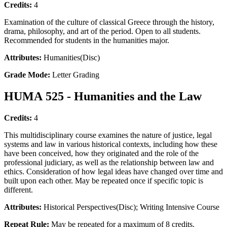
Credits:
4
Examination of the culture of classical Greece through the history,
drama, philosophy, and art of the period. Open to all students.
Recommended for students in the humanities major.
Attributes:
Humanities(Disc)
Grade Mode:
Letter Grading
HUMA 525 - Humanities and the Law
Credits:
4
This multidisciplinary course examines the nature of justice, legal
systems and law in various historical contexts, including how these
have been conceived, how they originated and the role of the
professional judiciary, as well as the relationship between law and
ethics. Consideration of how legal ideas have changed over time and
built upon each other. May be repeated once if specific topic is
different.
Attributes:
Historical Perspectives(Disc); Writing Intensive Course
Repeat Rule:
May be repeated for a maximum of 8 credits.