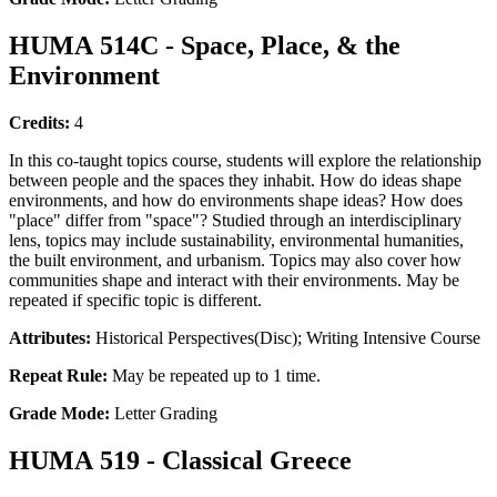
HUMA 514C - Space, Place, & the
Environment
Credits:
4
In this co-taught topics course, students will explore the relationship
between people and the spaces they inhabit. How do ideas shape
environments, and how do environments shape ideas? How does
"place" differ from "space"? Studied through an interdisciplinary
lens, topics may include sustainability, environmental humanities,
the built environment, and urbanism. Topics may also cover how
communities shape and interact with their environments. May be
repeated if specific topic is different.
Attributes:
Historical Perspectives(Disc); Writing Intensive Course
Repeat Rule:
May be repeated up to 1 time.
Grade Mode:
Letter Grading
HUMA 519 - Classical Greece