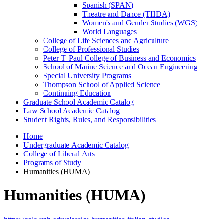
Spanish (SPAN)
Theatre and Dance (THDA)
Women's and Gender Studies (WGS)
World Languages
College of Life Sciences and Agriculture
College of Professional Studies
Peter T. Paul College of Business and Economics
School of Marine Science and Ocean Engineering
Special University Programs
Thompson School of Applied Science
Continuing Education
Graduate School Academic Catalog
Law School Academic Catalog
Student Rights, Rules, and Responsibilities
Home
Undergraduate Academic Catalog
College of Liberal Arts
Programs of Study
Humanities (HUMA)
Humanities (HUMA)