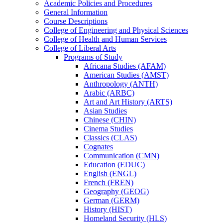
Academic Policies and Procedures
General Information
Course Descriptions
College of Engineering and Physical Sciences
College of Health and Human Services
College of Liberal Arts
Programs of Study
Africana Studies (AFAM)
American Studies (AMST)
Anthropology (ANTH)
Arabic (ARBC)
Art and Art History (ARTS)
Asian Studies
Chinese (CHIN)
Cinema Studies
Classics (CLAS)
Cognates
Communication (CMN)
Education (EDUC)
English (ENGL)
French (FREN)
Geography (GEOG)
German (GERM)
History (HIST)
Homeland Security (HLS)