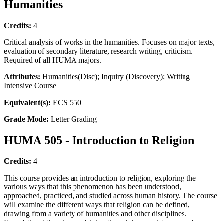
Humanities
Credits:
4
Critical analysis of works in the humanities. Focuses on major texts,
evaluation of secondary literature, research writing, criticism.
Required of all HUMA majors.
Attributes:
Humanities(Disc); Inquiry (Discovery); Writing
Intensive Course
Equivalent(s):
ECS 550
Grade Mode:
Letter Grading
HUMA 505 - Introduction to Religion
Credits:
4
This course provides an introduction to religion, exploring the
various ways that this phenomenon has been understood,
approached, practiced, and studied across human history. The course
will examine the different ways that religion can be defined,
drawing from a variety of humanities and other disciplines.