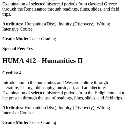
Examination of selected historical periods from classical Greece
through the Renaissance through readings, films, slides, and field
trips.
Attributes:
Humanities(Disc); Inquiry (Discovery); Writing
Intensive Course
Grade Mode:
Letter Grading
Special Fee:
Yes
HUMA 412 - Humanities II
Credits:
4
Introduction to the humanities and Western culture through
literature, history, philosophy, music, art, and architecture.
Examination of selected historical periods from the Enlightenment to
the present through the use of readings, films, slides, and field trips.
Attributes:
Humanities(Disc); Inquiry (Discovery); Writing
Intensive Course
Grade Mode:
Letter Grading