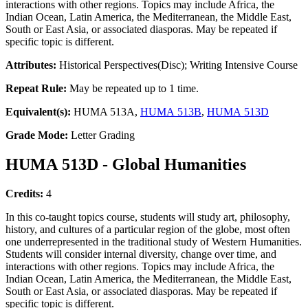
interactions with other regions. Topics may include Africa, the
Indian Ocean, Latin America, the Mediterranean, the Middle East,
South or East Asia, or associated diasporas. May be repeated if
specific topic is different.
Attributes:
Historical Perspectives(Disc); Writing Intensive Course
Repeat Rule:
May be repeated up to 1 time.
Equivalent(s):
HUMA 513A,
HUMA 513B
,
HUMA 513D
Grade Mode:
Letter Grading
HUMA 513D - Global Humanities
Credits:
4
In this co-taught topics course, students will study art, philosophy,
history, and cultures of a particular region of the globe, most often
one underrepresented in the traditional study of Western Humanities.
Students will consider internal diversity, change over time, and
interactions with other regions. Topics may include Africa, the
Indian Ocean, Latin America, the Mediterranean, the Middle East,
South or East Asia, or associated diasporas. May be repeated if
specific topic is different.