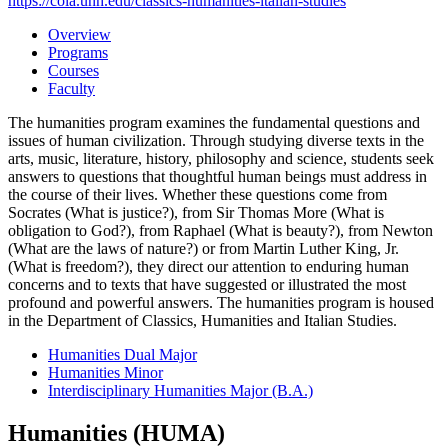
https://cola.unh.edu/classics-humanities-italian-studies
Overview
Programs
Courses
Faculty
The humanities program examines the fundamental questions and
issues of human civilization. Through studying diverse texts in the
arts, music, literature, history, philosophy and science, students seek
answers to questions that thoughtful human beings must address in
the course of their lives. Whether these questions come from
Socrates (What is justice?), from Sir Thomas More (What is
obligation to God?), from Raphael (What is beauty?), from Newton
(What are the laws of nature?) or from Martin Luther King, Jr.
(What is freedom?), they direct our attention to enduring human
concerns and to texts that have suggested or illustrated the most
profound and powerful answers. The humanities program is housed
in the Department of Classics, Humanities and Italian Studies.
Humanities Dual Major
Humanities Minor
Interdisciplinary Humanities Major (B.A.)
Humanities (HUMA)