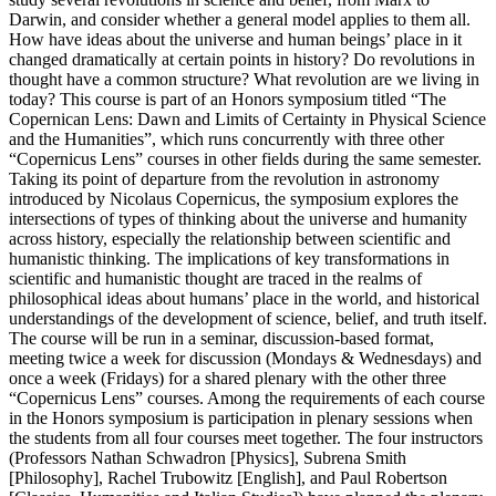
Darwin, and consider whether a general model applies to them all.
How have ideas about the universe and human beings’ place in it
changed dramatically at certain points in history? Do revolutions in
thought have a common structure? What revolution are we living in
today? This course is part of an Honors symposium titled “The
Copernican Lens: Dawn and Limits of Certainty in Physical Science
and the Humanities”, which runs concurrently with three other
“Copernicus Lens” courses in other fields during the same semester.
Taking its point of departure from the revolution in astronomy
introduced by Nicolaus Copernicus, the symposium explores the
intersections of types of thinking about the universe and humanity
across history, especially the relationship between scientific and
humanistic thinking. The implications of key transformations in
scientific and humanistic thought are traced in the realms of
philosophical ideas about humans’ place in the world, and historical
understandings of the development of science, belief, and truth itself.
The course will be run in a seminar, discussion-based format,
meeting twice a week for discussion (Mondays & Wednesdays) and
once a week (Fridays) for a shared plenary with the other three
“Copernicus Lens” courses. Among the requirements of each course
in the Honors symposium is participation in plenary sessions when
the students from all four courses meet together. The four instructors
(Professors Nathan Schwadron [Physics], Subrena Smith
[Philosophy], Rachel Trubowitz [English], and Paul Robertson