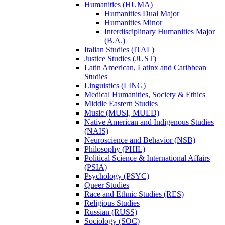
Humanities (HUMA)
Humanities Dual Major
Humanities Minor
Interdisciplinary Humanities Major
(B.A.)
Italian Studies (ITAL)
Justice Studies (JUST)
Latin American, Latinx and Caribbean
Studies
Linguistics (LING)
Medical Humanities, Society &​ Ethics
Middle Eastern Studies
Music (MUSI, MUED)
Native American and Indigenous Studies
(NAIS)
Neuroscience and Behavior (NSB)
Philosophy (PHIL)
Political Science &​ International Affairs
(PSIA)
Psychology (PSYC)
Queer Studies
Race and Ethnic Studies (RES)
Religious Studies
Russian (RUSS)
Sociology (SOC)