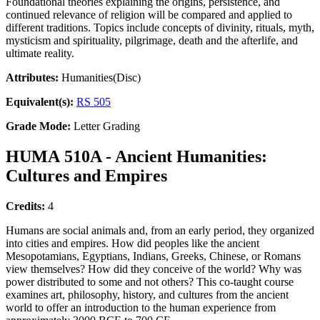
Foundational theories explaining the origins, persistence, and
continued relevance of religion will be compared and applied to
different traditions. Topics include concepts of divinity, rituals, myth,
mysticism and spirituality, pilgrimage, death and the afterlife, and
ultimate reality.
Attributes:
Humanities(Disc)
Equivalent(s):
RS 505
Grade Mode:
Letter Grading
HUMA 510A - Ancient Humanities:
Cultures and Empires
Credits:
4
Humans are social animals and, from an early period, they organized
into cities and empires. How did peoples like the ancient
Mesopotamians, Egyptians, Indians, Greeks, Chinese, or Romans
view themselves? How did they conceive of the world? Why was
power distributed to some and not others? This co-taught course
examines art, philosophy, history, and cultures from the ancient
world to offer an introduction to the human experience from