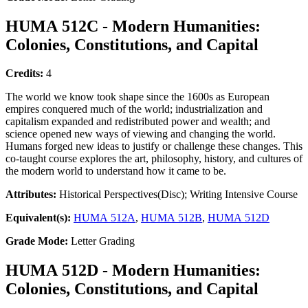
HUMA 512C - Modern Humanities:
Colonies, Constitutions, and Capital
Credits:
4
The world we know took shape since the 1600s as European
empires conquered much of the world; industrialization and
capitalism expanded and redistributed power and wealth; and
science opened new ways of viewing and changing the world.
Humans forged new ideas to justify or challenge these changes. This
co-taught course explores the art, philosophy, history, and cultures of
the modern world to understand how it came to be.
Attributes:
Historical Perspectives(Disc); Writing Intensive Course
Equivalent(s):
HUMA 512A
,
HUMA 512B
,
HUMA 512D
Grade Mode:
Letter Grading
HUMA 512D - Modern Humanities:
Colonies, Constitutions, and Capital