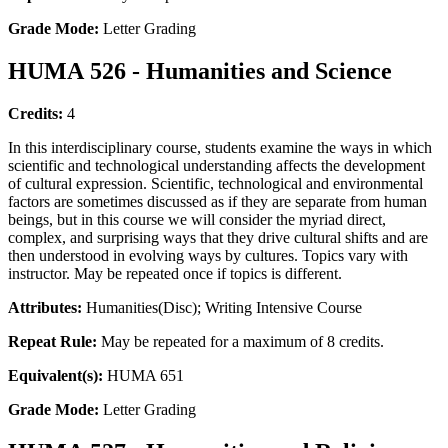
Grade Mode:
Letter Grading
HUMA 526 - Humanities and Science
Credits:
4
In this interdisciplinary course, students examine the ways in which
scientific and technological understanding affects the development
of cultural expression. Scientific, technological and environmental
factors are sometimes discussed as if they are separate from human
beings, but in this course we will consider the myriad direct,
complex, and surprising ways that they drive cultural shifts and are
then understood in evolving ways by cultures. Topics vary with
instructor. May be repeated once if topics is different.
Attributes:
Humanities(Disc); Writing Intensive Course
Repeat Rule:
May be repeated for a maximum of 8 credits.
Equivalent(s):
HUMA 651
Grade Mode:
Letter Grading