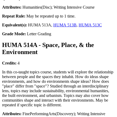
Attributes:
Humanities(Disc); Writing Intensive Course
Repeat Rule:
May be repeated up to 1 time.
Equivalent(s):
HUMA 513A,
HUMA 513B
,
HUMA 513C
Grade Mode:
Letter Grading
HUMA 514A - Space, Place, & the
Environment
Credits:
4
In this co-taught topics course, students will explore the relationship
between people and the spaces they inhabit. How do ideas shape
environments, and how do environments shape ideas? How does
"place" differ from "space"? Studied through an interdisciplinary
lens, topics may include sustainability, environmental humanities,
the built environment, and urbanism. Topics may also cover how
communities shape and interact with their environments. May be
repeated if specific topic is different.
Attributes:
FinePerformingArts(Discovery); Writing Intensive