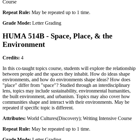
Course
Repeat Rule:
May be repeated up to 1 time.
Grade Mode:
Letter Grading
HUMA 514B - Space, Place, & the
Environment
Credits:
4
In this co-taught topics course, students will explore the relationship
between people and the spaces they inhabit. How do ideas shape
environments, and how do environments shape ideas? How does
"place" differ from "space"? Studied through an interdisciplinary
lens, topics may include sustainability, environmental humanities,
the built environment, and urbanism. Topics may also cover how
communities shape and interact with their environments. May be
repeated if specific topic is different.
Attributes:
World Cultures(Discovery); Writing Intensive Course
Repeat Rule:
May be repeated up to 1 time.
Grade Mode:
Letter Grading