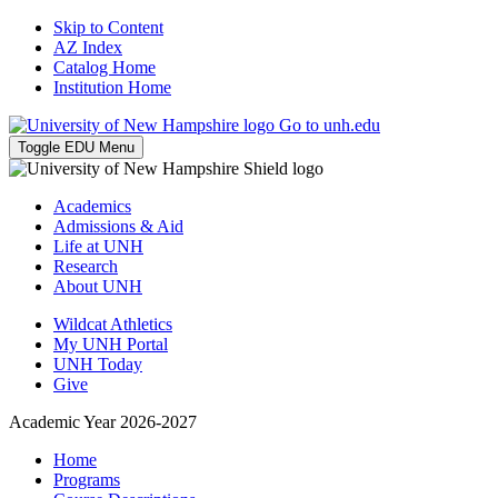
Skip to Content
AZ Index
Catalog Home
Institution Home
Go to unh.edu
Toggle EDU Menu
Academics
Admissions & Aid
Life at UNH
Research
About UNH
Wildcat Athletics
My UNH Portal
UNH Today
Give
Academic Year 2026-2027
Home
Programs