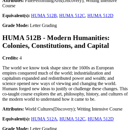
Attributes:
FinePerformingArts(Discovery); Writing Intensive
Course
Equivalent(s):
HUMA 512B
,
HUMA 512C
,
HUMA 512D
Grade Mode:
Letter Grading
HUMA 512B - Modern Humanities:
Colonies, Constitutions, and Capital
Credits:
4
The world we know took shape since the 1600s as European
empires conquered much of the world; industrialization and
capitalism expanded and redistributed power and wealth; and
science opened new ways of viewing and changing the world.
Humans forged new ideas to justify or challenge these changes. This
co-taught course explores the art, philosophy, history, and cultures of
the modern world to understand how it came to be.
Attributes:
World Cultures(Discovery); Writing Intensive Course
Equivalent(s):
HUMA 512A
,
HUMA 512C
,
HUMA 512D
Grade Mode:
Letter Grading