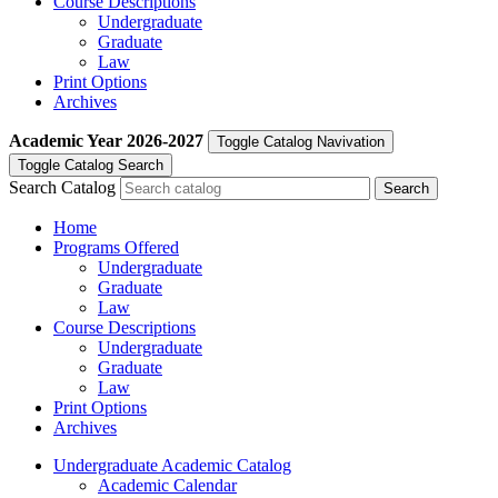
Course Descriptions
Undergraduate
Graduate
Law
Print Options
Archives
Academic Year
2026-2027
Toggle Catalog Navivation
Toggle Catalog Search
Search Catalog
Home
Programs Offered
Undergraduate
Graduate
Law
Course Descriptions
Undergraduate
Graduate
Law
Print Options
Archives
Undergraduate Academic Catalog
Academic Calendar