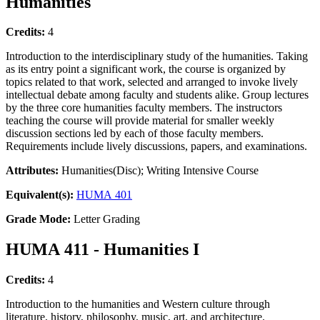
Humanities
Credits:
4
Introduction to the interdisciplinary study of the humanities. Taking
as its entry point a significant work, the course is organized by
topics related to that work, selected and arranged to invoke lively
intellectual debate among faculty and students alike. Group lectures
by the three core humanities faculty members. The instructors
teaching the course will provide material for smaller weekly
discussion sections led by each of those faculty members.
Requirements include lively discussions, papers, and examinations.
Attributes:
Humanities(Disc); Writing Intensive Course
Equivalent(s):
HUMA 401
Grade Mode:
Letter Grading
HUMA 411 - Humanities I
Credits:
4
Introduction to the humanities and Western culture through
literature, history, philosophy, music, art, and architecture.