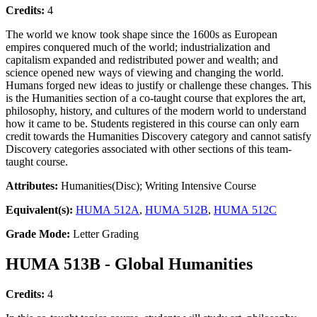
Credits:
4
The world we know took shape since the 1600s as European
empires conquered much of the world; industrialization and
capitalism expanded and redistributed power and wealth; and
science opened new ways of viewing and changing the world.
Humans forged new ideas to justify or challenge these changes. This
is the Humanities section of a co-taught course that explores the art,
philosophy, history, and cultures of the modern world to understand
how it came to be. Students registered in this course can only earn
credit towards the Humanities Discovery category and cannot satisfy
Discovery categories associated with other sections of this team-
taught course.
Attributes:
Humanities(Disc); Writing Intensive Course
Equivalent(s):
HUMA 512A
,
HUMA 512B
,
HUMA 512C
Grade Mode:
Letter Grading
HUMA 513B - Global Humanities
Credits:
4