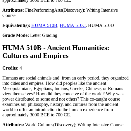
approximately 3000 BCE to 700 CE.
Attributes:
FinePerformingArts(Discovery); Writing Intensive
Course
Equivalent(s):
HUMA 510B
,
HUMA 510C
, HUMA 510D
Grade Mode:
Letter Grading
HUMA 510B - Ancient Humanities:
Cultures and Empires
Credits:
4
Humans are social animals and, from an early period, they organized
into cities and empires. How did peoples like the ancient
Mesopotamians, Egyptians, Indians, Greeks, Chinese, or Romans
view themselves? How did they conceive of the world? Why was
power distributed to some and not others? This co-taught course
examines art, philosophy, history, and cultures from the ancient
world to offer an introduction to the human experience from
approximately 3000 BCE to 700 CE.
Attributes:
World Cultures(Discovery); Writing Intensive Course