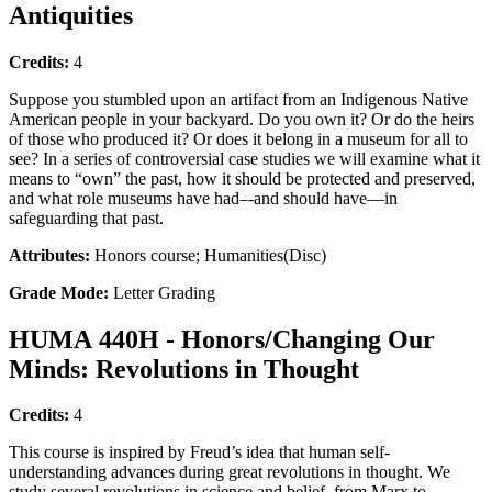
Antiquities
Credits:
4
Suppose you stumbled upon an artifact from an Indigenous Native
American people in your backyard. Do you own it? Or do the heirs
of those who produced it? Or does it belong in a museum for all to
see? In a series of controversial case studies we will examine what it
means to “own” the past, how it should be protected and preserved,
and what role museums have had–-and should have—in
safeguarding that past.
Attributes:
Honors course; Humanities(Disc)
Grade Mode:
Letter Grading
HUMA 440H - Honors/Changing Our
Minds: Revolutions in Thought
Credits:
4
This course is inspired by Freud’s idea that human self-
understanding advances during great revolutions in thought. We
study several revolutions in science and belief, from Marx to