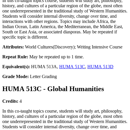
In this co-taught topics course, students will study art, philosophy,
history, and cultures of a particular region of the globe, most often
one underrepresented in the traditional study of Western Humanities.
Students will consider internal diversity, change over time, and
interactions with other regions. Topics may include Africa, the
Indian Ocean, Latin America, the Mediterranean, the Middle East,
South or East Asia, or associated diasporas. May be repeated if
specific topic is different.
Attributes:
World Cultures(Discovery); Writing Intensive Course
Repeat Rule:
May be repeated up to 1 time.
Equivalent(s):
HUMA 513A,
HUMA 513C
,
HUMA 513D
Grade Mode:
Letter Grading
HUMA 513C - Global Humanities
Credits:
4
In this co-taught topics course, students will study art, philosophy,
history, and cultures of a particular region of the globe, most often
one underrepresented in the traditional study of Western Humanities.
Students will consider internal diversity, change over time, and