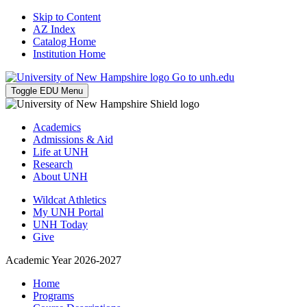
Skip to Content
AZ Index
Catalog Home
Institution Home
Go to unh.edu
Toggle EDU Menu
Academics
Admissions & Aid
Life at UNH
Research
About UNH
Wildcat Athletics
My UNH Portal
UNH Today
Give
Academic Year 2026-2027
Home
Programs