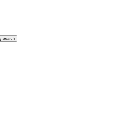
g Search