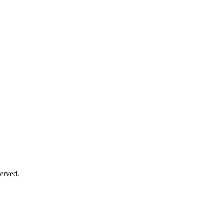
erved.