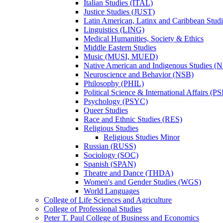
Italian Studies (ITAL)
Justice Studies (JUST)
Latin American, Latinx and Caribbean Studi
Linguistics (LING)
Medical Humanities, Society &​ Ethics
Middle Eastern Studies
Music (MUSI, MUED)
Native American and Indigenous Studies (
Neuroscience and Behavior (NSB)
Philosophy (PHIL)
Political Science &​ International Affairs (P
Psychology (PSYC)
Queer Studies
Race and Ethnic Studies (RES)
Religious Studies
Religious Studies Minor
Russian (RUSS)
Sociology (SOC)
Spanish (SPAN)
Theatre and Dance (THDA)
Women's and Gender Studies (WGS)
World Languages
College of Life Sciences and Agriculture
College of Professional Studies
Peter T. Paul College of Business and Economics