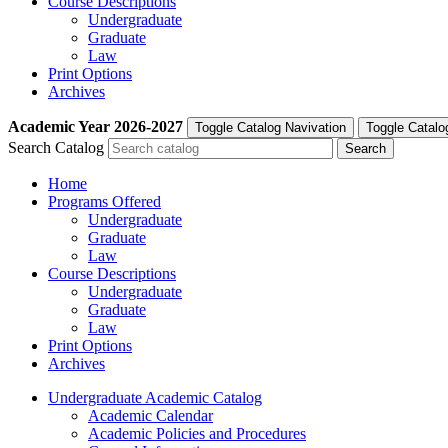
Course Descriptions
Undergraduate
Graduate
Law
Print Options
Archives
Academic Year
2026-2027
Toggle Catalog Navivation
Toggle Catalo
Search Catalog
Home
Programs Offered
Undergraduate
Graduate
Law
Course Descriptions
Undergraduate
Graduate
Law
Print Options
Archives
Undergraduate Academic Catalog
Academic Calendar
Academic Policies and Procedures