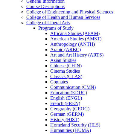
General Information
Course Descriptions
College of Engineering and Physical Sciences
College of Health and Human Services
College of Liberal Arts
Programs of Study
Africana Studies (AFAM)
American Studies (AMST)
Anthropology (ANTH)
Arabic (ARBC)
Art and Art History (ARTS)
Asian Studies
Chinese (CHIN)
Cinema Studies
Classics (CLAS)
Cognates
Communication (CMN)
Education (EDUC)
English (ENGL)
French (FREN)
Geography (GEOG)
German (GERM)
History (HIST)
Homeland Security (HLS)
Humanities (HUMA)