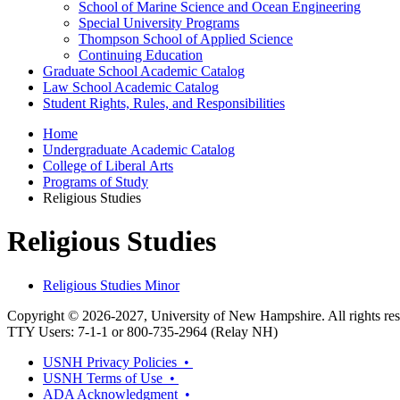
School of Marine Science and Ocean Engineering
Special University Programs
Thompson School of Applied Science
Continuing Education
Graduate School Academic Catalog
Law School Academic Catalog
Student Rights, Rules, and Responsibilities
Home
Undergraduate Academic Catalog
College of Liberal Arts
Programs of Study
Religious Studies
Religious Studies
Religious Studies Minor
Copyright © 2026-2027, University of New Hampshire. All rights res
TTY Users: 7-1-1 or 800-735-2964 (Relay NH)
USNH Privacy Policies •
USNH Terms of Use •
ADA Acknowledgment •