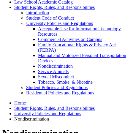
Law School Academic Catalog
Student Rights, Rules, and Responsibilities
Introduction
Student Code of Conduct
University Policies and Regulations
Acceptable Use for Information Technology
Resources
Commercial Activities on Campus
Family Educational Rights &​ Privacy Act
(FERPA)
Manual and Motorized Personal Transportation
Devices
Nondiscrimination
Service Animals
Sexual Misconduct
Tobacco, Smoke, &​ Nicotine
Student Policies and Regulations
Residential Policies and Regulations
Home
Student Rights, Rules, and Responsibilities
University Policies and Regulations
Nondiscrimination