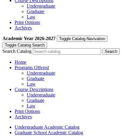
Course Descriptions
Undergraduate
Graduate
Law
Print Options
Archives
Academic Year
2026-2027
Toggle Catalog Navivation
Toggle Catalog Search
Search Catalog
Home
Programs Offered
Undergraduate
Graduate
Law
Course Descriptions
Undergraduate
Graduate
Law
Print Options
Archives
Undergraduate Academic Catalog
Graduate School Academic Catalog