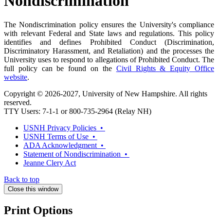
Nondiscrimination
The Nondiscrimination policy ensures the University's compliance
with relevant Federal and State laws and regulations. This policy
identifies and defines Prohibited Conduct (Discrimination,
Discriminatory Harassment, and Retaliation) and the processes the
University uses to respond to allegations of Prohibited Conduct. The
full policy can be found on the
Civil Rights & Equity Office
website
.
Copyright © 2026-2027, University of New Hampshire. All rights
reserved.
TTY Users: 7-1-1 or 800-735-2964 (Relay NH)
USNH Privacy Policies •
USNH Terms of Use •
ADA Acknowledgment •
Statement of Nondiscrimination •
Jeanne Clery Act
Back to top
Close this window
Print Options