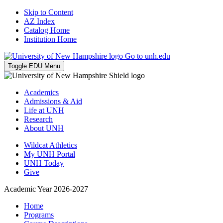
Skip to Content
AZ Index
Catalog Home
Institution Home
Go to unh.edu
Toggle EDU Menu
Academics
Admissions & Aid
Life at UNH
Research
About UNH
Wildcat Athletics
My UNH Portal
UNH Today
Give
Academic Year 2026-2027
Home
Programs