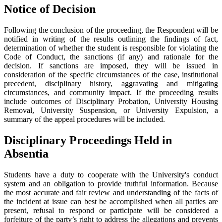
Notice of Decision
Following the conclusion of the proceeding, the Respondent will be
notified in writing of the results outlining the findings of fact,
determination of whether the student is responsible for violating the
Code of Conduct, the sanctions (if any) and rationale for the
decision. If sanctions are imposed, they will be issued in
consideration of the specific circumstances of the case, institutional
precedent, disciplinary history, aggravating and mitigating
circumstances, and community impact. If the proceeding results
include outcomes of Disciplinary Probation, University Housing
Removal, University Suspension, or University Expulsion, a
summary of the appeal procedures will be included.
Disciplinary Proceedings Held in
Absentia
Students have a duty to cooperate with the University's conduct
system and an obligation to provide truthful information. Because
the most accurate and fair review and understanding of the facts of
the incident at issue can best be accomplished when all parties are
present, refusal to respond or participate will be considered a
forfeiture of the party’s right to address the allegations and prevents