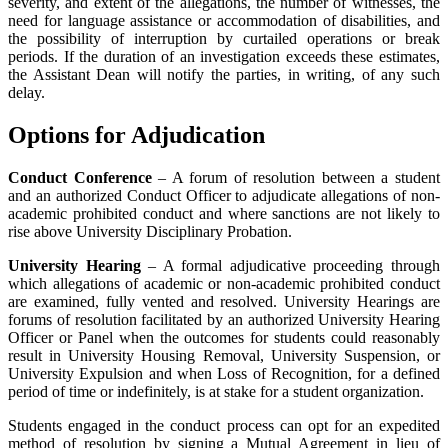
severity, and extent of the allegations, the number of witnesses, the
need for language assistance or accommodation of disabilities, and
the possibility of interruption by curtailed operations or break
periods. If the duration of an investigation exceeds these estimates,
the Assistant Dean will notify the parties, in writing, of any such
delay.
Options for Adjudication
Conduct Conference
– A forum of resolution between a student
and an authorized Conduct Officer to adjudicate allegations of non-
academic prohibited conduct and where sanctions are not likely to
rise above University Disciplinary Probation.
University Hearing
– A formal adjudicative proceeding through
which allegations of academic or non-academic prohibited conduct
are examined, fully vented and resolved. University Hearings are
forums of resolution facilitated by an authorized University Hearing
Officer or Panel when the outcomes for students could reasonably
result in University Housing Removal, University Suspension, or
University Expulsion and when Loss of Recognition, for a defined
period of time or indefinitely, is at stake for a student organization.
Students engaged in the conduct process can opt for an expedited
method of resolution by signing a Mutual Agreement in lieu of