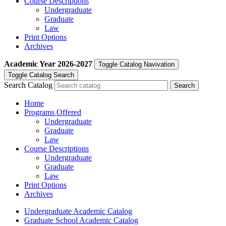
Course Descriptions
Undergraduate
Graduate
Law
Print Options
Archives
Academic Year
2026-2027
Toggle Catalog Navivation
Toggle Catalog Search
Search Catalog
Home
Programs Offered
Undergraduate
Graduate
Law
Course Descriptions
Undergraduate
Graduate
Law
Print Options
Archives
Undergraduate Academic Catalog
Graduate School Academic Catalog