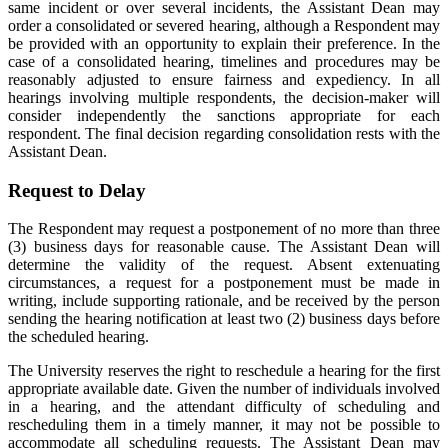
same incident or over several incidents, the Assistant Dean may
order a consolidated or severed hearing, although a Respondent may
be provided with an opportunity to explain their preference. In the
case of a consolidated hearing, timelines and procedures may be
reasonably adjusted to ensure fairness and expediency. In all
hearings involving multiple respondents, the decision-maker will
consider independently the sanctions appropriate for each
respondent. The final decision regarding consolidation rests with the
Assistant Dean.
Request to Delay
The Respondent may request a postponement of no more than three
(3) business days for reasonable cause. The Assistant Dean will
determine the validity of the request. Absent extenuating
circumstances, a request for a postponement must be made in
writing, include supporting rationale, and be received by the person
sending the hearing notification at least two (2) business days before
the scheduled hearing.
The University reserves the right to reschedule a hearing for the first
appropriate available date. Given the number of individuals involved
in a hearing, and the attendant difficulty of scheduling and
rescheduling them in a timely manner, it may not be possible to
accommodate all scheduling requests. The Assistant Dean may