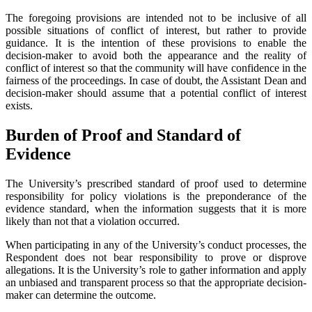
The foregoing provisions are intended not to be inclusive of all
possible situations of conflict of interest, but rather to provide
guidance. It is the intention of these provisions to enable the
decision-maker to avoid both the appearance and the reality of
conflict of interest so that the community will have confidence in the
fairness of the proceedings. In case of doubt, the Assistant Dean and
decision-maker should assume that a potential conflict of interest
exists.
Burden of Proof and Standard of
Evidence
The University’s prescribed standard of proof used to determine
responsibility for policy violations is the preponderance of the
evidence standard, when the information suggests that it is more
likely than not that a violation occurred.
When participating in any of the University’s conduct processes, the
Respondent does not bear responsibility to prove or disprove
allegations. It is the University’s role to gather information and apply
an unbiased and transparent process so that the appropriate decision-
maker can determine the outcome.