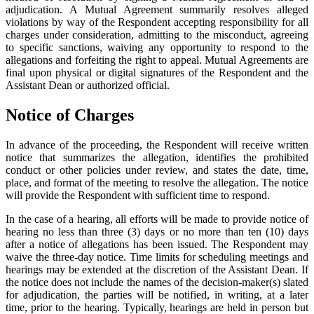
adjudication. A Mutual Agreement summarily resolves alleged
violations by way of the Respondent accepting responsibility for all
charges under consideration, admitting to the misconduct, agreeing
to specific sanctions, waiving any opportunity to respond to the
allegations and forfeiting the right to appeal. Mutual Agreements are
final upon physical or digital signatures of the Respondent and the
Assistant Dean or authorized official.
Notice of Charges
In advance of the proceeding, the Respondent will receive written
notice that summarizes the allegation, identifies the prohibited
conduct or other policies under review, and states the date, time,
place, and format of the meeting to resolve the allegation. The notice
will provide the Respondent with sufficient time to respond.
In the case of a hearing, all efforts will be made to provide notice of
hearing no less than three (3) days or no more than ten (10) days
after a notice of allegations has been issued. The Respondent may
waive the three-day notice. Time limits for scheduling meetings and
hearings may be extended at the discretion of the Assistant Dean. If
the notice does not include the names of the decision-maker(s) slated
for adjudication, the parties will be notified, in writing, at a later
time, prior to the hearing. Typically, hearings are held in person but