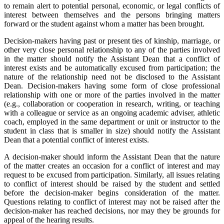
to remain alert to potential personal, economic, or legal conflicts of
interest between themselves and the persons bringing matters
forward or the student against whom a matter has been brought.
Decision-makers having past or present ties of kinship, marriage, or
other very close personal relationship to any of the parties involved
in the matter should notify the Assistant Dean that a conflict of
interest exists and be automatically excused from participation; the
nature of the relationship need not be disclosed to the Assistant
Dean. Decision-makers having some form of close professional
relationship with one or more of the parties involved in the matter
(e.g., collaboration or cooperation in research, writing, or teaching
with a colleague or service as an ongoing academic adviser, athletic
coach, employed in the same department or unit or instructor to the
student in class that is smaller in size) should notify the Assistant
Dean that a potential conflict of interest exists.
A decision-maker should inform the Assistant Dean that the nature
of the matter creates an occasion for a conflict of interest and may
request to be excused from participation. Similarly, all issues relating
to conflict of interest should be raised by the student and settled
before the decision-maker begins consideration of the matter.
Questions relating to conflict of interest may not be raised after the
decision-maker has reached decisions, nor may they be grounds for
appeal of the hearing results.