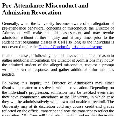
Pre-Attendance Misconduct and
Admission Revocation
Generally, when the University becomes aware of an allegation of
pre-attendance behavioral concerns or misconduct, the Director of
Admissions will make an initial assessment and may revoke
admission without further inquiry and at any time, prior to the
student first beginning classes at UNH so long as the individual is
not covered under the
Code of Conduct’s jurisdictional scope
.
In all other cases, if following the initial assessment there is reason to
gather additional information, the Director of Admissions may notify
the admitted student of the alleged misconduct, request a prompt
written or verbal response, and gather additional information as
needed.
Following this inquiry, the Director of Admissions may either
dismiss the matter or resolve it without revocation. Depending on
the individual’s progression, admission may be revoked even after
they have commenced attendance at the University, in which case
they will be administratively withdrawn and unable to reenroll. The
University may at its discretion void any course credit and grades
reflected on the official transcript and note the transcript to reflect the
revocation. All efforts will be made to review and resolve the matter