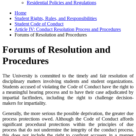
Residential Policies and Regulations
Home
Student Rights, Rules, and Responsibilities
Student Code of Conduct
Article IV: Conduct Resolution Process and Procedures
Forums of Resolution and Procedures
Forums of Resolution and
Procedures
The University is committed to the timely and fair resolution of
disciplinary matters involving students and student organizations.
Students accused of violating the Code of Conduct have the right to
a meaningful hearing process and to have their case adjudicated by
impartial factfinders, including the right to challenge decision-
makers for impartiality.
Generally, the more serious the possible deprivation, the greater due
process protections owed. Although the Code of Conduct affords
significant procedural protections within the principles of due
process that do not undermine the integrity of the conduct process,
this does not include the right to confront accusers in a manner