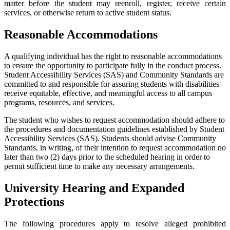
matter before the student may reenroll, register, receive certain
services, or otherwise return to active student status.
Reasonable Accommodations
A qualifying individual has the right to reasonable accommodations
to ensure the opportunity to participate fully in the conduct process.
Student Accessibility Services (SAS) and Community Standards are
committed to and responsible for assuring students with disabilities
receive equitable, effective, and meaningful access to all campus
programs, resources, and services.
The student who wishes to request accommodation should adhere to
the procedures and documentation guidelines established by Student
Accessibility Services (SAS). Students should advise Community
Standards, in writing, of their intention to request accommodation no
later than two (2) days prior to the scheduled hearing in order to
permit sufficient time to make any necessary arrangements.
University Hearing and Expanded
Protections
The following procedures apply to resolve alleged prohibited