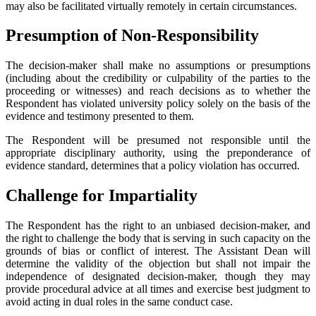
may also be facilitated virtually remotely in certain circumstances.
Presumption of Non-Responsibility
The decision-maker shall make no assumptions or presumptions
(including about the credibility or culpability of the parties to the
proceeding or witnesses) and reach decisions as to whether the
Respondent has violated university policy solely on the basis of the
evidence and testimony presented to them.
The Respondent will be presumed not responsible until the
appropriate disciplinary authority, using the preponderance of
evidence standard, determines that a policy violation has occurred.
Challenge for Impartiality
The Respondent has the right to an unbiased decision-maker, and
the right to challenge the body that is serving in such capacity on the
grounds of bias or conflict of interest. The Assistant Dean will
determine the validity of the objection but shall not impair the
independence of designated decision-maker, though they may
provide procedural advice at all times and exercise best judgment to
avoid acting in dual roles in the same conduct case.