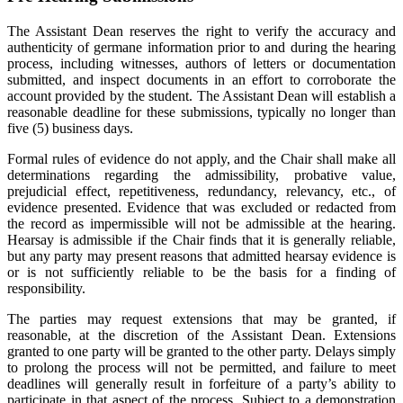
The Assistant Dean reserves the right to verify the accuracy and
authenticity of germane information prior to and during the hearing
process, including witnesses, authors of letters or documentation
submitted, and inspect documents in an effort to corroborate the
account provided by the student. The Assistant Dean will establish a
reasonable deadline for these submissions, typically no longer than
five (5) business days.
Formal rules of evidence do not apply, and the Chair shall make all
determinations regarding the admissibility, probative value,
prejudicial effect, repetitiveness, redundancy, relevancy, etc., of
evidence presented. Evidence that was excluded or redacted from
the record as impermissible will not be admissible at the hearing.
Hearsay is admissible if the Chair finds that it is generally reliable,
but any party may present reasons that admitted hearsay evidence is
or is not sufficiently reliable to be the basis for a finding of
responsibility.
The parties may request extensions that may be granted, if
reasonable, at the discretion of the Assistant Dean. Extensions
granted to one party will be granted to the other party. Delays simply
to prolong the process will not be permitted, and failure to meet
deadlines will generally result in forfeiture of a party’s ability to
participate in that aspect of the process. Subject to a demonstration