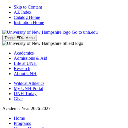
Skip to Content
AZ Index
Catalog Home
Institution Home
Go to unh.edu
Toggle EDU Menu
Academics
Admissions & Aid
Life at UNH
Research
About UNH
Wildcat Athletics
My UNH Portal
UNH Today
Give
Academic Year 2026-2027
Home
Programs