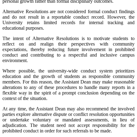
personal growth rather than formal disciplinary outcomes.
Alternative Resolutions are not considered formal conduct findings
and do not result in a reportable conduct record. However, the
University retains limited records for internal tracking and
educational purposes.
The intent of Alternative Resolutions is to motivate students to
reflect on and realign their perspectives with community
expectations, thereby reducing future involvement in prohibited
conduct and contributing to a respectful and inclusive campus
environment.
Where possible, the university-wide conduct system prioritizes
education and the growth of students as responsible community
members. For this reason, the Assistant Dean may make reasonable
alterations to any of these procedures to handle many reports in a
flexible way in the spirit of a prompt conclusion depending on the
context of the situation.
At any time, the Assistant Dean may also recommend the involved
parties explore alternative dispute or conflict resolution opportunities
or undertake voluntary or mandated assessments, in lieu of
adjudication. The student need not accept responsibility for the
prohibited conduct in order for such referrals to be made.