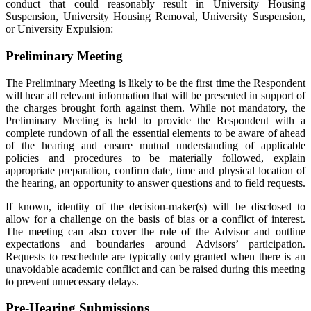
conduct that could reasonably result in University Housing
Suspension, University Housing Removal, University Suspension,
or University Expulsion:
Preliminary Meeting
The Preliminary Meeting is likely to be the first time the Respondent
will hear all relevant information that will be presented in support of
the charges brought forth against them. While not mandatory, the
Preliminary Meeting is held to provide the Respondent with a
complete rundown of all the essential elements to be aware of ahead
of the hearing and ensure mutual understanding of applicable
policies and procedures to be materially followed, explain
appropriate preparation, confirm date, time and physical location of
the hearing, an opportunity to answer questions and to field requests.
If known, identity of the decision-maker(s) will be disclosed to
allow for a challenge on the basis of bias or a conflict of interest.
The meeting can also cover the role of the Advisor and outline
expectations and boundaries around Advisors’ participation.
Requests to reschedule are typically only granted when there is an
unavoidable academic conflict and can be raised during this meeting
to prevent unnecessary delays.
Pre-Hearing Submissions