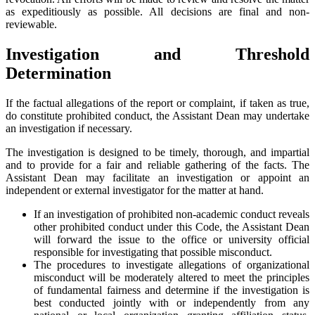
as expeditiously as possible. All decisions are final and non-
reviewable.
Investigation and Threshold
Determination
If the factual allegations of the report or complaint, if taken as true,
do constitute prohibited conduct, the Assistant Dean may undertake
an investigation if necessary.
The investigation is designed to be timely, thorough, and impartial
and to provide for a fair and reliable gathering of the facts. The
Assistant Dean may facilitate an investigation or appoint an
independent or external investigator for the matter at hand.
If an investigation of prohibited non-academic conduct reveals
other prohibited conduct under this Code, the Assistant Dean
will forward the issue to the office or university official
responsible for investigating that possible misconduct.
The procedures to investigate allegations of organizational
misconduct will be moderately altered to meet the principles
of fundamental fairness and determine if the investigation is
best conducted jointly with or independently from any