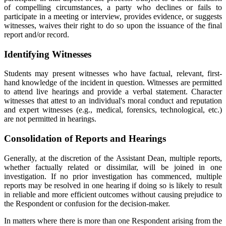
of compelling circumstances, a party who declines or fails to
participate in a meeting or interview, provides evidence, or suggests
witnesses, waives their right to do so upon the issuance of the final
report and/or record.
Identifying Witnesses
Students may present witnesses who have factual, relevant, first-
hand knowledge of the incident in question. Witnesses are permitted
to attend live hearings and provide a verbal statement. Character
witnesses that attest to an individual's moral conduct and reputation
and expert witnesses (e.g., medical, forensics, technological, etc.)
are not permitted in hearings.
Consolidation of Reports and Hearings
Generally, at the discretion of the Assistant Dean, multiple reports,
whether factually related or dissimilar, will be joined in one
investigation. If no prior investigation has commenced, multiple
reports may be resolved in one hearing if doing so is likely to result
in reliable and more efficient outcomes without causing prejudice to
the Respondent or confusion for the decision-maker.
In matters where there is more than one Respondent arising from the