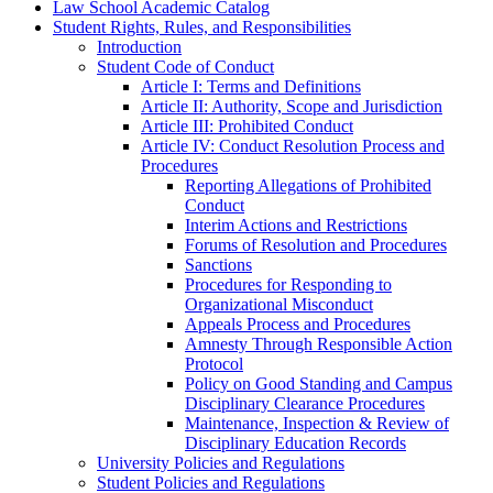
Law School Academic Catalog
Student Rights, Rules, and Responsibilities
Introduction
Student Code of Conduct
Article I: Terms and Definitions
Article II: Authority, Scope and Jurisdiction
Article III: Prohibited Conduct
Article IV: Conduct Resolution Process and
Procedures
Reporting Allegations of Prohibited
Conduct
Interim Actions and Restrictions
Forums of Resolution and Procedures
Sanctions
Procedures for Responding to
Organizational Misconduct
Appeals Process and Procedures
Amnesty Through Responsible Action
Protocol
Policy on Good Standing and Campus
Disciplinary Clearance Procedures
Maintenance, Inspection &​ Review of
Disciplinary Education Records
University Policies and Regulations
Student Policies and Regulations