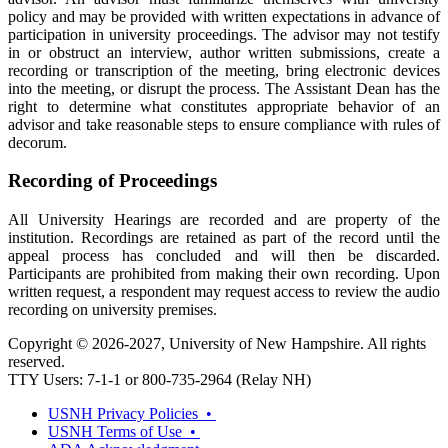
policy and may be provided with written expectations in advance of
participation in university proceedings. The advisor may not testify
in or obstruct an interview, author written submissions, create a
recording or transcription of the meeting, bring electronic devices
into the meeting, or disrupt the process. The Assistant Dean has the
right to determine what constitutes appropriate behavior of an
advisor and take reasonable steps to ensure compliance with rules of
decorum.
Recording of Proceedings
All University Hearings are recorded and are property of the
institution. Recordings are retained as part of the record until the
appeal process has concluded and will then be discarded.
Participants are prohibited from making their own recording. Upon
written request, a respondent may request access to review the audio
recording on university premises.
Copyright © 2026-2027, University of New Hampshire. All rights
reserved.
TTY Users: 7-1-1 or 800-735-2964 (Relay NH)
USNH Privacy Policies •
USNH Terms of Use •