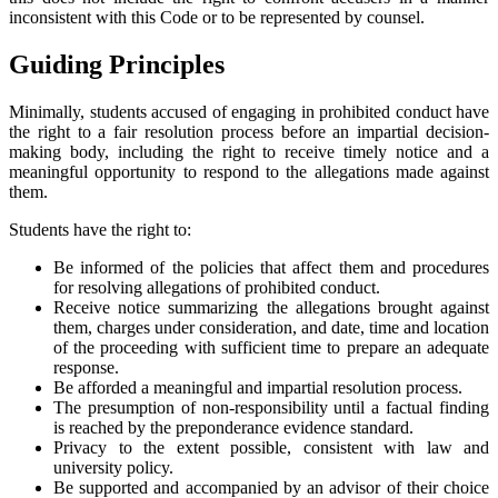
inconsistent with this Code or to be represented by counsel.
Guiding Principles
Minimally, students accused of engaging in prohibited conduct have
the right to a fair resolution process before an impartial decision-
making body, including the right to receive timely notice and a
meaningful opportunity to respond to the allegations made against
them.
Students have the right to:
Be informed of the policies that affect them and procedures
for resolving allegations of prohibited conduct.
Receive notice summarizing the allegations brought against
them, charges under consideration, and date, time and location
of the proceeding with sufficient time to prepare an adequate
response.
Be afforded a meaningful and impartial resolution process.
The presumption of non-responsibility until a factual finding
is reached by the preponderance evidence standard.
Privacy to the extent possible, consistent with law and
university policy.
Be supported and accompanied by an advisor of their choice