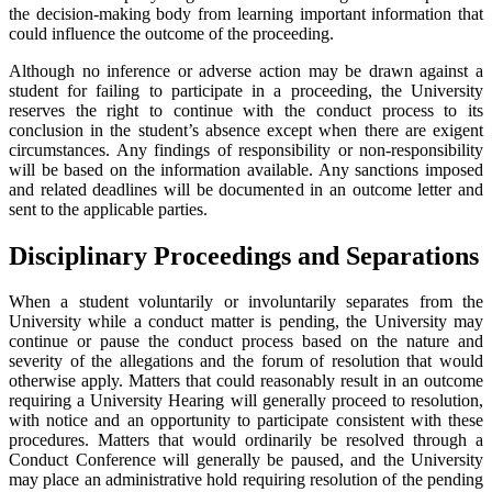
the decision-making body from learning important information that
could influence the outcome of the proceeding.
Although no inference or adverse action may be drawn against a
student for failing to participate in a proceeding, the University
reserves the right to continue with the conduct process to its
conclusion in the student’s absence except when there are exigent
circumstances. Any findings of responsibility or non-responsibility
will be based on the information available. Any sanctions imposed
and related deadlines will be documented in an outcome letter and
sent to the applicable parties.
Disciplinary Proceedings and Separations
When a student voluntarily or involuntarily separates from the
University while a conduct matter is pending, the University may
continue or pause the conduct process based on the nature and
severity of the allegations and the forum of resolution that would
otherwise apply. Matters that could reasonably result in an outcome
requiring a University Hearing will generally proceed to resolution,
with notice and an opportunity to participate consistent with these
procedures. Matters that would ordinarily be resolved through a
Conduct Conference will generally be paused, and the University
may place an administrative hold requiring resolution of the pending