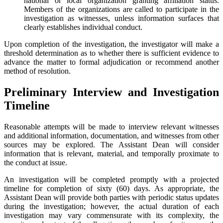
national or local organization granting affiliation status.
Members of the organizations are called to participate in the
investigation as witnesses, unless information surfaces that
clearly establishes individual conduct.
Upon completion of the investigation, the investigator will make a
threshold determination as to whether there is sufficient evidence to
advance the matter to formal adjudication or recommend another
method of resolution.
Preliminary Interview and Investigation
Timeline
Reasonable attempts will be made to interview relevant witnesses
and additional information, documentation, and witnesses from other
sources may be explored. The Assistant Dean will consider
information that is relevant, material, and temporally proximate to
the conduct at issue.
An investigation will be completed promptly with a projected
timeline for completion of sixty (60) days. As appropriate, the
Assistant Dean will provide both parties with periodic status updates
during the investigation; however, the actual duration of each
investigation may vary commensurate with its complexity, the