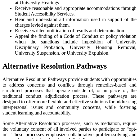
at University Hearings.
Receive reasonable and appropriate accommodations through
Student Accessibility Services.
Hear and understand all information used in support of the
charges levied against them.
Receive written notification of results and determination.
Appeal the finding of a Code of Conduct or policy violation
when the sanctions include imposition of University
Disciplinary Probation, University Housing Removal,
University Suspension, or University Expulsion.
Alternative Resolution Pathways
Alternative Resolution Pathways provide students with opportunities
to address concerns and conflicts through remedies-based and
structured processes that operate outside of, or in place of, the
traditional conduct adjudication process. These pathways are
designed to offer more flexible and effective solutions for addressing
interpersonal issues and community concerns, while fostering
student learning and accountability.
Some Alternative Resolution processes, such as mediation, require
the voluntary consent of all involved parties to participate or “opt-
in”. These processes emphasize collaborative problem-solving and