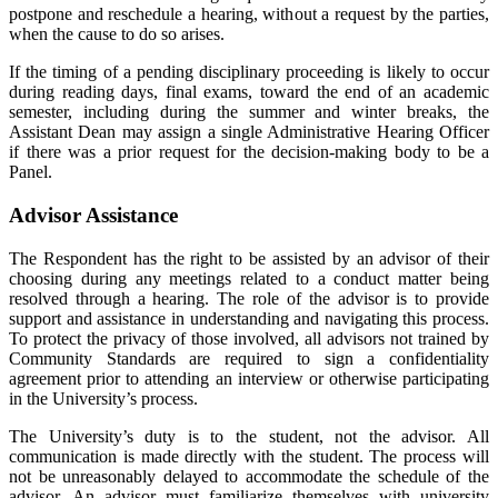
postpone and reschedule a hearing, without a request by the parties,
when the cause to do so arises.
If the timing of a pending disciplinary proceeding is likely to occur
during reading days, final exams, toward the end of an academic
semester, including during the summer and winter breaks, the
Assistant Dean may assign a single Administrative Hearing Officer
if there was a prior request for the decision-making body to be a
Panel.
Advisor Assistance
The Respondent has the right to be assisted by an advisor of their
choosing during any meetings related to a conduct matter being
resolved through a hearing. The role of the advisor is to provide
support and assistance in understanding and navigating this process.
To protect the privacy of those involved, all advisors not trained by
Community Standards are required to sign a confidentiality
agreement prior to attending an interview or otherwise participating
in the University’s process.
The University’s duty is to the student, not the advisor. All
communication is made directly with the student. The process will
not be unreasonably delayed to accommodate the schedule of the
advisor. An advisor must familiarize themselves with university