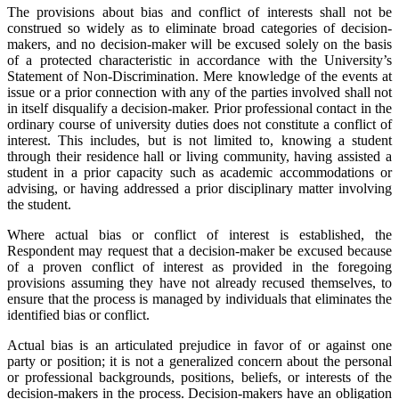
The provisions about bias and conflict of interests shall not be
construed so widely as to eliminate broad categories of decision-
makers, and no decision-maker will be excused solely on the basis
of a protected characteristic in accordance with the University’s
Statement of Non-Discrimination. Mere knowledge of the events at
issue or a prior connection with any of the parties involved shall not
in itself disqualify a decision-maker. Prior professional contact in the
ordinary course of university duties does not constitute a conflict of
interest. This includes, but is not limited to, knowing a student
through their residence hall or living community, having assisted a
student in a prior capacity such as academic accommodations or
advising, or having addressed a prior disciplinary matter involving
the student.
Where actual bias or conflict of interest is established, the
Respondent may request that a decision-maker be excused because
of a proven conflict of interest as provided in the foregoing
provisions assuming they have not already recused themselves, to
ensure that the process is managed by individuals that eliminates the
identified bias or conflict.
Actual bias is an articulated prejudice in favor of or against one
party or position; it is not a generalized concern about the personal
or professional backgrounds, positions, beliefs, or interests of the
decision-makers in the process. Decision-makers have an obligation