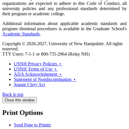
organizations are expected to adhere to this Code of Conduct, all
university policies and any professional standards determined by
their program or academic college.
Additional information about applicable academic standards and
program dismissal procedures is available in the Graduate School's
Academic Standards
.
Copyright © 2026-2027, University of New Hampshire. All rights
reserved.
TTY Users: 7-1-1 or 800-735-2964 (Relay NH)
USNH Privacy Policies •
USNH Terms of Use •
ADA Acknowledgment •
Statement of Nondiscrimination •
Jeanne Clery Act
Back to top
Close this window
Print Options
Send Page to Printer