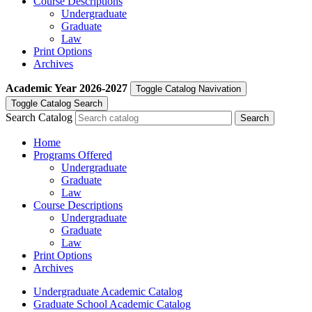
Course Descriptions
Undergraduate
Graduate
Law
Print Options
Archives
Academic Year
2026-2027
Toggle Catalog Navivation
Toggle Catalog Search
Search Catalog
Home
Programs Offered
Undergraduate
Graduate
Law
Course Descriptions
Undergraduate
Graduate
Law
Print Options
Archives
Undergraduate Academic Catalog
Graduate School Academic Catalog