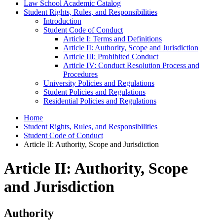
Law School Academic Catalog
Student Rights, Rules, and Responsibilities
Introduction
Student Code of Conduct
Article I: Terms and Definitions
Article II: Authority, Scope and Jurisdiction
Article III: Prohibited Conduct
Article IV: Conduct Resolution Process and
Procedures
University Policies and Regulations
Student Policies and Regulations
Residential Policies and Regulations
Home
Student Rights, Rules, and Responsibilities
Student Code of Conduct
Article II: Authority, Scope and Jurisdiction
Article II: Authority, Scope
and Jurisdiction
Authority