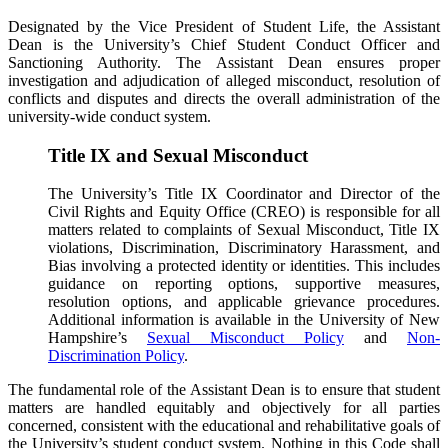
Designated by the Vice President of Student Life, the Assistant
Dean is the University’s Chief Student Conduct Officer and
Sanctioning Authority. The Assistant Dean ensures proper
investigation and adjudication of alleged misconduct, resolution of
conflicts and disputes and directs the overall administration of the
university-wide conduct system.
Title IX and Sexual Misconduct
The University’s Title IX Coordinator and Director of the
Civil Rights and Equity Office (CREO) is responsible for all
matters related to complaints of Sexual Misconduct, Title IX
violations, Discrimination, Discriminatory Harassment, and
Bias involving a protected identity or identities. This includes
guidance on reporting options, supportive measures,
resolution options, and applicable grievance procedures.
Additional information is available in the University of New
Hampshire’s
Sexual Misconduct Policy
and
Non-
Discrimination Policy
.
The fundamental role of the Assistant Dean is to ensure that student
matters are handled equitably and objectively for all parties
concerned, consistent with the educational and rehabilitative goals of
the University’s student conduct system. Nothing in this Code shall