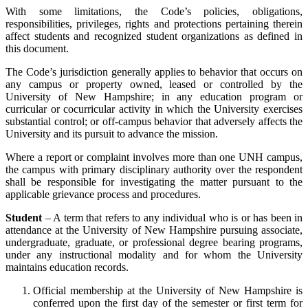
With some limitations, the Code’s policies, obligations,
responsibilities, privileges, rights and protections pertaining therein
affect students and recognized student organizations as defined in
this document.
The Code’s jurisdiction generally applies to behavior that occurs on
any campus or property owned, leased or controlled by the
University of New Hampshire; in any education program or
curricular or cocurricular activity in which the University exercises
substantial control; or off-campus behavior that adversely affects the
University and its pursuit to advance the mission.
Where a report or complaint involves more than one UNH campus,
the campus with primary disciplinary authority over the respondent
shall be responsible for investigating the matter pursuant to the
applicable grievance process and procedures.
Student
– A term that refers to any individual who is or has been in
attendance at the University of New Hampshire pursuing associate,
undergraduate, graduate, or professional degree bearing programs,
under any instructional modality and for whom the University
maintains education records.
Official membership at the University of New Hampshire is
conferred upon the first day of the semester or first term for