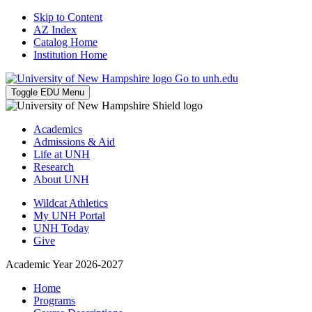
Skip to Content
AZ Index
Catalog Home
Institution Home
Go to unh.edu
Toggle EDU Menu
Academics
Admissions & Aid
Life at UNH
Research
About UNH
Wildcat Athletics
My UNH Portal
UNH Today
Give
Academic Year 2026-2027
Home
Programs