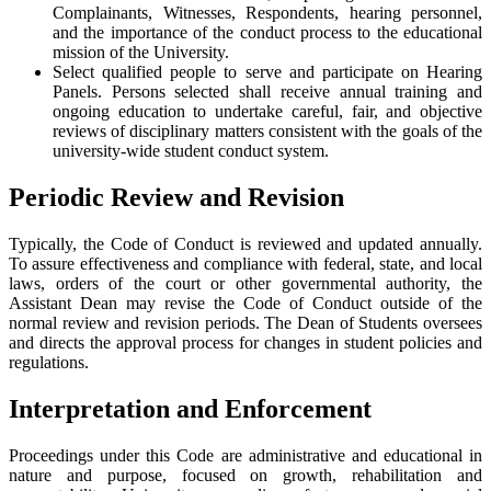
Complainants, Witnesses, Respondents, hearing personnel,
and the importance of the conduct process to the educational
mission of the University.
Select qualified people to serve and participate on Hearing
Panels. Persons selected shall receive annual training and
ongoing education to undertake careful, fair, and objective
reviews of disciplinary matters consistent with the goals of the
university-wide student conduct system.
Periodic Review and Revision
Typically, the Code of Conduct is reviewed and updated annually.
To assure effectiveness and compliance with federal, state, and local
laws, orders of the court or other governmental authority, the
Assistant Dean may revise the Code of Conduct outside of the
normal review and revision periods. The Dean of Students oversees
and directs the approval process for changes in student policies and
regulations.
Interpretation and Enforcement
Proceedings under this Code are administrative and educational in
nature and purpose, focused on growth, rehabilitation and