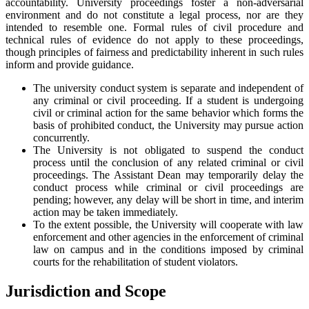
accountability. University proceedings foster a non-adversarial
environment and do not constitute a legal process, nor are they
intended to resemble one. Formal rules of civil procedure and
technical rules of evidence do not apply to these proceedings,
though principles of fairness and predictability inherent in such rules
inform and provide guidance.
The university conduct system is separate and independent of
any criminal or civil proceeding. If a student is undergoing
civil or criminal action for the same behavior which forms the
basis of prohibited conduct, the University may pursue action
concurrently.
The University is not obligated to suspend the conduct
process until the conclusion of any related criminal or civil
proceedings. The Assistant Dean may temporarily delay the
conduct process while criminal or civil proceedings are
pending; however, any delay will be short in time, and interim
action may be taken immediately.
To the extent possible, the University will cooperate with law
enforcement and other agencies in the enforcement of criminal
law on campus and in the conditions imposed by criminal
courts for the rehabilitation of student violators.
Jurisdiction and Scope