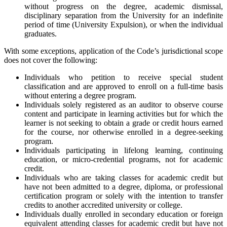
without progress on the degree, academic dismissal,
disciplinary separation from the University for an indefinite
period of time (University Expulsion), or when the individual
graduates.
With some exceptions, application of the Code’s jurisdictional scope
does not cover the following:
Individuals who petition to receive special student
classification and are approved to enroll on a full-time basis
without entering a degree program.
Individuals solely registered as an auditor to observe course
content and participate in learning activities but for which the
learner is not seeking to obtain a grade or credit hours earned
for the course, nor otherwise enrolled in a degree-seeking
program.
Individuals participating in lifelong learning, continuing
education, or micro-credential programs, not for academic
credit.
Individuals who are taking classes for academic credit but
have not been admitted to a degree, diploma, or professional
certification program or solely with the intention to transfer
credits to another accredited university or college.
Individuals dually enrolled in secondary education or foreign
equivalent attending classes for academic credit but have not