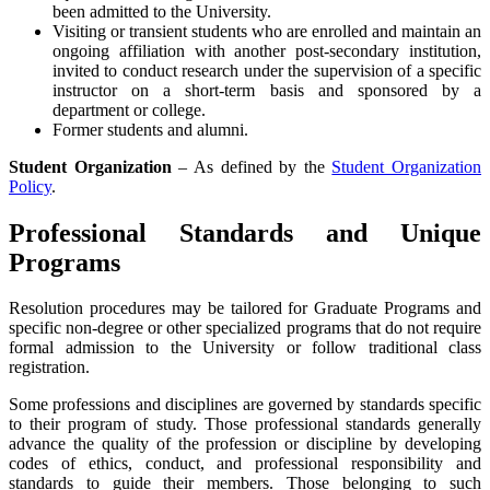
been admitted to the University.
Visiting or transient students who are enrolled and maintain an
ongoing affiliation with another post-secondary institution,
invited to conduct research under the supervision of a specific
instructor on a short-term basis and sponsored by a
department or college.
Former students and alumni.
Student Organization
– As defined by the
Student Organization
Policy
.
Professional Standards and Unique
Programs
Resolution procedures may be tailored for Graduate Programs and
specific non-degree or other specialized programs that do not require
formal admission to the University or follow traditional class
registration.
Some professions and disciplines are governed by standards specific
to their program of study. Those professional standards generally
advance the quality of the profession or discipline by developing
codes of ethics, conduct, and professional responsibility and
standards to guide their members. Those belonging to such