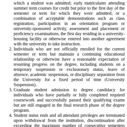
which a student was admitted; early matriculants attending
summer term courses for credit but prior to the first day of the
semester or term for which they were admitted; or a
combination of acceptable demonstrations such as class
registration, participation in an orientation program or
university-sponsored activity, assessment and placement or
proficiency examinations, the first day residing in a university-
housing facility or otherwise entered into another agreement
with the university to take instruction.
Individuals who are not officially enrolled for the current
semester or term but maintain a continuing educational
relationship or otherwise have a reasonable expectation of
resuming progress on the degree, including students on a
temporary suspension or exclusionary status, leave of
absence, academic suspension, or disciplinary separation from
the University for a fixed period of time (University
Suspension).
Graduate student admission to degree candidacy for
individuals who have partially or fully completed required
coursework and successfully passed their qualifying exams
but are still engaged in the final research phase of the degree
program.
Student status ends and all attendant privileges are terminated
upon withdrawal from the institution, discontinuation after
exceeding the maximum number of consecutive semesters