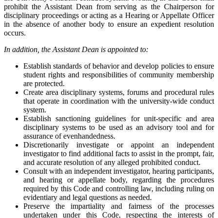
prohibit the Assistant Dean from serving as the Chairperson for
disciplinary proceedings or acting as a Hearing or Appellate Officer
in the absence of another body to ensure an expedient resolution
occurs.
In addition, the Assistant Dean is appointed to:
Establish standards of behavior and develop policies to ensure
student rights and responsibilities of community membership
are protected.
Create area disciplinary systems, forums and procedural rules
that operate in coordination with the university-wide conduct
system.
Establish sanctioning guidelines for unit-specific and area
disciplinary systems to be used as an advisory tool and for
assurance of evenhandedness.
Discretionarily investigate or appoint an independent
investigator to find additional facts to assist in the prompt, fair,
and accurate resolution of any alleged prohibited conduct.
Consult with an independent investigator, hearing participants,
and hearing or appellate body, regarding the procedures
required by this Code and controlling law, including ruling on
evidentiary and legal questions as needed.
Preserve the impartiality and fairness of the processes
undertaken under this Code, respecting the interests of