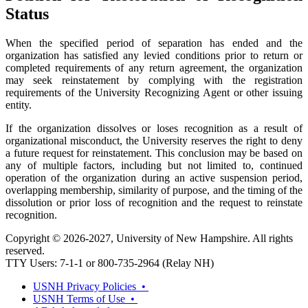
Status
When the specified period of separation has ended and the
organization has satisfied any levied conditions prior to return or
completed requirements of any return agreement, the organization
may seek reinstatement by complying with the registration
requirements of the University Recognizing Agent or other issuing
entity.
If the organization dissolves or loses recognition as a result of
organizational misconduct, the University reserves the right to deny
a future request for reinstatement. This conclusion may be based on
any of multiple factors, including but not limited to, continued
operation of the organization during an active suspension period,
overlapping membership, similarity of purpose, and the timing of the
dissolution or prior loss of recognition and the request to reinstate
recognition.
Copyright © 2026-2027, University of New Hampshire. All rights
reserved.
TTY Users: 7-1-1 or 800-735-2964 (Relay NH)
USNH Privacy Policies •
USNH Terms of Use •