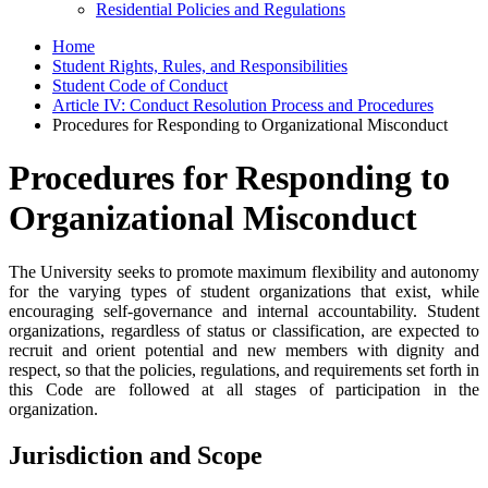
Residential Policies and Regulations
Home
Student Rights, Rules, and Responsibilities
Student Code of Conduct
Article IV: Conduct Resolution Process and Procedures
Procedures for Responding to Organizational Misconduct
Procedures for Responding to
Organizational Misconduct
The University seeks to promote maximum flexibility and autonomy
for the varying types of student organizations that exist, while
encouraging self-governance and internal accountability. Student
organizations, regardless of status or classification, are expected to
recruit and orient potential and new members with dignity and
respect, so that the policies, regulations, and requirements set forth in
this Code are followed at all stages of participation in the
organization.
Jurisdiction and Scope