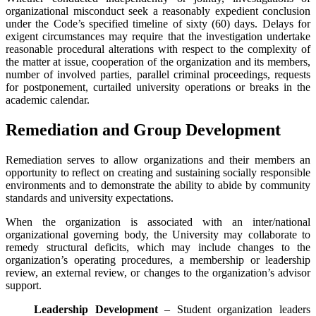
organizational misconduct seek a reasonably expedient conclusion
under the Code’s specified timeline of sixty (60) days. Delays for
exigent circumstances may require that the investigation undertake
reasonable procedural alterations with respect to the complexity of
the matter at issue, cooperation of the organization and its members,
number of involved parties, parallel criminal proceedings, requests
for postponement, curtailed university operations or breaks in the
academic calendar.
Remediation and Group Development
Remediation serves to allow organizations and their members an
opportunity to reflect on creating and sustaining socially responsible
environments and to demonstrate the ability to abide by community
standards and university expectations.
When the organization is associated with an inter/national
organizational governing body, the University may collaborate to
remedy structural deficits, which may include changes to the
organization’s operating procedures, a membership or leadership
review, an external review, or changes to the organization’s advisor
support.
Leadership Development
– Student organization leaders