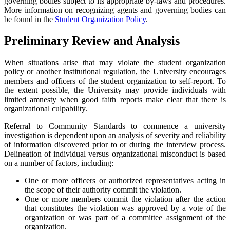
governing bodies subject to its appropriate by-laws and procedures.
More information on recognizing agents and governing bodies can
be found in the
Student Organization Policy
.
Preliminary Review and Analysis
When situations arise that may violate the student organization
policy or another institutional regulation, the University encourages
members and officers of the student organization to self-report. To
the extent possible, the University may provide individuals with
limited amnesty when good faith reports make clear that there is
organizational culpability.
Referral to Community Standards to commence a university
investigation is dependent upon an analysis of severity and reliability
of information discovered prior to or during the interview process.
Delineation of individual versus organizational misconduct is based
on a number of factors, including:
One or more officers or authorized representatives acting in
the scope of their authority commit the violation.
One or more members commit the violation after the action
that constitutes the violation was approved by a vote of the
organization or was part of a committee assignment of the
organization.