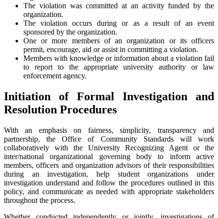
The violation was committed at an activity funded by the
organization.
The violation occurs during or as a result of an event
sponsored by the organization.
One or more members of an organization or its officers
permit, encourage, aid or assist in committing a violation.
Members with knowledge or information about a violation fail
to report to the appropriate university authority or law
enforcement agency.
Initiation of Formal Investigation and
Resolution Procedures
With an emphasis on fairness, simplicity, transparency and
partnership, the Office of Community Standards will work
collaboratively with the University Recognizing Agent or the
inter/national organizational governing body to inform active
members, officers and organization advisors of their responsibilities
during an investigation, help student organizations under
investigation understand and follow the procedures outlined in this
policy, and communicate as needed with appropriate stakeholders
throughout the process.
Whether conducted independently or jointly, investigations of