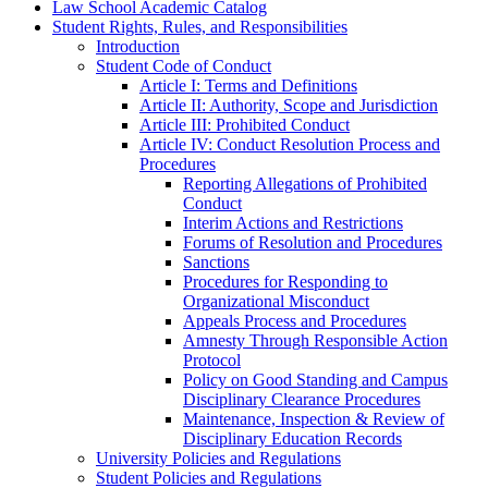
Law School Academic Catalog
Student Rights, Rules, and Responsibilities
Introduction
Student Code of Conduct
Article I: Terms and Definitions
Article II: Authority, Scope and Jurisdiction
Article III: Prohibited Conduct
Article IV: Conduct Resolution Process and
Procedures
Reporting Allegations of Prohibited
Conduct
Interim Actions and Restrictions
Forums of Resolution and Procedures
Sanctions
Procedures for Responding to
Organizational Misconduct
Appeals Process and Procedures
Amnesty Through Responsible Action
Protocol
Policy on Good Standing and Campus
Disciplinary Clearance Procedures
Maintenance, Inspection &​ Review of
Disciplinary Education Records
University Policies and Regulations
Student Policies and Regulations