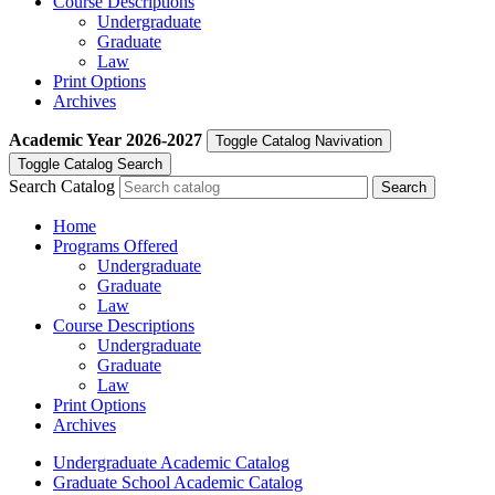
Course Descriptions
Undergraduate
Graduate
Law
Print Options
Archives
Academic Year
2026-2027
Toggle Catalog Navivation
Toggle Catalog Search
Search Catalog
Home
Programs Offered
Undergraduate
Graduate
Law
Course Descriptions
Undergraduate
Graduate
Law
Print Options
Archives
Undergraduate Academic Catalog
Graduate School Academic Catalog