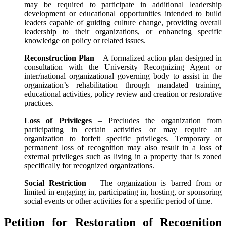
may be required to participate in additional leadership
development or educational opportunities intended to build
leaders capable of guiding culture change, providing overall
leadership to their organizations, or enhancing specific
knowledge on policy or related issues.
Reconstruction Plan
– A formalized action plan designed in
consultation with the University Recognizing Agent or
inter/national organizational governing body to assist in the
organization’s rehabilitation through mandated training,
educational activities, policy review and creation or restorative
practices.
Loss of Privileges
– Precludes the organization from
participating in certain activities or may require an
organization to forfeit specific privileges. Temporary or
permanent loss of recognition may also result in a loss of
external privileges such as living in a property that is zoned
specifically for recognized organizations.
Social Restriction
– The organization is barred from or
limited in engaging in, participating in, hosting, or sponsoring
social events or other activities for a specific period of time.
Petition for Restoration of Recognition