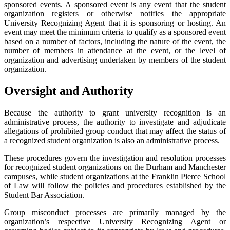
sponsored events. A sponsored event is any event that the student
organization registers or otherwise notifies the appropriate
University Recognizing Agent that it is sponsoring or hosting. An
event may meet the minimum criteria to qualify as a sponsored event
based on a number of factors, including the nature of the event, the
number of members in attendance at the event, or the level of
organization and advertising undertaken by members of the student
organization.
Oversight and Authority
Because the authority to grant university recognition is an
administrative process, the authority to investigate and adjudicate
allegations of prohibited group conduct that may affect the status of
a recognized student organization is also an administrative process.
These procedures govern the investigation and resolution processes
for recognized student organizations on the Durham and Manchester
campuses, while student organizations at the Franklin Pierce School
of Law will follow the policies and procedures established by the
Student Bar Association.
Group misconduct processes are primarily managed by the
organization’s respective University Recognizing Agent or