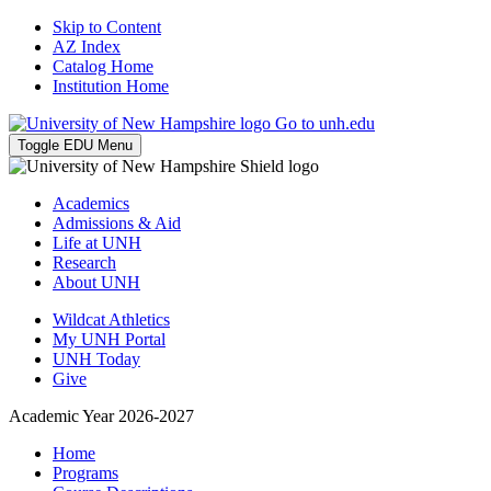
Skip to Content
AZ Index
Catalog Home
Institution Home
Go to unh.edu
Toggle EDU Menu
Academics
Admissions & Aid
Life at UNH
Research
About UNH
Wildcat Athletics
My UNH Portal
UNH Today
Give
Academic Year 2026-2027
Home
Programs