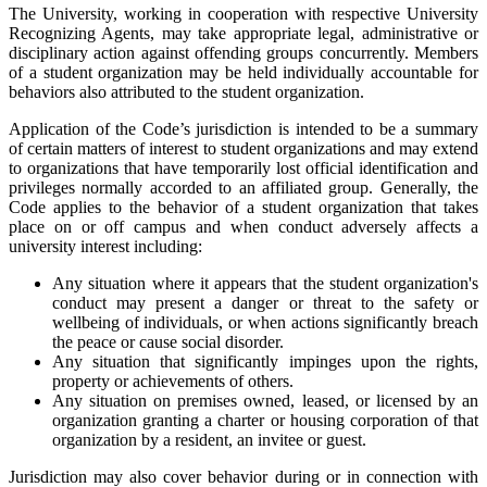
The University, working in cooperation with respective University
Recognizing Agents, may take appropriate legal, administrative or
disciplinary action against offending groups concurrently. Members
of a student organization may be held individually accountable for
behaviors also attributed to the student organization.
Application of the Code’s jurisdiction is intended to be a summary
of certain matters of interest to student organizations and may extend
to organizations that have temporarily lost official identification and
privileges normally accorded to an affiliated group. Generally, the
Code applies to the behavior of a student organization that takes
place on or off campus and when conduct adversely affects a
university interest including:
Any situation where it appears that the student organization's
conduct may present a danger or threat to the safety or
wellbeing of individuals, or when actions significantly breach
the peace or cause social disorder.
Any situation that significantly impinges upon the rights,
property or achievements of others.
Any situation on premises owned, leased, or licensed by an
organization granting a charter or housing corporation of that
organization by a resident, an invitee or guest.
Jurisdiction may also cover behavior during or in connection with