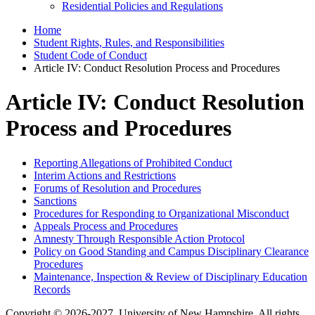
Residential Policies and Regulations
Home
Student Rights, Rules, and Responsibilities
Student Code of Conduct
Article IV: Conduct Resolution Process and Procedures
Article IV: Conduct Resolution
Process and Procedures
Reporting Allegations of Prohibited Conduct
Interim Actions and Restrictions
Forums of Resolution and Procedures
Sanctions
Procedures for Responding to Organizational Misconduct
Appeals Process and Procedures
Amnesty Through Responsible Action Protocol
Policy on Good Standing and Campus Disciplinary Clearance
Procedures
Maintenance, Inspection & Review of Disciplinary Education
Records
Copyright © 2026-2027, University of New Hampshire. All rights