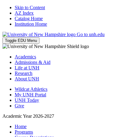
Skip to Content
AZ Index
Catalog Home
Institution Home
Go to unh.edu
Toggle EDU Menu
Academics
Admissions & Aid
Life at UNH
Research
About UNH
Wildcat Athletics
My UNH Portal
UNH Today
Give
Academic Year 2026-2027
Home
Programs