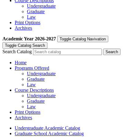
Course Descriptions
Undergraduate
Graduate
Law
Print Options
Archives
Academic Year
2026-2027
Toggle Catalog Navivation
Toggle Catalog Search
Search Catalog
Home
Programs Offered
Undergraduate
Graduate
Law
Course Descriptions
Undergraduate
Graduate
Law
Print Options
Archives
Undergraduate Academic Catalog
Graduate School Academic Catalog