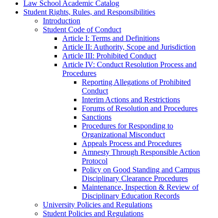
Law School Academic Catalog
Student Rights, Rules, and Responsibilities
Introduction
Student Code of Conduct
Article I: Terms and Definitions
Article II: Authority, Scope and Jurisdiction
Article III: Prohibited Conduct
Article IV: Conduct Resolution Process and
Procedures
Reporting Allegations of Prohibited
Conduct
Interim Actions and Restrictions
Forums of Resolution and Procedures
Sanctions
Procedures for Responding to
Organizational Misconduct
Appeals Process and Procedures
Amnesty Through Responsible Action
Protocol
Policy on Good Standing and Campus
Disciplinary Clearance Procedures
Maintenance, Inspection &​ Review of
Disciplinary Education Records
University Policies and Regulations
Student Policies and Regulations