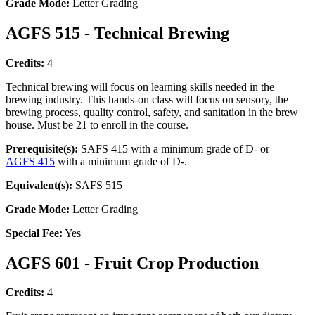
Grade Mode:
Letter Grading
AGFS 515 - Technical Brewing
Credits:
4
Technical brewing will focus on learning skills needed in the
brewing industry. This hands-on class will focus on sensory, the
brewing process, quality control, safety, and sanitation in the brew
house. Must be 21 to enroll in the course.
Prerequisite(s):
SAFS 415 with a minimum grade of D- or
AGFS 415
with a minimum grade of D-.
Equivalent(s):
SAFS 515
Grade Mode:
Letter Grading
Special Fee:
Yes
AGFS 601 - Fruit Crop Production
Credits:
4