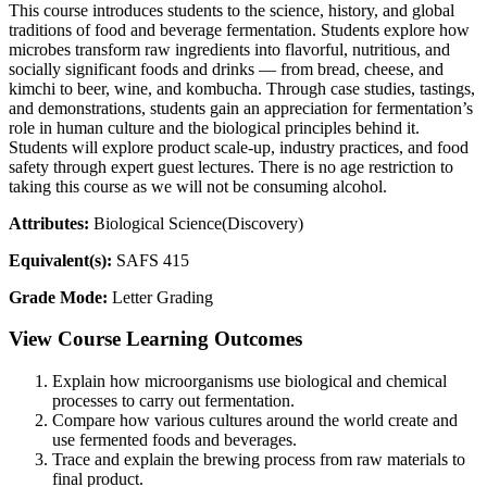
This course introduces students to the science, history, and global
traditions of food and beverage fermentation. Students explore how
microbes transform raw ingredients into flavorful, nutritious, and
socially significant foods and drinks — from bread, cheese, and
kimchi to beer, wine, and kombucha. Through case studies, tastings,
and demonstrations, students gain an appreciation for fermentation’s
role in human culture and the biological principles behind it.
Students will explore product scale-up, industry practices, and food
safety through expert guest lectures. There is no age restriction to
taking this course as we will not be consuming alcohol.
Attributes:
Biological Science(Discovery)
Equivalent(s):
SAFS 415
Grade Mode:
Letter Grading
View Course Learning Outcomes
Explain how microorganisms use biological and chemical
processes to carry out fermentation.
Compare how various cultures around the world create and
use fermented foods and beverages.
Trace and explain the brewing process from raw materials to
final product.