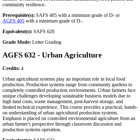
community resilience.
Prerequisite(s):
SAFS 405 with a minimum grade of D- or
AGFS 405
with a minimum grade of D-.
Equivalent(s):
SAFS 620
Grade Mode:
Letter Grading
AGFS 632 - Urban Agriculture
Credits:
4
Urban agricultural systems play an important role in local food
production. Production systems range from community gardens to
completely controlled production environments. Urban farmers face
unique challenges developing sustainable business models due to
high land costs, waste management, post-harvest storage, and
limited technical experience. This course provides a practical, hands-
on understanding of urban agricultural production systems.
Emphasis is placed on controlled environmental agriculture from an
urban farmer's perspective through classroom discussion and
production systems operation.