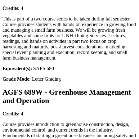
Credits:
4
This is part of a two course series to be taken during fall semester.
Course provides students with hands-on experience in growing food
and managing a small farm business. We will be growing fresh
vegetables and some fruits for UNH Dining Services. Lectures,
readings, and hands-on activities in part two focus on crop
harvesting and maturity, post-harvest considerations, marketing,
special event planning and execution, record keeping, and small
farm business management.
Equivalent(s):
SAFS 680
Grade Mode:
Letter Grading
AGFS 689W - Greenhouse Management
and Operation
Credits:
4
Course provides introduction to greenhouse construction, design,
environmental control, and current trends in the industry.
Fundamentals of starting a greenhouse business including safety and