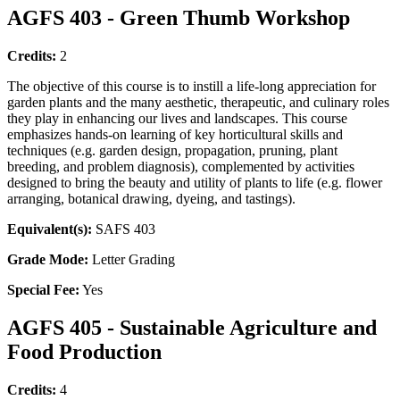
AGFS 403 - Green Thumb Workshop
Credits:
2
The objective of this course is to instill a life-long appreciation for
garden plants and the many aesthetic, therapeutic, and culinary roles
they play in enhancing our lives and landscapes. This course
emphasizes hands-on learning of key horticultural skills and
techniques (e.g. garden design, propagation, pruning, plant
breeding, and problem diagnosis), complemented by activities
designed to bring the beauty and utility of plants to life (e.g. flower
arranging, botanical drawing, dyeing, and tastings).
Equivalent(s):
SAFS 403
Grade Mode:
Letter Grading
Special Fee:
Yes
AGFS 405 - Sustainable Agriculture and
Food Production
Credits:
4