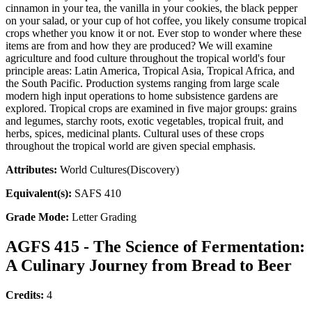
cinnamon in your tea, the vanilla in your cookies, the black pepper
on your salad, or your cup of hot coffee, you likely consume tropical
crops whether you know it or not. Ever stop to wonder where these
items are from and how they are produced? We will examine
agriculture and food culture throughout the tropical world's four
principle areas: Latin America, Tropical Asia, Tropical Africa, and
the South Pacific. Production systems ranging from large scale
modern high input operations to home subsistence gardens are
explored. Tropical crops are examined in five major groups: grains
and legumes, starchy roots, exotic vegetables, tropical fruit, and
herbs, spices, medicinal plants. Cultural uses of these crops
throughout the tropical world are given special emphasis.
Attributes:
World Cultures(Discovery)
Equivalent(s):
SAFS 410
Grade Mode:
Letter Grading
AGFS 415 - The Science of Fermentation:
A Culinary Journey from Bread to Beer
Credits:
4