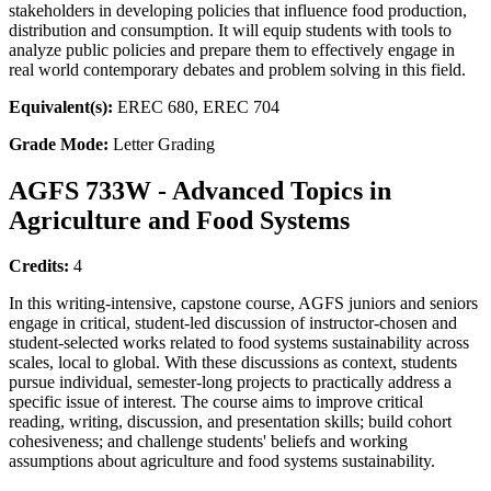
stakeholders in developing policies that influence food production,
distribution and consumption. It will equip students with tools to
analyze public policies and prepare them to effectively engage in
real world contemporary debates and problem solving in this field.
Equivalent(s):
EREC 680, EREC 704
Grade Mode:
Letter Grading
AGFS 733W - Advanced Topics in
Agriculture and Food Systems
Credits:
4
In this writing-intensive, capstone course, AGFS juniors and seniors
engage in critical, student-led discussion of instructor-chosen and
student-selected works related to food systems sustainability across
scales, local to global. With these discussions as context, students
pursue individual, semester-long projects to practically address a
specific issue of interest. The course aims to improve critical
reading, writing, discussion, and presentation skills; build cohort
cohesiveness; and challenge students' beliefs and working
assumptions about agriculture and food systems sustainability.