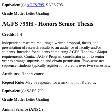
Equivalent(s):
AGFS 795
, SAFS 795
Grade Mode:
Letter Grading
AGFS 799H - Honors Senior Thesis
Credits:
1-4
Independent research requiring a written proposal, thesis, and
presentation of research results to an audience of faculty and/or
students. Intended for students completing AGFS Honors-in-Major
requirements. Contact AGFS Program coordinator prior to senior
year to arrange supervision and obtain permission. Two-semester
sequence; students typically register for 5 credits over two semesters.
Attributes:
Honors course
Repeat Rule:
May be repeated for a maximum of 8 credits.
Equivalent(s):
SAFS 799
Grade Mode:
Letter Grading
Animal Science (ANSC)