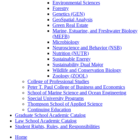
Environmental Sciences
Forestry
Genetics (GEN)
GeoSpatial Analysis
Green Real Estate
Marine, Estuarine, and Freshwater Biology
(MEFB)
Microbiology
Neuroscience and Behavior (NSB)
Nutrition (NUTR)
Sustainable Energy
Sustainability Dual Major
Wildlife and Conservation Biology
Zoology (ZOOL)
College of Professional Studies
Peter T. Paul College of Business and Economics
School of Marine Science and Ocean Engineering
Special University Programs
Thompson School of Applied Science
Continuing Education
Graduate School Academic Catalog
Law School Academic Catalog
Student Rights, Rules, and Responsibilities
Home