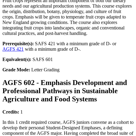
Fruit crops represent an important component of both our dietary
needs and our agricultural production systems. This course explores
the origin, distribution, botany, physiology, and culture of fruit
crops. Emphasis will be given to temperate fruit crops adapted to
New England growing conditions. The course also explores
integrating fruit crops into landscapes, organic and conventional
cultural practices, and post-harvest handling.
Prerequisite(s):
SAFS 421 with a minimum grade of D- or
AGFS 421
with a minimum grade of D-.
Equivalent(s):
SAFS 601
Grade Mode:
Letter Grading
AGFS 602 - Emphasis Development and
Professional Pathways in Sustainable
Agriculture and Food Systems
Credits:
1
In this 1 credit required course, AGFS juniors convene as a cohort to
develop their personal Student-Designed Emphases, a defining
component of the AGFS major. Having completed the broad suite of