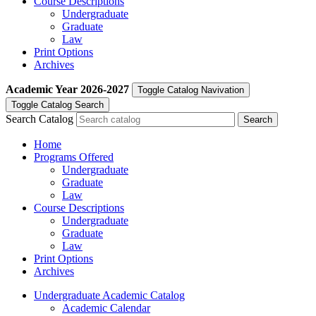
Course Descriptions
Undergraduate
Graduate
Law
Print Options
Archives
Academic Year
2026-2027
Toggle Catalog Navivation
Toggle Catalog Search
Search Catalog
Home
Programs Offered
Undergraduate
Graduate
Law
Course Descriptions
Undergraduate
Graduate
Law
Print Options
Archives
Undergraduate Academic Catalog
Academic Calendar