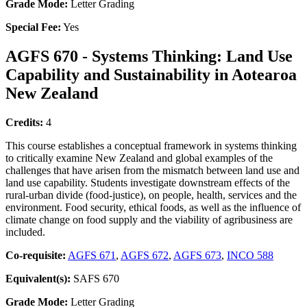
Grade Mode:
Letter Grading
Special Fee:
Yes
AGFS 670 - Systems Thinking: Land Use
Capability and Sustainability in Aotearoa
New Zealand
Credits:
4
This course establishes a conceptual framework in systems thinking
to critically examine New Zealand and global examples of the
challenges that have arisen from the mismatch between land use and
land use capability. Students investigate downstream effects of the
rural-urban divide (food-justice), on people, health, services and the
environment. Food security, ethical foods, as well as the influence of
climate change on food supply and the viability of agribusiness are
included.
Co-requisite:
AGFS 671
,
AGFS 672
,
AGFS 673
,
INCO 588
Equivalent(s):
SAFS 670
Grade Mode:
Letter Grading