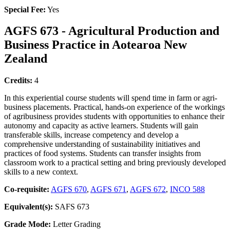
Special Fee:
Yes
AGFS 673 - Agricultural Production and
Business Practice in Aotearoa New
Zealand
Credits:
4
In this experiential course students will spend time in farm or agri-
business placements. Practical, hands-on experience of the workings
of agribusiness provides students with opportunities to enhance their
autonomy and capacity as active learners. Students will gain
transferable skills, increase competency and develop a
comprehensive understanding of sustainability initiatives and
practices of food systems. Students can transfer insights from
classroom work to a practical setting and bring previously developed
skills to a new context.
Co-requisite:
AGFS 670
,
AGFS 671
,
AGFS 672
,
INCO 588
Equivalent(s):
SAFS 673
Grade Mode:
Letter Grading