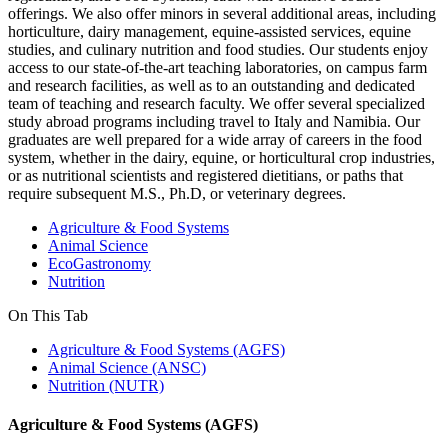
offerings. We also offer minors in several additional areas, including
horticulture, dairy management, equine-assisted services, equine
studies, and culinary nutrition and food studies. Our students enjoy
access to our state-of-the-art teaching laboratories, on campus farm
and research facilities, as well as to an outstanding and dedicated
team of teaching and research faculty. We offer several specialized
study abroad programs including travel to Italy and Namibia. Our
graduates are well prepared for a wide array of careers in the food
system, whether in the dairy, equine, or horticultural crop industries,
or as nutritional scientists and registered dietitians, or paths that
require subsequent M.S., Ph.D, or veterinary degrees.
Agriculture & Food Systems
Animal Science
EcoGastronomy
Nutrition
On This Tab
Agriculture & Food Systems (AGFS)
Animal Science (ANSC)
Nutrition (NUTR)
Agriculture & Food Systems (AGFS)