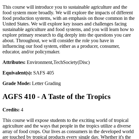
This course will introduce you to sustainable agriculture and the
food system more broadly. We will explore the impacts of different
food production systems, with an emphasis on those common in the
United States. We will explore key issues and challenges facing
sustainable agriculture and food systems, and you will learn how to
explore primary research to dig deeply into the questions you care
about. Throughout, we will consider the role you have in
influencing our food system, either as a producer, consumer,
educator, and/or policymaker.
Attributes:
Environment,TechSociety(Disc)
Equivalent(s):
SAFS 405
Grade Mode:
Letter Grading
AGFS 410 - A Taste of the Tropics
Credits:
4
This course will expose students to the exciting world of tropical
agriculture and the ways that people in the tropics utilize a diverse
array of food crops. Our lives as consumers in the developed world
are touched by tropical products every single day. Whether it's the