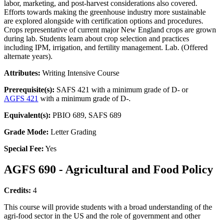
labor, marketing, and post-harvest considerations also covered.
Efforts towards making the greenhouse industry more sustainable
are explored alongside with certification options and procedures.
Crops representative of current major New England crops are grown
during lab. Students learn about crop selection and practices
including IPM, irrigation, and fertility management. Lab. (Offered
alternate years).
Attributes:
Writing Intensive Course
Prerequisite(s):
SAFS 421 with a minimum grade of D- or
AGFS 421
with a minimum grade of D-.
Equivalent(s):
PBIO 689, SAFS 689
Grade Mode:
Letter Grading
Special Fee:
Yes
AGFS 690 - Agricultural and Food Policy
Credits:
4
This course will provide students with a broad understanding of the
agri-food sector in the US and the role of government and other