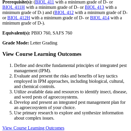
Prerequisite(s):
(
BIOL 411
with a minimum grade of D- or
BIOL 411H
with a minimum grade of D- or
BIOL 413
with a
minimum grade of D-) and (
BIOL 412
with a minimum grade of D-
or
BIOL 412H
with a minimum grade of D- or
BIOL 414
with a
minimum grade of D-).
Equivalent(s):
PBIO 760, SAFS 760
Grade Mode:
Letter Grading
View Course Learning Outcomes
Define and describe fundamental principles of integrated pest
management (IPM).
Evaluate and present the risks and benefits of key tactics
employed in IPM approaches, including biological, cultural,
and chemical controls.
Utilize available data and resources to identify insect, disease,
and weed pests of agroecosystems.
Develop and present an integrated pest management plan for
an agroecosystem of your choice.
Use primary research to explore and synthesize information
about complex issues.
View Course Learning Outcomes