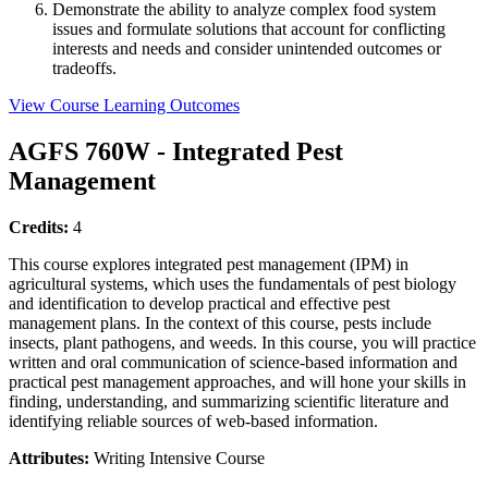
Demonstrate the ability to analyze complex food system
issues and formulate solutions that account for conflicting
interests and needs and consider unintended outcomes or
tradeoffs.
View Course Learning Outcomes
AGFS 760W - Integrated Pest
Management
Credits:
4
This course explores integrated pest management (IPM) in
agricultural systems, which uses the fundamentals of pest biology
and identification to develop practical and effective pest
management plans. In the context of this course, pests include
insects, plant pathogens, and weeds. In this course, you will practice
written and oral communication of science-based information and
practical pest management approaches, and will hone your skills in
finding, understanding, and summarizing scientific literature and
identifying reliable sources of web-based information.
Attributes:
Writing Intensive Course