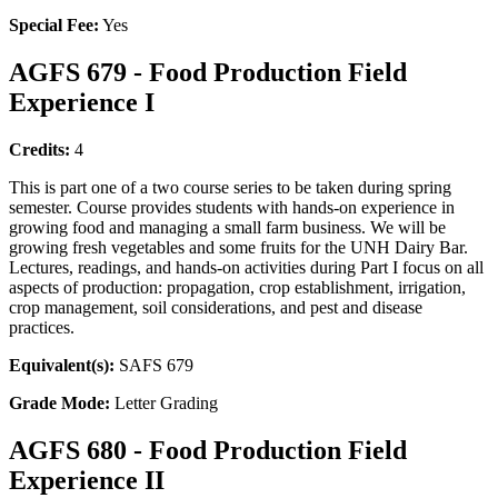
Special Fee:
Yes
AGFS 679 - Food Production Field
Experience I
Credits:
4
This is part one of a two course series to be taken during spring
semester. Course provides students with hands-on experience in
growing food and managing a small farm business. We will be
growing fresh vegetables and some fruits for the UNH Dairy Bar.
Lectures, readings, and hands-on activities during Part I focus on all
aspects of production: propagation, crop establishment, irrigation,
crop management, soil considerations, and pest and disease
practices.
Equivalent(s):
SAFS 679
Grade Mode:
Letter Grading
AGFS 680 - Food Production Field
Experience II