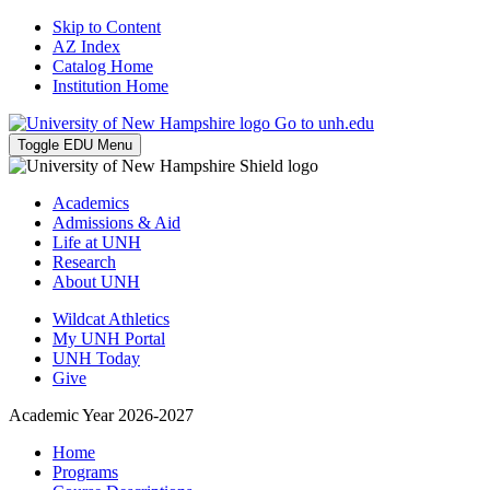
Skip to Content
AZ Index
Catalog Home
Institution Home
Go to unh.edu
Toggle EDU Menu
Academics
Admissions & Aid
Life at UNH
Research
About UNH
Wildcat Athletics
My UNH Portal
UNH Today
Give
Academic Year 2026-2027
Home
Programs