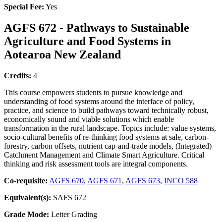
Special Fee:
Yes
AGFS 672 - Pathways to Sustainable
Agriculture and Food Systems in
Aotearoa New Zealand
Credits:
4
This course empowers students to pursue knowledge and
understanding of food systems around the interface of policy,
practice, and science to build pathways toward technically robust,
economically sound and viable solutions which enable
transformation in the rural landscape. Topics include: value systems,
socio-cultural benefits of re-thinking food systems at sale, carbon-
forestry, carbon offsets, nutrient cap-and-trade models, (Integrated)
Catchment Management and Climate Smart Agriculture. Critical
thinking and risk assessment tools are integral components.
Co-requisite:
AGFS 670
,
AGFS 671
,
AGFS 673
,
INCO 588
Equivalent(s):
SAFS 672
Grade Mode:
Letter Grading