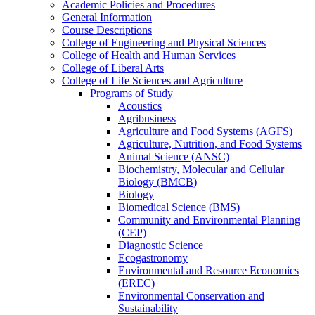
Academic Policies and Procedures
General Information
Course Descriptions
College of Engineering and Physical Sciences
College of Health and Human Services
College of Liberal Arts
College of Life Sciences and Agriculture
Programs of Study
Acoustics
Agribusiness
Agriculture and Food Systems (AGFS)
Agriculture, Nutrition, and Food Systems
Animal Science (ANSC)
Biochemistry, Molecular and Cellular
Biology (BMCB)
Biology
Biomedical Science (BMS)
Community and Environmental Planning
(CEP)
Diagnostic Science
Ecogastronomy
Environmental and Resource Economics
(EREC)
Environmental Conservation and
Sustainability