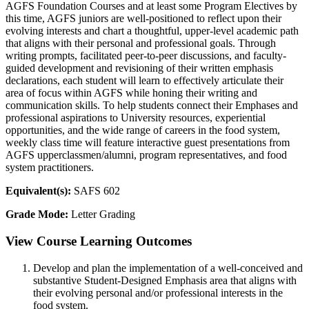
AGFS Foundation Courses and at least some Program Electives by
this time, AGFS juniors are well-positioned to reflect upon their
evolving interests and chart a thoughtful, upper-level academic path
that aligns with their personal and professional goals. Through
writing prompts, facilitated peer-to-peer discussions, and faculty-
guided development and revisioning of their written emphasis
declarations, each student will learn to effectively articulate their
area of focus within AGFS while honing their writing and
communication skills. To help students connect their Emphases and
professional aspirations to University resources, experiential
opportunities, and the wide range of careers in the food system,
weekly class time will feature interactive guest presentations from
AGFS upperclassmen/alumni, program representatives, and food
system practitioners.
Equivalent(s):
SAFS 602
Grade Mode:
Letter Grading
View Course Learning Outcomes
Develop and plan the implementation of a well-conceived and
substantive Student-Designed Emphasis area that aligns with
their evolving personal and/or professional interests in the
food system.