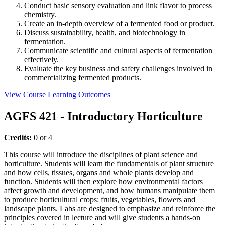
Conduct basic sensory evaluation and link flavor to process
chemistry.
Create an in-depth overview of a fermented food or product.
Discuss sustainability, health, and biotechnology in
fermentation.
Communicate scientific and cultural aspects of fermentation
effectively.
Evaluate the key business and safety challenges involved in
commercializing fermented products.
View Course Learning Outcomes
AGFS 421 - Introductory Horticulture
Credits:
0 or 4
This course will introduce the disciplines of plant science and
horticulture. Students will learn the fundamentals of plant structure
and how cells, tissues, organs and whole plants develop and
function. Students will then explore how environmental factors
affect growth and development, and how humans manipulate them
to produce horticultural crops: fruits, vegetables, flowers and
landscape plants. Labs are designed to emphasize and reinforce the
principles covered in lecture and will give students a hands-on