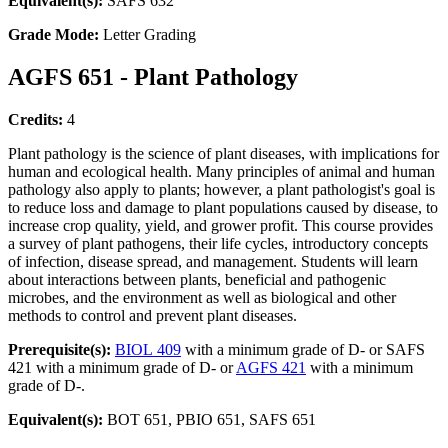
Equivalent(s):
SAFS 632
Grade Mode:
Letter Grading
AGFS 651 - Plant Pathology
Credits:
4
Plant pathology is the science of plant diseases, with implications for
human and ecological health. Many principles of animal and human
pathology also apply to plants; however, a plant pathologist's goal is
to reduce loss and damage to plant populations caused by disease, to
increase crop quality, yield, and grower profit. This course provides
a survey of plant pathogens, their life cycles, introductory concepts
of infection, disease spread, and management. Students will learn
about interactions between plants, beneficial and pathogenic
microbes, and the environment as well as biological and other
methods to control and prevent plant diseases.
Prerequisite(s):
BIOL 409
with a minimum grade of D- or SAFS
421 with a minimum grade of D- or
AGFS 421
with a minimum
grade of D-.
Equivalent(s):
BOT 651, PBIO 651, SAFS 651