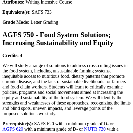
Attributes:
Writing Intensive Course
Equivalent(s):
SAFS 733
Grade Mode:
Letter Grading
AGFS 750 - Food System Solutions;
Increasing Sustainability and Equity
Credits:
4
We will study a range of solutions to address cross-cutting issues in
the food system, including unsustainable farming systems,
inequitable access to nutritious food, dietary patterns that promote
chronic disease, and the lack of sustainable livelihoods for farmers
and food chain workers. Students will learn to critically examine
policies, programs and social movements aimed at increasing the
equity and sustainability of the food system. We will identify the
strengths and weaknesses of these approaches, recognizing the limits
and blind spots, uneven impacts, and leverage points of the
proposed solutions we study.
Prerequisite(s):
SAFS 620 with a minimum grade of D- or
AGFS 620
with a minimum grade of D- or
NUTR 730
with a