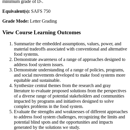
minimum grade of D-.
Equivalent(s):
SAFS 750
Grade Mode:
Letter Grading
View Course Learning Outcomes
Summarize the embedded assumptions, values, power, and
material tradeoffs associated with conventional and alternative
food systems.
Demonstrate awareness of a range of approaches designed to
address food system issues.
Demonstrate understanding of a range of policies, programs,
and social movements developed to make food systems more
equitable and sustainable.
Synthesize central themes from the research and gray
literature to evaluate proposed solutions from the perspectives
of a diverse range of potential stakeholders and communities
impacted by programs and initiatives designed to solve
complex problems in the food system.
Evaluate the strengths and weaknesses of different approaches
to address food system challenges, recognizing the limits and
potential blind spots and the opportunities and impacts
generated by the solutions we study.