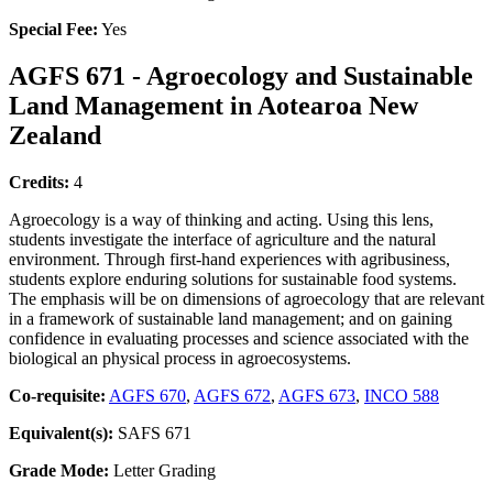
Special Fee:
Yes
AGFS 671 - Agroecology and Sustainable
Land Management in Aotearoa New
Zealand
Credits:
4
Agroecology is a way of thinking and acting. Using this lens,
students investigate the interface of agriculture and the natural
environment. Through first-hand experiences with agribusiness,
students explore enduring solutions for sustainable food systems.
The emphasis will be on dimensions of agroecology that are relevant
in a framework of sustainable land management; and on gaining
confidence in evaluating processes and science associated with the
biological an physical process in agroecosystems.
Co-requisite:
AGFS 670
,
AGFS 672
,
AGFS 673
,
INCO 588
Equivalent(s):
SAFS 671
Grade Mode:
Letter Grading