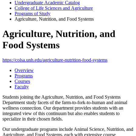
Undergraduate Academic Catalog
College of Life Sciences and Agriculture
Programs of Study
Agriculture, Nutrition, and Food Systems
Agriculture, Nutrition, and
Food Systems
https://colsa.unh.edu/agriculture-nutrition-food-systems
Overview
Programs
Courses
Faculty
Students joining the Agriculture, Nutrition, and Food Systems
Department study facets of the farm-to-fork-to-human and animal
wellness connection. Our department provides students with an
integrated view of this continuum but also enables students to
specialize in their chosen fields.
Our undergraduate programs include Animal Science, Nutrition, and
Agriculture, and Food Systems, each with extensive course