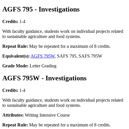
AGFS 795 - Investigations
Credits:
1-4
With faculty guidance, students work on individual projects related
to sustainable agriculture and food systems.
Repeat Rule:
May be repeated for a maximum of 8 credits.
Equivalent(s):
AGFS 795W
, SAFS 795, SAFS 795W
Grade Mode:
Letter Grading
AGFS 795W - Investigations
Credits:
1-4
With faculty guidance, students work on individual projects related
to sustainable agriculture and food systems.
Attributes:
Writing Intensive Course
Repeat Rule:
May be repeated for a maximum of 8 credits.