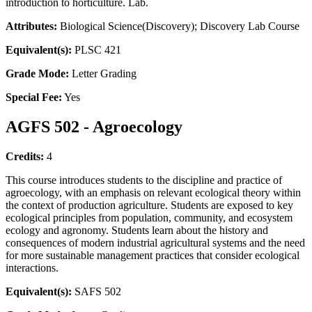
introduction to horticulture. Lab.
Attributes:
Biological Science(Discovery); Discovery Lab Course
Equivalent(s):
PLSC 421
Grade Mode:
Letter Grading
Special Fee:
Yes
AGFS 502 - Agroecology
Credits:
4
This course introduces students to the discipline and practice of
agroecology, with an emphasis on relevant ecological theory within
the context of production agriculture. Students are exposed to key
ecological principles from population, community, and ecosystem
ecology and agronomy. Students learn about the history and
consequences of modern industrial agricultural systems and the need
for more sustainable management practices that consider ecological
interactions.
Equivalent(s):
SAFS 502