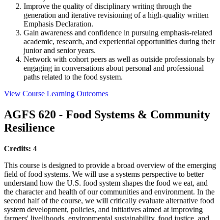
Improve the quality of disciplinary writing through the
generation and iterative revisioning of a high-quality written
Emphasis Declaration.
Gain awareness and confidence in pursuing emphasis-related
academic, research, and experiential opportunities during their
junior and senior years.
Network with cohort peers as well as outside professionals by
engaging in conversations about personal and professional
paths related to the food system.
View Course Learning Outcomes
AGFS 620 - Food Systems & Community
Resilience
Credits:
4
This course is designed to provide a broad overview of the emerging
field of food systems. We will use a systems perspective to better
understand how the U.S. food system shapes the food we eat, and
the character and health of our communities and environment. In the
second half of the course, we will critically evaluate alternative food
system development, policies, and initiatives aimed at improving
farmers' livelihoods, environmental sustainability, food justice, and