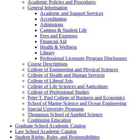
Academic Policies and Procedures
General Information
Academic and Support Services
Accreditation
Admissions
Campus &​ Student Life
Fees and Expenses
Financial Aid
Health &​ Wellness
Library
Professional Licensure Program Disclosures
Course Descriptions
College of Engineering and Physical Sciences
College of Health and Human Services
College of Liberal Arts
College of Life Sciences and Agriculture
College of Professional Studies
Peter T. Paul College of Business and Economics
School of Marine Science and Ocean Engineering
Special University Programs
Thompson School of Applied Science
Continuing Education
Graduate School Academic Catalog
Law School Academic Catalog
Student Rights, Rules, and Responsibilities