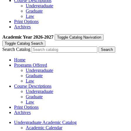
Course Descriptions
Undergraduate
Graduate
Law
Print Options
Archives
Academic Year
2026-2027
Toggle Catalog Navivation
Toggle Catalog Search
Search Catalog
Home
Programs Offered
Undergraduate
Graduate
Law
Course Descriptions
Undergraduate
Graduate
Law
Print Options
Archives
Undergraduate Academic Catalog
Academic Calendar