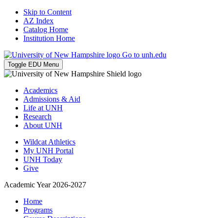
Skip to Content
AZ Index
Catalog Home
Institution Home
Go to unh.edu
Toggle EDU Menu
Academics
Admissions & Aid
Life at UNH
Research
About UNH
Wildcat Athletics
My UNH Portal
UNH Today
Give
Academic Year 2026-2027
Home
Programs