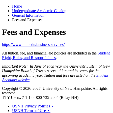
Home
Undergraduate Academic Catalog
General Information
Fees and Expenses
Fees and Expenses
https://www.unh.edu/business-services/
All tuition, fee, and financial aid policies are included in the
Student
Right, Rules, and Responsibilities
.
Important Note: In June of each year the University System of New
Hampshire Board of Trustees sets tuition and fee rates for the
upcoming academic year. Tuition and fees are listed on the
Student
Accounts website
.
Copyright © 2026-2027, University of New Hampshire. All rights
reserved.
TTY Users: 7-1-1 or 800-735-2964 (Relay NH)
USNH Privacy Policies •
USNH Terms of Use •