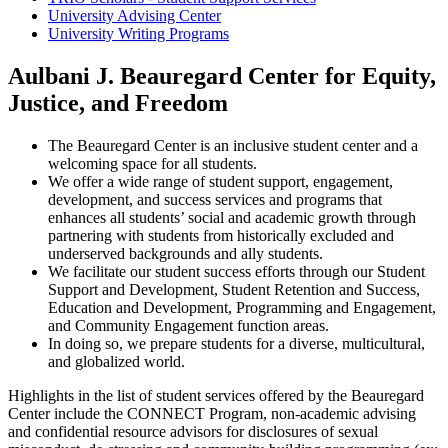
University Advising Center
University Writing Programs
Aulbani J. Beauregard Center for Equity,
Justice, and Freedom
The Beauregard Center is an inclusive student center and a
welcoming space for all students.
We offer a wide range of student support, engagement,
development, and success services and programs that
enhances all students’ social and academic growth through
partnering with students from historically excluded and
underserved backgrounds and ally students.
We facilitate our student success efforts through our Student
Support and Development, Student Retention and Success,
Education and Development, Programming and Engagement,
and Community Engagement function areas.
In doing so, we prepare students for a diverse, multicultural,
and globalized world.
Highlights in the list of student services offered by the Beauregard
Center include the CONNECT Program, non-academic advising
and confidential resource advisors for disclosures of sexual