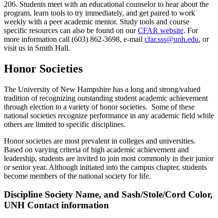
206. Students meet with an educational counselor to hear about the
program, learn tools to try immediately, and get paired to work
weekly with a peer academic mentor. Study tools and course
specific resources can also be found on our
CFAR website
. For
more information call (603) 862-3698, e-mail
cfar.sss@unh.edu
, or
visit us in Smith Hall.
Honor Societies
The University of New Hampshire has a long and strong/valued
tradition of recognizing outstanding student academic achievement
through election to a variety of honor societies. Some of these
national societies recognize performance in any academic field while
others are limited to specific disciplines.
Honor societies are most prevalent in colleges and universities.
Based on varying criteria of high academic achievement and
leadership, students are invited to join most commonly in their junior
or senior year. Although initiated into the campus chapter, students
become members of the national society for life.
Discipline Society Name, and Sash/Stole/Cord Color,
UNH Contact information