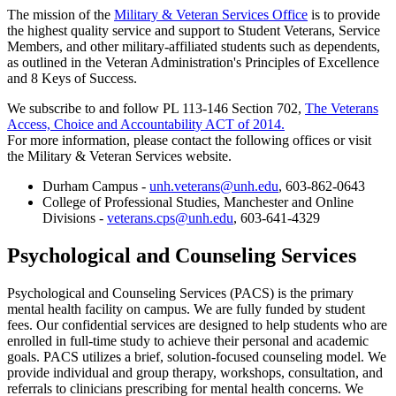
The mission of the
Military & Veteran Services Office
is to provide
the highest quality service and support to Student Veterans, Service
Members, and other military-affiliated students such as dependents,
as outlined in the Veteran Administration's Principles of Excellence
and 8 Keys of Success.
We subscribe to and follow PL 113-146 Section 702,
The Veterans
Access, Choice and Accountability ACT of 2014.
For more information, please contact the following offices or visit
the Military & Veteran Services website.
Durham Campus -
unh.veterans@unh.edu
, 603-862-0643
College of Professional Studies, Manchester and Online
Divisions -
veterans.cps@unh.edu
, 603-641-4329
Psychological and Counseling Services
Psychological and Counseling Services (PACS) is the primary
mental health facility on campus. We are fully funded by student
fees. Our confidential services are designed to help students who are
enrolled in full-time study to achieve their personal and academic
goals. PACS utilizes a brief, solution-focused counseling model. We
provide individual and group therapy, workshops, consultation, and
referrals to clinicians prescribing for mental health concerns. We