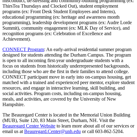
misconduct, de-stressing and community-building programming (ex:
ThirsTea Thursdays and Clocked Out), student employment
programs (ex: Front Desk Student Employees and Interns),
educational programming (ex: heritage and awareness month
programming), leadership development programs (ex: Audre Lorde
Summit), community engagement (ex: MLK Day of Service), and
recognition programs (ex: Celebration of Excellence and
Achievement).
CONNECT Program
: An early-arrival residential summer program
designed for students attending the Durham Campus. The program
is open to all incoming first-year undergraduate students with a
focus on students from historically underrepresented backgrounds,
including those who are the first in their families to attend college.
CONNECT participant move in early into on-campus housing, get
matched with a trained and experienced peer mentor, explore student
resources, and engage in interactive learning, skill building, and
social activities. Program costs, including on-campus housing,
meals, and activities, are covered by the University of New
Hampshire.
The Beauregard Center is located in the Memorial Union Building
(MUB), Suite 120, 83 Main Street, Durham, NH. Visit the
Beauregard Center Website
to learn more about all of our services or
email us at
Beauregard.Center@unh.edu
or call 603-862-5204.