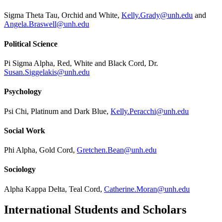
Sigma Theta Tau, Orchid and White,
Kelly.Grady@unh.edu
and
Angela.Braswell@unh.edu
Political Science
Pi Sigma Alpha, Red, White and Black Cord, Dr.
Susan.Siggelakis@unh.edu
Psychology
Psi Chi, Platinum and Dark Blue,
Kelly.Peracchi@unh.edu
Social Work
Phi Alpha, Gold Cord,
Gretchen.Bean@unh.edu
Sociology
Alpha Kappa Delta, Teal Cord,
Catherine.Moran@unh.edu
International Students and Scholars