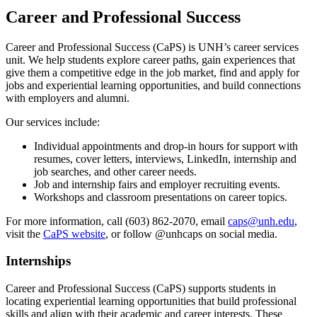
Career and Professional Success
Career and Professional Success (CaPS) is UNH’s career services
unit. We help students explore career paths, gain experiences that
give them a competitive edge in the job market, find and apply for
jobs and experiential learning opportunities, and build connections
with employers and alumni.
Our services include:
Individual appointments and drop-in hours for support with
resumes, cover letters, interviews, LinkedIn, internship and
job searches, and other career needs.
Job and internship fairs and employer recruiting events.
Workshops and classroom presentations on career topics.
For more information, call (603) 862-2070, email
caps@unh.edu
,
visit the
CaPS website
, or follow @unhcaps on social media.
Internships
Career and Professional Success (CaPS) supports students in
locating experiential learning opportunities that build professional
skills and align with their academic and career interests. These