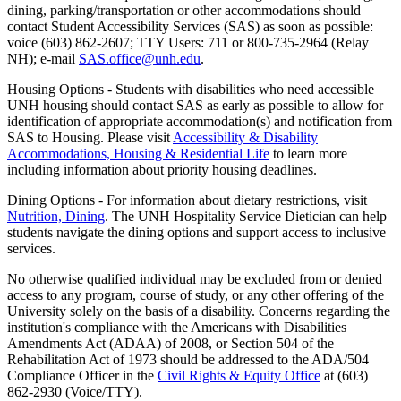
dining, parking/transportation or other accommodations should
contact Student Accessibility Services (SAS) as soon as possible:
voice (603) 862-2607; TTY Users: 711 or 800-735-2964 (Relay
NH); e-mail
SAS.office@unh.edu
.
Housing Options - Students with disabilities who need accessible
UNH housing should contact SAS as early as possible to allow for
identification of appropriate accommodation(s) and notification from
SAS to Housing. Please visit
Accessibility & Disability
Accommodations, Housing & Residential Life
to learn more
including information about priority housing deadlines.
Dining Options - For information about dietary restrictions, visit
Nutrition, Dining
. The UNH Hospitality Service Dietician can help
students navigate the dining options and support access to inclusive
services.
No otherwise qualified individual may be excluded from or denied
access to any program, course of study, or any other offering of the
University solely on the basis of a disability. Concerns regarding the
institution's compliance with the Americans with Disabilities
Amendments Act (ADAA) of 2008, or Section 504 of the
Rehabilitation Act of 1973 should be addressed to the ADA/504
Compliance Officer in the
Civil Rights & Equity Office
at (603)
862-2930 (Voice/TTY).