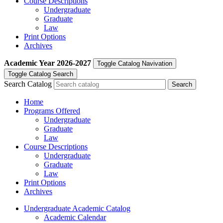
Course Descriptions
Undergraduate
Graduate
Law
Print Options
Archives
Academic Year
2026-2027
Toggle Catalog Navivation
Toggle Catalog Search
Search Catalog
Home
Programs Offered
Undergraduate
Graduate
Law
Course Descriptions
Undergraduate
Graduate
Law
Print Options
Archives
Undergraduate Academic Catalog
Academic Calendar