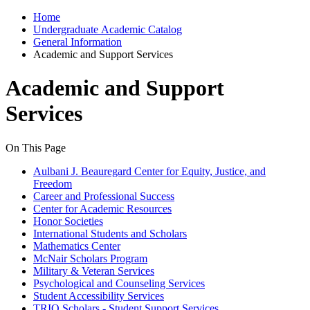
Home
Undergraduate Academic Catalog
General Information
Academic and Support Services
Academic and Support
Services
On This Page
Aulbani J. Beauregard Center for Equity, Justice, and
Freedom
Career and Professional Success
Center for Academic Resources
Honor Societies
International Students and Scholars
Mathematics Center
McNair Scholars Program
Military & Veteran Services
Psychological and Counseling Services
Student Accessibility Services
TRIO Scholars - Student Support Services