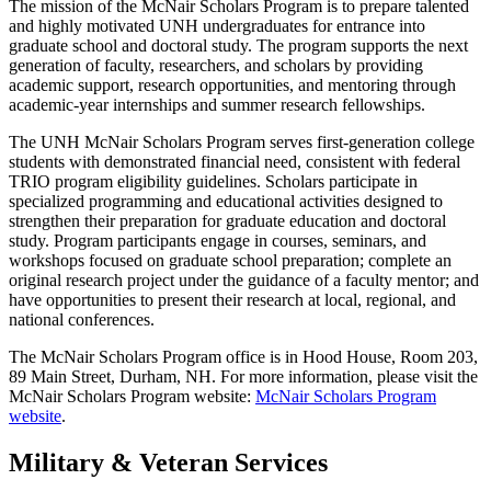
The mission of the McNair Scholars Program is to prepare talented
and highly motivated UNH undergraduates for entrance into
graduate school and doctoral study. The program supports the next
generation of faculty, researchers, and scholars by providing
academic support, research opportunities, and mentoring through
academic-year internships and summer research fellowships.
The UNH McNair Scholars Program serves first-generation college
students with demonstrated financial need, consistent with federal
TRIO program eligibility guidelines. Scholars participate in
specialized programming and educational activities designed to
strengthen their preparation for graduate education and doctoral
study. Program participants engage in courses, seminars, and
workshops focused on graduate school preparation; complete an
original research project under the guidance of a faculty mentor; and
have opportunities to present their research at local, regional, and
national conferences.
The McNair Scholars Program office is in Hood House, Room 203,
89 Main Street, Durham, NH. For more information, please visit the
McNair Scholars Program website:
McNair Scholars Program
website
.
Military & Veteran Services