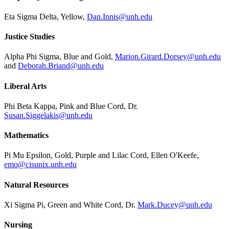
Eta Sigma Delta, Yellow,
Dan.Innis@unh.edu
Justice Studies
Alpha Phi Sigma, Blue and Gold,
Marion.Girard.Dorsey@unh.edu
and
Deborah.Briand@unh.edu
Liberal Arts
Phi Beta Kappa, Pink and Blue Cord, Dr.
Susan.Siggelakis@unh.edu
Mathematics
Pi Mu Epsilon, Gold, Purple and Lilac Cord, Ellen O'Keefe,
emo@cisunix.unh.edu
Natural Resources
Xi Sigma Pi, Green and White Cord, Dr.
Mark.Ducey@unh.edu
Nursing