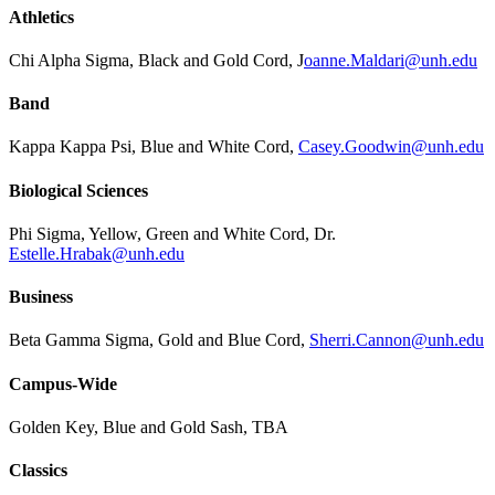
Athletics
Chi Alpha Sigma, Black and Gold Cord, J
oanne.Maldari@unh.edu
Band
Kappa Kappa Psi, Blue and White Cord,
Casey.Goodwin@unh.edu
Biological Sciences
Phi Sigma, Yellow, Green and White Cord, Dr.
Estelle.Hrabak@unh.edu
Business
Beta Gamma Sigma, Gold and Blue Cord,
Sherri.Cannon@unh.edu
Campus-Wide
Golden Key, Blue and Gold Sash, TBA
Classics