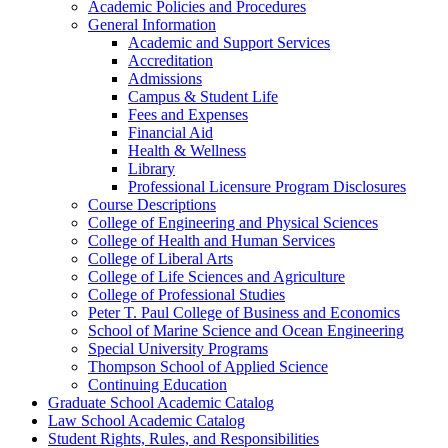
Academic Policies and Procedures
General Information
Academic and Support Services
Accreditation
Admissions
Campus &​ Student Life
Fees and Expenses
Financial Aid
Health &​ Wellness
Library
Professional Licensure Program Disclosures
Course Descriptions
College of Engineering and Physical Sciences
College of Health and Human Services
College of Liberal Arts
College of Life Sciences and Agriculture
College of Professional Studies
Peter T. Paul College of Business and Economics
School of Marine Science and Ocean Engineering
Special University Programs
Thompson School of Applied Science
Continuing Education
Graduate School Academic Catalog
Law School Academic Catalog
Student Rights, Rules, and Responsibilities