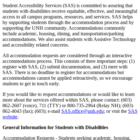
Student Accessibility Services (SAS) is committed to assuring that
students with disabilities receive equitable, effective, and meaningful
access to all campus programs, resources, and services. SAS helps
by supporting students through the accommodation process and by
supporting the UNH community. Accommodations commonly
include academic, housing, dining, and transportation/parking
accommodations. We also assist students with Assistive Technology
and accessibility related concerns.
All accommodation requests are considered through an interactive
accommodations process. This consists of three important steps: (1)
register with SAS, (2) submit documentation, and (3) meet with
SAS. There is no deadline to register for accommodations but
accommodations cannot be applied retroactively, so we encourage
students to get in touch early.
If you would like to request accommodations or would like to learn
more about the services offered within SAS, please contact: (603)
862-2607 (voice), 711 (TTY) or 800-735-2964 (Relay NH); (603)
862-4043 (fax); (603); e-mail
SAS.office@unh.edu
; or visit the
SAS
website
.
General Information for Students with Disabilities
Accommodation Requests - Students seeking academic, housing,