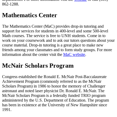
862-1288.
Mathematics Center
The Mathematics Center (MaC) provides drop-in tutoring and
support for services for students in 400-level and some 500-level
Math courses. The service is free to UNH students. Come in to
work on your coursework and to ask our tutors questions about your
course material. Drop-in tutoring is a great place to make new
friends among your classmates and to form study groups. For more
information about the center visit the
MaC website
.
McNair Scholars Program
Congress established the Ronald E. McNair Post-Baccalaureate
Achievement Program (commonly referred to as the McNair
Scholars Program) in 1986 to honor the memory of Challenger
astronaut and noted laser physicist Dr. Ronald E. McNair. The
McNair Scholars Program is a federally funded TRIO program
administered by the U.S. Department of Education. The program
has been in existence at the University of New Hampshire since
1991.