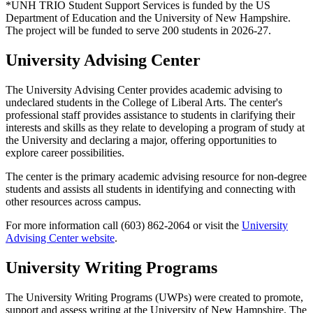
*UNH TRIO Student Support Services is funded by the US
Department of Education and the University of New Hampshire.
The project will be funded to serve 200 students in 2026-27.
University Advising Center
The University Advising Center provides academic advising to
undeclared students in the College of Liberal Arts. The center's
professional staff provides assistance to students in clarifying their
interests and skills as they relate to developing a program of study at
the University and declaring a major, offering opportunities to
explore career possibilities.
The center is the primary academic advising resource for non-degree
students and assists all students in identifying and connecting with
other resources across campus.
For more information call (603) 862-2064 or visit the
University
Advising Center website
.
University Writing Programs
The University Writing Programs (UWPs) were created to promote,
support and assess writing at the University of New Hampshire. The