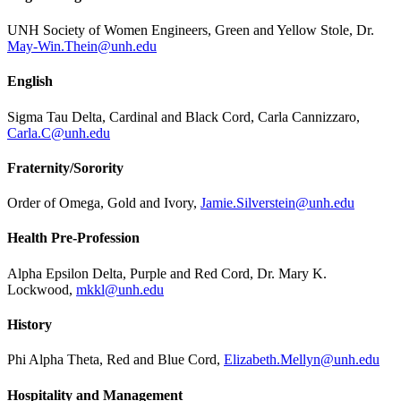
UNH Society of Women Engineers, Green and Yellow Stole, Dr.
May-Win.Thein@unh.edu
English
Sigma Tau Delta, Cardinal and Black Cord, Carla Cannizzaro,
Carla.C@unh.edu
Fraternity/Sorority
Order of Omega, Gold and Ivory,
Jamie.Silverstein@unh.edu
Health Pre-Profession
Alpha Epsilon Delta, Purple and Red Cord, Dr. Mary K.
Lockwood,
mkkl@unh.edu
History
Phi Alpha Theta, Red and Blue Cord,
Elizabeth.Mellyn@unh.edu
Hospitality and Management