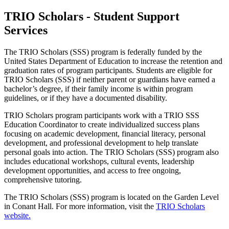
TRIO Scholars - Student Support
Services
The TRIO Scholars (SSS) program is federally funded by the
United States Department of Education to increase the retention and
graduation rates of program participants. Students are eligible for
TRIO Scholars (SSS) if neither parent or guardians have earned a
bachelor’s degree, if their family income is within program
guidelines, or if they have a documented disability.
TRIO Scholars program participants work with a TRIO SSS
Education Coordinator to create individualized success plans
focusing on academic development, financial literacy, personal
development, and professional development to help translate
personal goals into action. The TRIO Scholars (SSS) program also
includes educational workshops, cultural events, leadership
development opportunities, and access to free ongoing,
comprehensive tutoring.
The TRIO Scholars (SSS) program is located on the Garden Level
in Conant Hall. For more information, visit the
TRIO Scholars
website.