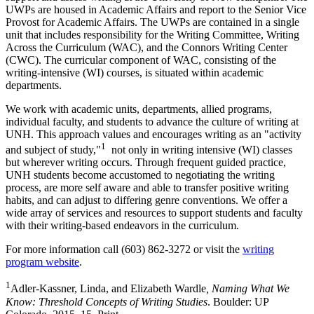
UWPs are housed in Academic Affairs and report to the Senior Vice
Provost for Academic Affairs. The UWPs are contained in a single
unit that includes responsibility for the Writing Committee, Writing
Across the Curriculum (WAC), and the Connors Writing Center
(CWC). The curricular component of WAC, consisting of the
writing-intensive (WI) courses, is situated within academic
departments.
We work with academic units, departments, allied programs,
individual faculty, and students to advance the culture of writing at
UNH. This approach values and encourages writing as an "activity
1
and subject of study,"
not only in writing intensive (WI) classes
but wherever writing occurs. Through frequent guided practice,
UNH students become accustomed to negotiating the writing
process, are more self aware and able to transfer positive writing
habits, and can adjust to differing genre conventions. We offer a
wide array of services and resources to support students and faculty
with their writing-based endeavors in the curriculum.
For more information call (603) 862-3272 or visit the
writing
program website
.
1
Adler-Kassner, Linda, and Elizabeth Wardle
, Naming What We
Know: Threshold Concepts of Writing Studies
. Boulder: UP