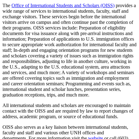
The
Office of International Students and Scholars (OISS)
provides a
wide range of services to international students, faculty, staff and
exchange visitors. These services begin before the international
visitors arrive on campus and often continue past the completion of
their programs. OISS services include: Preparation of eligibility
documents for visa issuance along with pre-arrival instructions and
information; Preparation of applications to U.S. immigration offices
to secure appropriate work authorization for international faculty and
staff; In-depth and engaging orientation programs for new students
and scholars covering a variety of issues such as immigration rights
and responsibilities, adjusting to life in another culture, working in
the U.S., adapting to the U.S. educational system, area attractions
and services, and much more; A variety of workshops and seminars
are offered covering topics such as immigration and employment
and career orientation seminars; Programming and events such as,
international student and scholar lunches, presentation series,
graduation receptions, trips, and much more.
All international students and scholars are encouraged to maintain
contact with the OISS and are required by law to report changes of
address, academic program, or source of educational funds.
OISS also serves as a key liaison between international students,
faculty and staff and various other UNH offices and
departments. For more information visit the
website
or call (603)