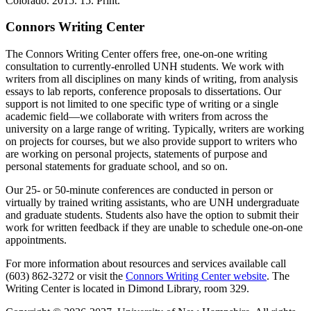
Colorado. 2015. 15. Print.
Connors Writing Center
The Connors Writing Center offers free, one-on-one writing
consultation to currently-enrolled UNH students. We work with
writers from all disciplines on many kinds of writing, from analysis
essays to lab reports, conference proposals to dissertations. Our
support is not limited to one specific type of writing or a single
academic field—we collaborate with writers from across the
university on a large range of writing. Typically, writers are working
on projects for courses, but we also provide support to writers who
are working on personal projects, statements of purpose and
personal statements for graduate school, and so on.
Our 25- or 50-minute conferences are conducted in person or
virtually by trained writing assistants, who are UNH undergraduate
and graduate students. Students also have the option to submit their
work for written feedback if they are unable to schedule one-on-one
appointments.
For more information about resources and services available call
(603) 862-3272 or visit the
Connors Writing Center website
. The
Writing Center is located in Dimond Library, room 329.