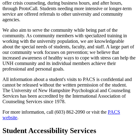
offer crisis counseling, during business hours, and after hours,
through ProtoCall. Students needing more intensive or longer-term
service are offered referrals to other university and community
agencies.
We also aim to serve the community while being part of the
community. As community members with specialized training in
working with the university population, we are knowledgeable
about the special needs of students, faculty, and staff. A large part of
our community work focuses on prevention; we believe that
increased awareness of healthy ways to cope with stress can help the
UNH community and its individual members achieve their
professional and personal goals.
All information about a student's visits to PACS is confidential and
cannot be released without the written permission of the student.
The University of New Hampshire Psychological and Counseling
Services has been accredited by the International Association of
Counseling Services since 1978.
For more information, call (603) 862-2090 or visit the
PACS
website
.
Student Accessibility Services