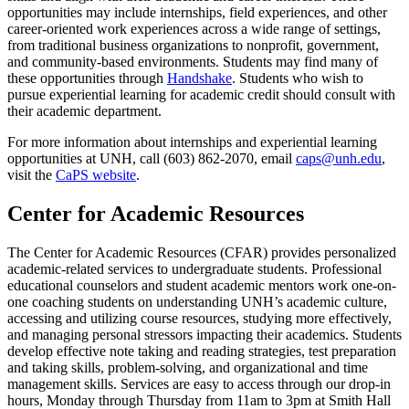
opportunities may include internships, field experiences, and other
career-oriented work experiences across a wide range of settings,
from traditional business organizations to nonprofit, government,
and community-based environments. Students may find many of
these opportunities through
Handshake
. Students who wish to
pursue experiential learning for academic credit should consult with
their academic department.
For more information about internships and experiential learning
opportunities at UNH, call (603) 862-2070, email
caps@unh.edu
,
visit the
CaPS website
.
Center for Academic Resources
The Center for Academic Resources (CFAR) provides personalized
academic-related services to undergraduate students. Professional
educational counselors and student academic mentors work one-on-
one coaching students on understanding UNH’s academic culture,
accessing and utilizing course resources, studying more effectively,
and managing personal stressors impacting their academics. Students
develop effective note taking and reading strategies, test preparation
and taking skills, problem-solving, and organizational and time
management skills. Services are easy to access through our drop-in
hours, Monday through Thursday from 11am to 3pm at Smith Hall