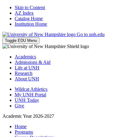
Skip to Content
AZ Index
Catalog Home
Institution Home
Go to unh.edu
Toggle EDU Menu
Academics
Admissions & Aid
Life at UNH
Research
About UNH
Wildcat Athletics
My UNH Portal
UNH Today
Give
Academic Year 2026-2027
Home
Programs