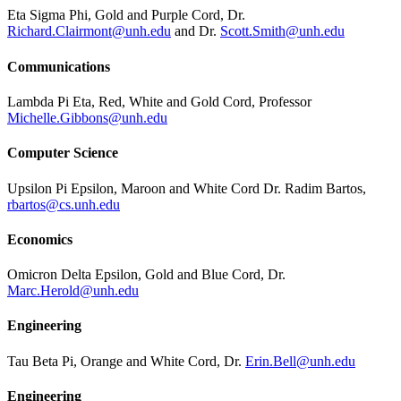
Eta Sigma Phi, Gold and Purple Cord, Dr.
Richard.Clairmont@unh.edu
and Dr.
Scott.Smith@unh.edu
Communications
Lambda Pi Eta, Red, White and Gold Cord, Professor
Michelle.Gibbons@unh.edu
Computer Science
Upsilon Pi Epsilon, Maroon and White Cord Dr. Radim Bartos,
rbartos@cs.unh.edu
Economics
Omicron Delta Epsilon, Gold and Blue Cord, Dr.
Marc.Herold@unh.edu
Engineering
Tau Beta Pi, Orange and White Cord, Dr.
Erin.Bell@unh.edu
Engineering