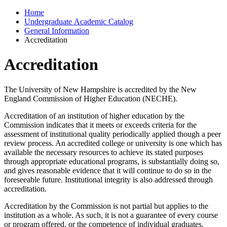
Home
Undergraduate Academic Catalog
General Information
Accreditation
Accreditation
The University of New Hampshire is accredited by the New
England Commission of Higher Education (NECHE).
Accreditation of an institution of higher education by the
Commission indicates that it meets or exceeds criteria for the
assessment of institutional quality periodically applied though a peer
review process. An accredited college or university is one which has
available the necessary resources to achieve its stated purposes
through appropriate educational programs, is substantially doing so,
and gives reasonable evidence that it will continue to do so in the
foreseeable future. Institutional integrity is also addressed through
accreditation.
Accreditation by the Commission is not partial but applies to the
institution as a whole. As such, it is not a guarantee of every course
or program offered, or the competence of individual graduates.