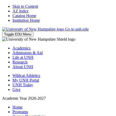
Skip to Content
AZ Index
Catalog Home
Institution Home
Go to unh.edu
Toggle EDU Menu
Academics
Admissions & Aid
Life at UNH
Research
About UNH
Wildcat Athletics
My UNH Portal
UNH Today
Give
Academic Year 2026-2027
Home
Programs