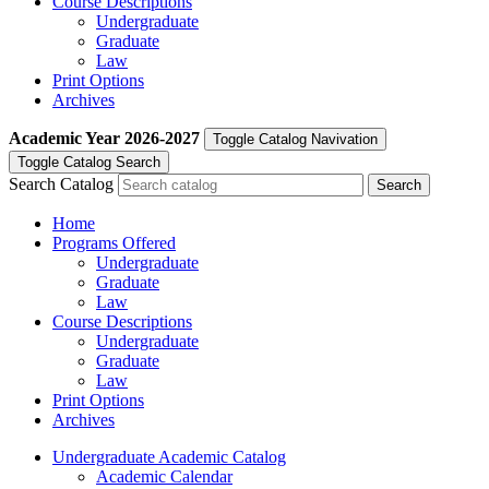
Course Descriptions
Undergraduate
Graduate
Law
Print Options
Archives
Academic Year
2026-2027
Toggle Catalog Navivation
Toggle Catalog Search
Search Catalog
Home
Programs Offered
Undergraduate
Graduate
Law
Course Descriptions
Undergraduate
Graduate
Law
Print Options
Archives
Undergraduate Academic Catalog
Academic Calendar