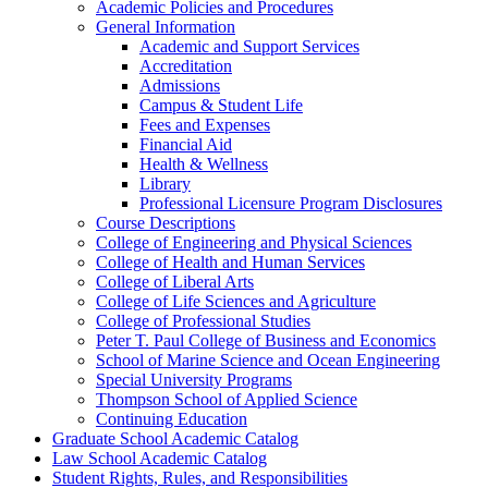
Academic Policies and Procedures
General Information
Academic and Support Services
Accreditation
Admissions
Campus &​ Student Life
Fees and Expenses
Financial Aid
Health &​ Wellness
Library
Professional Licensure Program Disclosures
Course Descriptions
College of Engineering and Physical Sciences
College of Health and Human Services
College of Liberal Arts
College of Life Sciences and Agriculture
College of Professional Studies
Peter T. Paul College of Business and Economics
School of Marine Science and Ocean Engineering
Special University Programs
Thompson School of Applied Science
Continuing Education
Graduate School Academic Catalog
Law School Academic Catalog
Student Rights, Rules, and Responsibilities