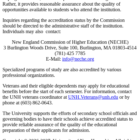
Rather, it provides reasonable assurance about the quality of
opportunities available to students who attend the institution.
Inquiries regarding the accreditation status by the Commission
should be directed to the administrative staff of the institution.
Individuals may also contact:
New England Commission of Higher Education (NECHE)
3 Burlington Woods Drive, Suite 100, Burlington, MA 01803-4514
(781) 425 7785
E-Mail:
info@neche.org
Specialized programs of study are also accredited by various
professional organizations.
Veterans and their eligible dependents may apply for educational
benefits before the start of each semester. For information, contact
the UNH veterans coordinator at
UNH.Veterans@unh.edu
or by
phone at (603) 862-0643.
The University supports the efforts of secondary school officials and
governing bodies to have their schools achieve accredited status to
provide reliable assurance of the quality of the educational
preparation of their applicants for admission.