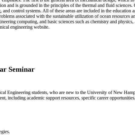
ion and is grounded in the principles of the thermal and fluid sciences
g, and control systems. All of these areas are included in the education
blems associated with the sustainable utilization of ocean resources an
ineering computing, and basic sciences such as chemistry and physics, 
nical engineering website.
ear Seminar
anical Engineering students, who are new to the University of New Ham
ent, including academic support resources, specific career opportunitie
egies.