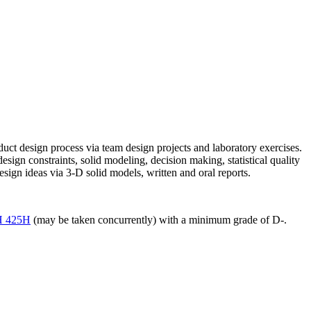
duct design process via team design projects and laboratory exercises.
sign constraints, solid modeling, decision making, statistical quality
ign ideas via 3-D solid models, written and oral reports.
 425H
(may be taken concurrently) with a minimum grade of D-.