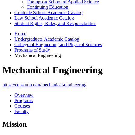
Thompson School of Applied Science
Continuing Education
Graduate School Academic Catalog
Law School Academic Catalog
Student Rights, Rules, and Responsibilities
Home
Undergraduate Academic Catalog
College of Engineering and Physical Sciences
Programs of Study
Mechanical Engineering
Mechanical Engineering
https://ceps.unh.edu/mechanical-engineering
Overview
Programs
Courses
Faculty
Mission