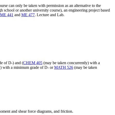
rse can only be taken with permission as an alternative to the
h school or another university course), an engineering project based
ME 441
and
ME 477
. Lecture and Lab.
e of D-) and (
CHEM 405
(may be taken concurrently) with a
y) with a minimum grade of D- or
MATH 526
(may be taken
moment and shear force diagrams, and friction.