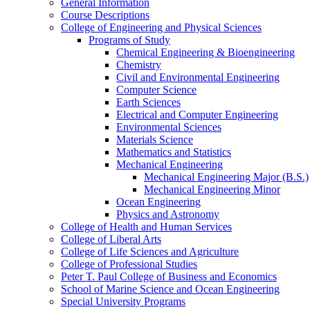
General Information
Course Descriptions
College of Engineering and Physical Sciences
Programs of Study
Chemical Engineering &​ Bioengineering
Chemistry
Civil and Environmental Engineering
Computer Science
Earth Sciences
Electrical and Computer Engineering
Environmental Sciences
Materials Science
Mathematics and Statistics
Mechanical Engineering
Mechanical Engineering Major (B.S.)
Mechanical Engineering Minor
Ocean Engineering
Physics and Astronomy
College of Health and Human Services
College of Liberal Arts
College of Life Sciences and Agriculture
College of Professional Studies
Peter T. Paul College of Business and Economics
School of Marine Science and Ocean Engineering
Special University Programs