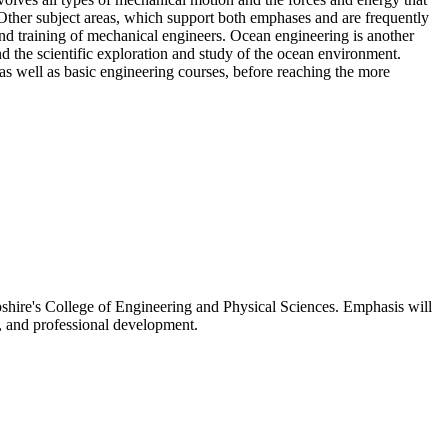
. Other subject areas, which support both emphases and are frequently
 and training of mechanical engineers. Ocean engineering is another
d the scientific exploration and study of the ocean environment.
as well as basic engineering courses, before reaching the more
pshire's College of Engineering and Physical Sciences. Emphasis will
s, and professional development.