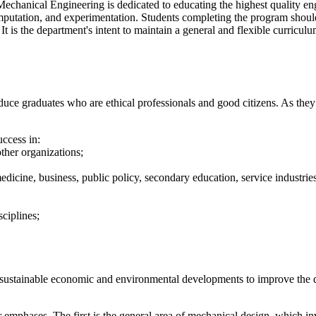
Mechanical Engineering is dedicated to educating the highest quality en
mputation, and experimentation. Students completing the program should
t is the department's intent to maintain a general and flexible curriculu
 graduates who are ethical professionals and good citizens. As they pr
ccess in:
ther organizations;
dicine, business, public policy, secondary education, service industries,
sciplines;
ustainable economic and environmental developments to improve the qua
emphases. The first is the general area of mechanical design, which in