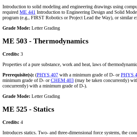
Introduction to solid modeling and engineering drawings using compute
required
ME 441
Introduction to Engineering Design and Solid Modelin
program (e.g., FIRST Robotics or Project Lead the Way), or similar ex
Grade Mode:
Letter Grading
ME 503 - Thermodynamics
Credits:
3
Properties of a pure substance, work and heat, laws of thermodynamic
Prerequisite(s):
(
PHYS 407
with a minimum grade of D- or
PHYS 4
minimum grade of D- or
CHEM 403
(may be taken concurrently) wit
concurrently) with a minimum grade of D-).
Grade Mode:
Letter Grading
ME 525 - Statics
Credits:
4
Introduces statics. Two- and three-dimensional force systems, the conc