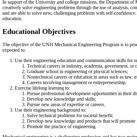
In support of the University and college missions, the Department of 
creatively solve engineering problems through the use of analysis, co
and are able to solve new, challenging problems with self-confidence. I
education.
Educational Objectives
The objective of the UNH Mechanical Engineering Program is to produce
expected to:
Use their engineering education and communication skills for su
Technical careers in industry, academia, government, or o
Graduate school in engineering or physical sciences;
Nontechnical careers or education in areas such as law, me
Careers involving management or entrepreneurship.
Exercise lifelong learning to:
Pursue professional development opportunities in their di
Develop new knowledge and skills;
Pursue new areas of expertise or careers.
Use their engineering background to:
Solve technical problems for societal benefit;
Develop new knowledge and products that will promote s
Promote the practice of engineering.
Mechanical engineering is a challenging profession and has two major 