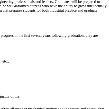
gineering professionals and leaders. Graduates will be prepared to
 be well-informed citizens who have the ability to grow intellectually
m that prepares students for both industrial practice and graduate
ogress in the first several years following graduation, they are
 etc.;
lity of life;
volves all types of mechanical motion and the forces and energy that