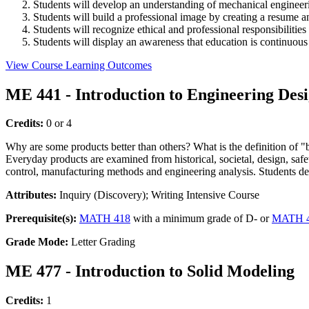
Students will develop an understanding of mechanical engineer
Students will build a professional image by creating a resume a
Students will recognize ethical and professional responsibilities
Students will display an awareness that education is continuou
View Course Learning Outcomes
ME 441 - Introduction to Engineering Des
Credits:
0 or 4
Why are some products better than others? What is the definition of "
Everyday products are examined from historical, societal, design, safet
control, manufacturing methods and engineering analysis. Students dev
Attributes:
Inquiry (Discovery); Writing Intensive Course
Prerequisite(s):
MATH 418
with a minimum grade of D- or
MATH 
Grade Mode:
Letter Grading
ME 477 - Introduction to Solid Modeling
Credits:
1