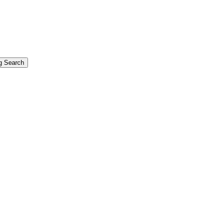
g Search