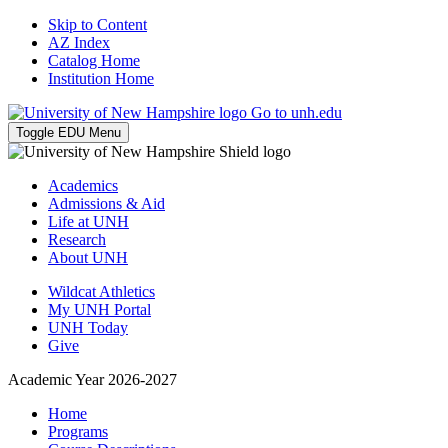
Skip to Content
AZ Index
Catalog Home
Institution Home
Go to unh.edu
Toggle EDU Menu
Academics
Admissions & Aid
Life at UNH
Research
About UNH
Wildcat Athletics
My UNH Portal
UNH Today
Give
Academic Year 2026-2027
Home
Programs