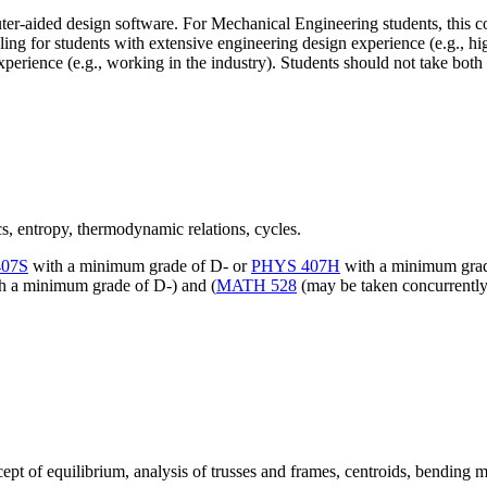
r-aided design software. For Mechanical Engineering students, this cou
g for students with extensive engineering design experience (e.g., hig
perience (e.g., working in the industry). Students should not take both
s, entropy, thermodynamic relations, cycles.
07S
with a minimum grade of D- or
PHYS 407H
with a minimum grad
h a minimum grade of D-) and (
MATH 528
(may be taken concurrentl
ept of equilibrium, analysis of trusses and frames, centroids, bending 