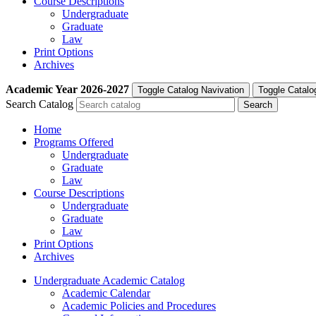
Course Descriptions
Undergraduate
Graduate
Law
Print Options
Archives
Academic Year
2026-2027
Toggle Catalog Navivation
Toggle Catalo
Search Catalog
Home
Programs Offered
Undergraduate
Graduate
Law
Course Descriptions
Undergraduate
Graduate
Law
Print Options
Archives
Undergraduate Academic Catalog
Academic Calendar
Academic Policies and Procedures