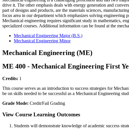
drive it. The other emphasis deals with energy generation and convers
part of designs and products, are the materials sciences, manufacturin
focus area in our department which emphasizes solving engineering pro
Mechanical engineering requires significant study in mathematics, eng
specialized courses. Additional information can be found at the mecha
Mechanical Engineering Major (B.S.)
Mechanical Engineering Minor
Mechanical Engineering (ME)
ME 400 - Mechanical Engineering First Y
Credits:
1
This course serves as an introduction to success strategies for Mech
be on skills needed to be successful as a Mechanical Engineering stud
Grade Mode:
Credit/Fail Grading
View Course Learning Outcomes
Students will demonstrate knowledge of academic success strat