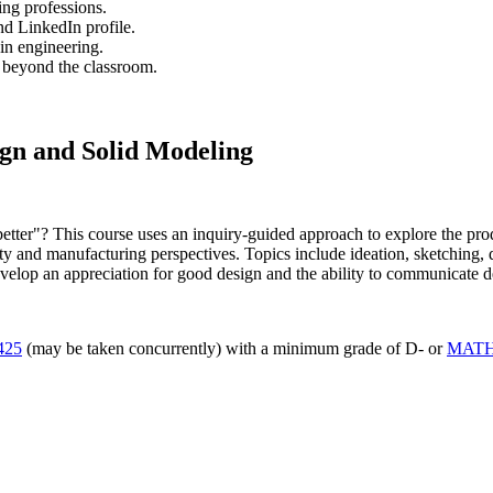
ing professions.
nd LinkedIn profile.
 in engineering.
s beyond the classroom.
ign and Solid Modeling
better"? This course uses an inquiry-guided approach to explore the pro
y and manufacturing perspectives. Topics include ideation, sketching, de
elop an appreciation for good design and the ability to communicate des
425
(may be taken concurrently) with a minimum grade of D- or
MATH