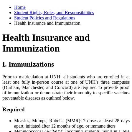
Home
Student Rights, Rules, and Responsibilities
Student Policies and Regulations
Health Insurance and Immunization
Health Insurance and
Immunization
I. Immunizations
Prior to matriculation at UNH, all students who are enrolled in at
least one fully in-person course at one of UNH's three campuses
(Durham, Manchester, and Concord) are required to provide proof
of immunization or demonstrate their immunity to specific vaccine-
preventable diseases as outlined below.
Required
Measles, Mumps, Rubella (MMR): 2 doses at least 28 days
apart, initiated after 12 months of age, or immune titers
Meningococcal (ACWY): Incoming students living in UNH