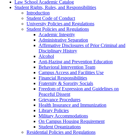
Law School Academic Catalog
Student Rights, Rules, and Responsibilities
Introduction
Student Code of Conduct
University Policies and Regulations
Student Policies and Regulations
Academic Integrity
Administrative Separation
Affirmative Disclosures of Prior Criminal and
Disciplinary History
Alcohol
Anti-​Hazing and Prevention Education
Behavioral Intervention Team
Campus Access and Facilities Use
Financial Responsibilities
Fraternity &​ Sorority Socials
Freedom of Expression and Guidelines on
Peaceful Dissent
Grievance Procedures
Health Insurance and Immunization
Library Policies
Military Accommodations
On Campus Housing Requirement
Student Organizations
Residential Policies and Regulations