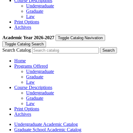
Course Descriptions
Undergraduate
Graduate
Law
Print Options
Archives
Academic Year
2026-2027
Toggle Catalog Navivation
Toggle Catalog Search
Search Catalog
Home
Programs Offered
Undergraduate
Graduate
Law
Course Descriptions
Undergraduate
Graduate
Law
Print Options
Archives
Undergraduate Academic Catalog
Graduate School Academic Catalog