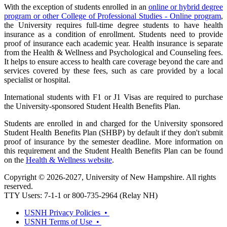
With the exception of students enrolled in an
online or hybrid degree
program or other College of Professional Studies - Online program
,
the University requires full-time degree students to have health
insurance as a condition of enrollment. Students need to provide
proof of insurance each academic year. Health insurance is separate
from the Health & Wellness and Psychological and Counseling fees.
It helps to ensure access to health care coverage beyond the care and
services covered by these fees, such as care provided by a local
specialist or hospital.
International students with F1 or J1 Visas are required to purchase
the University-sponsored Student Health Benefits Plan.
Students are enrolled in and charged for the University sponsored
Student Health Benefits Plan (SHBP) by default if they don't submit
proof of insurance by the semester deadline. More information on
this requirement and the Student Health Benefits Plan can be found
on the
Health & Wellness website
.
Copyright © 2026-2027, University of New Hampshire. All rights
reserved.
TTY Users: 7-1-1 or 800-735-2964 (Relay NH)
USNH Privacy Policies •
USNH Terms of Use •