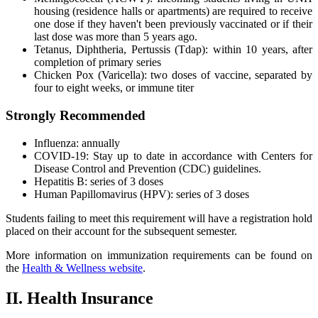
housing (residence halls or apartments) are required to receive
one dose if they haven't been previously vaccinated or if their
last dose was more than 5 years ago.
Tetanus, Diphtheria, Pertussis (Tdap): within 10 years, after
completion of primary series
Chicken Pox (Varicella): two doses of vaccine, separated by
four to eight weeks, or immune titer
Strongly Recommended
Influenza: annually
COVID-19: Stay up to date in accordance with Centers for
Disease Control and Prevention (CDC) guidelines.
Hepatitis B: series of 3 doses
Human Papillomavirus (HPV): series of 3 doses
Students failing to meet this requirement will have a registration hold
placed on their account for the subsequent semester.
More information on immunization requirements can be found on
the
Health & Wellness website
.
II. Health Insurance