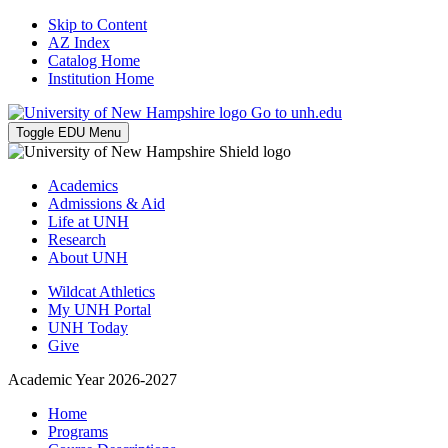
Skip to Content
AZ Index
Catalog Home
Institution Home
Go to unh.edu
Toggle EDU Menu
Academics
Admissions & Aid
Life at UNH
Research
About UNH
Wildcat Athletics
My UNH Portal
UNH Today
Give
Academic Year 2026-2027
Home
Programs