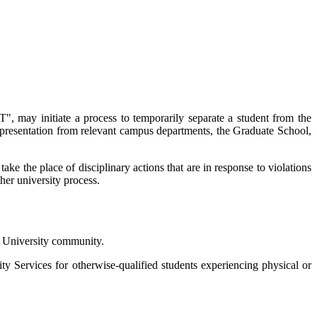
", may initiate a process to temporarily separate a student from the
representation from relevant campus departments, the Graduate School,
take the place of disciplinary actions that are in response to violations
her university process.
he University community.
ty Services for otherwise-qualified students experiencing physical or