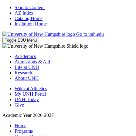
Skip to Content
AZ Index
Catalog Home
Institution Home
Go to unh.edu
Toggle EDU Menu
Academics
Admissions & Aid
Life at UNH
Research
About UNH
Wildcat Athletics
My UNH Portal
UNH Today
Give
Academic Year 2026-2027
Home
Programs