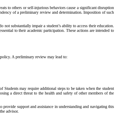
eats to others or self-injurious behaviors cause a significant disruption
endency of a preliminary review and determination. Imposition of such
o not substantially impair a student’s ability to access their education.
ssential to their academic participation. These actions are intended to
s policy. A preliminary review may lead to:
 of Students may require additional steps to be taken when the student
posing a direct threat to the health and safety of other members of the
 to provide support and assistance in understanding and navigating this
the advisor.