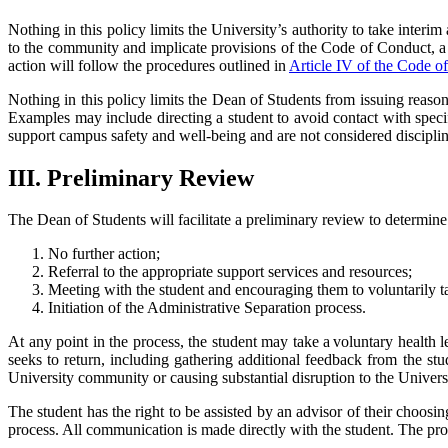
Nothing in this policy limits the University’s authority to take interim
to the community and implicate provisions of the Code of Conduct, a 
action will follow the procedures outlined in
Article IV of the Code o
Nothing in this policy limits the Dean of Students from issuing reasonab
Examples may include directing a student to avoid contact with specifi
support campus safety and well-being and are not considered disciplin
III. Preliminary Review
The Dean of Students will facilitate a preliminary review to determine i
No further action;
Referral to the appropriate support services and resources;
Meeting with the student and encouraging them to voluntarily t
Initiation of the Administrative Separation process.
At any point in the process, the student may take a voluntary health 
seeks to return, including gathering additional feedback from the stud
University community or causing substantial disruption to the Unive
The student has the right to be assisted by an advisor of their choosi
process. All communication is made directly with the student. The pr