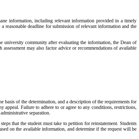
mane information, including relevant information provided in a timely
 a reasonable deadline for submission of relevant information and the
e university community after evaluating the information, the Dean of
uch assessment may also factor advice or recommendations of available
 basis of the determination, and a description of the requirements for
 appeal. Failure to adhere to or agree to any conditions, restrictions,
administrative separation.
 steps that the student must take to petition for reinstatement. Students
sed on the available information, and determine if the request will be