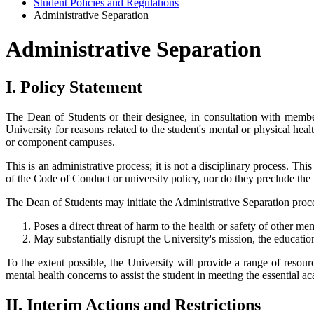
Student Policies and Regulations
Administrative Separation
Administrative Separation
I. Policy Statement
The Dean of Students or their designee, in consultation with member
University for reasons related to the student's mental or physical h
or component campuses.
This is an administrative process; it is not a disciplinary process. Thi
of the Code of Conduct or university policy, nor do they preclude the 
The Dean of Students may initiate the Administrative Separation proces
Poses a direct threat of harm to the health or safety of other 
May substantially disrupt the University's mission, the educatio
To the extent possible, the University will provide a range of resou
mental health concerns to assist the student in meeting the essential 
II. Interim Actions and Restrictions