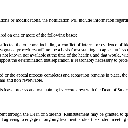
ditions or modifications, the notification will include information regard
ered on one or more of the following bases:
y affected the outcome including a conflict of interest or evidence of
signated procedures will not be a basis for sustaining an appeal unless t
 not known nor available at the time of the hearing and that would, wit
port the determination that separation is reasonably necessary to prote
ted or the appeal process completes and separation remains in place, the
final and non-reviewable.
is leave process and maintaining its records rest with the Dean of Studen
ment through the Dean of Students. Reinstatement may be granted to qua
ent agreeing to engage in ongoing treatment, and/or the student meeting