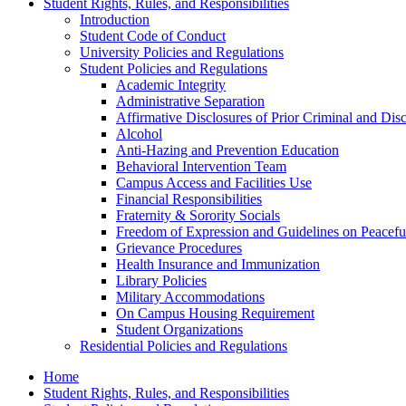
Student Rights, Rules, and Responsibilities
Introduction
Student Code of Conduct
University Policies and Regulations
Student Policies and Regulations
Academic Integrity
Administrative Separation
Affirmative Disclosures of Prior Criminal and Disc
Alcohol
Anti-​Hazing and Prevention Education
Behavioral Intervention Team
Campus Access and Facilities Use
Financial Responsibilities
Fraternity &​ Sorority Socials
Freedom of Expression and Guidelines on Peacefu
Grievance Procedures
Health Insurance and Immunization
Library Policies
Military Accommodations
On Campus Housing Requirement
Student Organizations
Residential Policies and Regulations
Home
Student Rights, Rules, and Responsibilities