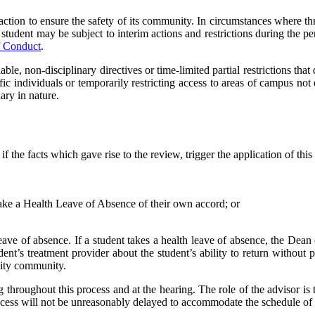
 action to ensure the safety of its community. In circumstances where thr
student may be subject to interim actions and restrictions during the p
f Conduct
.
le, non-disciplinary directives or time-limited partial restrictions that d
c individuals or temporarily restricting access to areas of campus not e
ary in nature.
f the facts which gave rise to the review, trigger the application of thi
ake a Health Leave of Absence of their own accord; or
leave of absence. If a student takes a health leave of absence, the Dean
ent’s treatment provider about the student’s ability to return without 
rsity community.
ng throughout this process and at the hearing. The role of the advisor is
ocess will not be unreasonably delayed to accommodate the schedule of 