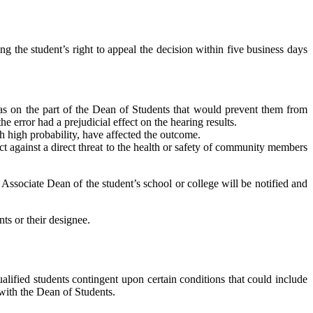
ing the student’s right to appeal the decision within five business days
 bias on the part of the Dean of Students that would prevent them from
he error had a prejudicial effect on the hearing results.
h high probability, have affected the outcome.
ct against a direct threat to the health or safety of community members
 Associate Dean of the student’s school or college will be notified and
ts or their designee.
lified students contingent upon certain conditions that could include
 with the Dean of Students.