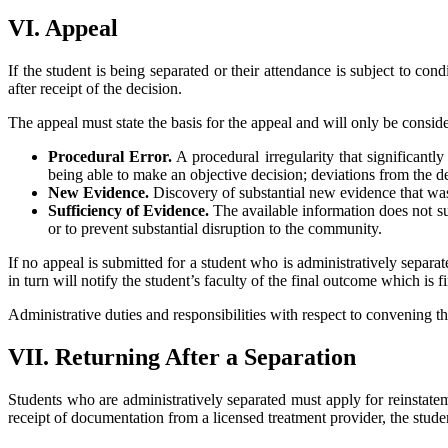
VI. Appeal
If the student is being separated or their attendance is subject to con
after receipt of the decision.
The appeal must state the basis for the appeal and will only be consid
Procedural Error.
A procedural irregularity that significantl
being able to make an objective decision; deviations from the de
New Evidence.
Discovery of substantial new evidence that was
Sufficiency of Evidence.
The available information does not sup
or to prevent substantial disruption to the community.
If no appeal is submitted for a student who is administratively separa
in turn will notify the student’s faculty of the final outcome which is 
Administrative duties and responsibilities with respect to convening th
VII. Returning After a Separation
Students who are administratively separated must apply for reinstate
receipt of documentation from a licensed treatment provider, the stud