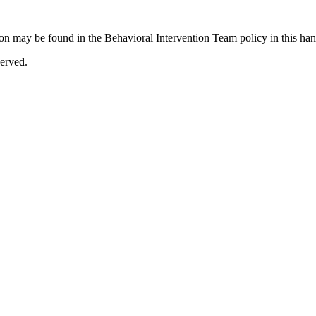
tion may be found in the Behavioral Intervention Team policy in this ha
erved.