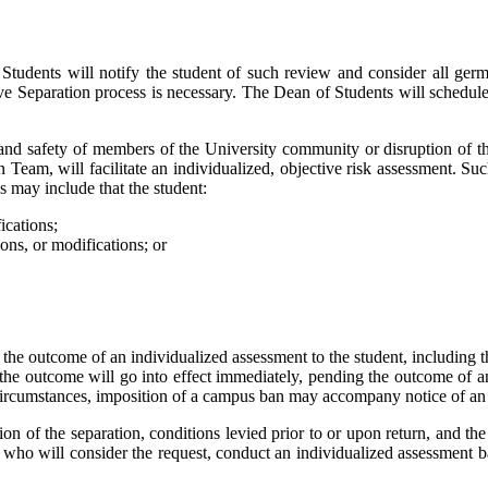
f Students will notify the student of such review and consider all ger
ive Separation process is necessary. The Dean of Students will schedule
 and safety of members of the University community or disruption of th
n Team, will facilitate an individualized, objective risk assessment. S
s may include that the student:
ications;
ons, or modifications; or
he outcome of an individualized assessment to the student, including the
the outcome will go into effect immediately, pending the outcome of any
n circumstances, imposition of a campus ban may accompany notice of an 
tion of the separation, conditions levied prior to or upon return, and the
 who will consider the request, conduct an individualized assessment ba