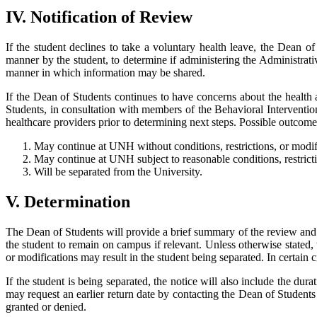
IV. Notification of Review
If the student declines to take a voluntary health leave, the Dean o
manner by the student, to determine if administering the Administrat
manner in which information may be shared.
If the Dean of Students continues to have concerns about the health
Students, in consultation with members of the Behavioral Interventio
healthcare providers prior to determining next steps. Possible outcome
May continue at UNH without conditions, restrictions, or modif
May continue at UNH subject to reasonable conditions, restricti
Will be separated from the University.
V. Determination
The Dean of Students will provide a brief summary of the review and t
the student to remain on campus if relevant. Unless otherwise stated, 
or modifications may result in the student being separated. In certai
If the student is being separated, the notice will also include the dura
may request an earlier return date by contacting the Dean of Students
granted or denied.