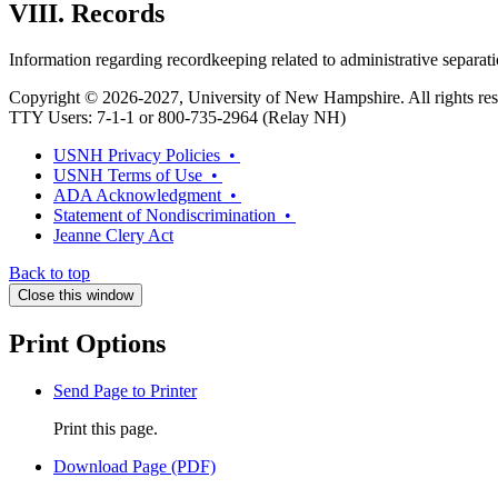
VIII. Records
Information regarding recordkeeping related to administrative separa
Copyright © 2026-2027, University of New Hampshire. All rights res
TTY Users: 7-1-1 or 800-735-2964 (Relay NH)
USNH Privacy Policies •
USNH Terms of Use •
ADA Acknowledgment •
Statement of Nondiscrimination •
Jeanne Clery Act
Back to top
Close this window
Print Options
Send Page to Printer
Print this page.
Download Page (PDF)