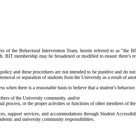
s of the Behavioral Intervention Team, herein referred to as "the BIT
ealth. BIT membership may be broadened or modified to ensure there's 
s policy and these procedures are not intended to be punitive and do not 
removal or separation of students from the University as a result of anot
s when there is a reasonable basis to believe that a student’s behavior:
members of the University community, and/or
nal process, or the proper activities or functions of other members of t
rces, support services, and accommodations through Student Accessibili
academic and university community responsibilities.