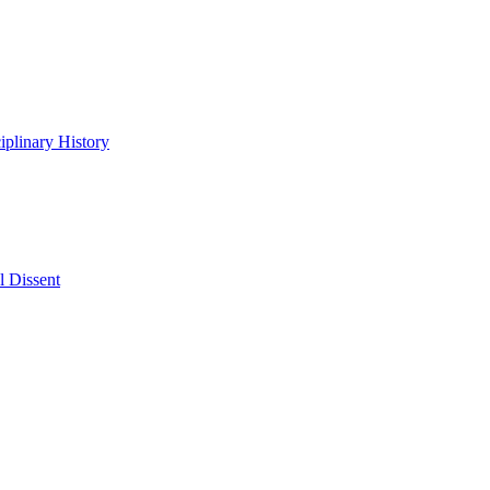
iplinary History
l Dissent