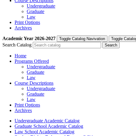
Course Descriptions
Undergraduate
Graduate
Law
Print Options
Archives
Academic Year
2026-2027
Toggle Catalog Navivation
Toggle Catalo
Search Catalog
Home
Programs Offered
Undergraduate
Graduate
Law
Course Descriptions
Undergraduate
Graduate
Law
Print Options
Archives
Undergraduate Academic Catalog
Graduate School Academic Catalog
Law School Academic Catalog