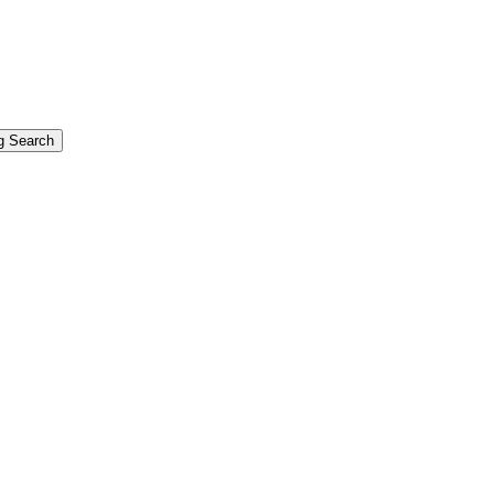
g Search