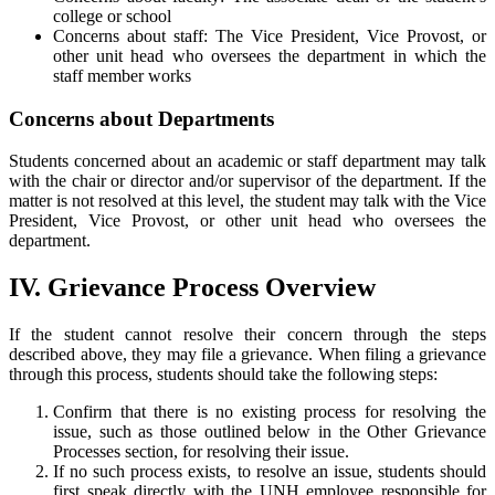
college or school
Concerns about staff: The Vice President, Vice Provost, or
other unit head who oversees the department in which the
staff member works
Concerns about Departments
Students concerned about an academic or staff department may talk
with the chair or director and/or supervisor of the department. If the
matter is not resolved at this level, the student may talk with the Vice
President, Vice Provost, or other unit head who oversees the
department.
IV. Grievance Process Overview
If the student cannot resolve their concern through the steps
described above, they may file a grievance. When filing a grievance
through this process, students should take the following steps:
Confirm that there is no existing process for resolving the
issue, such as those outlined below in the Other Grievance
Processes section, for resolving their issue.
If no such process exists, to resolve an issue, students should
first speak directly with the UNH employee responsible for