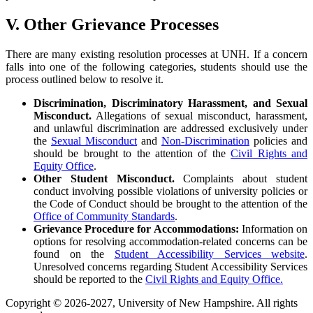
V. Other Grievance Processes
There are many existing resolution processes at UNH. If a concern
falls into one of the following categories, students should use the
process outlined below to resolve it.
Discrimination, Discriminatory Harassment, and Sexual
Misconduct.
Allegations of sexual misconduct, harassment,
and unlawful discrimination are addressed exclusively under
the
Sexual Misconduct
and
Non-Discrimination
policies and
should be brought to the attention of the
Civil Rights and
Equity Office
.
Other Student Misconduct.
Complaints about student
conduct involving possible violations of university policies or
the Code of Conduct should be brought to the attention of the
Office of Community Standards
.
Grievance Procedure for Accommodations:
Information on
options for resolving accommodation-related concerns can be
found on the
Student Accessibility Services website
.
Unresolved concerns regarding Student Accessibility Services
should be reported to the
Civil Rights and Equity Office.
Copyright © 2026-2027, University of New Hampshire. All rights