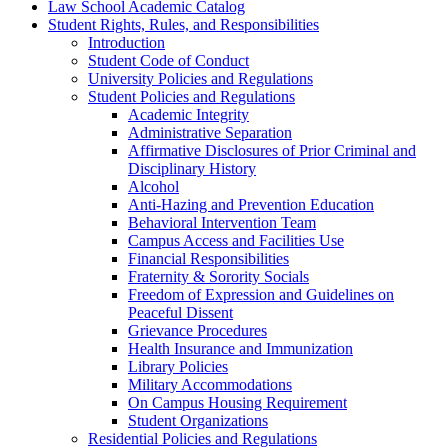
Law School Academic Catalog
Student Rights, Rules, and Responsibilities
Introduction
Student Code of Conduct
University Policies and Regulations
Student Policies and Regulations
Academic Integrity
Administrative Separation
Affirmative Disclosures of Prior Criminal and
Disciplinary History
Alcohol
Anti-​Hazing and Prevention Education
Behavioral Intervention Team
Campus Access and Facilities Use
Financial Responsibilities
Fraternity &​ Sorority Socials
Freedom of Expression and Guidelines on
Peaceful Dissent
Grievance Procedures
Health Insurance and Immunization
Library Policies
Military Accommodations
On Campus Housing Requirement
Student Organizations
Residential Policies and Regulations