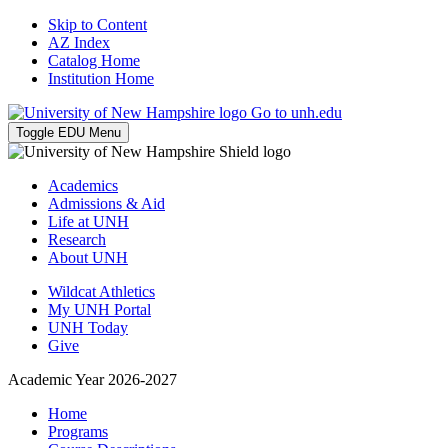
Skip to Content
AZ Index
Catalog Home
Institution Home
Go to unh.edu
Toggle EDU Menu
Academics
Admissions & Aid
Life at UNH
Research
About UNH
Wildcat Athletics
My UNH Portal
UNH Today
Give
Academic Year 2026-2027
Home
Programs