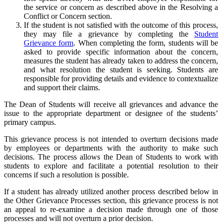
the service or concern as described above in the Resolving a
Conflict or Concern section.
If the student is not satisfied with the outcome of this process,
they may file a grievance by completing the
Student
Grievance form
. When completing the form, students will be
asked to provide specific information about the concern,
measures the student has already taken to address the concern,
and what resolution the student is seeking. Students are
responsible for providing details and evidence to contextualize
and support their claims.
The Dean of Students will receive all grievances and advance the
issue to the appropriate department or designee of the students’
primary campus.
This grievance process is not intended to overturn decisions made
by employees or departments with the authority to make such
decisions. The process allows the Dean of Students to work with
students to explore and facilitate a potential resolution to their
concerns if such a resolution is possible.
If a student has already utilized another process described below in
the Other Grievance Processes section, this grievance process is not
an appeal to re-examine a decision made through one of those
processes and will not overturn a prior decision.