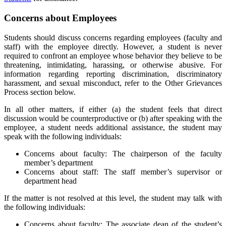
Concerns about Employees
Students should discuss concerns regarding employees (faculty and
staff) with the employee directly. However, a student is never
required to confront an employee whose behavior they believe to be
threatening, intimidating, harassing, or otherwise abusive. For
information regarding reporting discrimination, discriminatory
harassment, and sexual misconduct, refer to the Other Grievances
Process section below.
In all other matters, if either (a) the student feels that direct
discussion would be counterproductive or (b) after speaking with the
employee, a student needs additional assistance, the student may
speak with the following individuals:
Concerns about faculty: The chairperson of the faculty
member’s department
Concerns about staff: The staff member’s supervisor or
department head
If the matter is not resolved at this level, the student may talk with
the following individuals:
Concerns about faculty: The associate dean of the student’s