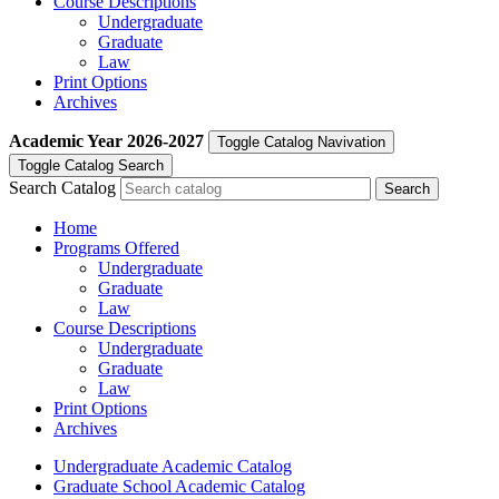
Course Descriptions
Undergraduate
Graduate
Law
Print Options
Archives
Academic Year
2026-2027
Toggle Catalog Navivation
Toggle Catalog Search
Search Catalog
Home
Programs Offered
Undergraduate
Graduate
Law
Course Descriptions
Undergraduate
Graduate
Law
Print Options
Archives
Undergraduate Academic Catalog
Graduate School Academic Catalog