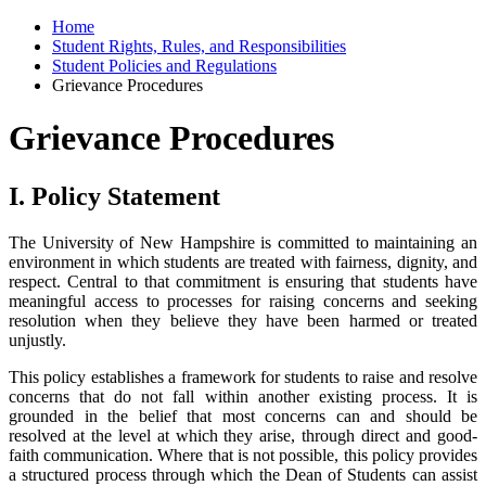
Home
Student Rights, Rules, and Responsibilities
Student Policies and Regulations
Grievance Procedures
Grievance Procedures
I. Policy Statement
The University of New Hampshire is committed to maintaining an
environment in which students are treated with fairness, dignity, and
respect. Central to that commitment is ensuring that students have
meaningful access to processes for raising concerns and seeking
resolution when they believe they have been harmed or treated
unjustly.
This policy establishes a framework for students to raise and resolve
concerns that do not fall within another existing process. It is
grounded in the belief that most concerns can and should be
resolved at the level at which they arise, through direct and good-
faith communication. Where that is not possible, this policy provides
a structured process through which the Dean of Students can assist