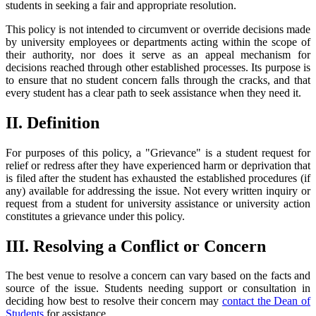
students in seeking a fair and appropriate resolution.
This policy is not intended to circumvent or override decisions made
by university employees or departments acting within the scope of
their authority, nor does it serve as an appeal mechanism for
decisions reached through other established processes. Its purpose is
to ensure that no student concern falls through the cracks, and that
every student has a clear path to seek assistance when they need it.
II. Definition
For purposes of this policy, a "Grievance" is a student request for
relief or redress after they have experienced harm or deprivation that
is filed after the student has exhausted the established procedures (if
any) available for addressing the issue. Not every written inquiry or
request from a student for university assistance or university action
constitutes a grievance under this policy.
III. Resolving a Conflict or Concern
The best venue to resolve a concern can vary based on the facts and
source of the issue. Students needing support or consultation in
deciding how best to resolve their concern may
contact the Dean of
Students
for assistance.