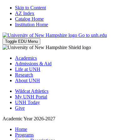
Skip to Content
AZ Index
Catalog Home
Institution Home
Go to unh.edu
Toggle EDU Menu
Academics
Admissions & Aid
Life at UNH
Research
About UNH
Wildcat Athletics
My UNH Portal
UNH Today
Give
Academic Year 2026-2027
Home
Programs