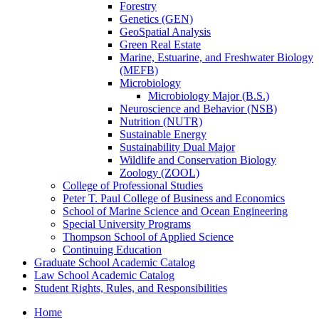
Forestry
Genetics (GEN)
GeoSpatial Analysis
Green Real Estate
Marine, Estuarine, and Freshwater Biology
(MEFB)
Microbiology
Microbiology Major (B.S.)
Neuroscience and Behavior (NSB)
Nutrition (NUTR)
Sustainable Energy
Sustainability Dual Major
Wildlife and Conservation Biology
Zoology (ZOOL)
College of Professional Studies
Peter T. Paul College of Business and Economics
School of Marine Science and Ocean Engineering
Special University Programs
Thompson School of Applied Science
Continuing Education
Graduate School Academic Catalog
Law School Academic Catalog
Student Rights, Rules, and Responsibilities
Home