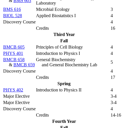
&
BMS 603
Laboratory
BMS 616
Microbial Ecology
3
BIOL 528
Applied Biostatistics I
4
Discovery Course
4
Credits
16
Third Year
Fall
BMCB 605
Principles of Cell Biology
4
PHYS 401
Introduction to Physics I
4
BMCB 658
General Biochemistry
5
&
BMCB 659
and General Biochemistry Lab
Discovery Course
4
Credits
17
Spring
PHYS 402
Introduction to Physics II
4
Major Elective
3-4
Major Elective
3-4
Discovery Course
4
Credits
14-16
Fourth Year
Fall