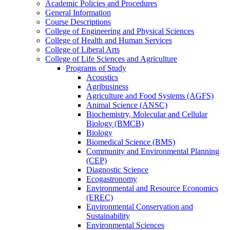
Academic Policies and Procedures
General Information
Course Descriptions
College of Engineering and Physical Sciences
College of Health and Human Services
College of Liberal Arts
College of Life Sciences and Agriculture
Programs of Study
Acoustics
Agribusiness
Agriculture and Food Systems (AGFS)
Animal Science (ANSC)
Biochemistry, Molecular and Cellular
Biology (BMCB)
Biology
Biomedical Science (BMS)
Community and Environmental Planning
(CEP)
Diagnostic Science
Ecogastronomy
Environmental and Resource Economics
(EREC)
Environmental Conservation and
Sustainability
Environmental Sciences