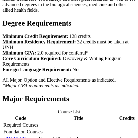
advanced degrees in the biological sciences, medicine and other
allied health fields.
Degree Requirements
Minimum Credit Requirement:
128 credits
Minimum Residency Requirement:
32 credits must be taken at
UNH
Minimum GPA:
2.0 required for conferral*
Core Curriculum Required:
Discovery & Writing Program
Requirements
Foreign Language Requirement:
No
All Major, Option and Elective Requirements as indicated.
*Major GPA requirements as indicated.
Major Requirements
Course List
Code
Title
Credits
Required Courses
Foundation Courses