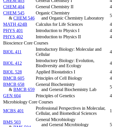
CHEM 403
General Chemistry I
4
CHEM 404
General Chemistry II
4
CHEM 545
Organic Chemistry
5
&
CHEM 546
and Organic Chemistry Laboratory
MATH 424B
Calculus for Life Sciences
4
PHYS 401
Introduction to Physics I
4
PHYS 402
Introduction to Physics II
4
Bioscience Core Courses
Introductory Biology: Molecular and
BIOL 411
4
Cellular
Introductory Biology: Evolution,
BIOL 412
4
Biodiversity and Ecology
BIOL 528
Applied Biostatistics I
4
BMCB 605
Principles of Cell Biology
4
BMCB 658
General Biochemistry
5
&
BMCB 659
and General Biochemistry Lab
GEN 604
Principles of Genetics
4
Microbiology Core Courses
Professional Perspectives in Molecular,
MCBS 401
1
Cellular, and Biomedical Sciences
General Microbiology
BMS 503
and General Microbiology
5