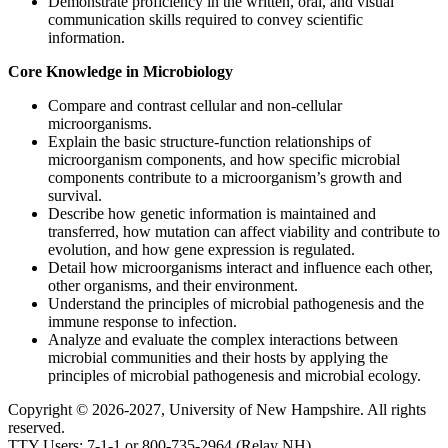
Demonstrate proficiency in the written, oral, and visual
communication skills required to convey scientific
information.
Core Knowledge in Microbiology
Compare and contrast cellular and non-cellular
microorganisms.
Explain the basic structure-function relationships of
microorganism components, and how specific microbial
components contribute to a microorganism’s growth and
survival.
Describe how genetic information is maintained and
transferred, how mutation can affect viability and contribute to
evolution, and how gene expression is regulated.
Detail how microorganisms interact and influence each other,
other organisms, and their environment.
Understand the principles of microbial pathogenesis and the
immune response to infection.
Analyze and evaluate the complex interactions between
microbial communities and their hosts by applying the
principles of microbial pathogenesis and microbial ecology.
Copyright © 2026-2027, University of New Hampshire. All rights
reserved.
TTY Users: 7-1-1 or 800-735-2964 (Relay NH)