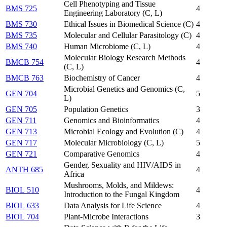
Cell Phenotyping and Tissue
BMS 725
4
Engineering Laboratory (C, L)
BMS 730
Ethical Issues in Biomedical Science (C)
4
BMS 735
Molecular and Cellular Parasitology (C)
4
BMS 740
Human Microbiome (C, L)
4
Molecular Biology Research Methods
BMCB 754
4
(C, L)
BMCB 763
Biochemistry of Cancer
4
Microbial Genetics and Genomics (C,
GEN 704
5
L)
GEN 705
Population Genetics
3
GEN 711
Genomics and Bioinformatics
4
GEN 713
Microbial Ecology and Evolution (C)
4
GEN 717
Molecular Microbiology (C, L)
5
GEN 721
Comparative Genomics
4
Gender, Sexuality and HIV/AIDS in
ANTH 685
4
Africa
Mushrooms, Molds, and Mildews:
BIOL 510
4
Introduction to the Fungal Kingdom
BIOL 633
Data Analysis for Life Science
4
BIOL 704
Plant-Microbe Interactions
3