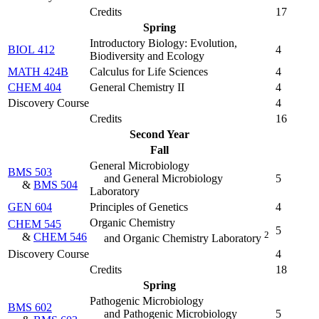
Credits
17
Spring
Introductory Biology: Evolution,
BIOL 412
4
Biodiversity and Ecology
MATH 424B
Calculus for Life Sciences
4
CHEM 404
General Chemistry II
4
Discovery Course
4
Credits
16
Second Year
Fall
General Microbiology
BMS 503
and General Microbiology
5
&
BMS 504
Laboratory
GEN 604
Principles of Genetics
4
Organic Chemistry
CHEM 545
5
2
&
CHEM 546
and Organic Chemistry Laboratory
Discovery Course
4
Credits
18
Spring
Pathogenic Microbiology
BMS 602
and Pathogenic Microbiology
5