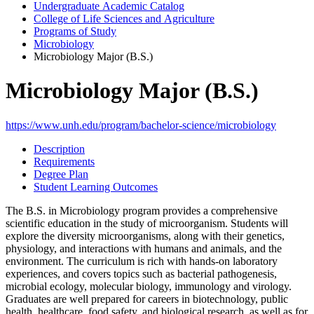
Undergraduate Academic Catalog
College of Life Sciences and Agriculture
Programs of Study
Microbiology
Microbiology Major (B.S.)
Microbiology Major (B.S.)
https://www.unh.edu/program/bachelor-science/microbiology
Description
Requirements
Degree Plan
Student Learning Outcomes
The B.S. in Microbiology program provides a comprehensive
scientific education in the study of microorganism. Students will
explore the diversity microorganisms, along with their genetics,
physiology, and interactions with humans and animals, and the
environment. The curriculum is rich with hands-on laboratory
experiences, and covers topics such as bacterial pathogenesis,
microbial ecology, molecular biology, immunology and virology.
Graduates are well prepared for careers in biotechnology, public
health, healthcare, food safety, and biological research, as well as for