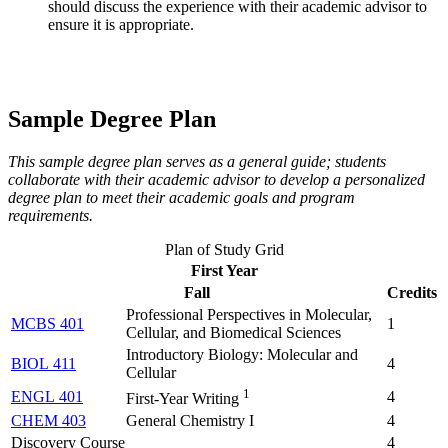
should discuss the experience with their academic advisor to
ensure it is appropriate.
Sample Degree Plan
This sample degree plan serves as a general guide; students
collaborate with their academic advisor to develop a personalized
degree plan to meet their academic goals and program
requirements.
Plan of Study Grid
First Year
Fall
Credits
Professional Perspectives in Molecular,
MCBS 401
1
Cellular, and Biomedical Sciences
Introductory Biology: Molecular and
BIOL 411
4
Cellular
1
ENGL 401
4
First-Year Writing
CHEM 403
General Chemistry I
4
Discovery Course
4