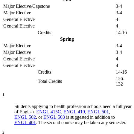
Major Elective/Capstone
3-4
Major Elective
3-4
General Elective
4
General Elective
4
Credits
14-16
Spring
Major Elective
3-4
Major Elective
3-4
General Elective
4
General Elective
4
Credits
14-16
126-
Total Credits
132
1
Students applying to health profession schools need a full year
of English.
ENGL 415C
,
ENGL 419
,
ENGL 501
,
ENGL 502
, or
ENGL 503
is suggested in addition to
ENGL 401
. The second course may be taken any semester.
2