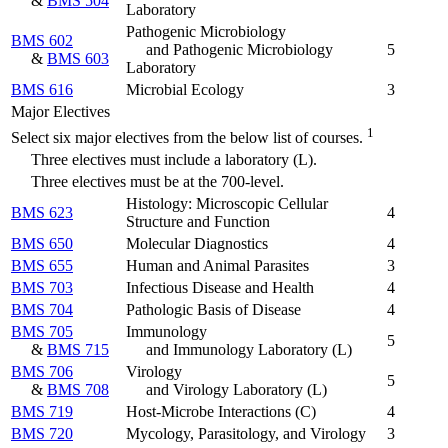
&
BMS 504
Laboratory
Pathogenic Microbiology
BMS 602
and Pathogenic Microbiology
5
&
BMS 603
Laboratory
BMS 616
Microbial Ecology
3
Major Electives
1
Select six major electives from the below list of courses.
Three electives must include a laboratory (L).
Three electives must be at the 700-level.
Histology: Microscopic Cellular
BMS 623
4
Structure and Function
BMS 650
Molecular Diagnostics
4
BMS 655
Human and Animal Parasites
3
BMS 703
Infectious Disease and Health
4
BMS 704
Pathologic Basis of Disease
4
BMS 705
Immunology
5
&
BMS 715
and Immunology Laboratory
(L)
BMS 706
Virology
5
&
BMS 708
and Virology Laboratory
(L)
BMS 719
Host-Microbe Interactions (C)
4
BMS 720
Mycology, Parasitology, and Virology
3