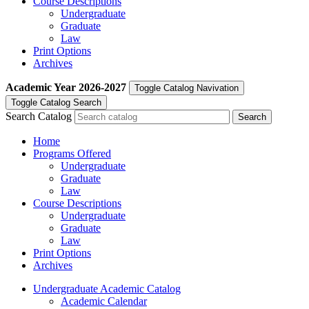
Course Descriptions
Undergraduate
Graduate
Law
Print Options
Archives
Academic Year
2026-2027
Toggle Catalog Navivation
Toggle Catalog Search
Search Catalog
Home
Programs Offered
Undergraduate
Graduate
Law
Course Descriptions
Undergraduate
Graduate
Law
Print Options
Archives
Undergraduate Academic Catalog
Academic Calendar