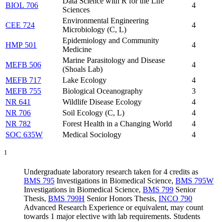
Data Science with R for the Life
BIOL 706
4
Sciences
Environmental Engineering
CEE 724
4
Microbiology (C, L)
Epidemiology and Community
HMP 501
4
Medicine
Marine Parasitology and Disease
MEFB 506
4
(Shoals Lab)
MEFB 717
Lake Ecology
4
MEFB 755
Biological Oceanography
3
NR 641
Wildlife Disease Ecology
4
NR 706
Soil Ecology (C, L)
4
NR 782
Forest Health in a Changing World
4
SOC 635W
Medical Sociology
4
1
Undergraduate laboratory research taken for 4 credits as
BMS 795
Investigations in Biomedical Science
,
BMS 795W
Investigations in Biomedical Science
,
BMS 799
Senior
Thesis
,
BMS 799H
Senior Honors Thesis
,
INCO 790
Advanced Research Experience
or equivalent, may count
towards 1 major elective with lab requirements. Students