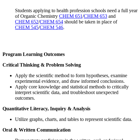
Students applying to health profession schools need a full year
of Organic Chemistry
CHEM 651
/
CHEM 653
and
CHEM 652
/
CHEM 654
should be taken in place of
CHEM 545
/
CHEM 546
.
Program Learning Outcomes
Critical Thinking & Problem Solving
Apply the scientific method to form hypotheses, examine
experimental evidence, and draw informed conclusions.
Apply core knowledge and statistical methods to critically
interpret scientific data, and troubleshoot unexpected
outcomes.
Quantitative Literacy, Inquiry & Analysis
Utilize graphs, charts, and tables to represent scientific data.
Oral & Written Communication