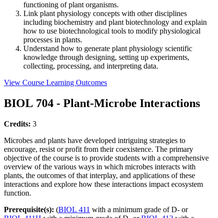
functioning of plant organisms.
Link plant physiology concepts with other disciplines
including biochemistry and plant biotechnology and explain
how to use biotechnological tools to modify physiological
processes in plants.
Understand how to generate plant physiology scientific
knowledge through designing, setting up experiments,
collecting, processing, and interpreting data.
View Course Learning Outcomes
BIOL 704 - Plant-Microbe Interactions
Credits:
3
Microbes and plants have developed intriguing strategies to
encourage, resist or profit from their coexistence. The primary
objective of the course is to provide students with a comprehensive
overview of the various ways in which microbes interacts with
plants, the outcomes of that interplay, and applications of these
interactions and explore how these interactions impact ecosystem
function.
Prerequisite(s):
(
BIOL 411
with a minimum grade of D- or