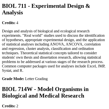
BIOL 711 - Experimental Design &
Analysis
Credits:
4
Design and analysis of biological and ecological research
experiments. "Real world" studies used to discuss the identification
of hypotheses, appropriate experimental design, and the application
of statistical analyses including ANOVA, ANCOVA, correlation
and regression, cluster analysis, classification and ordination
techniques. Theoretical statistical concepts tailored to consider
students' own thesis and dissertation research, allowing statistical
problems to be addressed at various stages of the research process.
Common computer packages used for analyses include Excel, JMP,
Systat, and R.
Grade Mode:
Letter Grading
BIOL 714W - Model Organisms in
Biological and Medical Research
Credits:
2