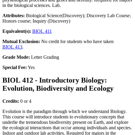
in the biological sciences. Lab.
Attributes:
Biological Science(Discovery); Discovery Lab Course;
Honors course; Inquiry (Discovery)
Equivalent(s):
BIOL 411
Mutual Exclusion:
No credit for students who have taken
BIOL 413
.
Grade Mode:
Letter Grading
Special Fee:
Yes
BIOL 412 - Introductory Biology:
Evolution, Biodiversity and Ecology
Credits:
0 or 4
Evolution is the paradigm through which we understand Biology.
This course will introduce students to evolutionary concepts that
underlie the tremendous biodiversity present on Earth, and explore
the ecological interactions that occur among individuals and species.
Indoor and outdoor lab activities. Required for majors in the