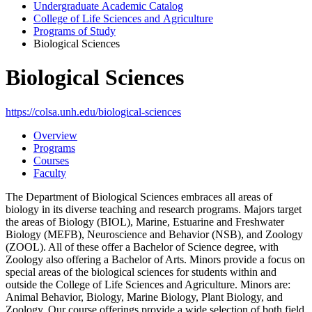
Undergraduate Academic Catalog
College of Life Sciences and Agriculture
Programs of Study
Biological Sciences
Biological Sciences
https://colsa.unh.edu/biological-sciences
Overview
Programs
Courses
Faculty
The Department of Biological Sciences embraces all areas of
biology in its diverse teaching and research programs. Majors target
the areas of Biology (BIOL), Marine, Estuarine and Freshwater
Biology (MEFB), Neuroscience and Behavior (NSB), and Zoology
(ZOOL). All of these offer a Bachelor of Science degree, with
Zoology also offering a Bachelor of Arts. Minors provide a focus on
special areas of the biological sciences for students within and
outside the College of Life Sciences and Agriculture. Minors are:
Animal Behavior, Biology, Marine Biology, Plant Biology, and
Zoology. Our course offerings provide a wide selection of both field