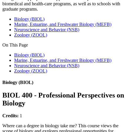
biomedical and health-care programs, as well as to schools with
graduate programs.
Biology (BIOL)
Marine, Estuarine, and Freshwater Biology (MEFB)
Neuroscience and Behavior (NSB)
Zoology (ZOOL)
On This Page
Biology (BIOL)
Marine, Estuarine, and Freshwater Biology (MEFB)
Neuroscience and Behavior (NSB)
Zoology (ZOOL)
Biology (BIOL)
BIOL 400 - Professional Perspectives on
Biology
Credits:
1
Where can a degree in biology take me? This course views the
scope of biology and explores professional opportunities for