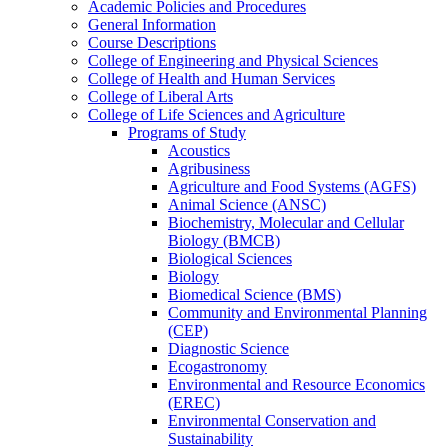
Academic Policies and Procedures
General Information
Course Descriptions
College of Engineering and Physical Sciences
College of Health and Human Services
College of Liberal Arts
College of Life Sciences and Agriculture
Programs of Study
Acoustics
Agribusiness
Agriculture and Food Systems (AGFS)
Animal Science (ANSC)
Biochemistry, Molecular and Cellular
Biology (BMCB)
Biological Sciences
Biology
Biomedical Science (BMS)
Community and Environmental Planning
(CEP)
Diagnostic Science
Ecogastronomy
Environmental and Resource Economics
(EREC)
Environmental Conservation and
Sustainability