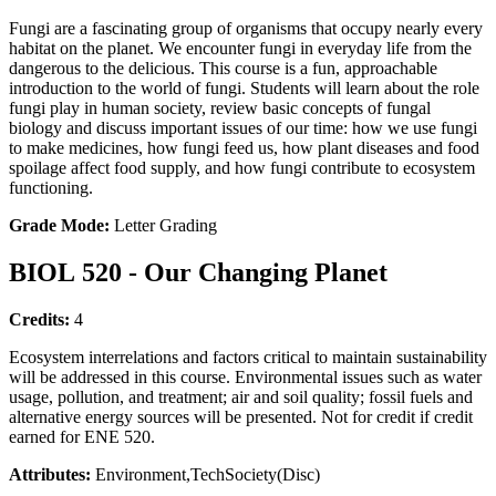
Fungi are a fascinating group of organisms that occupy nearly every
habitat on the planet. We encounter fungi in everyday life from the
dangerous to the delicious. This course is a fun, approachable
introduction to the world of fungi. Students will learn about the role
fungi play in human society, review basic concepts of fungal
biology and discuss important issues of our time: how we use fungi
to make medicines, how fungi feed us, how plant diseases and food
spoilage affect food supply, and how fungi contribute to ecosystem
functioning.
Grade Mode:
Letter Grading
BIOL 520 - Our Changing Planet
Credits:
4
Ecosystem interrelations and factors critical to maintain sustainability
will be addressed in this course. Environmental issues such as water
usage, pollution, and treatment; air and soil quality; fossil fuels and
alternative energy sources will be presented. Not for credit if credit
earned for ENE 520.
Attributes:
Environment,TechSociety(Disc)