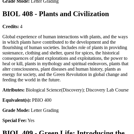
Grade Mode:
Letter Grading
BIOL 408 - Plants and Civilization
Credits:
4
Global experience of human interactions with plants, and the ways
in which plants have contributed to the development and the
flourishing of human societies. Includes role of plants in providing
sustenance, clothing and shelter, quest for spices, the historical
consequences of plant explorations and exploitations, the power to
heal or kill, plants in mythology and spiritual endeavors, plants that
alter consciousness, plant diseases and human history, plants as
energy for society, and the Green Revolution in global change and
feeding the world in the future.
Attributes:
Biological Science(Discovery); Discovery Lab Course
Equivalent(s):
PBIO 400
Grade Mode:
Letter Grading
Special Fee:
Yes
BIOL 409 - Green Life: Introducing the