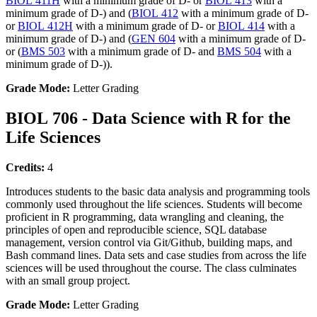
BIOL 411H
with a minimum grade of D- or
BIOL 413
with a
minimum grade of D-) and (
BIOL 412
with a minimum grade of D-
or
BIOL 412H
with a minimum grade of D- or
BIOL 414
with a
minimum grade of D-) and (
GEN 604
with a minimum grade of D-
or (
BMS 503
with a minimum grade of D- and
BMS 504
with a
minimum grade of D-)).
Grade Mode:
Letter Grading
BIOL 706 - Data Science with R for the
Life Sciences
Credits:
4
Introduces students to the basic data analysis and programming tools
commonly used throughout the life sciences. Students will become
proficient in R programming, data wrangling and cleaning, the
principles of open and reproducible science, SQL database
management, version control via Git/Github, building maps, and
Bash command lines. Data sets and case studies from across the life
sciences will be used throughout the course. The class culminates
with an small group project.
Grade Mode:
Letter Grading