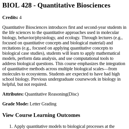
BIOL 428 - Quantitative Biosciences
Credits:
4
Quantitative Biosciences introduces first and second-year students in
the life sciences to the quantitative approaches used in molecular
biology, behavior/physiology, and ecology. Through lectures (e.g.,
focused on quantitative concepts and biological material) and
recitations (e.g., focused on applying quantitative concepts to
biological case studies), students will learn to apply mathematical
models, perform data analysis, and use computational tools to
address biological questions. This course emphasizes the integration
of quantitative methods across multiple biological scales—from
molecules to ecosystems. Students are expected to have had high
school biology. Previous undergraduate coursework in biology in
helpful, but not required.
Attributes:
Quantitative Reasoning(Disc)
Grade Mode:
Letter Grading
View Course Learning Outcomes
Apply quantitative models to biological processes at the