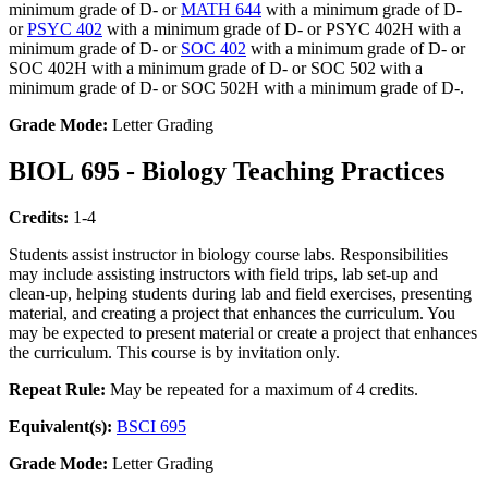
minimum grade of D- or
MATH 644
with a minimum grade of D-
or
PSYC 402
with a minimum grade of D- or PSYC 402H with a
minimum grade of D- or
SOC 402
with a minimum grade of D- or
SOC 402H with a minimum grade of D- or SOC 502 with a
minimum grade of D- or SOC 502H with a minimum grade of D-.
Grade Mode:
Letter Grading
BIOL 695 - Biology Teaching Practices
Credits:
1-4
Students assist instructor in biology course labs. Responsibilities
may include assisting instructors with field trips, lab set-up and
clean-up, helping students during lab and field exercises, presenting
material, and creating a project that enhances the curriculum. You
may be expected to present material or create a project that enhances
the curriculum. This course is by invitation only.
Repeat Rule:
May be repeated for a maximum of 4 credits.
Equivalent(s):
BSCI 695
Grade Mode:
Letter Grading