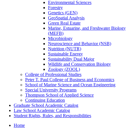
Environmental Sciences
Forestry
Genetics (GEN)
GeoSpatial Analysis
Green Real Estate
Marine, Estuarine, and Freshwater Biology
(MEFB)
Microbiology
Neuroscience and Behavior (NSB)
Nutrition (NUTR)
Sustainable Energy
Sustainability Dual Major
Wildlife and Conservation Biology
Zoology (ZOOL)
College of Professional Studies
Peter T. Paul College of Business and Economics
School of Marine Science and Ocean Engineering
Special University Programs
Thompson School of Applied Science
Continuing Education
Graduate School Academic Catalog
Law School Academic Catalog
Student Rights, Rules, and Responsibilities
Home