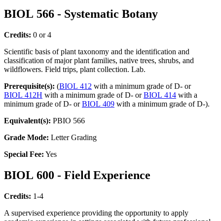
BIOL 566 - Systematic Botany
Credits:
0 or 4
Scientific basis of plant taxonomy and the identification and
classification of major plant families, native trees, shrubs, and
wildflowers. Field trips, plant collection. Lab.
Prerequisite(s):
(
BIOL 412
with a minimum grade of D- or
BIOL 412H
with a minimum grade of D- or
BIOL 414
with a
minimum grade of D- or
BIOL 409
with a minimum grade of D-).
Equivalent(s):
PBIO 566
Grade Mode:
Letter Grading
Special Fee:
Yes
BIOL 600 - Field Experience
Credits:
1-4
A supervised experience providing the opportunity to apply