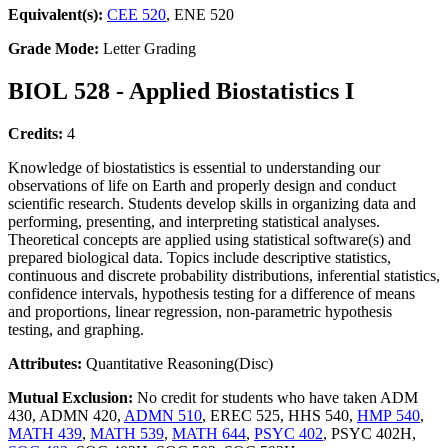
Equivalent(s):
CEE 520
, ENE 520
Grade Mode:
Letter Grading
BIOL 528 - Applied Biostatistics I
Credits:
4
Knowledge of biostatistics is essential to understanding our
observations of life on Earth and properly design and conduct
scientific research. Students develop skills in organizing data and
performing, presenting, and interpreting statistical analyses.
Theoretical concepts are applied using statistical software(s) and
prepared biological data. Topics include descriptive statistics,
continuous and discrete probability distributions, inferential statistics,
confidence intervals, hypothesis testing for a difference of means
and proportions, linear regression, non-parametric hypothesis
testing, and graphing.
Attributes:
Quantitative Reasoning(Disc)
Mutual Exclusion:
No credit for students who have taken ADM
430, ADMN 420,
ADMN 510
, EREC 525, HHS 540,
HMP 540
,
MATH 439
,
MATH 539
,
MATH 644
,
PSYC 402
, PSYC 402H,