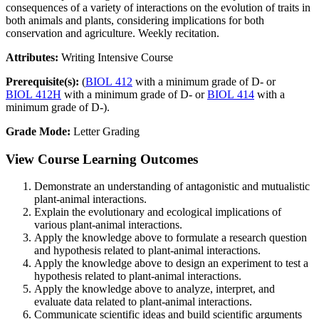
consequences of a variety of interactions on the evolution of traits in
both animals and plants, considering implications for both
conservation and agriculture. Weekly recitation.
Attributes:
Writing Intensive Course
Prerequisite(s):
(
BIOL 412
with a minimum grade of D- or
BIOL 412H
with a minimum grade of D- or
BIOL 414
with a
minimum grade of D-).
Grade Mode:
Letter Grading
View Course Learning Outcomes
Demonstrate an understanding of antagonistic and mutualistic
plant-animal interactions.
Explain the evolutionary and ecological implications of
various plant-animal interactions.
Apply the knowledge above to formulate a research question
and hypothesis related to plant-animal interactions.
Apply the knowledge above to design an experiment to test a
hypothesis related to plant-animal interactions.
Apply the knowledge above to analyze, interpret, and
evaluate data related to plant-animal interactions.
Communicate scientific ideas and build scientific arguments