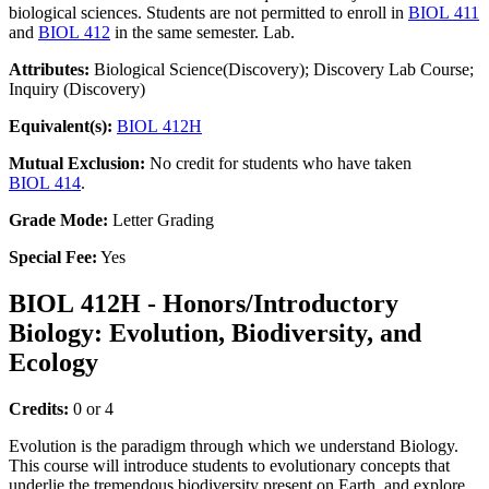
biological sciences. Students are not permitted to enroll in
BIOL 411
and
BIOL 412
in the same semester. Lab.
Attributes:
Biological Science(Discovery); Discovery Lab Course;
Inquiry (Discovery)
Equivalent(s):
BIOL 412H
Mutual Exclusion:
No credit for students who have taken
BIOL 414
.
Grade Mode:
Letter Grading
Special Fee:
Yes
BIOL 412H - Honors/Introductory
Biology: Evolution, Biodiversity, and
Ecology
Credits:
0 or 4
Evolution is the paradigm through which we understand Biology.
This course will introduce students to evolutionary concepts that
underlie the tremendous biodiversity present on Earth, and explore