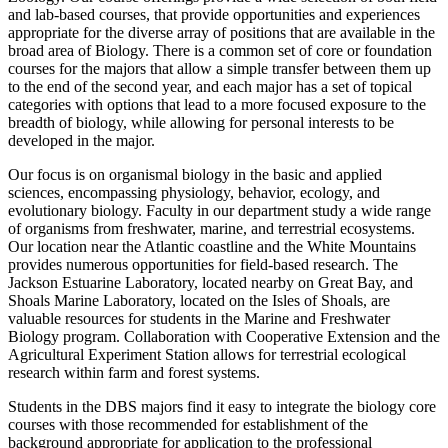
and lab-based courses, that provide opportunities and experiences
appropriate for the diverse array of positions that are available in the
broad area of Biology. There is a common set of core or foundation
courses for the majors that allow a simple transfer between them up
to the end of the second year, and each major has a set of topical
categories with options that lead to a more focused exposure to the
breadth of biology, while allowing for personal interests to be
developed in the major.
Our focus is on organismal biology in the basic and applied
sciences, encompassing physiology, behavior, ecology, and
evolutionary biology. Faculty in our department study a wide range
of organisms from freshwater, marine, and terrestrial ecosystems.
Our location near the Atlantic coastline and the White Mountains
provides numerous opportunities for field-based research. The
Jackson Estuarine Laboratory, located nearby on Great Bay, and
Shoals Marine Laboratory, located on the Isles of Shoals, are
valuable resources for students in the Marine and Freshwater
Biology program. Collaboration with Cooperative Extension and the
Agricultural Experiment Station allows for terrestrial ecological
research within farm and forest systems.
Students in the DBS majors find it easy to integrate the biology core
courses with those recommended for establishment of the
background appropriate for application to the professional