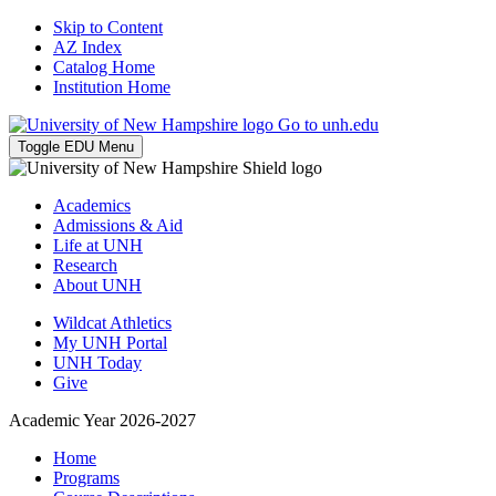
Skip to Content
AZ Index
Catalog Home
Institution Home
Go to unh.edu
Toggle EDU Menu
Academics
Admissions & Aid
Life at UNH
Research
About UNH
Wildcat Athletics
My UNH Portal
UNH Today
Give
Academic Year 2026-2027
Home
Programs