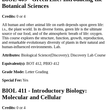
Botanical Sciences
Credits:
0 or 4
All human and other animal life on earth depends upon green life:
i.s., the plant world. In its diverse forms, green life is the ultimate
source of our food, and of the atmospheric breath of life: oxygen.
This course explores the structure, function, growth, reproduction,
and remarkable evolutionary diversity of plants in their natural and
human-influenced environments. Lab.
Attributes:
Biological Science(Discovery); Discovery Lab Course
Equivalent(s):
BOT 412, PBIO 412
Grade Mode:
Letter Grading
Special Fee:
Yes
BIOL 411 - Introductory Biology:
Molecular and Cellular
Credits:
0 or 4