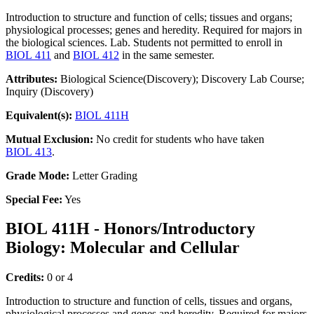
Introduction to structure and function of cells; tissues and organs;
physiological processes; genes and heredity. Required for majors in
the biological sciences. Lab. Students not permitted to enroll in
BIOL 411
and
BIOL 412
in the same semester.
Attributes:
Biological Science(Discovery); Discovery Lab Course;
Inquiry (Discovery)
Equivalent(s):
BIOL 411H
Mutual Exclusion:
No credit for students who have taken
BIOL 413
.
Grade Mode:
Letter Grading
Special Fee:
Yes
BIOL 411H - Honors/Introductory
Biology: Molecular and Cellular
Credits:
0 or 4
Introduction to structure and function of cells, tissues and organs,
physiological processes and genes and heredity. Required for majors