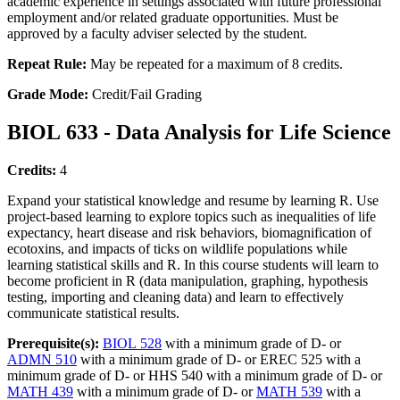
academic experience in settings associated with future professional
employment and/or related graduate opportunities. Must be
approved by a faculty adviser selected by the student.
Repeat Rule:
May be repeated for a maximum of 8 credits.
Grade Mode:
Credit/Fail Grading
BIOL 633 - Data Analysis for Life Science
Credits:
4
Expand your statistical knowledge and resume by learning R. Use
project-based learning to explore topics such as inequalities of life
expectancy, heart disease and risk behaviors, biomagnification of
ecotoxins, and impacts of ticks on wildlife populations while
learning statistical skills and R. In this course students will learn to
become proficient in R (data manipulation, graphing, hypothesis
testing, importing and cleaning data) and learn to effectively
communicate statistical results.
Prerequisite(s):
BIOL 528
with a minimum grade of D- or
ADMN 510
with a minimum grade of D- or EREC 525 with a
minimum grade of D- or HHS 540 with a minimum grade of D- or
MATH 439
with a minimum grade of D- or
MATH 539
with a