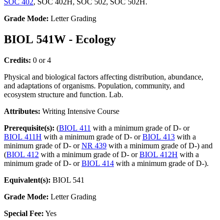
SOC 402
, SOC 402H, SOC 502, SOC 502H.
Grade Mode:
Letter Grading
BIOL 541W - Ecology
Credits:
0 or 4
Physical and biological factors affecting distribution, abundance,
and adaptations of organisms. Population, community, and
ecosystem structure and function. Lab.
Attributes:
Writing Intensive Course
Prerequisite(s):
(
BIOL 411
with a minimum grade of D- or
BIOL 411H
with a minimum grade of D- or
BIOL 413
with a
minimum grade of D- or
NR 439
with a minimum grade of D-) and
(
BIOL 412
with a minimum grade of D- or
BIOL 412H
with a
minimum grade of D- or
BIOL 414
with a minimum grade of D-).
Equivalent(s):
BIOL 541
Grade Mode:
Letter Grading
Special Fee:
Yes