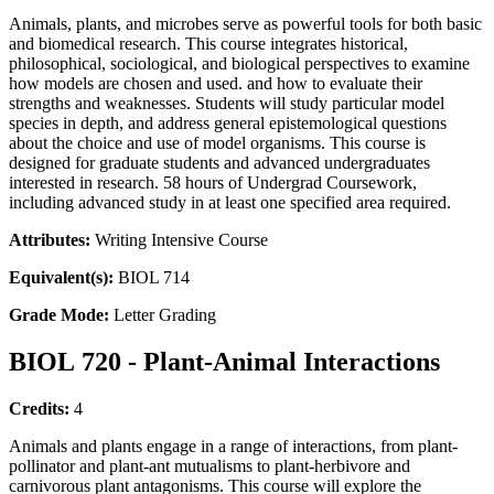
Animals, plants, and microbes serve as powerful tools for both basic
and biomedical research. This course integrates historical,
philosophical, sociological, and biological perspectives to examine
how models are chosen and used. and how to evaluate their
strengths and weaknesses. Students will study particular model
species in depth, and address general epistemological questions
about the choice and use of model organisms. This course is
designed for graduate students and advanced undergraduates
interested in research. 58 hours of Undergrad Coursework,
including advanced study in at least one specified area required.
Attributes:
Writing Intensive Course
Equivalent(s):
BIOL 714
Grade Mode:
Letter Grading
BIOL 720 - Plant-Animal Interactions
Credits:
4
Animals and plants engage in a range of interactions, from plant-
pollinator and plant-ant mutualisms to plant-herbivore and
carnivorous plant antagonisms. This course will explore the