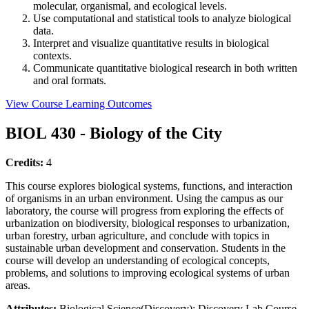
molecular, organismal, and ecological levels.
Use computational and statistical tools to analyze biological
data.
Interpret and visualize quantitative results in biological
contexts.
Communicate quantitative biological research in both written
and oral formats.
View Course Learning Outcomes
BIOL 430 - Biology of the City
Credits:
4
This course explores biological systems, functions, and interaction
of organisms in an urban environment. Using the campus as our
laboratory, the course will progress from exploring the effects of
urbanization on biodiversity, biological responses to urbanization,
urban forestry, urban agriculture, and conclude with topics in
sustainable urban development and conservation. Students in the
course will develop an understanding of ecological concepts,
problems, and solutions to improving ecological systems of urban
areas.
Attributes:
Biological Science(Discovery); Discovery Lab Course