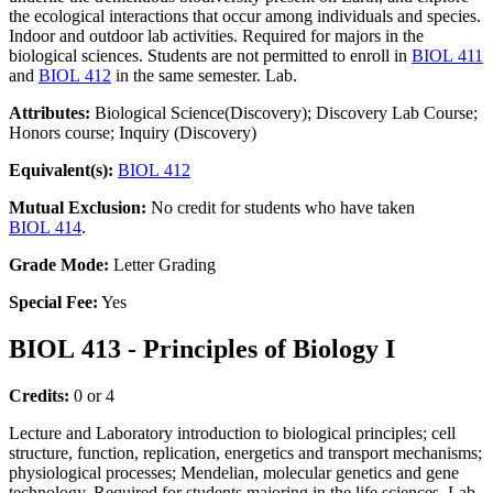
the ecological interactions that occur among individuals and species.
Indoor and outdoor lab activities. Required for majors in the
biological sciences. Students are not permitted to enroll in
BIOL 411
and
BIOL 412
in the same semester. Lab.
Attributes:
Biological Science(Discovery); Discovery Lab Course;
Honors course; Inquiry (Discovery)
Equivalent(s):
BIOL 412
Mutual Exclusion:
No credit for students who have taken
BIOL 414
.
Grade Mode:
Letter Grading
Special Fee:
Yes
BIOL 413 - Principles of Biology I
Credits:
0 or 4
Lecture and Laboratory introduction to biological principles; cell
structure, function, replication, energetics and transport mechanisms;
physiological processes; Mendelian, molecular genetics and gene
technology. Required for students majoring in the life sciences. Lab.