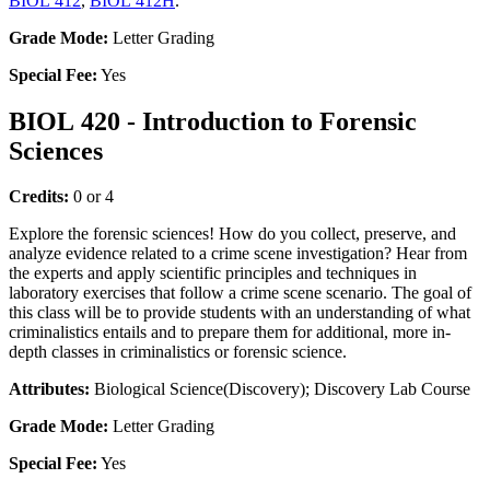
BIOL 412
,
BIOL 412H
.
Grade Mode:
Letter Grading
Special Fee:
Yes
BIOL 420 - Introduction to Forensic
Sciences
Credits:
0 or 4
Explore the forensic sciences! How do you collect, preserve, and
analyze evidence related to a crime scene investigation? Hear from
the experts and apply scientific principles and techniques in
laboratory exercises that follow a crime scene scenario. The goal of
this class will be to provide students with an understanding of what
criminalistics entails and to prepare them for additional, more in-
depth classes in criminalistics or forensic science.
Attributes:
Biological Science(Discovery); Discovery Lab Course
Grade Mode:
Letter Grading
Special Fee:
Yes