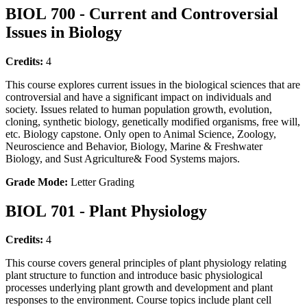
BIOL 700 - Current and Controversial
Issues in Biology
Credits:
4
This course explores current issues in the biological sciences that are
controversial and have a significant impact on individuals and
society. Issues related to human population growth, evolution,
cloning, synthetic biology, genetically modified organisms, free will,
etc. Biology capstone. Only open to Animal Science, Zoology,
Neuroscience and Behavior, Biology, Marine & Freshwater
Biology, and Sust Agriculture& Food Systems majors.
Grade Mode:
Letter Grading
BIOL 701 - Plant Physiology
Credits:
4
This course covers general principles of plant physiology relating
plant structure to function and introduce basic physiological
processes underlying plant growth and development and plant
responses to the environment. Course topics include plant cell