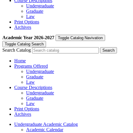
Course Descriptions
Undergraduate
Graduate
Law
Print Options
Archives
Academic Year
2026-2027
Toggle Catalog Navivation
Toggle Catalog Search
Search Catalog
Home
Programs Offered
Undergraduate
Graduate
Law
Course Descriptions
Undergraduate
Graduate
Law
Print Options
Archives
Undergraduate Academic Catalog
Academic Calendar