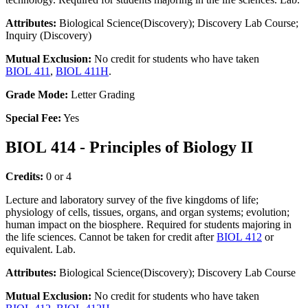
Attributes:
Biological Science(Discovery); Discovery Lab Course;
Inquiry (Discovery)
Mutual Exclusion:
No credit for students who have taken
BIOL 411
,
BIOL 411H
.
Grade Mode:
Letter Grading
Special Fee:
Yes
BIOL 414 - Principles of Biology II
Credits:
0 or 4
Lecture and laboratory survey of the five kingdoms of life;
physiology of cells, tissues, organs, and organ systems; evolution;
human impact on the biosphere. Required for students majoring in
the life sciences. Cannot be taken for credit after
BIOL 412
or
equivalent. Lab.
Attributes:
Biological Science(Discovery); Discovery Lab Course
Mutual Exclusion:
No credit for students who have taken