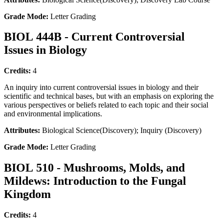
Grade Mode:
Letter Grading
BIOL 444B - Current Controversial
Issues in Biology
Credits:
4
An inquiry into current controversial issues in biology and their
scientific and technical bases, but with an emphasis on exploring the
various perspectives or beliefs related to each topic and their social
and environmental implications.
Attributes:
Biological Science(Discovery); Inquiry (Discovery)
Grade Mode:
Letter Grading
BIOL 510 - Mushrooms, Molds, and
Mildews: Introduction to the Fungal
Kingdom
Credits:
4