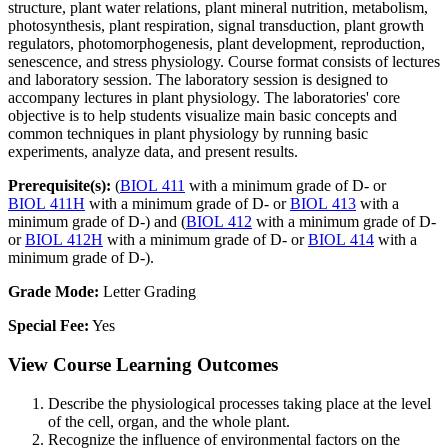
structure, plant water relations, plant mineral nutrition, metabolism,
photosynthesis, plant respiration, signal transduction, plant growth
regulators, photomorphogenesis, plant development, reproduction,
senescence, and stress physiology. Course format consists of lectures
and laboratory session. The laboratory session is designed to
accompany lectures in plant physiology. The laboratories' core
objective is to help students visualize main basic concepts and
common techniques in plant physiology by running basic
experiments, analyze data, and present results.
Prerequisite(s):
(
BIOL 411
with a minimum grade of D- or
BIOL 411H
with a minimum grade of D- or
BIOL 413
with a
minimum grade of D-) and (
BIOL 412
with a minimum grade of D-
or
BIOL 412H
with a minimum grade of D- or
BIOL 414
with a
minimum grade of D-).
Grade Mode:
Letter Grading
Special Fee:
Yes
View Course Learning Outcomes
Describe the physiological processes taking place at the level
of the cell, organ, and the whole plant.
Recognize the influence of environmental factors on the