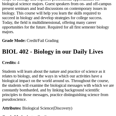
biological science majors. Guest speakers from on- and off-campus
present seminars and lead discussions on contemporary issues in
biology. This course will help you learn the skills required to
succeed in biology and develop strategies for college success.
Today, the field is multidimensional, offering many career
opportunities for the future. Required for all first semester biology
majors.
Grade Mode:
Credit/Fail Grading
BIOL 402 - Biology in our Daily Lives
Credits:
4
Students will learn about the nature and practice of science as it
relates to biology, and the ways in which our activities have a
biological impact on the world around us. Throughout the course,
the students will examine the biological messages with which we are
constantly bombarded, and by linking background scientific
principles to those messages, practice distinguishing science from
pseudoscience.
Attributes:
Biological Science(Discovery)