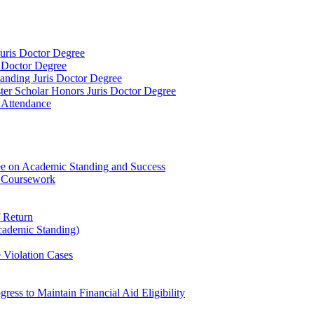
 Juris Doctor Degree
s Doctor Degree
tanding Juris Doctor Degree
ster Scholar Honors Juris Doctor Degree
d Attendance
ee on Academic Standing and Success
l Coursework
f Return
cademic Standing)
 Violation Cases
ress to Maintain Financial Aid Eligibility