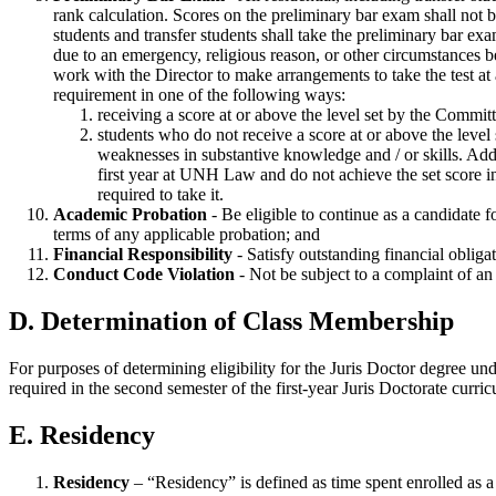
rank calculation. Scores on the preliminary bar exam shall not be
students and transfer students shall take the preliminary bar exa
due to an emergency, religious reason, or other circumstances be
work with the Director to make arrangements to take the test at
requirement in one of the following ways:
receiving a score at or above the level set by the Com
students who do not receive a score at or above the leve
weaknesses in substantive knowledge and / or skills. Addi
first year at UNH Law and do not achieve the set score in 
required to take it.
Academic Probation
- Be eligible to continue as a candidate 
terms of any applicable probation; and
Financial Responsibility
- Satisfy outstanding financial obli
Conduct Code Violation
- Not be subject to a complaint of an
D. Determination of Class Membership
For purposes of determining eligibility for the Juris Doctor degree und
required in the second semester of the first-year Juris Doctorate curri
E. Residency
Residency
– “Residency” is defined as time spent enrolled as