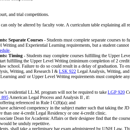
urt, and trial competitions.
d can only be altered by faculty vote. A curriculum table explaining all
nts: Separate Courses
- Students must complete separate courses to f
Writing and Experiential Learning requirements, but a student cannot fu
hedule
.
nts: Timing
- Students may complete courses fulfilling the Upper Leve
o start fulfilling the Upper Level Writing (minimum completion of 2 cre
f law school. Failure to do so could result in a delay of graduation. To 
sis, Writing, and Research I
&
LSK 922
Legal Analysis, Writing, and
 Learning and/ or Upper Level Writing requirements must complete any pr
’s residential LL.M. program will not be required to take
LGP 920
Co
 895
American Legal Process and Analysis II
,
if:
ffering referenced in Rule I C(8)(a); and
have achieved competency in the subject matter such that taking the JD
e than one 4-credit Legal Residency or one 4-credit clinic.
sociate Dean for Academic Affairs or their designee find that the cour
would be unduly repetitive.
students, shall take a preliminary bar exam administered by UNH Law. Thi