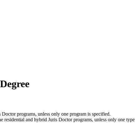
 Degree
is Doctor programs, unless only one program is specified.
the residential and hybrid Juris Doctor programs, unless only one type