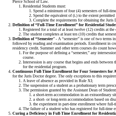
Pierce School of Law.
Residential Students must:
Spend a minimum of four (4) semesters of full-tim
Spend the equivalent of (i.) to the extent permitted
Complete the requirements for obtaining the Juri
Definition of “Full-Time Enrollment” for Residential Stude
Registered for a total of at least twelve (12) credits at th
The student completes at least ten (10) credits that semest
Definition of “Semester
” -
A “semester” is one of two terms in
followed by reading and examination periods. Enrollment in cred
residency credit.
Summer and other term courses do count
howe
For the purpose of
defining a “semester,” any intersession
course.
Intersession is any course that begins and ends between t
for the residential program.
Continuous Full-Time Enrollment for
Four
Semesters for
A
for the Juris Doctor degree. The only exceptions to this require
A leave of absence as provided in Rule
XI;
The suspension of a student as a probationary term pre
The permission granted by the Assistant Dean of Students t
a short-term accommodation in an extraordinary situ
a short- or long-term accommodation based on
disa
the experiment in part-time enrollment where full-
The failure of a student who has registered for full-time
Curing a Deficiency in Full-Time Enrollment for Residenti