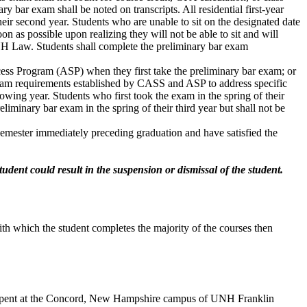
y bar exam shall be noted on transcripts. All residential first-year
their second year. Students who are unable to sit on the designated date
n as possible upon realizing they will not be able to sit and will
 UNH Law. Students shall complete the preliminary bar exam
ss Program (ASP) when they first take the preliminary bar exam; or
ogram requirements established by CASS and ASP to address specific
owing year. Students who first took the exam in the spring of their
liminary bar exam in the spring of their third year but shall not be
 semester immediately preceding graduation and have satisfied the
udent could result in the suspension or dismissal of the student.
with which the student completes the majority of the courses then
ime spent at the Concord, New Hampshire campus of UNH Franklin