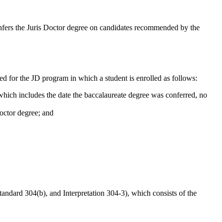
fers the Juris Doctor degree on candidates recommended by the
ed for the JD program in which a student is enrolled as follows:
 which includes the date the baccalaureate degree was conferred, no
Doctor degree; and
andard 304(b), and Interpretation 304-3), which consists of the