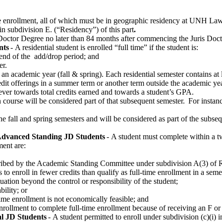
e enrollment, all of which must be in geographic residency at UNH Law
 in subdivision E. (“Residency”) of this part
.
s Doctor Degree no later than 84 months after commencing the Juris D
nts
-
A residential student is enrolled “full time” if the student is:
e end of the
add/drop period
; and
er.
 an academic year (fall & spring). Each residential semester
contains
at 
it offerings in a summer term or another term outside the academic year
ver towards
total credits earned
and towards
a student’s GPA.
 course will be considered part of that
subsequent
semester. For instanc
he fall and spring semesters and will be considered as part of the
subseq
dvanced Standing
JD Students
-
A student must complete within a
t
ment are:
scribed by the Academic Standing Committee under subdivision
A(
3) of 
o enroll in fewer credits than qualify as full-time enrollment in a seme
ation beyond the control or responsibility of the student
;
bility; or
time enrollment is not economically
feasible; and
 enrollment to complete full-time enrollment because of receiving an F o
al JD Students
-
A student
permitted
to enroll under subdivision (c)(
i
)
i