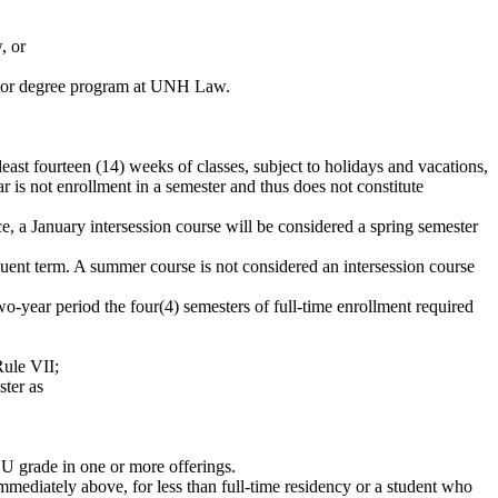
, or
octor degree program at UNH Law.
least fourteen (14) weeks of classes, subject to holidays and vacations,
 is not enrollment in a semester and thus does not constitute
e, a January intersession course will be considered a spring semester
uent
term.
A summer course is not considered an intersession course
wo
-year period the
four
(4)
semesters of full-time enrollmen
t
requir
e
d
Rule VII;
ster as
r U grade in one or more offerings.
mmediately
above, for less than full-time residency or a student who