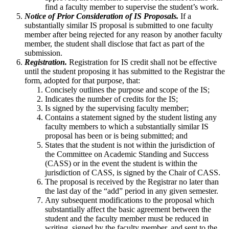
find a faculty member to supervise the student’s work.
Notice of Prior Consideration of IS Proposals.
If a
substantially similar IS proposal is submitted to one faculty
member after being rejected for any reason by another faculty
member, the student shall disclose that fact as part of the
submission.
Registration.
Registration for IS credit shall not be effective
until the student proposing it has submitted to the Registrar the
form, adopted for that purpose, that:
Concisely outlines the purpose and scope of the IS;
Indicates the number of credits for the IS;
Is signed by the supervising faculty member;
Contains a statement signed by the student listing any
faculty members to which a substantially similar IS
proposal has been or is being submitted; and
States that the student is not within the jurisdiction of
the Committee on Academic Standing and Success
(CASS) or in the event the student is within the
jurisdiction of CASS, is signed by the Chair of CASS.
The proposal is received by the Registrar no later than
the last day of the “add” period in any given semester.
Any subsequent modifications to the proposal which
substantially affect the basic agreement between the
student and the faculty member must be reduced in
writing, signed by the faculty member, and sent to the