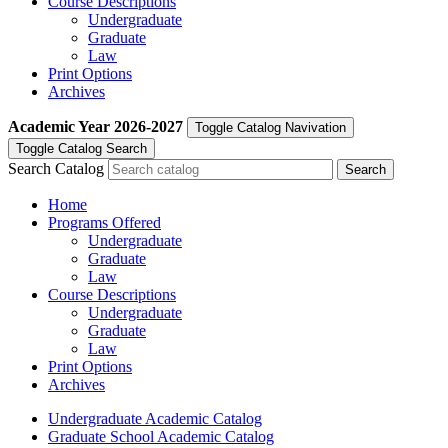
Course Descriptions
Undergraduate
Graduate
Law
Print Options
Archives
Academic Year
2026-2027
Toggle Catalog Navivation
Toggle Catalog Search
Search Catalog
Home
Programs Offered
Undergraduate
Graduate
Law
Course Descriptions
Undergraduate
Graduate
Law
Print Options
Archives
Undergraduate Academic Catalog
Graduate School Academic Catalog