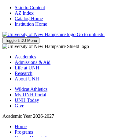
Skip to Content
AZ Index
Catalog Home
Institution Home
Go to unh.edu
Toggle EDU Menu
Academics
Admissions & Aid
Life at UNH
Research
About UNH
Wildcat Athletics
My UNH Portal
UNH Today
Give
Academic Year 2026-2027
Home
Programs