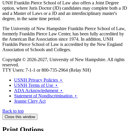
UNH Franklin Pierce School of Law also offers a Joint Degree
option, where Juris Doctor (JD) candidates may complete both a JD
and a Master of Laws or a JD and an interdisciplinary master's
degree, in the same time period.
The University of New Hampshire Franklin Pierce School of Law,
formerly Franklin Pierce Law Center, has been fully accredited by
the American Bar Association since 1974. In addition, UNH
Franklin Pierce School of Law is accredited by the New England
Association of Schools and Colleges.
Copyright © 2026-2027, University of New Hampshire. All rights
reserved.
TTY Users: 7-1-1 or 800-735-2964 (Relay NH)
USNH Privacy Policies •
USNH Terms of Use •
ADA Acknowledgment •
Statement of Nondiscrimination •
Jeanne Clery Act
Back to top
Close this window
Print Options