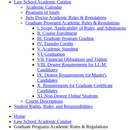
Law School Academic Catalog
Academic Calendar
Programs of Study
Juris Doctor Academic Rules &​ Regulations
Graduate Programs Academic Rules &​ Regulations
I. Scope, Applicability of Rules, and Admissions
II. Course Enrollment
III. Graduate Program Grading
IV. Transfer Credits
V. Academic Standing
VI. Graduation
VII. Financial Obligations and Tuition
VIII. Degree Requirements for LL.M.
Candidates
IX. Degree Requirements for Master's
Candidates
X. Requirements for Graduate Certificate
Candidates
XI. Non-​Degree Online Students
Course Descriptions
Student Rights, Rules, and Responsibilities
Home
Law School Academic Catalog
Graduate Programs Academic Rules & Regulations