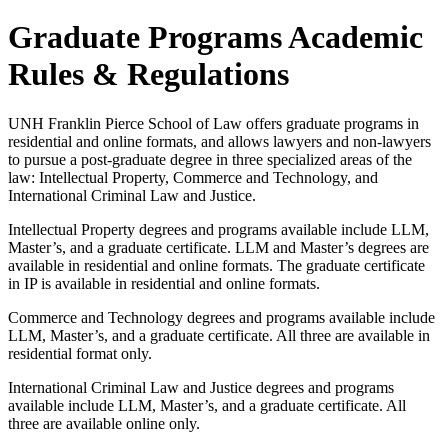
Graduate Programs Academic
Rules & Regulations
UNH Franklin Pierce School of Law offers graduate programs in
residential and online formats, and allows lawyers and non-lawyers
to pursue a post-graduate degree in three specialized areas of the
law: Intellectual Property, Commerce and Technology, and
International Criminal Law and Justice.
Intellectual Property degrees and programs available include LLM,
Master’s, and a graduate certificate. LLM and Master’s degrees are
available in residential and online formats. The graduate certificate
in IP is available in residential and online formats.
Commerce and Technology degrees and programs available include
LLM, Master’s, and a graduate certificate. All three are available in
residential format only.
International Criminal Law and Justice degrees and programs
available include LLM, Master’s, and a graduate certificate. All
three are available online only.