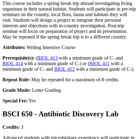
This course includes a spring break trip abroad investigating living
organisms in their natural habitat. Students will participate in pre-trip
seminars on the country, local flora, fauna and habitats they will
visit. Students will design a project to integrate their personal
interests and objections with in-country investigation. Post-trip
seminar will focus on preparation of project and its presentation.
May be repeated if the spring break trip is to a different country.
Attributes:
Writing Intensive Course
Prerequisite(s):
(
BIOL 413
with a minimum grade of C- and
BIOL 414
with a minimum grade of C-) or (
BIOL 411
with a
minimum grade of C- and
BIOL 412
with a minimum grade of C-).
Repeat Rule:
May be repeated for a maximum of 8 credits.
Grade Mode:
Letter Grading
Special Fee:
Yes
BSCI 650 - Antibiotic Discovery Lab
Credits:
3
Advanced students with microbiology experience will participate in