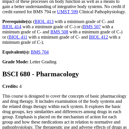
impact of these processes on body function as well as a means to
gain a better understanding of integrative body systems. No credit if
credit earned for BMS 794 or
UMST 599
Clinical Pathophysiology.
Prerequisite(s):
(
BIOL 413
with a minimum grade of C- and
BIOL 414
with a minimum grade of C-) or (
BMS 507
with a
minimum grade of C- and
BMS 508
with a minimum grade of C-)
or (
BIOL 411
with a minimum grade of C- and
BIOL 412
with a
minimum grade of C-).
Equivalent(s):
BMS 704
Grade Mode:
Letter Grading
BSCI 680 - Pharmacology
Credits:
4
This course is designed to cover the concepts of basic pharmacology
and drug therapy. It includes examination of the body systems and
the related drugs therapy within each system. It explores the basic
drug groups, key similarities and differences among drugs in each
group. Emphasis is placed on the mechanism of action for each
group and how these medications act in relation to normative and
pathophysiology. The therapeutic use and adverse effects of drugs as