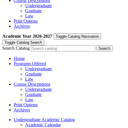
Course Descriptions
Undergraduate
Graduate
Law
Print Options
Archives
Academic Year
2026-2027
Toggle Catalog Navivation
Toggle Catalog Search
Search Catalog
Home
Programs Offered
Undergraduate
Graduate
Law
Course Descriptions
Undergraduate
Graduate
Law
Print Options
Archives
Undergraduate Academic Catalog
Academic Calendar