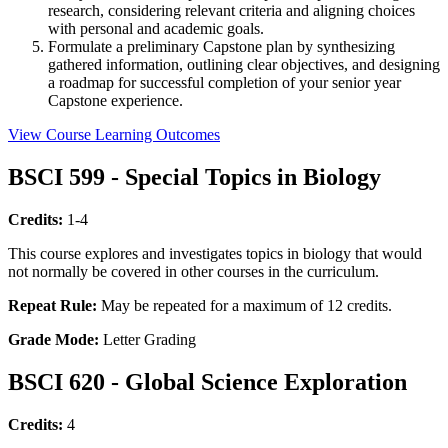
research, considering relevant criteria and aligning choices
with personal and academic goals.
Formulate a preliminary Capstone plan by synthesizing
gathered information, outlining clear objectives, and designing
a roadmap for successful completion of your senior year
Capstone experience.
View Course Learning Outcomes
BSCI 599 - Special Topics in Biology
Credits:
1-4
This course explores and investigates topics in biology that would
not normally be covered in other courses in the curriculum.
Repeat Rule:
May be repeated for a maximum of 12 credits.
Grade Mode:
Letter Grading
BSCI 620 - Global Science Exploration
Credits:
4