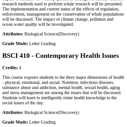
research methods used to perform whale research will be presented.
The implementation and current status of the effects of regulation,
enforcement, management on the conservation of whale populations
will be discussed. The impact of climate change, pollution and
ocean water quality will be investigated.
Attributes:
Biological Science(Discovery)
Grade Mode:
Letter Grading
BSCI 410 - Contemporary Health Issues
Credits:
4
This course exposes students to the three major dimensions of health
- physical, emotional, and social. Nutrition, infectious diseases,
substance abuse and addiction, mental health, sexual health, aging
and stress management are among the issues that will be discussed.
Students will learn to intelligently relate health knowledge to the
social issues of the day.
Attributes:
Biological Science(Discovery)
Grade Mode:
Letter Grading