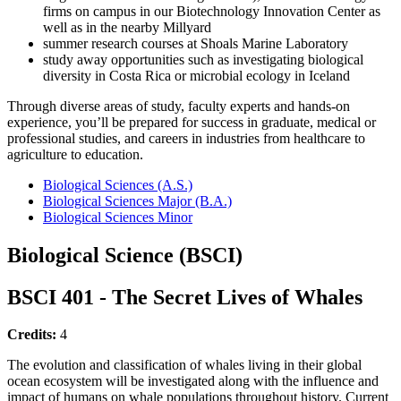
firms on campus in our Biotechnology Innovation Center as
well as in the nearby Millyard
summer research courses at Shoals Marine Laboratory
study away opportunities such as investigating biological
diversity in Costa Rica or microbial ecology in Iceland
Through diverse areas of study, faculty experts and hands-on
experience, you’ll be prepared for success in graduate, medical or
professional studies, and careers in industries from healthcare to
agriculture to education.
Biological Sciences (A.S.)
Biological Sciences Major (B.A.)
Biological Sciences Minor
Biological Science (BSCI)
BSCI 401 - The Secret Lives of Whales
Credits:
4
The evolution and classification of whales living in their global
ocean ecosystem will be investigated along with the influence and
impact of humans on whale populations throughout history. Current