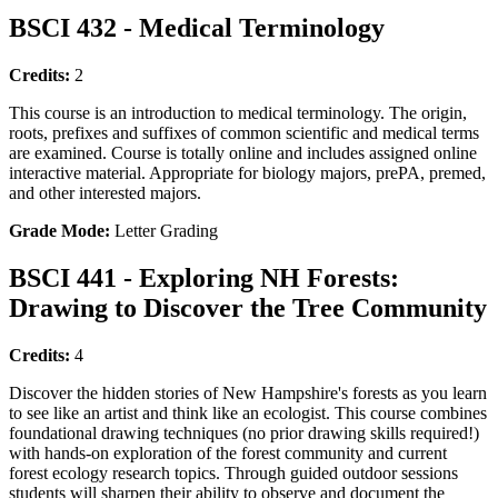
BSCI 432 - Medical Terminology
Credits:
2
This course is an introduction to medical terminology. The origin,
roots, prefixes and suffixes of common scientific and medical terms
are examined. Course is totally online and includes assigned online
interactive material. Appropriate for biology majors, prePA, premed,
and other interested majors.
Grade Mode:
Letter Grading
BSCI 441 - Exploring NH Forests:
Drawing to Discover the Tree Community
Credits:
4
Discover the hidden stories of New Hampshire's forests as you learn
to see like an artist and think like an ecologist. This course combines
foundational drawing techniques (no prior drawing skills required!)
with hands-on exploration of the forest community and current
forest ecology research topics. Through guided outdoor sessions
students will sharpen their ability to observe and document the