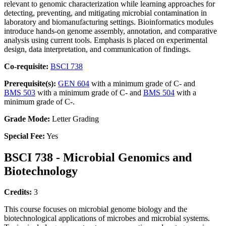
relevant to genomic characterization while learning approaches for
detecting, preventing, and mitigating microbial contamination in
laboratory and biomanufacturing settings. Bioinformatics modules
introduce hands-on genome assembly, annotation, and comparative
analysis using current tools. Emphasis is placed on experimental
design, data interpretation, and communication of findings.
Co-requisite:
BSCI 738
Prerequisite(s):
GEN 604
with a minimum grade of C- and
BMS 503
with a minimum grade of C- and
BMS 504
with a
minimum grade of C-.
Grade Mode:
Letter Grading
Special Fee:
Yes
BSCI 738 - Microbial Genomics and
Biotechnology
Credits:
3
This course focuses on microbial genome biology and the
biotechnological applications of microbes and microbial systems.