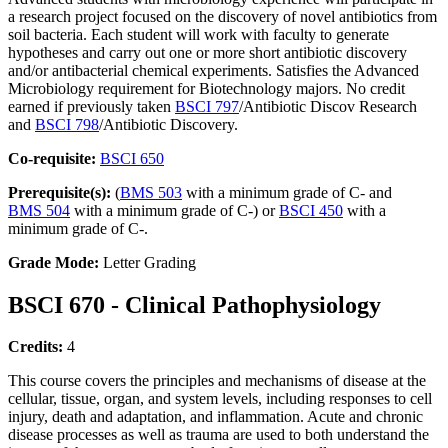
a research project focused on the discovery of novel antibiotics from
soil bacteria. Each student will work with faculty to generate
hypotheses and carry out one or more short antibiotic discovery
and/or antibacterial chemical experiments. Satisfies the Advanced
Microbiology requirement for Biotechnology majors. No credit
earned if previously taken
BSCI 797
/Antibiotic Discov Research
and
BSCI 798
/Antibiotic Discovery.
Co-requisite:
BSCI 650
Prerequisite(s):
(
BMS 503
with a minimum grade of C- and
BMS 504
with a minimum grade of C-) or
BSCI 450
with a
minimum grade of C-.
Grade Mode:
Letter Grading
BSCI 670 - Clinical Pathophysiology
Credits:
4
This course covers the principles and mechanisms of disease at the
cellular, tissue, organ, and system levels, including responses to cell
injury, death and adaptation, and inflammation. Acute and chronic
disease processes as well as trauma are used to both understand the