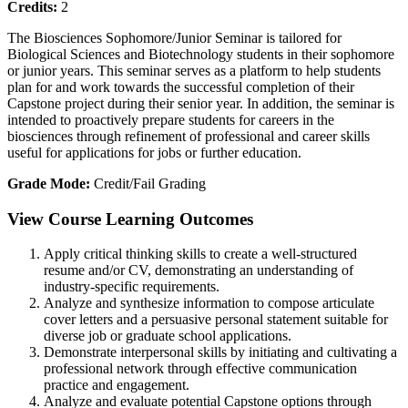
Credits:
2
The Biosciences Sophomore/Junior Seminar is tailored for
Biological Sciences and Biotechnology students in their sophomore
or junior years. This seminar serves as a platform to help students
plan for and work towards the successful completion of their
Capstone project during their senior year. In addition, the seminar is
intended to proactively prepare students for careers in the
biosciences through refinement of professional and career skills
useful for applications for jobs or further education.
Grade Mode:
Credit/Fail Grading
View Course Learning Outcomes
Apply critical thinking skills to create a well-structured
resume and/or CV, demonstrating an understanding of
industry-specific requirements.
Analyze and synthesize information to compose articulate
cover letters and a persuasive personal statement suitable for
diverse job or graduate school applications.
Demonstrate interpersonal skills by initiating and cultivating a
professional network through effective communication
practice and engagement.
Analyze and evaluate potential Capstone options through