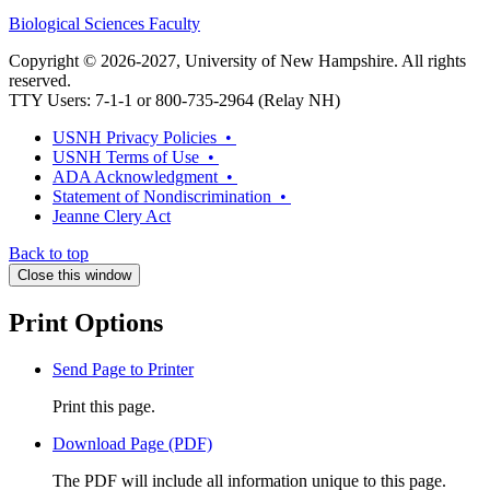
Biological Sciences Faculty
Copyright © 2026-2027, University of New Hampshire. All rights
reserved.
TTY Users: 7-1-1 or 800-735-2964 (Relay NH)
USNH Privacy Policies •
USNH Terms of Use •
ADA Acknowledgment •
Statement of Nondiscrimination •
Jeanne Clery Act
Back to top
Close this window
Print Options
Send Page to Printer
Print this page.
Download Page (PDF)
The PDF will include all information unique to this page.