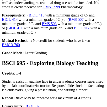
well as understanding recreational drug use will be included. No
credit if credit received for
UMST 599
Pharmacology.
Prerequisite(s):
(
BIOL 413
with a minimum grade of C- and
BIOL 414
with a minimum grade of C-) or (
BMS 507
with a
minimum grade of C- and
BMS 508
with a minimum grade of C-)
or (
BIOL 411
with a minimum grade of C- and
BIOL 412
with a
minimum grade of C-).
Mutual Exclusion:
No credit for students who have taken
BMCB 760
.
Grade Mode:
Letter Grading
BSCI 695 - Exploring Biology Teaching
Credits:
1-4
Students assist in teaching labs in undergraduate courses supervised
by the lab coordinator/instructor. Responsibilities include facilitating
lab endeavors, giving a presentation, and writing a report.
Repeat Rule:
May be repeated for a maximum of 4 credits.
Equivalent(s):
BIOL 695