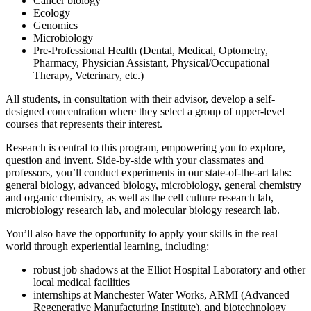
Cancer biology
Ecology
Genomics
Microbiology
Pre-Professional Health (Dental, Medical, Optometry,
Pharmacy, Physician Assistant, Physical/Occupational
Therapy, Veterinary, etc.)
All students, in consultation with their advisor, develop a self-
designed concentration where they select a group of upper-level
courses that represents their interest.
Research is central to this program, empowering you to explore,
question and invent. Side-by-side with your classmates and
professors, you’ll conduct experiments in our state-of-the-art labs:
general biology, advanced biology, microbiology, general chemistry
and organic chemistry, as well as the cell culture research lab,
microbiology research lab, and molecular biology research lab.
You’ll also have the opportunity to apply your skills in the real
world through experiential learning, including:
robust job shadows at the Elliot Hospital Laboratory and other
local medical facilities
internships at Manchester Water Works, ARMI (Advanced
Regenerative Manufacturing Institute), and biotechnology