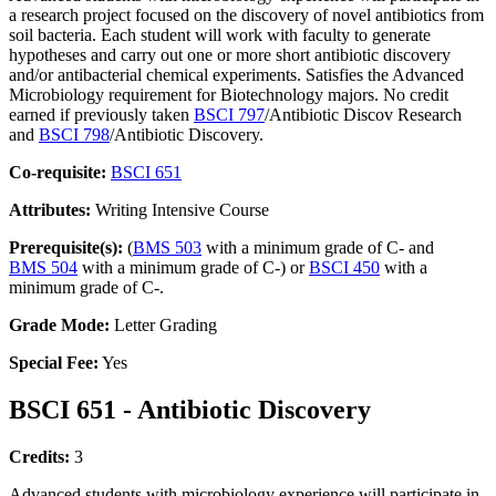
a research project focused on the discovery of novel antibiotics from
soil bacteria. Each student will work with faculty to generate
hypotheses and carry out one or more short antibiotic discovery
and/or antibacterial chemical experiments. Satisfies the Advanced
Microbiology requirement for Biotechnology majors. No credit
earned if previously taken
BSCI 797
/Antibiotic Discov Research
and
BSCI 798
/Antibiotic Discovery.
Co-requisite:
BSCI 651
Attributes:
Writing Intensive Course
Prerequisite(s):
(
BMS 503
with a minimum grade of C- and
BMS 504
with a minimum grade of C-) or
BSCI 450
with a
minimum grade of C-.
Grade Mode:
Letter Grading
Special Fee:
Yes
BSCI 651 - Antibiotic Discovery
Credits:
3
Advanced students with microbiology experience will participate in