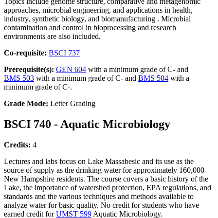
Topics include genome structure, comparative and metagenomic
approaches, microbial engineering, and applications in health,
industry, synthetic biology, and biomanufacturing . Microbial
contamination and control in bioprocessing and research
environments are also included.
Co-requisite:
BSCI 737
Prerequisite(s):
GEN 604
with a minimum grade of C- and
BMS 503
with a minimum grade of C- and
BMS 504
with a
minimum grade of C-.
Grade Mode:
Letter Grading
BSCI 740 - Aquatic Microbiology
Credits:
4
Lectures and labs focus on Lake Massabesic and its use as the
source of supply as the drinking water for approximately 160,000
New Hampshire residents. The course covers a basic history of the
Lake, the importance of watershed protection, EPA regulations, and
standards and the various techniques and methods available to
analyze water for basic quality. No credit for students who have
earned credit for
UMST 599
Aquatic Microbiology.