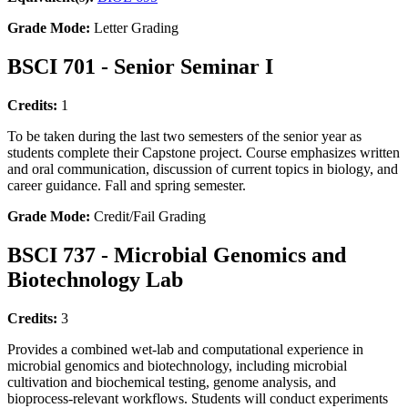
Grade Mode:
Letter Grading
BSCI 701 - Senior Seminar I
Credits:
1
To be taken during the last two semesters of the senior year as
students complete their Capstone project. Course emphasizes written
and oral communication, discussion of current topics in biology, and
career guidance. Fall and spring semester.
Grade Mode:
Credit/Fail Grading
BSCI 737 - Microbial Genomics and
Biotechnology Lab
Credits:
3
Provides a combined wet-lab and computational experience in
microbial genomics and biotechnology, including microbial
cultivation and biochemical testing, genome analysis, and
bioprocess-relevant workflows. Students will conduct experiments