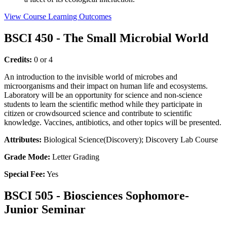
View Course Learning Outcomes
BSCI 450 - The Small Microbial World
Credits:
0 or 4
An introduction to the invisible world of microbes and
microorganisms and their impact on human life and ecosystems.
Laboratory will be an opportunity for science and non-science
students to learn the scientific method while they participate in
citizen or crowdsourced science and contribute to scientific
knowledge. Vaccines, antibiotics, and other topics will be presented.
Attributes:
Biological Science(Discovery); Discovery Lab Course
Grade Mode:
Letter Grading
Special Fee:
Yes
BSCI 505 - Biosciences Sophomore-
Junior Seminar