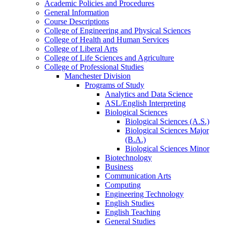
Academic Policies and Procedures
General Information
Course Descriptions
College of Engineering and Physical Sciences
College of Health and Human Services
College of Liberal Arts
College of Life Sciences and Agriculture
College of Professional Studies
Manchester Division
Programs of Study
Analytics and Data Science
ASL/​English Interpreting
Biological Sciences
Biological Sciences (A.S.)
Biological Sciences Major
(B.A.)
Biological Sciences Minor
Biotechnology
Business
Communication Arts
Computing
Engineering Technology
English Studies
English Teaching
General Studies