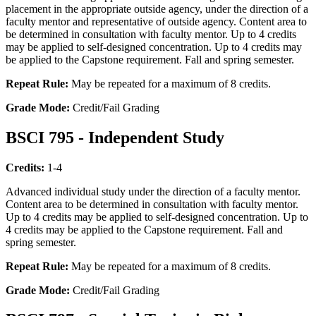
placement in the appropriate outside agency, under the direction of a
faculty mentor and representative of outside agency. Content area to
be determined in consultation with faculty mentor. Up to 4 credits
may be applied to self-designed concentration. Up to 4 credits may
be applied to the Capstone requirement. Fall and spring semester.
Repeat Rule:
May be repeated for a maximum of 8 credits.
Grade Mode:
Credit/Fail Grading
BSCI 795 - Independent Study
Credits:
1-4
Advanced individual study under the direction of a faculty mentor.
Content area to be determined in consultation with faculty mentor.
Up to 4 credits may be applied to self-designed concentration. Up to
4 credits may be applied to the Capstone requirement. Fall and
spring semester.
Repeat Rule:
May be repeated for a maximum of 8 credits.
Grade Mode:
Credit/Fail Grading