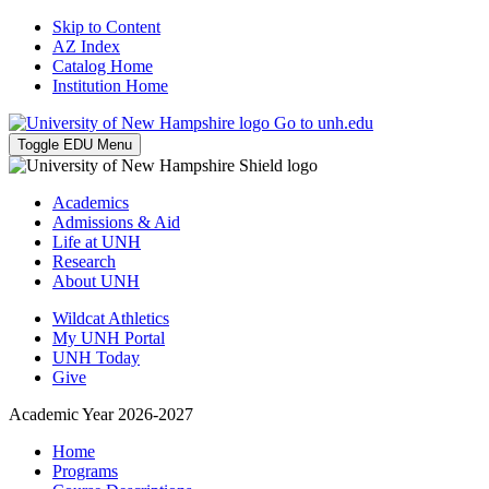
Skip to Content
AZ Index
Catalog Home
Institution Home
Go to unh.edu
Toggle EDU Menu
Academics
Admissions & Aid
Life at UNH
Research
About UNH
Wildcat Athletics
My UNH Portal
UNH Today
Give
Academic Year 2026-2027
Home
Programs