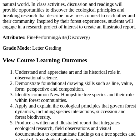
natural world. In-class activities, discussion and readings will
provide opportunities to discover the ecological principles and
breaking research that describe how trees connect to each other and
their community. Inspired by their forest experiences, students will
engage in a research project of interest to create an illustrated report.
Attributes:
FinePerformingArts(Discovery)
Grade Mode:
Letter Grading
View Course Learning Outcomes
Understand and appreciate art and its historical role in
observational science.
Demonstrate foundational drawing skills such as line, value,
form, perspective and composition.
Identify common New Hampshire tree species and their roles
within forest communities.
Apply and explain the ecological principles that govern forest
dynamics, including species interactions, succession and
forest biodiversity.
Produce a written and illustrated report that integrates
ecological research, field observations and visual
documentation to communicate findings on a tree species and
a facet of its ecological interaction.