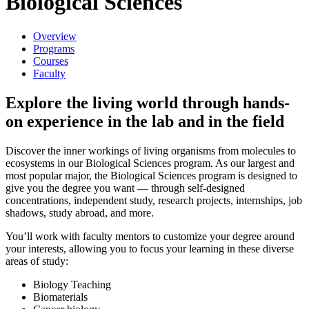
Biological Sciences
Overview
Programs
Courses
Faculty
Explore the living world through hands-
on experience in the lab and in the field
Discover the inner workings of living organisms from molecules to
ecosystems in our Biological Sciences program. As our largest and
most popular major, the Biological Sciences program is designed to
give you the degree you want — through self-designed
concentrations, independent study, research projects, internships, job
shadows, study abroad, and more.
You’ll work with faculty mentors to customize your degree around
your interests, allowing you to focus your learning in these diverse
areas of study:
Biology Teaching
Biomaterials