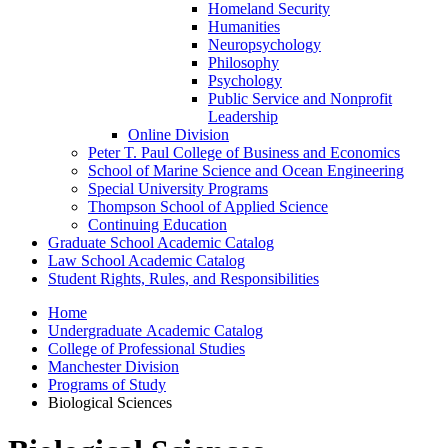
Homeland Security
Humanities
Neuropsychology
Philosophy
Psychology
Public Service and Nonprofit
Leadership
Online Division
Peter T. Paul College of Business and Economics
School of Marine Science and Ocean Engineering
Special University Programs
Thompson School of Applied Science
Continuing Education
Graduate School Academic Catalog
Law School Academic Catalog
Student Rights, Rules, and Responsibilities
Home
Undergraduate Academic Catalog
College of Professional Studies
Manchester Division
Programs of Study
Biological Sciences