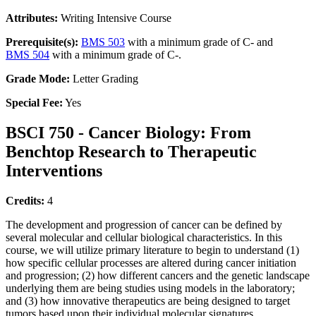
Attributes:
Writing Intensive Course
Prerequisite(s):
BMS 503
with a minimum grade of C- and
BMS 504
with a minimum grade of C-.
Grade Mode:
Letter Grading
Special Fee:
Yes
BSCI 750 - Cancer Biology: From
Benchtop Research to Therapeutic
Interventions
Credits:
4
The development and progression of cancer can be defined by
several molecular and cellular biological characteristics. In this
course, we will utilize primary literature to begin to understand (1)
how specific cellular processes are altered during cancer initiation
and progression; (2) how different cancers and the genetic landscape
underlying them are being studies using models in the laboratory;
and (3) how innovative therapeutics are being designed to target
tumors based upon their individual molecular signatures.