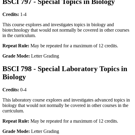
BSCI 797 - Special Topics in Biology
Credits:
1-4
This course explores and investigates topics in biology and
biotechnology that would not normally be covered in other courses
in the curriculum.
Repeat Rule:
May be repeated for a maximum of 12 credits.
Grade Mode:
Letter Grading
BSCI 798 - Special Laboratory Topics in
Biology
Credits:
0-4
This laboratory course explores and investigates advanced topics in
biology that would not normally be covered in other courses in the
curriculum.
Repeat Rule:
May be repeated for a maximum of 12 credits.
Grade Mode:
Letter Grading