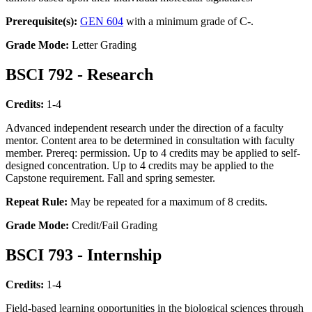
Prerequisite(s):
GEN 604
with a minimum grade of C-.
Grade Mode:
Letter Grading
BSCI 792 - Research
Credits:
1-4
Advanced independent research under the direction of a faculty
mentor. Content area to be determined in consultation with faculty
member. Prereq: permission. Up to 4 credits may be applied to self-
designed concentration. Up to 4 credits may be applied to the
Capstone requirement. Fall and spring semester.
Repeat Rule:
May be repeated for a maximum of 8 credits.
Grade Mode:
Credit/Fail Grading
BSCI 793 - Internship
Credits:
1-4
Field-based learning opportunities in the biological sciences through