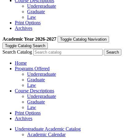
Course Descriptions
Undergraduate
Graduate
Law
Print Options
Archives
Academic Year
2026-2027
Toggle Catalog Navivation
Toggle Catalog Search
Search Catalog
Home
Programs Offered
Undergraduate
Graduate
Law
Course Descriptions
Undergraduate
Graduate
Law
Print Options
Archives
Undergraduate Academic Catalog
Academic Calendar