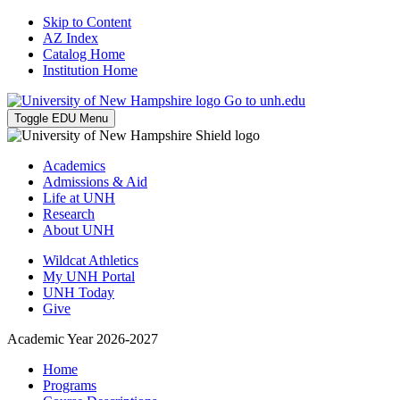
Skip to Content
AZ Index
Catalog Home
Institution Home
Go to unh.edu
Toggle EDU Menu
Academics
Admissions & Aid
Life at UNH
Research
About UNH
Wildcat Athletics
My UNH Portal
UNH Today
Give
Academic Year 2026-2027
Home
Programs