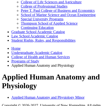
College of Life Sciences and Agriculture
College of Professional Studies
Peter T. Paul College of Business and Economics
School of Marine Science and Ocean Engineering
Special University Programs
Thompson School of Applied Science
Continuing Education
Graduate School Academic Catalog
Law School Academic Catalog
Student Rights, Rules, and Responsibilities
Home
Undergraduate Academic Catalog
College of Health and Human Services
Programs of Study
Applied Human Anatomy and Physiology
Applied Human Anatomy and
Physiology
Applied Human Anatomy and Physiology Minor
Copyright © 2026-2027, University of New Hampshire. All rights