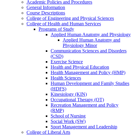
Academic Policies and Procedures
General Information
Course Descriptions
College of Engineering and Physical Sciences
College of Health and Human Services
Programs of Study
Applied Human Anatomy and Physiology
Applied Human Anatomy and
Physiology Minor
Communication Sciences and Disorders
(CSD)
Exercise Science
Health and Physical Education
Health Management and Policy (HMP)
Health Sciences
Human Development and Family Studies
(HDFS)
Kinesiology (KIN)
Occupational Therapy (OT)
Recreation Management and Policy
(RMP)
School of Nursing
Social Work (SW)
Sport Management and Leadership
College of Liberal Arts