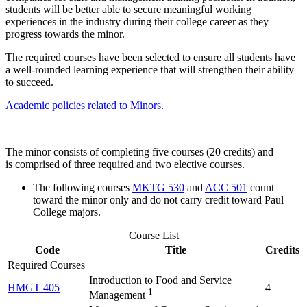
students will be better able to secure meaningful working
experiences in the industry during their college career as they
progress towards the minor.
The required courses have been selected to ensure all students have
a well-rounded learning experience that will strengthen their ability
to succeed.
Academic policies related to Minors.
The minor consists of completing five courses (20 credits) and
is comprised of three required and two elective courses.
The following courses
MKTG 530
and
ACC 501
count
toward the minor only and do not carry credit toward Paul
College majors.
Course List
Code
Title
Credits
Required Courses
Introduction to Food and Service
HMGT 405
4
1
Management