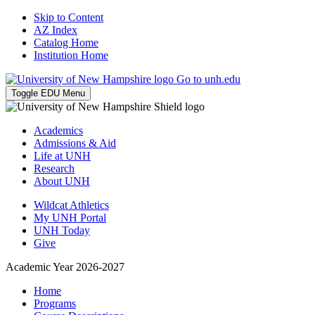
Skip to Content
AZ Index
Catalog Home
Institution Home
Go to unh.edu
Toggle EDU Menu
Academics
Admissions & Aid
Life at UNH
Research
About UNH
Wildcat Athletics
My UNH Portal
UNH Today
Give
Academic Year 2026-2027
Home
Programs