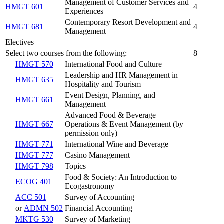
Management of Customer Services and
HMGT 601
4
Experiences
Contemporary Resort Development and
HMGT 681
4
Management
Electives
Select two courses from the following:
8
HMGT 570
International Food and Culture
Leadership and HR Management in
HMGT 635
Hospitality and Tourism
Event Design, Planning, and
HMGT 661
Management
Advanced Food & Beverage
HMGT 667
Operations & Event Management (by
permission only)
HMGT 771
International Wine and Beverage
HMGT 777
Casino Management
HMGT 798
Topics
Food & Society: An Introduction to
ECOG 401
Ecogastronomy
ACC 501
Survey of Accounting
or
ADMN 502
Financial Accounting
MKTG 530
Survey of Marketing