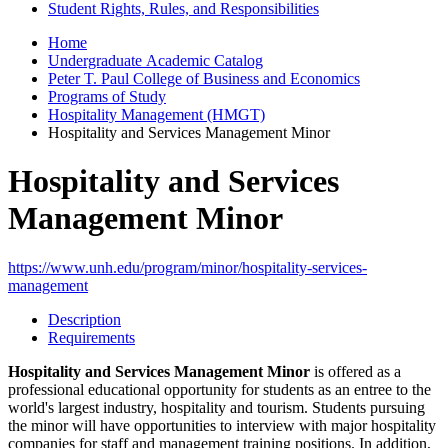
Student Rights, Rules, and Responsibilities
Home
Undergraduate Academic Catalog
Peter T. Paul College of Business and Economics
Programs of Study
Hospitality Management (HMGT)
Hospitality and Services Management Minor
Hospitality and Services
Management Minor
https://www.unh.edu/program/minor/hospitality-services-
management
Description
Requirements
Hospitality and Services Management Minor
is offered as a
professional educational opportunity for students as an entree to the
world's largest industry, hospitality and tourism. Students pursuing
the minor will have opportunities to interview with major hospitality
companies for staff and management training positions. In addition,