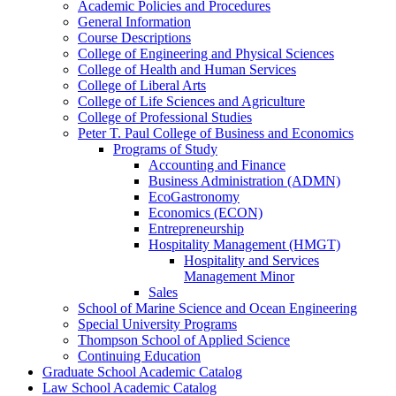
Academic Policies and Procedures
General Information
Course Descriptions
College of Engineering and Physical Sciences
College of Health and Human Services
College of Liberal Arts
College of Life Sciences and Agriculture
College of Professional Studies
Peter T. Paul College of Business and Economics
Programs of Study
Accounting and Finance
Business Administration (ADMN)
EcoGastronomy
Economics (ECON)
Entrepreneurship
Hospitality Management (HMGT)
Hospitality and Services
Management Minor
Sales
School of Marine Science and Ocean Engineering
Special University Programs
Thompson School of Applied Science
Continuing Education
Graduate School Academic Catalog
Law School Academic Catalog