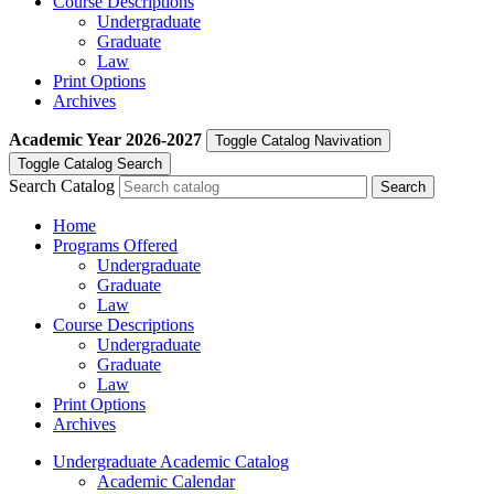
Course Descriptions
Undergraduate
Graduate
Law
Print Options
Archives
Academic Year
2026-2027
Toggle Catalog Navivation
Toggle Catalog Search
Search Catalog
Home
Programs Offered
Undergraduate
Graduate
Law
Course Descriptions
Undergraduate
Graduate
Law
Print Options
Archives
Undergraduate Academic Catalog
Academic Calendar