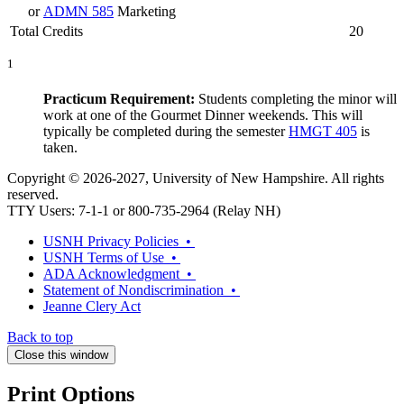
or
ADMN 585
Marketing
Total Credits
20
1
Practicum Requirement:
Students completing the minor will
work at one of the Gourmet Dinner weekends. This will
typically be completed during the semester
HMGT 405
is
taken.
Copyright © 2026-2027, University of New Hampshire. All rights
reserved.
TTY Users: 7-1-1 or 800-735-2964 (Relay NH)
USNH Privacy Policies •
USNH Terms of Use •
ADA Acknowledgment •
Statement of Nondiscrimination •
Jeanne Clery Act
Back to top
Close this window
Print Options