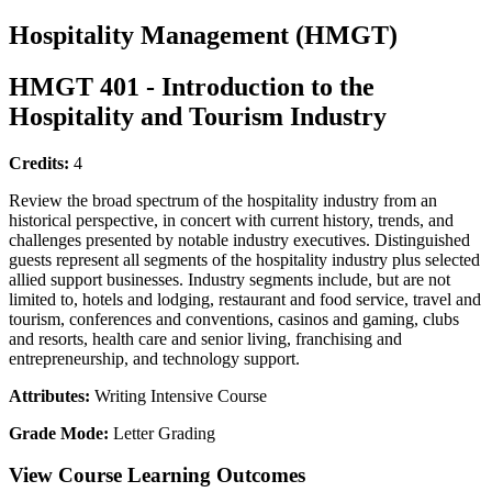
Hospitality Management (HMGT)
HMGT 401 - Introduction to the
Hospitality and Tourism Industry
Credits:
4
Review the broad spectrum of the hospitality industry from an
historical perspective, in concert with current history, trends, and
challenges presented by notable industry executives. Distinguished
guests represent all segments of the hospitality industry plus selected
allied support businesses. Industry segments include, but are not
limited to, hotels and lodging, restaurant and food service, travel and
tourism, conferences and conventions, casinos and gaming, clubs
and resorts, health care and senior living, franchising and
entrepreneurship, and technology support.
Attributes:
Writing Intensive Course
Grade Mode:
Letter Grading
View Course Learning Outcomes