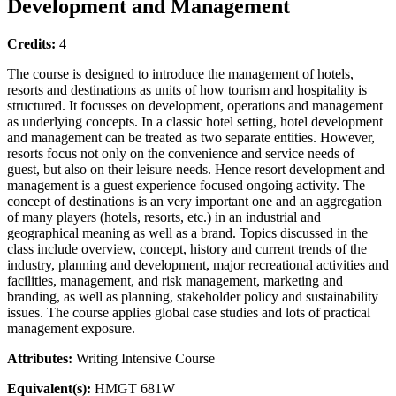
Development and Management
Credits:
4
The course is designed to introduce the management of hotels,
resorts and destinations as units of how tourism and hospitality is
structured. It focusses on development, operations and management
as underlying concepts. In a classic hotel setting, hotel development
and management can be treated as two separate entities. However,
resorts focus not only on the convenience and service needs of
guest, but also on their leisure needs. Hence resort development and
management is a guest experience focused ongoing activity. The
concept of destinations is an very important one and an aggregation
of many players (hotels, resorts, etc.) in an industrial and
geographical meaning as well as a brand. Topics discussed in the
class include overview, concept, history and current trends of the
industry, planning and development, major recreational activities and
facilities, management, and risk management, marketing and
branding, as well as planning, stakeholder policy and sustainability
issues. The course applies global case studies and lots of practical
management exposure.
Attributes:
Writing Intensive Course
Equivalent(s):
HMGT 681W