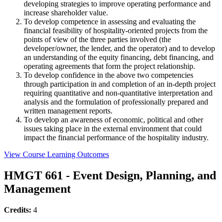
developing strategies to improve operating performance and
increase shareholder value.
To develop competence in assessing and evaluating the
financial feasibility of hospitality-oriented projects from the
points of view of the three parties involved (the
developer/owner, the lender, and the operator) and to develop
an understanding of the equity financing, debt financing, and
operating agreements that form the project relationship.
To develop confidence in the above two competencies
through participation in and completion of an in-depth project
requiring quantitative and non-quantitative interpretation and
analysis and the formulation of professionally prepared and
written management reports.
To develop an awareness of economic, political and other
issues taking place in the external environment that could
impact the financial performance of the hospitality industry.
View Course Learning Outcomes
HMGT 661 - Event Design, Planning, and
Management
Credits:
4