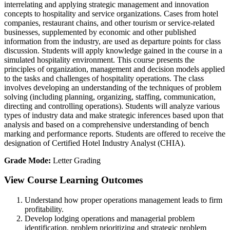
interrelating and applying strategic management and innovation
concepts to hospitality and service organizations. Cases from hotel
companies, restaurant chains, and other tourism or service-related
businesses, supplemented by economic and other published
information from the industry, are used as departure points for class
discussion. Students will apply knowledge gained in the course in a
simulated hospitality environment. This course presents the
principles of organization, management and decision models applied
to the tasks and challenges of hospitality operations. The class
involves developing an understanding of the techniques of problem
solving (including planning, organizing, staffing, communication,
directing and controlling operations). Students will analyze various
types of industry data and make strategic inferences based upon that
analysis and based on a comprehensive understanding of bench
marking and performance reports. Students are offered to receive the
designation of Certified Hotel Industry Analyst (CHIA).
Grade Mode:
Letter Grading
View Course Learning Outcomes
Understand how proper operations management leads to firm
profitability.
Develop lodging operations and managerial problem
identification, problem prioritizing and strategic problem