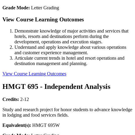
Grade Mode:
Letter Grading
View Course Learning Outcomes
Demonstrate knowledge of major activities and services that
hotels, resorts and destinations perform during the
development, operations and execution stages.
Understand and apply knowledge about various operations
and customer experience management.
Articulate current trends in hotel and resort operations and
destination management and planning.
View Course Learning Outcomes
HMGT 695 - Independent Analysis
Credits:
2-12
Study and research project for honor students to advance knowledge
in lodging and food services fields.
Equivalent(s):
HMGT 695W