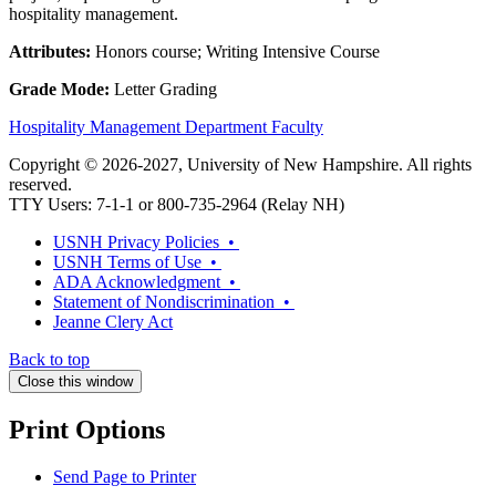
hospitality management.
Attributes:
Honors course; Writing Intensive Course
Grade Mode:
Letter Grading
Hospitality Management Department Faculty
Copyright © 2026-2027, University of New Hampshire. All rights
reserved.
TTY Users: 7-1-1 or 800-735-2964 (Relay NH)
USNH Privacy Policies •
USNH Terms of Use •
ADA Acknowledgment •
Statement of Nondiscrimination •
Jeanne Clery Act
Back to top
Close this window
Print Options
Send Page to Printer