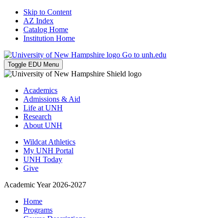
Skip to Content
AZ Index
Catalog Home
Institution Home
Go to unh.edu
Toggle EDU Menu
Academics
Admissions & Aid
Life at UNH
Research
About UNH
Wildcat Athletics
My UNH Portal
UNH Today
Give
Academic Year 2026-2027
Home
Programs