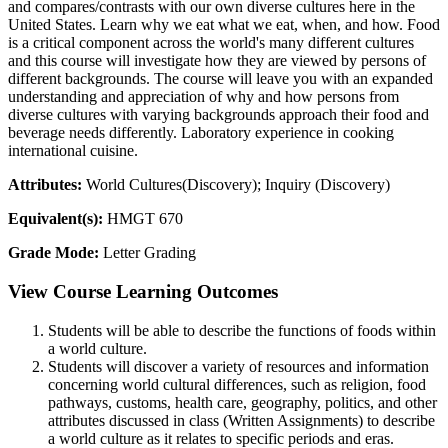
and compares/contrasts with our own diverse cultures here in the
United States. Learn why we eat what we eat, when, and how. Food
is a critical component across the world's many different cultures
and this course will investigate how they are viewed by persons of
different backgrounds. The course will leave you with an expanded
understanding and appreciation of why and how persons from
diverse cultures with varying backgrounds approach their food and
beverage needs differently. Laboratory experience in cooking
international cuisine.
Attributes:
World Cultures(Discovery); Inquiry (Discovery)
Equivalent(s):
HMGT 670
Grade Mode:
Letter Grading
View Course Learning Outcomes
Students will be able to describe the functions of foods within
a world culture.
Students will discover a variety of resources and information
concerning world cultural differences, such as religion, food
pathways, customs, health care, geography, politics, and other
attributes discussed in class (Written Assignments) to describe
a world culture as it relates to specific periods and eras.