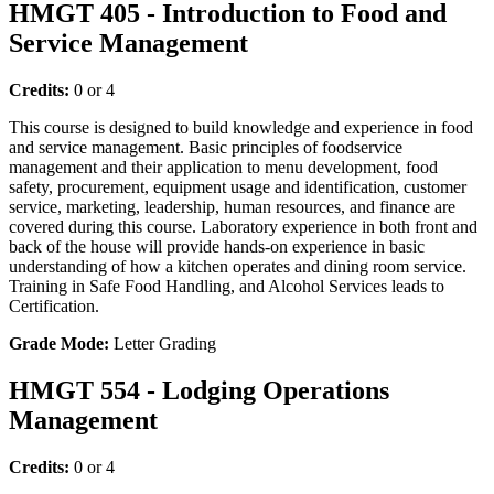
HMGT 405 - Introduction to Food and
Service Management
Credits:
0 or 4
This course is designed to build knowledge and experience in food
and service management. Basic principles of foodservice
management and their application to menu development, food
safety, procurement, equipment usage and identification, customer
service, marketing, leadership, human resources, and finance are
covered during this course. Laboratory experience in both front and
back of the house will provide hands-on experience in basic
understanding of how a kitchen operates and dining room service.
Training in Safe Food Handling, and Alcohol Services leads to
Certification.
Grade Mode:
Letter Grading
HMGT 554 - Lodging Operations
Management
Credits:
0 or 4