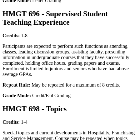
Grade Mode:
Letter Grading
HMGT 696 - Supervised Student
Teaching Experience
Credits:
1-8
Participants are expected to perform such functions as attending
classes, leading discussion groups, assisting faculty, presenting
information in undergraduate courses that they have successfully
completed, holding office hours, grading papers and exams.
Enrollment is limited to juniors and seniors who have had above
average GPAs.
Repeat Rule:
May be repeated for a maximum of 8 credits.
Grade Mode:
Credit/Fail Grading
HMGT 698 - Topics
Credits:
1-4
Special topics and current developments in Hospitality, Franchising
and Service Management. Course may be repeated when topics