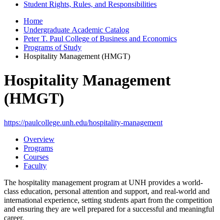
Student Rights, Rules, and Responsibilities
Home
Undergraduate Academic Catalog
Peter T. Paul College of Business and Economics
Programs of Study
Hospitality Management (HMGT)
Hospitality Management
(HMGT)
https://paulcollege.unh.edu/hospitality-management
Overview
Programs
Courses
Faculty
The hospitality management program at UNH provides a world-
class education, personal attention and support, and real-world and
international experience, setting students apart from the competition
and ensuring they are well prepared for a successful and meaningful
career.