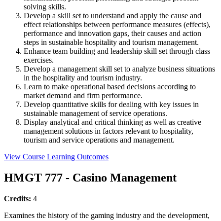
solving skills.
Develop a skill set to understand and apply the cause and
effect relationships between performance measures (effects),
performance and innovation gaps, their causes and action
steps in sustainable hospitality and tourism management.
Enhance team building and leadership skill set through class
exercises.
Develop a management skill set to analyze business situations
in the hospitality and tourism industry.
Learn to make operational based decisions according to
market demand and firm performance.
Develop quantitative skills for dealing with key issues in
sustainable management of service operations.
Display analytical and critical thinking as well as creative
management solutions in factors relevant to hospitality,
tourism and service operations and management.
View Course Learning Outcomes
HMGT 777 - Casino Management
Credits:
4
Examines the history of the gaming industry and the development,