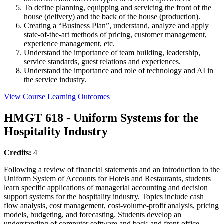
To define planning, equipping and servicing the front of the
house (delivery) and the back of the house (production).
Creating a “Business Plan”, understand, analyze and apply
state-of-the-art methods of pricing, customer management,
experience management, etc.
Understand the importance of team building, leadership,
service standards, guest relations and experiences.
Understand the importance and role of technology and AI in
the service industry.
View Course Learning Outcomes
HMGT 618 - Uniform Systems for the
Hospitality Industry
Credits:
4
Following a review of financial statements and an introduction to the
Uniform System of Accounts for Hotels and Restaurants, students
learn specific applications of managerial accounting and decision
support systems for the hospitality industry. Topics include cash
flow analysis, cost management, cost-volume-profit analysis, pricing
models, budgeting, and forecasting. Students develop an
understanding of computer software and back-and front-office