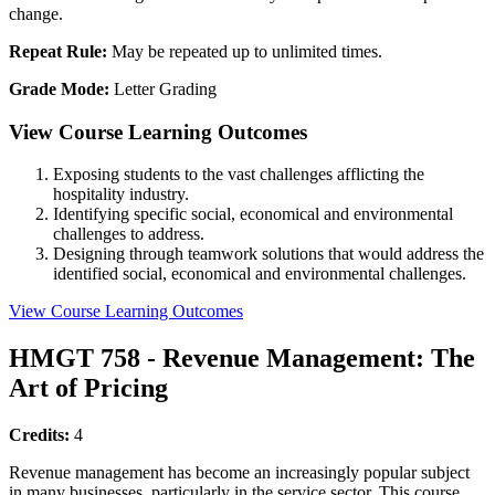
change.
Repeat Rule:
May be repeated up to unlimited times.
Grade Mode:
Letter Grading
View Course Learning Outcomes
Exposing students to the vast challenges afflicting the
hospitality industry.
Identifying specific social, economical and environmental
challenges to address.
Designing through teamwork solutions that would address the
identified social, economical and environmental challenges.
View Course Learning Outcomes
HMGT 758 - Revenue Management: The
Art of Pricing
Credits:
4
Revenue management has become an increasingly popular subject
in many businesses, particularly in the service sector. This course