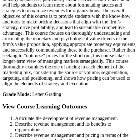
will help students to learn more about formulating tactics and
strategies to maximize revenues for organizations. The overall
objective of this course is to provide students with the know-how
and tools to make pricing decisions that align with the firm’s
strategy, drive profitability, and lead to sustainable competitive
advantage. This course focuses on thoroughly understanding and
articulating the monetary and psychological value drivers of the
firm’s value proposition, applying appropriate monetary equivalents,
and successfully communicating these to the purchaser. Rather than
seeking to “optimize” prices for the short run, this course takes a
longer-term view of managing markets strategically. This course
thoroughly examines the role of pricing in each element of the
marketing mix, considering the source of volume, segmentation,
targeting, and positioning, and shows how pricing can be used to
align the elements of strategy and execution.
Grade Mode:
Letter Grading
View Course Learning Outcomes
Articulate the development of revenue management.
Describe revenue management and its benefits to
organizations.
Describe revenue management and pricing in terms of the