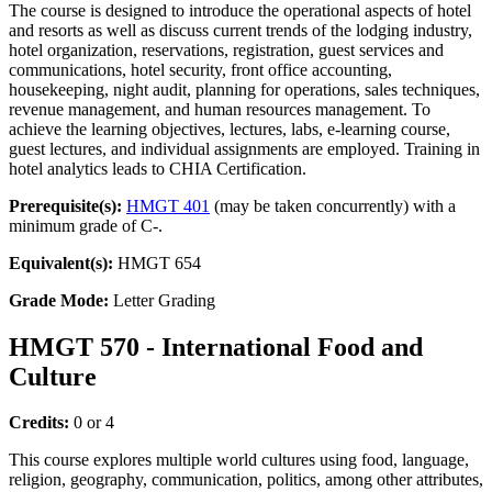
The course is designed to introduce the operational aspects of hotel
and resorts as well as discuss current trends of the lodging industry,
hotel organization, reservations, registration, guest services and
communications, hotel security, front office accounting,
housekeeping, night audit, planning for operations, sales techniques,
revenue management, and human resources management. To
achieve the learning objectives, lectures, labs, e-learning course,
guest lectures, and individual assignments are employed. Training in
hotel analytics leads to CHIA Certification.
Prerequisite(s):
HMGT 401
(may be taken concurrently) with a
minimum grade of C-.
Equivalent(s):
HMGT 654
Grade Mode:
Letter Grading
HMGT 570 - International Food and
Culture
Credits:
0 or 4
This course explores multiple world cultures using food, language,
religion, geography, communication, politics, among other attributes,