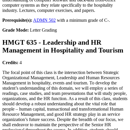
computer systems as they relate specifically to the hospitality
industry. Lectures, computer exercises, and papers.
Prerequisite(s):
ADMN 502
with a minimum grade of C-.
Grade Mode:
Letter Grading
HMGT 635 - Leadership and HR
Management in Hospitality and Tourism
Credits:
4
The focal point of this class is the intersection between Strategic
Organizational Management, Leadership and Human Resources
Management in hospitality, events and tourism. To develop the
student’s understanding of this domain, we will employ a series of
readings, case studies, and team presentations that will study people,
organizations, and the HR function. As a result of this class, students
should develop a robust understanding about the vital role that
people – human capital, transactional and transformational Human
Resource Management, and good HR strategy play in an service
organization’s future success. Despite the breadth of our focus, we
shall endeavor to maintain the perspective of the Senior HR
professional throughout the course. In addition, students should