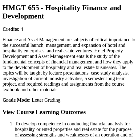
HMGT 655 - Hospitality Finance and
Development
Credits:
4
Finance and Asset Management are subjects of critical importance to
the successful launch, management, and expansion of hotel and
hospitality enterprises, and real estate ventures. Hotel Property
Development and Asset Management entails the study of the
fundamental concepts of financial management and how they apply
to the development of hospitality and real estate businesses. The
topics will be taught by lecture presentations, case study analysis,
investigation of current industry activities, a semester-long team
project, and required readings and assignments from the course
textbook and other materials.
Grade Mode:
Letter Grading
View Course Learning Outcomes
To develop competence in conducting financial analysis for
hospitality-oriented properties and real estate for the purpose
of assessing strengths and weaknesses of an operation and of