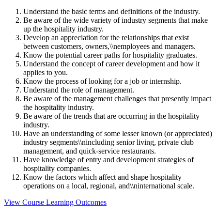
Understand the basic terms and definitions of the industry.
Be aware of the wide variety of industry segments that make
up the hospitality industry.
Develop an appreciation for the relationships that exist
between customers, owners,\\nemployees and managers.
Know the potential career paths for hospitality graduates.
Understand the concept of career development and how it
applies to you.
Know the process of looking for a job or internship.
Understand the role of management.
Be aware of the management challenges that presently impact
the hospitality industry.
Be aware of the trends that are occurring in the hospitality
industry.
Have an understanding of some lesser known (or appreciated)
industry segments\\nincluding senior living, private club
management, and quick-service restaurants.
Have knowledge of entry and development strategies of
hospitality companies.
Know the factors which affect and shape hospitality
operations on a local, regional, and\\ninternational scale.
View Course Learning Outcomes