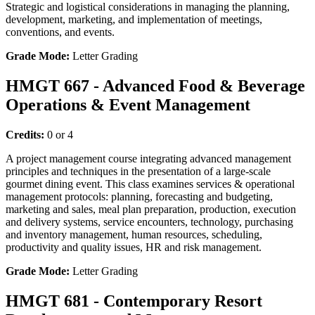
Strategic and logistical considerations in managing the planning,
development, marketing, and implementation of meetings,
conventions, and events.
Grade Mode:
Letter Grading
HMGT 667 - Advanced Food & Beverage
Operations & Event Management
Credits:
0 or 4
A project management course integrating advanced management
principles and techniques in the presentation of a large-scale
gourmet dining event. This class examines services & operational
management protocols: planning, forecasting and budgeting,
marketing and sales, meal plan preparation, production, execution
and delivery systems, service encounters, technology, purchasing
and inventory management, human resources, scheduling,
productivity and quality issues, HR and risk management.
Grade Mode:
Letter Grading
HMGT 681 - Contemporary Resort