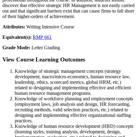
discover that effective strategic HR Management is not easily carried
out and that significant barriers exist that can cause firms to fall short
of their higher-orders of achievement.
Attributes:
Writing Intensive Course
Equivalent(s):
RMP 661
Grade Mode:
Letter Grading
View Course Learning Outcomes
Knowledge of strategic management concepts (strategy
development, macro/micro-economics, human resource law,
leadership, ethics, scorecard metrics, global HRM, etc.)
related to designing and implementing effective and efficient
human resource management programs.
Knowledge of workforce planning and employment concepts
(employment laws, job analysis and design, HR forecasting,
recruiting methods, valid selection practices, etc.) related to
designing and implementing effective organizational staffing
practices.
Knowledge of human resource development (HRD) concepts
(learning styles, training analysis, development, design,