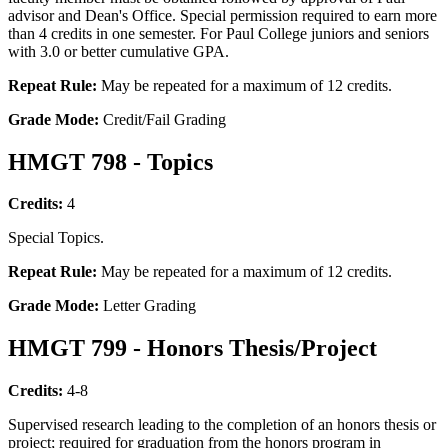
advisor and Dean's Office. Special permission required to earn more
than 4 credits in one semester. For Paul College juniors and seniors
with 3.0 or better cumulative GPA.
Repeat Rule:
May be repeated for a maximum of 12 credits.
Grade Mode:
Credit/Fail Grading
HMGT 798 - Topics
Credits:
4
Special Topics.
Repeat Rule:
May be repeated for a maximum of 12 credits.
Grade Mode:
Letter Grading
HMGT 799 - Honors Thesis/Project
Credits:
4-8
Supervised research leading to the completion of an honors thesis or
project; required for graduation from the honors program in