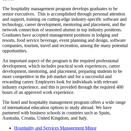
The hospitality management program develops graduates to be
senior executives. This is accomplished through personal attention
and support, training on cutting-edge industry-specific software and
technology, career development, mentoring and placement, and the
network connection of seasoned alumni in top industry positions.
Graduates have accepted management positions in lodging and
resorts, food service beverage, event planning and design, software
companies, tourism, travel and recreation, among the many potential
opportunities.
An important aspect of the program is the required professional
development, which includes practical work experiences, career
development, mentoring, and placement, preparing students to be
more competitive in the job market and for a successful and
rewarding career. Employers look for individuals with relevant
industry experience, and this is provided through the required 400
hours of an approved work experience.
The hotel and hospitality management program offers a wide range
of international education options to study abroad. We have
partnered with business schools in countries such as Spain,
Australia, Croatia, United Kingdom, and Italy.
Hospitality and Services Management Minor