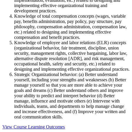
Implementation, evaluation, etc.) related to designing and
implementing effective organizational training and
development practices.
Knowledge of total compensation concepts (wages, variable
pay, benefits administration, pay policy, pay structure, pay
philosophy, compensation administration, compensation law,
etc.) related to designing and implementing effective
compensation and benefit practices.
Knowledge of employee and labor relations (ELR) concepts
(organizational behavior, fair treatment, discipline, union
security, management rights, collective bargaining, labor law,
alternative dispute resolution [ADR], and risk management,
occupational health, safety and security, etc.) related to
designing and implementing effective organizational practices.
Strategic Organizational behavior: (a) Better understand
yourself, including your strengths and weaknesses (b) Better
manage yourself so that you are more able to achieve your
goals and dreams (c) Better understand others and improve
your ability to predict and interpret behavior (d) Better
manage, influence and motivate others (e) Intervene with
individuals, teams, and departments to help manage change
and increase effectiveness, and (f) Improve your written and
oral communication skills.
View Course Learning Outcomes