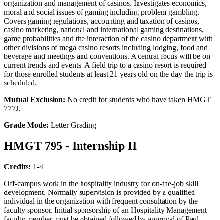
organization and management of casinos. Investigates economics,
moral and social issues of gaming including problem gambling.
Covers gaming regulations, accounting and taxation of casinos,
casino marketing, national and international gaming destinations,
game probabilities and the interaction of the casino department with
other divisions of mega casino resorts including lodging, food and
beverage and meetings and conventions. A central focus will be on
current trends and events. A field trip to a casino resort is required
for those enrolled students at least 21 years old on the day the trip is
scheduled.
Mutual Exclusion:
No credit for students who have taken HMGT
777J.
Grade Mode:
Letter Grading
HMGT 795 - Internship II
Credits:
1-4
Off-campus work in the hospitality industry for on-the-job skill
development. Normally supervision is provided by a qualified
individual in the organization with frequent consultation by the
faculty sponsor. Initial sponsorship of an Hospitality Management
faculty member must be obtained followed by approval of Paul