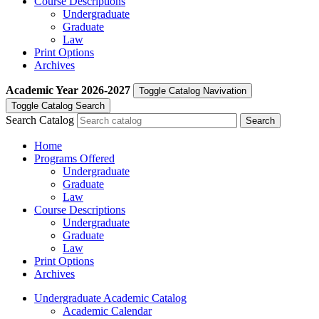
Course Descriptions
Undergraduate
Graduate
Law
Print Options
Archives
Academic Year
2026-2027
Toggle Catalog Navivation
Toggle Catalog Search
Search Catalog
Home
Programs Offered
Undergraduate
Graduate
Law
Course Descriptions
Undergraduate
Graduate
Law
Print Options
Archives
Undergraduate Academic Catalog
Academic Calendar