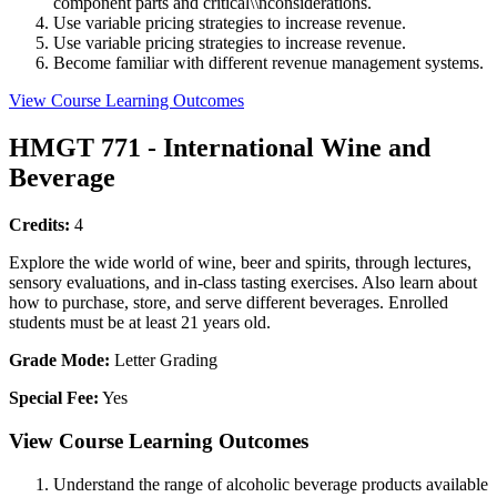
component parts and critical\\nconsiderations.
Use variable pricing strategies to increase revenue.
Use variable pricing strategies to increase revenue.
Become familiar with different revenue management systems.
View Course Learning Outcomes
HMGT 771 - International Wine and
Beverage
Credits:
4
Explore the wide world of wine, beer and spirits, through lectures,
sensory evaluations, and in-class tasting exercises. Also learn about
how to purchase, store, and serve different beverages. Enrolled
students must be at least 21 years old.
Grade Mode:
Letter Grading
Special Fee:
Yes
View Course Learning Outcomes
Understand the range of alcoholic beverage products available