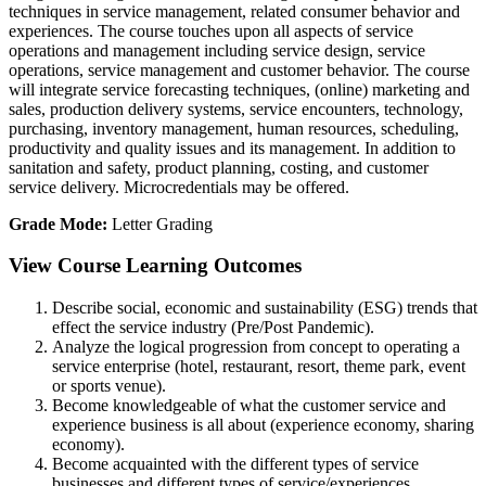
techniques in service management, related consumer behavior and
experiences. The course touches upon all aspects of service
operations and management including service design, service
operations, service management and customer behavior. The course
will integrate service forecasting techniques, (online) marketing and
sales, production delivery systems, service encounters, technology,
purchasing, inventory management, human resources, scheduling,
productivity and quality issues and its management. In addition to
sanitation and safety, product planning, costing, and customer
service delivery. Microcredentials may be offered.
Grade Mode:
Letter Grading
View Course Learning Outcomes
Describe social, economic and sustainability (ESG) trends that
effect the service industry (Pre/Post Pandemic).
Analyze the logical progression from concept to operating a
service enterprise (hotel, restaurant, resort, theme park, event
or sports venue).
Become knowledgeable of what the customer service and
experience business is all about (experience economy, sharing
economy).
Become acquainted with the different types of service
businesses and different types of service/experiences.