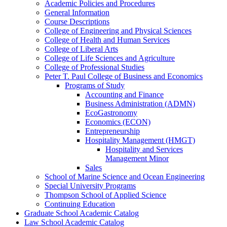
Academic Policies and Procedures
General Information
Course Descriptions
College of Engineering and Physical Sciences
College of Health and Human Services
College of Liberal Arts
College of Life Sciences and Agriculture
College of Professional Studies
Peter T. Paul College of Business and Economics
Programs of Study
Accounting and Finance
Business Administration (ADMN)
EcoGastronomy
Economics (ECON)
Entrepreneurship
Hospitality Management (HMGT)
Hospitality and Services
Management Minor
Sales
School of Marine Science and Ocean Engineering
Special University Programs
Thompson School of Applied Science
Continuing Education
Graduate School Academic Catalog
Law School Academic Catalog