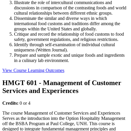
Illustrate the role of intercultural communications and
discussions in comparison of the contrasting foods and world
cultural relationships between different ethnic groups.
Disseminate the similar and diverse ways in which
international food customs and traditions differ among the
groups within the United States and globally.
Critique and record the relationship of food customs to food
safety, government regulations, and religious restrictions.
Identify through self-examination of individual cultural
uniqueness (Written Journal).
Prepare and sample exotic and unique foods and ingredients
in a culinary lab environment.
View Course Learning Outcomes
HMGT 601 - Management of Customer
Services and Experiences
Credits:
0 or 4
The course Management of Customer Services and Experiences
Serves as the introduction into the Option Hospitality Management
off the BSBA Program at Paul College, UNH. This course is
designed to integrate fundamental management principles and