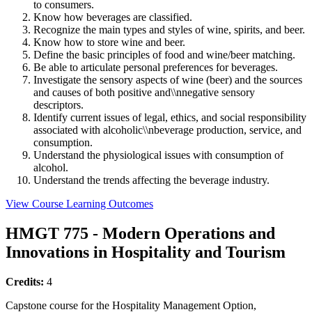
to consumers.
Know how beverages are classified.
Recognize the main types and styles of wine, spirits, and beer.
Know how to store wine and beer.
Define the basic principles of food and wine/beer matching.
Be able to articulate personal preferences for beverages.
Investigate the sensory aspects of wine (beer) and the sources
and causes of both positive and\\nnegative sensory
descriptors.
Identify current issues of legal, ethics, and social responsibility
associated with alcoholic\\nbeverage production, service, and
consumption.
Understand the physiological issues with consumption of
alcohol.
Understand the trends affecting the beverage industry.
View Course Learning Outcomes
HMGT 775 - Modern Operations and
Innovations in Hospitality and Tourism
Credits:
4
Capstone course for the Hospitality Management Option,