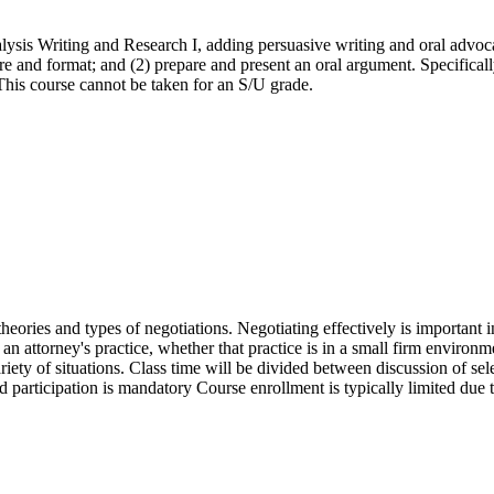
alysis Writing and Research I, adding persuasive writing and oral advoc
e and format; and (2) prepare and present an oral argument. Specifically
 This course cannot be taken for an S/U grade.
theories and types of negotiations. Negotiating effectively is important i
of an attorney's practice, whether that practice is in a small firm environm
ariety of situations. Class time will be divided between discussion of se
participation is mandatory Course enrollment is typically limited due t