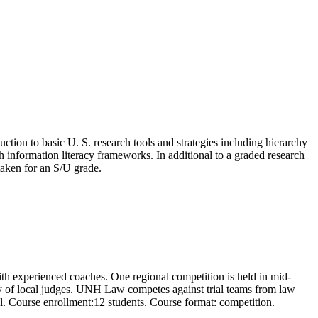
duction to basic U. S. research tools and strategies including hierarchy
th information literacy frameworks. In additional to a graded research
taken for an S/U grade.
with experienced coaches. One regional competition is held in mid-
iety of local judges. UNH Law competes against trial teams from law
l. Course enrollment:12 students. Course format: competition.