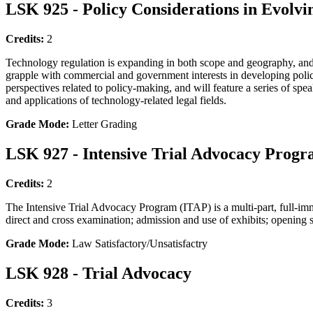
LSK 925 - Policy Considerations in Evolvi
Credits:
2
Technology regulation is expanding in both scope and geography, and b
grapple with commercial and government interests in developing policy w
perspectives related to policy-making, and will feature a series of sp
and applications of technology-related legal fields.
Grade Mode:
Letter Grading
LSK 927 - Intensive Trial Advocacy Prog
Credits:
2
The Intensive Trial Advocacy Program (ITAP) is a multi-part, full-imm
direct and cross examination; admission and use of exhibits; opening 
Grade Mode:
Law Satisfactory/Unsatisfactry
LSK 928 - Trial Advocacy
Credits:
3