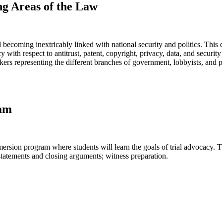
ng Areas of the Law
ecoming inextricably linked with national security and politics. This c
ith respect to antitrust, patent, copyright, privacy, data, and security
eakers representing the different branches of government, lobbyists, and
ram
ersion program where students will learn the goals of trial advocacy. T
statements and closing arguments; witness preparation.