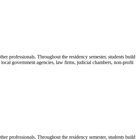
ther professionals. Throughout the residency semester, students build
nd local government agencies, law firms, judicial chambers, non-profit
ther professionals. Throughout the residency semester, students build