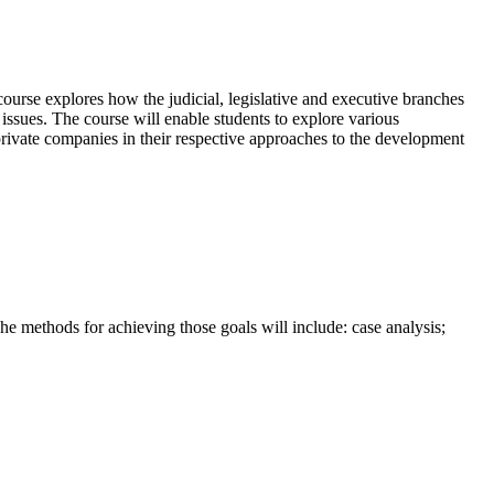
ourse explores how the judicial, legislative and executive branches
 issues. The course will enable students to explore various
 private companies in their respective approaches to the development
he methods for achieving those goals will include: case analysis;