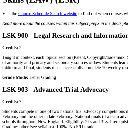
Visit the
Course Schedule Search website
to find out when courses wi
Read more about the courses within this subject prefix in the descript
LSK 900 - Legal Research and Information
Credits:
2
Taught in context, each topical section (Patent, Copyright/trademark, So
of authority and primary and secondary sources of law. Students learn 
midterm and final, students must successfully complete 10 weekly res
Grade Mode:
Letter Grading
LSK 903 - Advanced Trial Advocacy
Credits:
3
Students compete in one of two national trial advocacy competitions du
February and the other in late February. National finals (if a team ad
schools throughout New England. Eligibility: 2Ls and 3Ls. Prerequisit
Grading: other (see syllabus), 100%. No S/U grade.