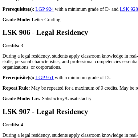
Prerequisite(s):
LGP 924
with a minimum grade of D- and
LSK 928
Grade Mode:
Letter Grading
LSK 906 - Legal Residency
Credits:
3
During a legal residency, students apply classroom knowledge in real-
skills, personal characteristics, and professional competencies essenti
organizations, or corporations.
Prerequisite(s):
LGP 951
with a minimum grade of D-.
Repeat Rule:
May be repeated for a maximum of 9 credits. May be re
Grade Mode:
Law Satisfactory/Unsatisfactry
LSK 907 - Legal Residency
Credits:
4
During a legal residency, students apply classroom knowledge in real-