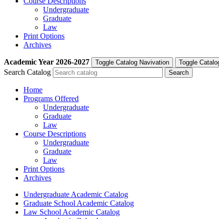
Course Descriptions
Undergraduate
Graduate
Law
Print Options
Archives
Academic Year
2026-2027
Toggle Catalog Navivation
Toggle Catalo
Search Catalog
Home
Programs Offered
Undergraduate
Graduate
Law
Course Descriptions
Undergraduate
Graduate
Law
Print Options
Archives
Undergraduate Academic Catalog
Graduate School Academic Catalog
Law School Academic Catalog