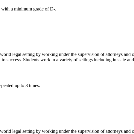
with a minimum grade of D-.
world legal setting by working under the supervision of attorneys and o
al to success. Students work in a variety of settings including in state a
peated up to 3 times.
world legal setting by working under the supervision of attorneys and o