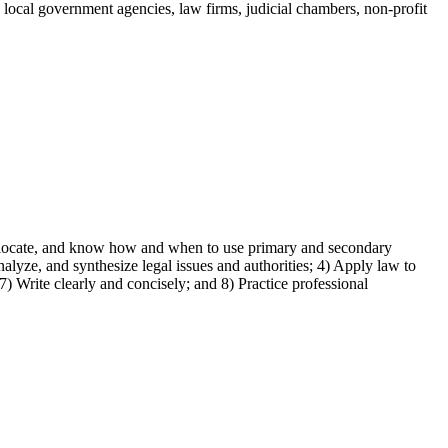
nd local government agencies, law firms, judicial chambers, non-profit
fy, locate, and know how and when to use primary and secondary
alyze, and synthesize legal issues and authorities; 4) Apply law to
7) Write clearly and concisely; and 8) Practice professional