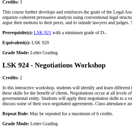
Credits:
3
This course further develops and reinforces the goals of the Legal An
organize coherent persuasive analysis using conventional legal structur
argue their motions to their peers, and to outside lawyers and judges.
Prerequisite(s):
LSK 921
with a minimum grade of D-.
Equivalent(s):
LSK 920
Grade Mode:
Letter Grading
LSK 924 - Negotiations Workshop
Credits:
2
In this interactive workshop, students will identify and learn different 
these skills for the benefit of clients. Negotiations occur at all levels 
governmental entity. Students will apply their negotiation skills to a v
discuss some of their own negotiated agreements. Class attendance and 
Repeat Rule:
May be repeated for a maximum of 6 credits.
Grade Mode:
Letter Grading