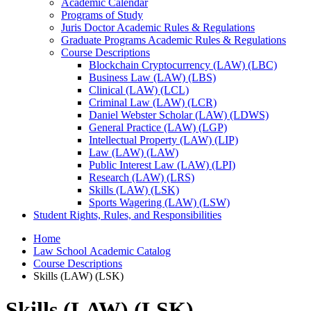
Academic Calendar
Programs of Study
Juris Doctor Academic Rules &​ Regulations
Graduate Programs Academic Rules &​ Regulations
Course Descriptions
Blockchain Cryptocurrency (LAW) (LBC)
Business Law (LAW) (LBS)
Clinical (LAW) (LCL)
Criminal Law (LAW) (LCR)
Daniel Webster Scholar (LAW) (LDWS)
General Practice (LAW) (LGP)
Intellectual Property (LAW) (LIP)
Law (LAW) (LAW)
Public Interest Law (LAW) (LPI)
Research (LAW) (LRS)
Skills (LAW) (LSK)
Sports Wagering (LAW) (LSW)
Student Rights, Rules, and Responsibilities
Home
Law School Academic Catalog
Course Descriptions
Skills (LAW) (LSK)
Skills (LAW) (LSK)