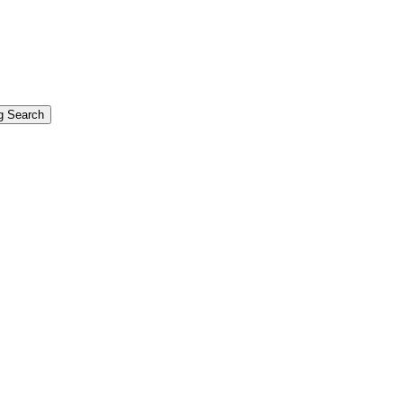
g Search