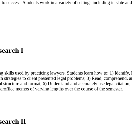
al to success. Students work in a variety of settings including in state a
search I
ing skills used by practicing lawyers. Students learn how to: 1) Identi
 strategies to client presented legal problems; 3) Read, comprehend, an
l structure and format; 6) Understand and accurately use legal citation; 
nteroffice memos of varying lengths over the course of the semester.
search II