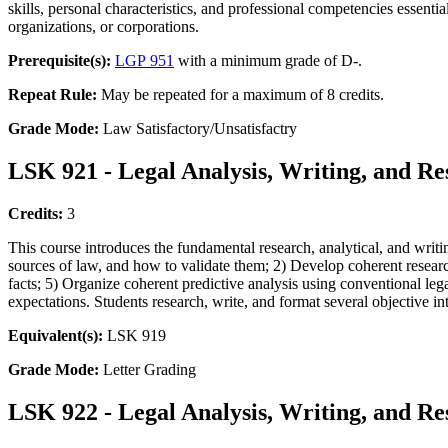
skills, personal characteristics, and professional competencies essenti
organizations, or corporations.
Prerequisite(s):
LGP 951
with a minimum grade of D-.
Repeat Rule:
May be repeated for a maximum of 8 credits.
Grade Mode:
Law Satisfactory/Unsatisfactry
LSK 921 - Legal Analysis, Writing, and Re
Credits:
3
This course introduces the fundamental research, analytical, and writ
sources of law, and how to validate them; 2) Develop coherent research
facts; 5) Organize coherent predictive analysis using conventional lega
expectations. Students research, write, and format several objective i
Equivalent(s):
LSK 919
Grade Mode:
Letter Grading
LSK 922 - Legal Analysis, Writing, and Re