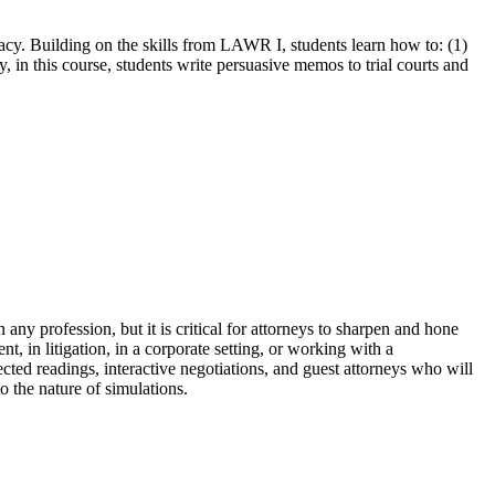
acy. Building on the skills from LAWR I, students learn how to: (1)
, in this course, students write persuasive memos to trial courts and
n any profession, but it is critical for attorneys to sharpen and hone
ent, in litigation, in a corporate setting, or working with a
lected readings, interactive negotiations, and guest attorneys who will
o the nature of simulations.