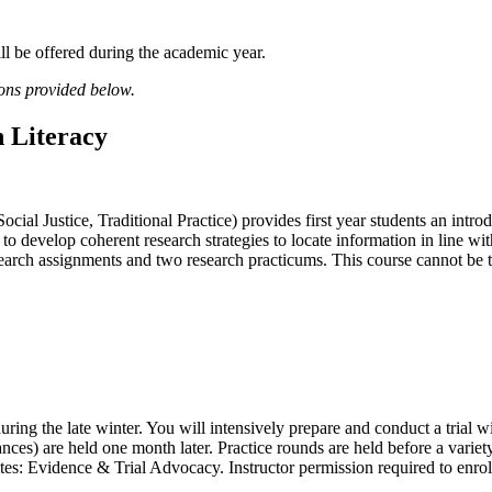
ll be offered during the academic year.
ions provided below.
 Literacy
cial Justice, Traditional Practice) provides first year students an intro
to develop coherent research strategies to locate information in line wi
earch assignments and two research practicums. This course cannot be 
ring the late winter. You will intensively prepare and conduct a trial 
vances) are held one month later. Practice rounds are held before a var
es: Evidence & Trial Advocacy. Instructor permission required to enrol