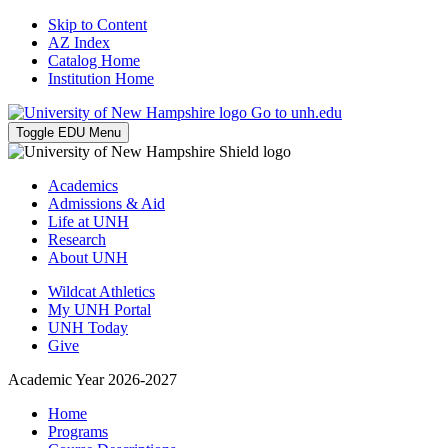
Skip to Content
AZ Index
Catalog Home
Institution Home
Go to unh.edu
Toggle EDU Menu
Academics
Admissions & Aid
Life at UNH
Research
About UNH
Wildcat Athletics
My UNH Portal
UNH Today
Give
Academic Year 2026-2027
Home
Programs