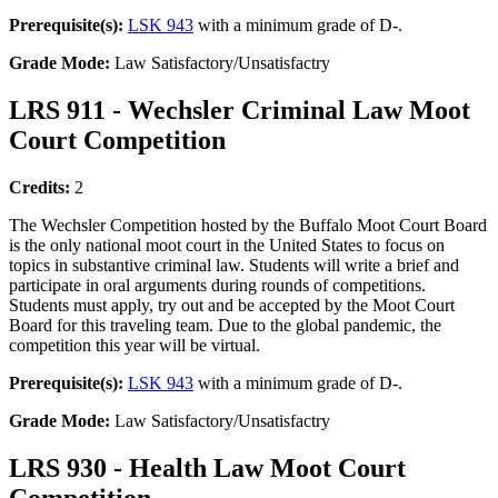
Prerequisite(s):
LSK 943
with a minimum grade of D-.
Grade Mode:
Law Satisfactory/Unsatisfactry
LRS 911 - Wechsler Criminal Law Moot
Court Competition
Credits:
2
The Wechsler Competition hosted by the Buffalo Moot Court Board
is the only national moot court in the United States to focus on
topics in substantive criminal law. Students will write a brief and
participate in oral arguments during rounds of competitions.
Students must apply, try out and be accepted by the Moot Court
Board for this traveling team. Due to the global pandemic, the
competition this year will be virtual.
Prerequisite(s):
LSK 943
with a minimum grade of D-.
Grade Mode:
Law Satisfactory/Unsatisfactry
LRS 930 - Health Law Moot Court
Competition