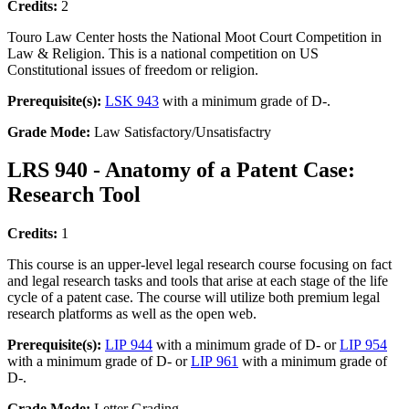
Credits:
2
Touro Law Center hosts the National Moot Court Competition in
Law & Religion. This is a national competition on US
Constitutional issues of freedom or religion.
Prerequisite(s):
LSK 943
with a minimum grade of D-.
Grade Mode:
Law Satisfactory/Unsatisfactry
LRS 940 - Anatomy of a Patent Case:
Research Tool
Credits:
1
This course is an upper-level legal research course focusing on fact
and legal research tasks and tools that arise at each stage of the life
cycle of a patent case. The course will utilize both premium legal
research platforms as well as the open web.
Prerequisite(s):
LIP 944
with a minimum grade of D- or
LIP 954
with a minimum grade of D- or
LIP 961
with a minimum grade of
D-.
Grade Mode:
Letter Grading