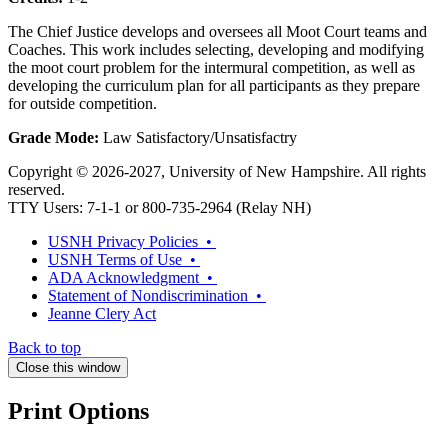
The Chief Justice develops and oversees all Moot Court teams and
Coaches. This work includes selecting, developing and modifying
the moot court problem for the intermural competition, as well as
developing the curriculum plan for all participants as they prepare
for outside competition.
Grade Mode:
Law Satisfactory/Unsatisfactry
Copyright © 2026-2027, University of New Hampshire. All rights
reserved.
TTY Users: 7-1-1 or 800-735-2964 (Relay NH)
USNH Privacy Policies •
USNH Terms of Use •
ADA Acknowledgment •
Statement of Nondiscrimination •
Jeanne Clery Act
Back to top
Close this window
Print Options