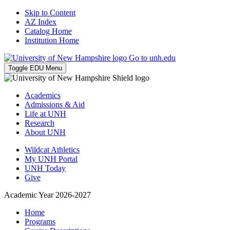
Skip to Content
AZ Index
Catalog Home
Institution Home
Go to unh.edu
Toggle EDU Menu
Academics
Admissions & Aid
Life at UNH
Research
About UNH
Wildcat Athletics
My UNH Portal
UNH Today
Give
Academic Year 2026-2027
Home
Programs