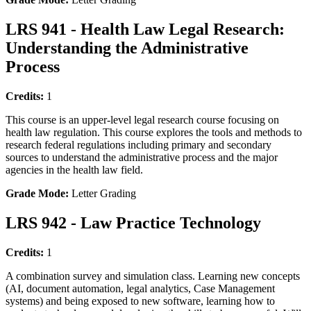
LRS 941 - Health Law Legal Research:
Understanding the Administrative
Process
Credits:
1
This course is an upper-level legal research course focusing on
health law regulation. This course explores the tools and methods to
research federal regulations including primary and secondary
sources to understand the administrative process and the major
agencies in the health law field.
Grade Mode:
Letter Grading
LRS 942 - Law Practice Technology
Credits:
1
A combination survey and simulation class. Learning new concepts
(AI, document automation, legal analytics, Case Management
systems) and being exposed to new software, learning how to