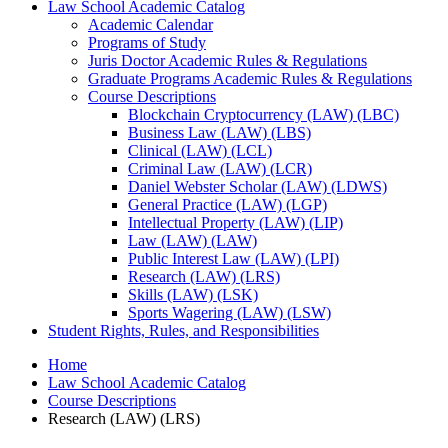
Law School Academic Catalog
Academic Calendar
Programs of Study
Juris Doctor Academic Rules &​ Regulations
Graduate Programs Academic Rules &​ Regulations
Course Descriptions
Blockchain Cryptocurrency (LAW) (LBC)
Business Law (LAW) (LBS)
Clinical (LAW) (LCL)
Criminal Law (LAW) (LCR)
Daniel Webster Scholar (LAW) (LDWS)
General Practice (LAW) (LGP)
Intellectual Property (LAW) (LIP)
Law (LAW) (LAW)
Public Interest Law (LAW) (LPI)
Research (LAW) (LRS)
Skills (LAW) (LSK)
Sports Wagering (LAW) (LSW)
Student Rights, Rules, and Responsibilities
Home
Law School Academic Catalog
Course Descriptions
Research (LAW) (LRS)