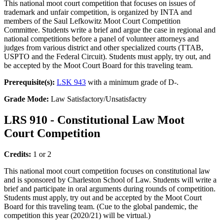
This national moot court competition that focuses on issues of
trademark and unfair competition, is organized by INTA and
members of the Saul Lefkowitz Moot Court Competition
Committee. Students write a brief and argue the case in regional and
national competitions before a panel of volunteer attorneys and
judges from various district and other specialized courts (TTAB,
USPTO and the Federal Circuit). Students must apply, try out, and
be accepted by the Moot Court Board for this traveling team.
Prerequisite(s):
LSK 943
with a minimum grade of D-.
Grade Mode:
Law Satisfactory/Unsatisfactry
LRS 910 - Constitutional Law Moot
Court Competition
Credits:
1 or 2
This national moot court competition focuses on constitutional law
and is sponsored by Charleston School of Law. Students will write a
brief and participate in oral arguments during rounds of competition.
Students must apply, try out and be accepted by the Moot Court
Board for this traveling team. (Cue to the global pandemic, the
competition this year (2020/21) will be virtual.)