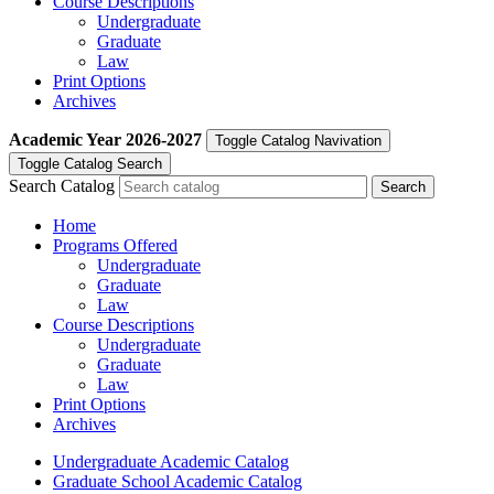
Course Descriptions
Undergraduate
Graduate
Law
Print Options
Archives
Academic Year
2026-2027
Toggle Catalog Navivation
Toggle Catalog Search
Search Catalog
Home
Programs Offered
Undergraduate
Graduate
Law
Course Descriptions
Undergraduate
Graduate
Law
Print Options
Archives
Undergraduate Academic Catalog
Graduate School Academic Catalog