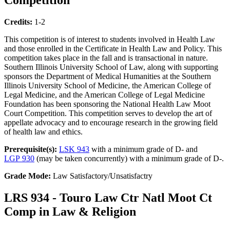
Credits:
1-2
This competition is of interest to students involved in Health Law
and those enrolled in the Certificate in Health Law and Policy. This
competition takes place in the fall and is transactional in nature.
Southern Illinois University School of Law, along with supporting
sponsors the Department of Medical Humanities at the Southern
Illinois University School of Medicine, the American College of
Legal Medicine, and the American College of Legal Medicine
Foundation has been sponsoring the National Health Law Moot
Court Competition. This competition serves to develop the art of
appellate advocacy and to encourage research in the growing field
of health law and ethics.
Prerequisite(s):
LSK 943
with a minimum grade of D- and
LGP 930
(may be taken concurrently) with a minimum grade of D-.
Grade Mode:
Law Satisfactory/Unsatisfactry
LRS 934 - Touro Law Ctr Natl Moot Ct
Comp in Law & Religion