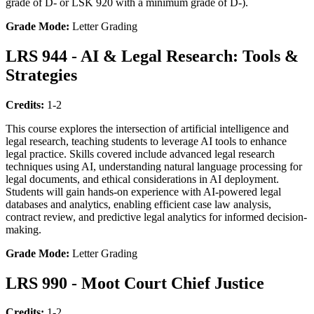
grade of D- or LSK 920 with a minimum grade of D-).
Grade Mode:
Letter Grading
LRS 944 - AI & Legal Research: Tools &
Strategies
Credits:
1-2
This course explores the intersection of artificial intelligence and
legal research, teaching students to leverage AI tools to enhance
legal practice. Skills covered include advanced legal research
techniques using AI, understanding natural language processing for
legal documents, and ethical considerations in AI deployment.
Students will gain hands-on experience with AI-powered legal
databases and analytics, enabling efficient case law analysis,
contract review, and predictive legal analytics for informed decision-
making.
Grade Mode:
Letter Grading
LRS 990 - Moot Court Chief Justice
Credits:
1-2