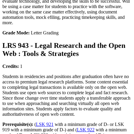
evaluate technology, and developing the skills to be successful. Will
be using a case matter for students to practice with the software,
working on the same case matter effectively, using document
automation tools, mock efiling, practicing timekeeping skills, and
more.
Grade Mode:
Letter Grading
LRS 943 - Legal Research and the Open
Web : Tools & Strategies
Credits:
1
Students in residencies and positions after graduation often have no
access to premium legal research platforms. Some content essential
to completing legal transactions is available only on the open web.
Students use open web sources to complete legal and fact research.
Since those change over time students apply a transferable approach
to use when approaching and searching virtually all open web
information sites. Students apply factors to evaluate quality and
authoritativeness of open web content.
Prerequisite(s):
(
LSK 921
with a minimum grade of D- or LSK
919 with a minimum grade of D-) and (
LSK 922
with a minimum