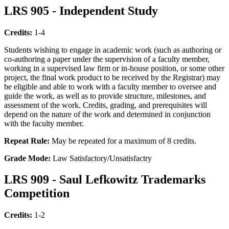
LRS 905 - Independent Study
Credits:
1-4
Students wishing to engage in academic work (such as authoring or
co-authoring a paper under the supervision of a faculty member,
working in a supervised law firm or in-house position, or some other
project, the final work product to be received by the Registrar) may
be eligible and able to work with a faculty member to oversee and
guide the work, as well as to provide structure, milestones, and
assessment of the work. Credits, grading, and prerequisites will
depend on the nature of the work and determined in conjunction
with the faculty member.
Repeat Rule:
May be repeated for a maximum of 8 credits.
Grade Mode:
Law Satisfactory/Unsatisfactry
LRS 909 - Saul Lefkowitz Trademarks
Competition
Credits:
1-2