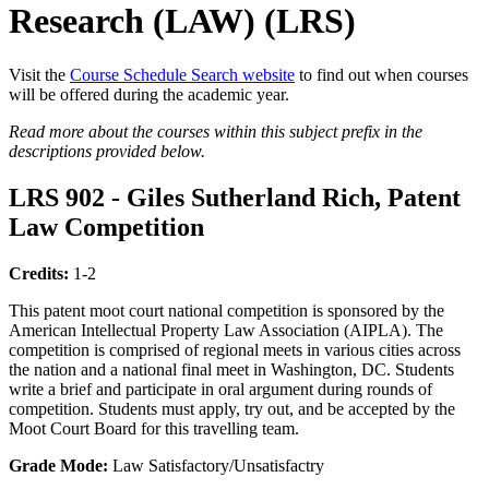
Research (LAW) (LRS)
Visit the
Course Schedule Search website
to find out when courses
will be offered during the academic year.
Read more about the courses within this subject prefix in the
descriptions provided below.
LRS 902 - Giles Sutherland Rich, Patent
Law Competition
Credits:
1-2
This patent moot court national competition is sponsored by the
American Intellectual Property Law Association (AIPLA). The
competition is comprised of regional meets in various cities across
the nation and a national final meet in Washington, DC. Students
write a brief and participate in oral argument during rounds of
competition. Students must apply, try out, and be accepted by the
Moot Court Board for this travelling team.
Grade Mode:
Law Satisfactory/Unsatisfactry