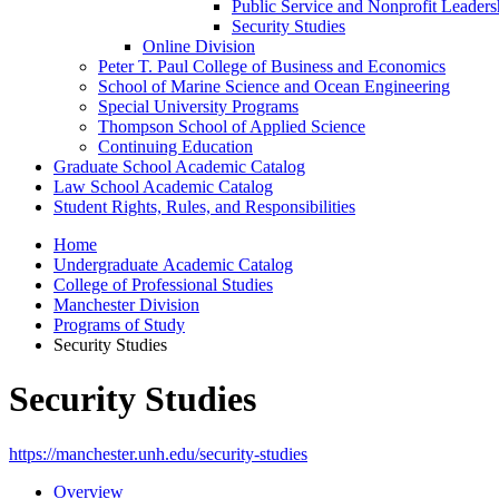
Public Service and Nonprofit Leaders
Security Studies
Online Division
Peter T. Paul College of Business and Economics
School of Marine Science and Ocean Engineering
Special University Programs
Thompson School of Applied Science
Continuing Education
Graduate School Academic Catalog
Law School Academic Catalog
Student Rights, Rules, and Responsibilities
Home
Undergraduate Academic Catalog
College of Professional Studies
Manchester Division
Programs of Study
Security Studies
Security Studies
https://manchester.unh.edu/security-studies
Overview