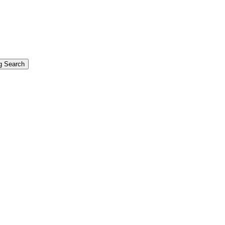
g Search