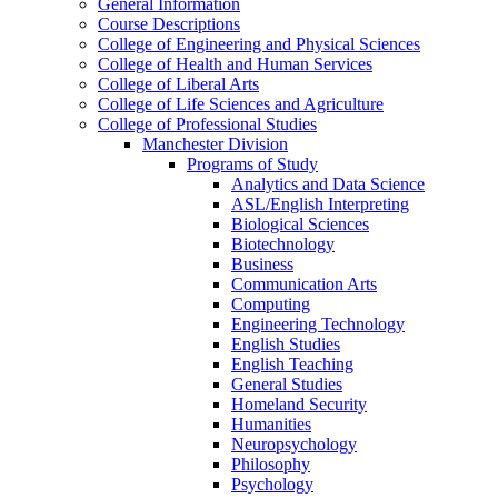
General Information
Course Descriptions
College of Engineering and Physical Sciences
College of Health and Human Services
College of Liberal Arts
College of Life Sciences and Agriculture
College of Professional Studies
Manchester Division
Programs of Study
Analytics and Data Science
ASL/​English Interpreting
Biological Sciences
Biotechnology
Business
Communication Arts
Computing
Engineering Technology
English Studies
English Teaching
General Studies
Homeland Security
Humanities
Neuropsychology
Philosophy
Psychology