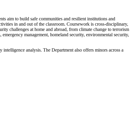
s aim to build safe communities and resilient institutions and
tivities in and out of the classroom. Coursework is cross-disciplinary,
curity challenges at home and abroad, from climate change to terrorism
sis, emergency management, homeland security, environmental security,
 intelligence analysis. The Department also offers minors across a