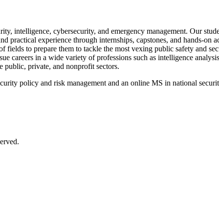
ity, intelligence, cybersecurity, and emergency management. Our student
and practical experience through internships, capstones, and hands-on ac
f fields to prepare them to tackle the most vexing public safety and se
ue careers in a wide variety of professions such as intelligence analy
e public, private, and nonprofit sectors.
urity policy and risk management and an online MS in national security
erved.