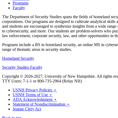
Programs
Faculty
The Department of Security Studies spans the fields of homeland secur
corporations. Our programs are designed to cultivate analytical skills 
and students are encouraged to synthesize insights from a wide range o
to cybersecurity, and more. Our students are problem-solvers who purs
law enforcement, corporate security, law, and other opportunities in th
Programs include a BS in homeland security, an online MS in cybersec
range of thematic areas in security studies.
Homeland Security
Security Studies Faculty
Copyright © 2026-2027, University of New Hampshire. All rights res
TTY Users: 7-1-1 or 800-735-2964 (Relay NH)
USNH Privacy Policies •
USNH Terms of Use •
ADA Acknowledgment •
Statement of Nondiscrimination •
Jeanne Clery Act
Back to top