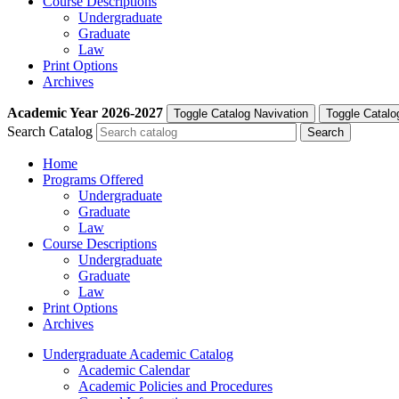
Course Descriptions
Undergraduate
Graduate
Law
Print Options
Archives
Academic Year
2026-2027
Toggle Catalog Navivation
Toggle Catalo
Search Catalog
Home
Programs Offered
Undergraduate
Graduate
Law
Course Descriptions
Undergraduate
Graduate
Law
Print Options
Archives
Undergraduate Academic Catalog
Academic Calendar
Academic Policies and Procedures