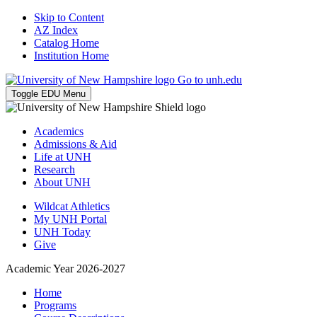
Skip to Content
AZ Index
Catalog Home
Institution Home
Go to unh.edu
Toggle EDU Menu
Academics
Admissions & Aid
Life at UNH
Research
About UNH
Wildcat Athletics
My UNH Portal
UNH Today
Give
Academic Year 2026-2027
Home
Programs