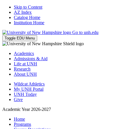
Skip to Content
AZ Index
Catalog Home
Institution Home
Go to unh.edu
Toggle EDU Menu
Academics
Admissions & Aid
Life at UNH
Research
About UNH
Wildcat Athletics
My UNH Portal
UNH Today
Give
Academic Year 2026-2027
Home
Programs