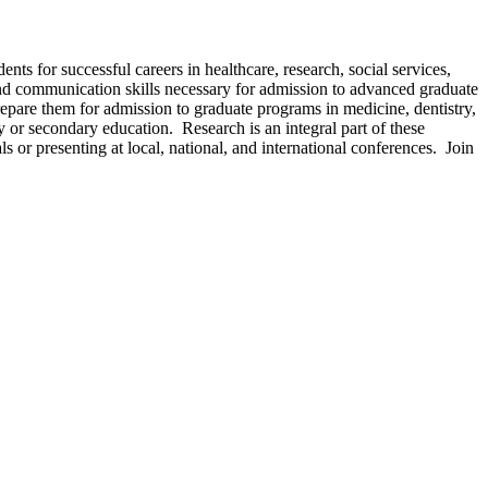
s for successful careers in healthcare, research, social services,
 and communication skills necessary for admission to advanced graduate
repare them for admission to graduate programs in medicine, dentistry,
y or secondary education. Research is an integral part of these
s or presenting at local, national, and international conferences. Join