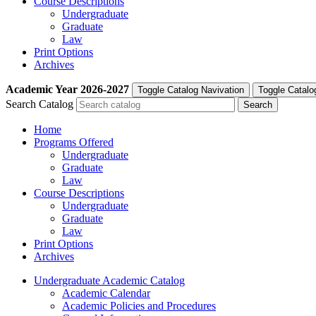
Course Descriptions
Undergraduate
Graduate
Law
Print Options
Archives
Academic Year
2026-2027
Toggle Catalog Navivation
Toggle Catalo
Search Catalog
Home
Programs Offered
Undergraduate
Graduate
Law
Course Descriptions
Undergraduate
Graduate
Law
Print Options
Archives
Undergraduate Academic Catalog
Academic Calendar
Academic Policies and Procedures