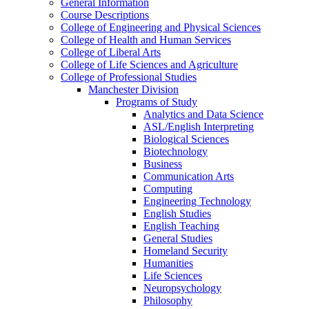
General Information
Course Descriptions
College of Engineering and Physical Sciences
College of Health and Human Services
College of Liberal Arts
College of Life Sciences and Agriculture
College of Professional Studies
Manchester Division
Programs of Study
Analytics and Data Science
ASL/​English Interpreting
Biological Sciences
Biotechnology
Business
Communication Arts
Computing
Engineering Technology
English Studies
English Teaching
General Studies
Homeland Security
Humanities
Life Sciences
Neuropsychology
Philosophy