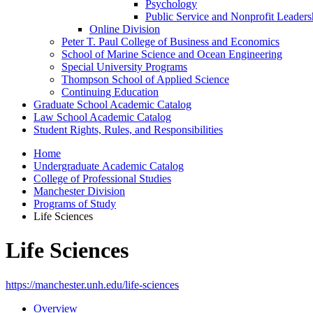
Psychology
Public Service and Nonprofit Leaders
Online Division
Peter T. Paul College of Business and Economics
School of Marine Science and Ocean Engineering
Special University Programs
Thompson School of Applied Science
Continuing Education
Graduate School Academic Catalog
Law School Academic Catalog
Student Rights, Rules, and Responsibilities
Home
Undergraduate Academic Catalog
College of Professional Studies
Manchester Division
Programs of Study
Life Sciences
Life Sciences
https://manchester.unh.edu/life-sciences
Overview