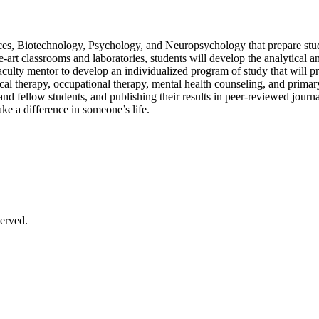
s, Biotechnology, Psychology, and Neuropsychology that prepare student
e-art classrooms and laboratories, students will develop the analytical
aculty mentor to develop an individualized program of study that will p
cal therapy, occupational therapy, mental health counseling, and primar
d fellow students, and publishing their results in peer-reviewed journal
make a difference in someone’s life.
erved.