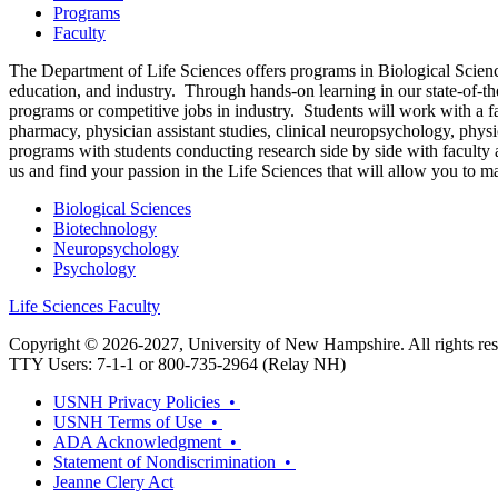
Programs
Faculty
The Department of Life Sciences offers programs in Biological Science
education, and industry. Through hands-on learning in our state-of-th
programs or competitive jobs in industry. Students will work with a f
pharmacy, physician assistant studies, clinical neuropsychology, physi
programs with students conducting research side by side with faculty an
us and find your passion in the Life Sciences that will allow you to 
Biological Sciences
Biotechnology
Neuropsychology
Psychology
Life Sciences Faculty
Copyright © 2026-2027, University of New Hampshire. All rights res
TTY Users: 7-1-1 or 800-735-2964 (Relay NH)
USNH Privacy Policies •
USNH Terms of Use •
ADA Acknowledgment •
Statement of Nondiscrimination •
Jeanne Clery Act