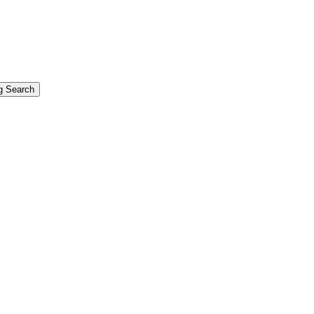
g Search