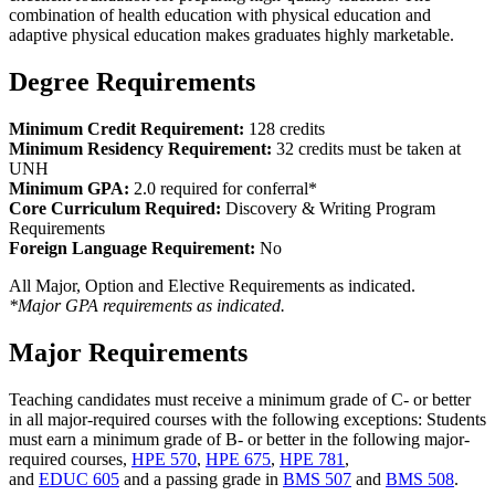
combination of health education with physical education and
adaptive physical education makes graduates highly marketable.
Degree Requirements
Minimum Credit Requirement:
128 credits
Minimum Residency Requirement:
32 credits must be taken at
UNH
Minimum GPA:
2.0 required for conferral*
Core Curriculum Required:
Discovery & Writing Program
Requirements
Foreign Language Requirement:
No
All Major, Option and Elective Requirements as indicated.
*Major GPA requirements as indicated.
Major Requirements
Teaching candidates must receive a minimum grade of C- or better
in all major-required courses with the following exceptions: Students
must earn a minimum grade of B- or better in the following major-
required courses,
HPE 570
,
HPE 675
,
HPE 781
,
and
EDUC 605
and a passing grade in
BMS 507
and
BMS 508
.