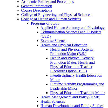
Academic Policies and Procedures
General Information
Course Descriptions
College of Engineering and Physical Sciences
College of Health and Human Services
Programs of Study
Applied Human Anatomy and Physiology
Communication Sciences and Disorders
(CSD)
Exercise Science
Health and Physical Education
Health and Physical Activity
Promotion Major (B.S.)
Health and Physical Activity
Promotion Major: Health and
Physical Education Teacher
Licensure Option (B.S.)
Interdisciplinary Health Education
Minor
Lifetime Activity Programming and
Leadership Minor
Physical Education Teaching Minor
Health Management and Policy (HMP)
Health Sciences
Human Development and Family Studies