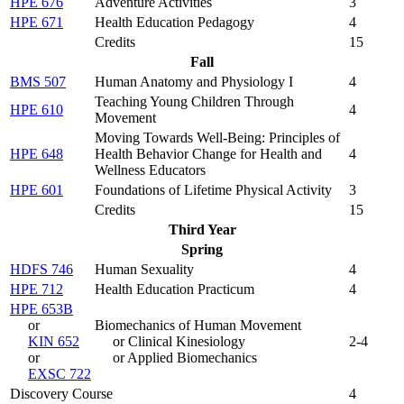
HPE 676
Adventure Activities
3
HPE 671
Health Education Pedagogy
4
Credits
15
Fall
BMS 507
Human Anatomy and Physiology I
4
Teaching Young Children Through
HPE 610
4
Movement
Moving Towards Well-Being: Principles of
HPE 648
Health Behavior Change for Health and
4
Wellness Educators
HPE 601
Foundations of Lifetime Physical Activity
3
Credits
15
Third Year
Spring
HDFS 746
Human Sexuality
4
HPE 712
Health Education Practicum
4
HPE 653B
or
Biomechanics of Human Movement
KIN 652
or Clinical Kinesiology
2-4
or
or Applied Biomechanics
EXSC 722
Discovery Course
4