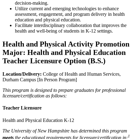
decision-making.
Utilize current and emerging technologies to enhance
assessment, engagement, and program delivery in health
education and physical education.
Facilitate interdisciplinary collaboration that improves the
health and well-being of students in K-12 settings.
Health and Physical Activity Promotion
Major: Health and Physical Education
Teacher Licensure Option (B.S.)
Location/Delivery:
College of Health and Human Services,
Durham Campus [In Person Program]
This program is designed to prepare graduates for professional
licensure/certification as follows:
Teacher Licensure
Health and Physical Education K-12
The University of New Hampshire has determined this program
1
meets
the educational requirements for licensure/certification in: