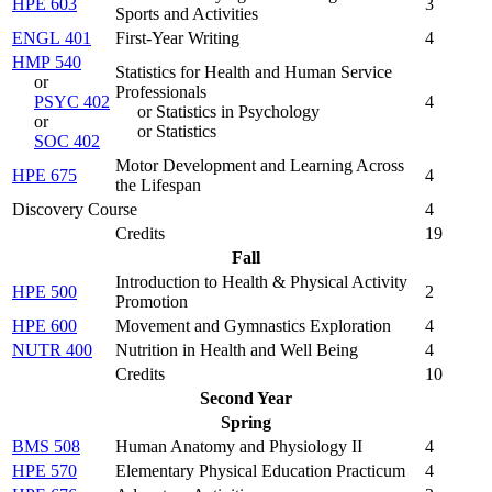
HPE 603
3
Sports and Activities
ENGL 401
First-Year Writing
4
HMP 540
Statistics for Health and Human Service
or
Professionals
PSYC 402
4
or Statistics in Psychology
or
or Statistics
SOC 402
Motor Development and Learning Across
HPE 675
4
the Lifespan
Discovery Course
4
Credits
19
Fall
Introduction to Health & Physical Activity
HPE 500
2
Promotion
HPE 600
Movement and Gymnastics Exploration
4
NUTR 400
Nutrition in Health and Well Being
4
Credits
10
Second Year
Spring
BMS 508
Human Anatomy and Physiology II
4
HPE 570
Elementary Physical Education Practicum
4