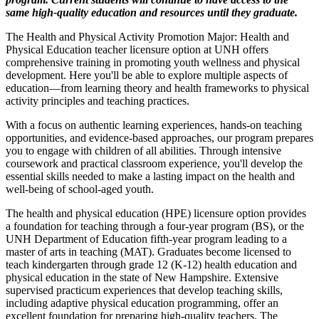
same high-quality education and resources until they graduate.
The Health and Physical Activity Promotion Major: Health and
Physical Education teacher licensure option at UNH offers
comprehensive training in promoting youth wellness and physical
development. Here you'll be able to explore multiple aspects of
education—from learning theory and health frameworks to physical
activity principles and teaching practices.
With a focus on authentic learning experiences, hands-on teaching
opportunities, and evidence-based approaches, our program prepares
you to engage with children of all abilities. Through intensive
coursework and practical classroom experience, you'll develop the
essential skills needed to make a lasting impact on the health and
well-being of school-aged youth.
The health and physical education (HPE) licensure option provides
a foundation for teaching through a four-year program (BS), or the
UNH Department of Education fifth-year program leading to a
master of arts in teaching (MAT). Graduates become licensed to
teach kindergarten through grade 12 (K-12) health education and
physical education in the state of New Hampshire. Extensive
supervised practicum experiences that develop teaching skills,
including adaptive physical education programming, offer an
excellent foundation for preparing high-quality teachers. The