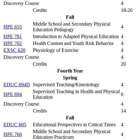
Discovery Course
4
Credits
18-20
Fall
Middle School and Secondary Physical
HPE 655
4
Education Pedagogy
HPE 781
Introduction to Adapted Physical Education
4
HPE 702
Health Content and Youth Risk Behavior
4
EXSC 620
Physiology of Exercise
4
Discovery Course
4
Credits
20
Fourth Year
Spring
EDUC 694D
Supervised Teaching/Kinesiology
4
Supervised Teaching in Health and Physical
HPE 694
6
Education
Discovery Course
4
Credits
14
Fall
EDUC 605
Educational Perspectives in Critical Times
4
Middle School and Secondary Physical
HPE 766
4
Education Practicum