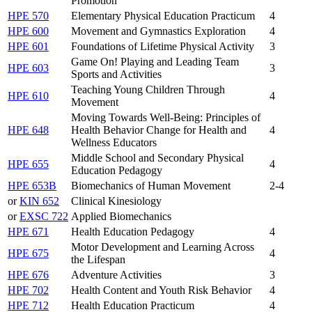
Promotion
HPE 570
Elementary Physical Education Practicum
4
HPE 600
Movement and Gymnastics Exploration
4
HPE 601
Foundations of Lifetime Physical Activity
3
Game On! Playing and Leading Team
HPE 603
3
Sports and Activities
Teaching Young Children Through
HPE 610
4
Movement
Moving Towards Well-Being: Principles of
HPE 648
Health Behavior Change for Health and
4
Wellness Educators
Middle School and Secondary Physical
HPE 655
4
Education Pedagogy
HPE 653B
Biomechanics of Human Movement
2-4
or
KIN 652
Clinical Kinesiology
or
EXSC 722
Applied Biomechanics
HPE 671
Health Education Pedagogy
4
Motor Development and Learning Across
HPE 675
4
the Lifespan
HPE 676
Adventure Activities
3
HPE 702
Health Content and Youth Risk Behavior
4
HPE 712
Health Education Practicum
4