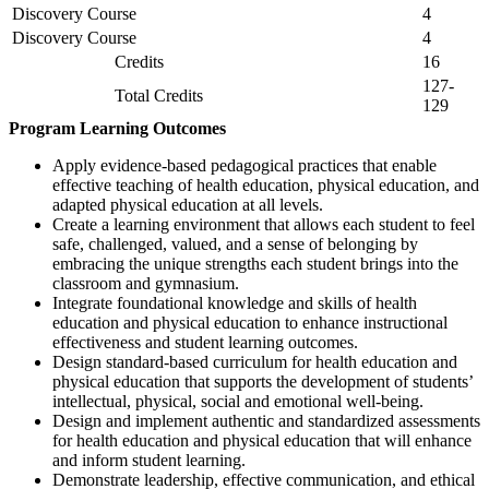
Discovery Course
4
Discovery Course
4
Credits
16
127-
Total Credits
129
Program Learning Outcomes
Apply evidence-based pedagogical practices that enable
effective teaching of health education, physical education, and
adapted physical education at all levels.
Create a learning environment that allows each student to feel
safe, challenged, valued, and a sense of belonging by
embracing the unique strengths each student brings into the
classroom and gymnasium.
Integrate foundational knowledge and skills of health
education and physical education to enhance instructional
effectiveness and student learning outcomes.
Design standard-based curriculum for health education and
physical education that supports the development of students’
intellectual, physical, social and emotional well-being.
Design and implement authentic and standardized assessments
for health education and physical education that will enhance
and inform student learning.
Demonstrate leadership, effective communication, and ethical