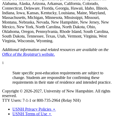
Alabama, Alaska, Arizona, Arkansas, California, Colorado,
Connecticut, Delaware, Florida, Georgia, Hawaii, Idaho, Illinois,
Indiana, Iowa, Kansas, Kentucky, Louisiana, Maine, Maryland,
Massachusetts, Michigan, Minnesota, Mississippi, Missouri,
Montana, Nebraska, Nevada, New Hampshire, New Jersey, New
Mexico, New York, North Carolina, North Dakota, Ohio,
Oklahoma, Oregon, Pennsylvania, Rhode Island, South Carolina,
South Dakota, Tennessee, Texas, Utah, Vermont, Virginia, West
Virginia, Wisconsin, Wyoming.
Additional information and related resources are available on the
Office of the Registrar's website.
1
State specific post-education requirements are subject to
change. Students are responsible for confirming these
requirements in their state of residence and intended practice.
Copyright © 2026-2027, University of New Hampshire. All rights
reserved.
TTY Users: 7-1-1 or 800-735-2964 (Relay NH)
USNH Privacy Policies •
USNH Terms of Use •