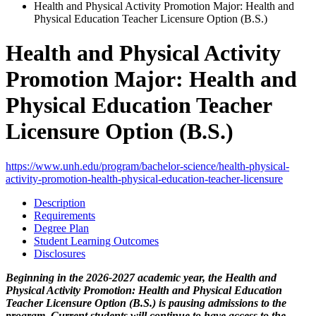
Health and Physical Activity Promotion Major: Health and
Physical Education Teacher Licensure Option (B.S.)
Health and Physical Activity
Promotion Major: Health and
Physical Education Teacher
Licensure Option (B.S.)
https://www.unh.edu/program/bachelor-science/health-physical-
activity-promotion-health-physical-education-teacher-licensure
Description
Requirements
Degree Plan
Student Learning Outcomes
Disclosures
Beginning in the 2026-2027 academic year, the Health and
Physical Activity Promotion: Health and Physical Education
Teacher Licensure Option (B.S.) is pausing admissions to the
program. Current students will continue to have access to the