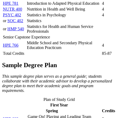
HPE 781
Introduction to Adapted Physical Education
4
NUTR 400
Nutrition in Health and Well Being
4
PSYC 402
Statistics in Psychology
4
or
SOC 402
Statistics
Statistics for Health and Human Service
or
HMP 540
Professionals
Senior Capstone Experience
Middle School and Secondary Physical
HPE 766
4
Education Practicum
Total Credits
85-87
Sample Degree Plan
This sample degree plan serves as a general guide; students
collaborate with their academic advisor to develop a personalized
degree plan to meet their academic goals and program
requirements.
Plan of Study Grid
First Year
Spring
Credits
Game On! Playing and Leading Team