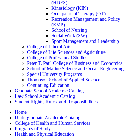
(HDFS)
Kinesiology (KIN)
Occupational Therapy (OT)
Recreation Management and Policy
(RMP)
School of Nursing
Social Work (SW)
Sport Management and Leadership
College of Liberal Arts
College of Life Sciences and Agriculture
College of Professional Studies
Peter T. Paul College of Business and Economics
School of Marine Science and Ocean Engineering
Special University Programs
Thompson School of Applied Science
Continuing Education
Graduate School Academic Catalog
Law School Academic Catalog
Student Rights, Rules, and Responsibilities
Home
Undergraduate Academic Catalog
College of Health and Human Services
Programs of Study
Health and Physical Education