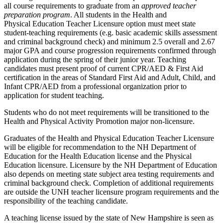
all course requirements to graduate from an
approved teacher
preparation program
. All students in the Health and
Physical Education Teacher Licensure option must meet state
student-teaching requirements (e.g. basic academic skills assessment
and criminal background check) and minimum 2.5 overall and 2.67
major GPA and course progression requirements confirmed through
application during the spring of their junior year. Teaching
candidates must present proof of current CPR/AED & First Aid
certification in the areas of Standard First Aid and Adult, Child, and
Infant CPR/AED from a professional organization prior to
application for student teaching.
Students who do not meet requirements will be transitioned to the
Health and Physical Activity Promotion major non-licensure.
Graduates of the Health and Physical Education Teacher Licensure
will be eligible for recommendation to the NH Department of
Education for the Health Education license and the Physical
Education licensure. Licensure by the NH Department of Education
also depends on meeting state subject area testing requirements and
criminal background check. Completion of additional requirements
are outside the UNH teacher licensure program requirements and the
responsibility of the teaching candidate.
A teaching license issued by the state of New Hampshire is seen as