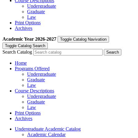
Course Descriptions
Undergraduate
Graduate
Law
Print Options
Archives
Academic Year
2026-2027
Toggle Catalog Navivation
Toggle Catalog Search
Search Catalog
Home
Programs Offered
Undergraduate
Graduate
Law
Course Descriptions
Undergraduate
Graduate
Law
Print Options
Archives
Undergraduate Academic Catalog
Academic Calendar