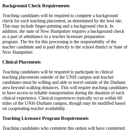
Background Check Requirements
Teaching candidates will be required to complete a background
check for each teaching placement, as determined by the host site.
This may include finger-printing and a background check. In
addition, the state of New Hampshire requires a background check
as a part of admittance to a teacher licensure preparation
program. The fee for this processing is the responsibility of the
teacher candidate and is paid directly to the school district or State of
New Hampshire.
Clinical Placements
Teaching candidates will be required to participate in clinical
teaching placements outside of the UNH campus and teacher
candidates must be willing and able to travel outside of the Durham
area beyond walking distances. This will require teaching candidates
to have access to reliable transportation during the duration of each
clinical experience. Clinical experiences typically occur within 60
miles of the UNH-Durham campus, though may be modified based
on cooperating teacher availability.
Teaching Licensure Program Requirements
Teaching candidates who complete this option will have completed