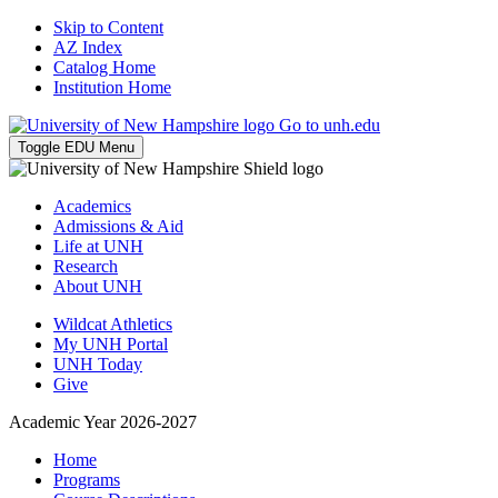
Skip to Content
AZ Index
Catalog Home
Institution Home
Go to unh.edu
Toggle EDU Menu
Academics
Admissions & Aid
Life at UNH
Research
About UNH
Wildcat Athletics
My UNH Portal
UNH Today
Give
Academic Year 2026-2027
Home
Programs