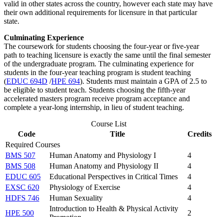
valid in other states across the country, however each state may have
their own additional requirements for licensure in that particular
state.
Culminating Experience
The coursework for students choosing the four-year or five-year
path to teaching licensure is exactly the same until the final semester
of the undergraduate program. The culminating experience for
students in the four-year teaching program is student teaching
(
EDUC 694D
/
HPE 694
). Students must maintain a GPA of 2.5 to
be eligible to student teach. Students choosing the fifth-year
accelerated masters program receive program acceptance and
complete a year-long internship, in lieu of student teaching.
Course List
Code
Title
Credits
Required Courses
BMS 507
Human Anatomy and Physiology I
4
BMS 508
Human Anatomy and Physiology II
4
EDUC 605
Educational Perspectives in Critical Times
4
EXSC 620
Physiology of Exercise
4
HDFS 746
Human Sexuality
4
Introduction to Health & Physical Activity
HPE 500
2