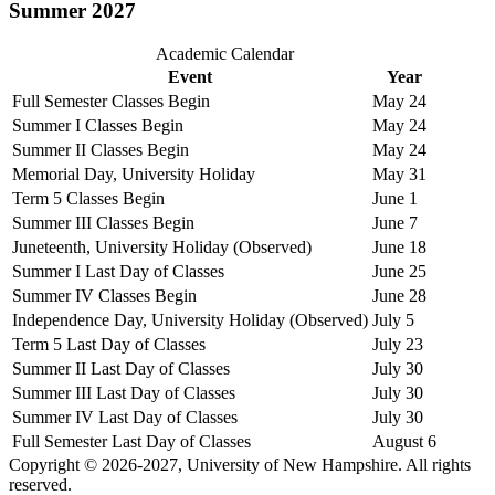
Summer 2027
Academic Calendar
Event
Year
Full Semester Classes Begin
May 24
Summer I Classes Begin
May 24
Summer II Classes Begin
May 24
Memorial Day, University Holiday
May 31
Term 5 Classes Begin
June 1
Summer III Classes Begin
June 7
Juneteenth, University Holiday (Observed)
June 18
Summer I Last Day of Classes
June 25
Summer IV Classes Begin
June 28
Independence Day, University Holiday (Observed)
July 5
Term 5 Last Day of Classes
July 23
Summer II Last Day of Classes
July 30
Summer III Last Day of Classes
July 30
Summer IV Last Day of Classes
July 30
Full Semester Last Day of Classes
August 6
Copyright © 2026-2027, University of New Hampshire. All rights
reserved.