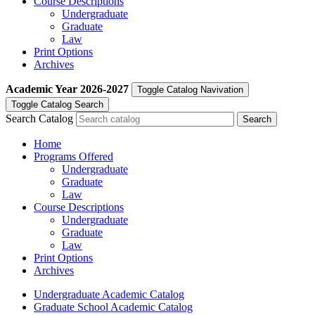
Course Descriptions
Undergraduate
Graduate
Law
Print Options
Archives
Academic Year
2026-2027
Toggle Catalog Navivation
Toggle Catalog Search
Search Catalog
Home
Programs Offered
Undergraduate
Graduate
Law
Course Descriptions
Undergraduate
Graduate
Law
Print Options
Archives
Undergraduate Academic Catalog
Graduate School Academic Catalog