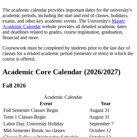
The academic calendar provides important dates for the university's
academic periods, including the start and end of classes, holidays,
exams, and other key academic events. The University's
Master
Academic Calendar
website provides all detailed academic dates
and deadlines related to grades, course registration, graduation,
financial and more.
Coursework
must be completed by students prior to the last day of
classes for a related academic period (semester or term) in which the
course is offered.
Academic Core Calendar (2026/2027)
Fall 2026
Academic Calendar
Event
Year
Full Semester Classes Begin
August 31
Term 1 Classes Begin
August 31
Labor Day, University Holiday
September 7
Mid-Semester Break; no classes
October 12