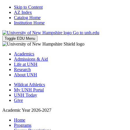
Skip to Content
AZ Index
Catalog Home
Institution Home
Go to unh.edu
Toggle EDU Menu
Academics
Admissions & Aid
Life at UNH
Research
About UNH
Wildcat Athletics
My UNH Portal
UNH Today
Give
Academic Year 2026-2027
Home
Programs