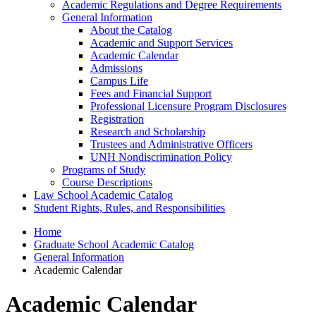
Academic Regulations and Degree Requirements
General Information
About the Catalog
Academic and Support Services
Academic Calendar
Admissions
Campus Life
Fees and Financial Support
Professional Licensure Program Disclosures
Registration
Research and Scholarship
Trustees and Administrative Officers
UNH Nondiscrimination Policy
Programs of Study
Course Descriptions
Law School Academic Catalog
Student Rights, Rules, and Responsibilities
Home
Graduate School Academic Catalog
General Information
Academic Calendar
Academic Calendar