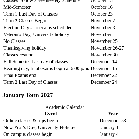
Classes Follow a Wednesday Schedule
October 13
Mid-Semester
October 16
Term 1 Last Day of Classes
October 23
Term 2 Classes Begin
November 2
Election Day - no exams scheduled
November 3
Veteran's Day, University holiday
November 11
No Classes
November 25
Thanksgiving holiday
November 26-27
Classes resume
November 30
Full Semester Last day of classes
December 14
Reading day, final exams begin at 6:00 p.m.
December 15
Final Exams end
December 22
Term 2 Last Day of Classes
December 24
January Term 2027
Academic Calendar
Event
Year
Online classes & trips begin
December 28
New Year's Day; University Holiday
January 1
On campus classes begin
January 4