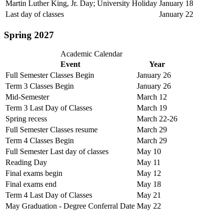
Martin Luther King, Jr. Day; University Holiday
January 18
Last day of classes
January 22
Spring 2027
Academic Calendar
Event
Year
Full Semester Classes Begin
January 26
Term 3 Classes Begin
January 26
Mid-Semester
March 12
Term 3 Last Day of Classes
March 19
Spring recess
March 22-26
Full Semester Classes resume
March 29
Term 4 Classes Begin
March 29
Full Semester Last day of classes
May 10
Reading Day
May 11
Final exams begin
May 12
Final exams end
May 18
Term 4 Last Day of Classes
May 21
May Graduation - Degree Conferral Date
May 22