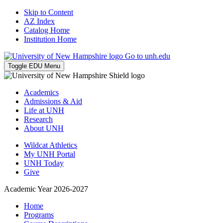
Skip to Content
AZ Index
Catalog Home
Institution Home
Go to unh.edu
Toggle EDU Menu
Academics
Admissions & Aid
Life at UNH
Research
About UNH
Wildcat Athletics
My UNH Portal
UNH Today
Give
Academic Year 2026-2027
Home
Programs