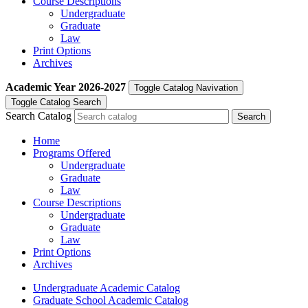
Course Descriptions
Undergraduate
Graduate
Law
Print Options
Archives
Academic Year
2026-2027
Toggle Catalog Navivation
Toggle Catalog Search
Search Catalog
Home
Programs Offered
Undergraduate
Graduate
Law
Course Descriptions
Undergraduate
Graduate
Law
Print Options
Archives
Undergraduate Academic Catalog
Graduate School Academic Catalog