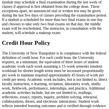
module may schedule a final examination during the last week of
classes if approval is first obtained from the college dean. These
exceptions apart, no announced oral or written test may be given
during the last five days of classes preceding the examination period.
If a student is scheduled for more than two final exams in one day
and chooses to take only two final exams on that day, the middle
exam will be rescheduled. The instructor, in consultation with the
student, will schedule a makeup exam.
Credit Hour Policy
The University of New Hampshire is in compliance with the federal
definition of credit hour. For each credit hour, the University
requires, at a minimum, the equivalent of three hours of student
academic work each week assuming a 15-week semester (student
workload for shorter length terms must be increased proportionally
per week to maintain required approximately 45 hours of work per
credit per term). Academic work includes, but is not limited to, direct
faculty instruction, e-learning, recitation, laboratory work, studio
work, fieldwork, performance, internships, and practica. Additional
academic activities include, but are not limited to, readings,
reflections, essays, reports, inquiry, problem solving, rehearsal,
collaborations, theses, and electronic interactions. Student work
reflects intended learning outcomes and is verified through evidence