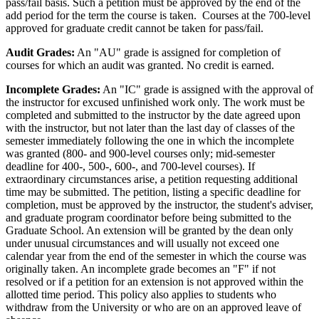
pass/fail basis. Such a petition must be approved by the end of the
add period for the term the course is taken. Courses at the 700-­level
approved for graduate credit cannot be taken for pass/fail.
Audit Grades:
An "AU" grade is assigned for completion of
courses for which an audit was granted. No credit is earned.
Incomplete Grades:
An "IC" grade is assigned with the approval of
the instructor for excused unfinished work only. The work must be
completed and submitted to the instructor by the date agreed upon
with the instructor, but not later than the last day of classes of the
semester immediately following the one in which the incomplete
was granted (800-­ and 900-level courses only; mid-semester
deadline for 400-­, 500-, 600-, and 700-­level courses). If
extraordinary circumstances arise, a petition requesting additional
time may be submitted. The petition, listing a specific deadline for
completion, must be approved by the instructor, the student's adviser,
and graduate program coordinator before being submitted to the
Graduate School. An extension will be granted by the dean only
under unusual circumstances and will usually not exceed one
calendar year from the end of the semester in which the course was
originally taken. An incomplete grade becomes an "F" if not
resolved or if a petition for an extension is not approved within the
allotted time period. This policy also applies to students who
withdraw from the University or who are on an approved leave of