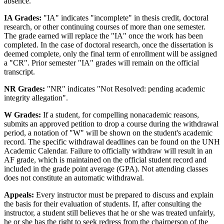
absence.
IA Grades:
"IA" indicates "incomplete" in thesis credit, doctoral
research, or other continuing courses of more than one semester.
The grade earned will replace the "IA" once the work has been
completed. In the case of doctoral research, once the dissertation is
deemed complete, only the final term of enrollment will be assigned
a "CR". Prior semester "IA" grades will remain on the official
transcript.
NR Grades:
"NR" indicates "Not Resolved: pending academic
integrity allegation".
W Grades:
If a student, for compelling nonacademic reasons,
submits an approved petition to drop a course during the withdrawal
period, a notation of "W" will be shown on the student's academic
record. The specific withdrawal deadlines can be found on the UNH
Academic Calendar. Failure to officially withdraw will result in an
AF grade, which is maintained on the official student record and
included in the grade point average (GPA). Not attending classes
does not constitute an automatic withdrawal.
Appeals:
Every instructor must be prepared to discuss and explain
the basis for their evaluation of students. If, after consulting the
instructor, a student still believes that he or she was treated unfairly,
he or she has the right to seek redress from the chairperson of the