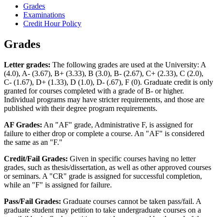
Grades
Examinations
Credit Hour Policy
Grades
Letter grades:
The following grades are used at the University: A
(4.0), A-­ (3.67), B+ (3.33), B (3.0), B­- (2.67), C+ (2.33), C (2.0),
C-­ (1.67), D+ (1.33), D (1.0), D-­ (.67), F (0). Graduate credit is only
granted for courses completed with a grade of B-­ or higher.
Individual programs may have stricter requirements, and those are
published with their degree program requirements.
AF Grades:
An "AF" grade, Administrative F, is assigned for
failure to either drop or complete a course. An "AF" is considered
the same as an "F."
Credit/Fail Grades:
Given in specific courses having no letter
grades, such as thesis/dissertation, as well as other approved courses
or seminars. A "CR" grade is assigned for successful completion,
while an "F" is assigned for failure.
Pass/Fail Grades:
Graduate courses cannot be taken pass/fail. A
graduate student may petition to take undergraduate courses on a