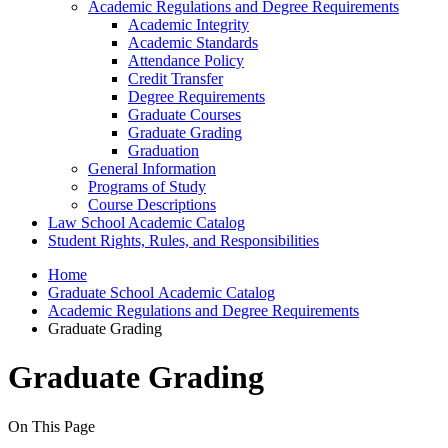
Academic Regulations and Degree Requirements
Academic Integrity
Academic Standards
Attendance Policy
Credit Transfer
Degree Requirements
Graduate Courses
Graduate Grading
Graduation
General Information
Programs of Study
Course Descriptions
Law School Academic Catalog
Student Rights, Rules, and Responsibilities
Home
Graduate School Academic Catalog
Academic Regulations and Degree Requirements
Graduate Grading
Graduate Grading
On This Page