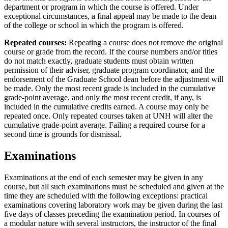
department or program in which the course is offered. Under
exceptional circumstances, a final appeal may be made to the dean
of the college or school in which the program is offered.
Repeated courses:
Repeating a course does not remove the original
course or grade from the record. If the course numbers and/or titles
do not match exactly, graduate students must obtain written
permission of their adviser, graduate program coordinator, and the
endorsement of the Graduate School dean before the adjustment will
be made. Only the most recent grade is included in the cumulative
grade-­point average, and only the most recent credit, if any, is
included in the cumulative credits earned. A course may only be
repeated once. Only repeated courses taken at UNH will alter the
cumulative grade-­point average. Failing a required course for a
second time is grounds for dismissal.
Examinations
Examinations at the end of each semester may be given in any
course, but all such examinations must be scheduled and given at the
time they are scheduled with the following exceptions: practical
examinations covering laboratory work may be given during the last
five days of classes preceding the examination period. In courses of
a modular nature with several instructors, the instructor of the final