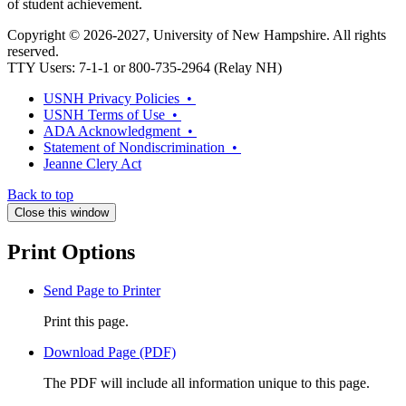
of student achievement.
Copyright © 2026-2027, University of New Hampshire. All rights
reserved.
TTY Users: 7-1-1 or 800-735-2964 (Relay NH)
USNH Privacy Policies •
USNH Terms of Use •
ADA Acknowledgment •
Statement of Nondiscrimination •
Jeanne Clery Act
Back to top
Close this window
Print Options
Send Page to Printer
Print this page.
Download Page (PDF)
The PDF will include all information unique to this page.